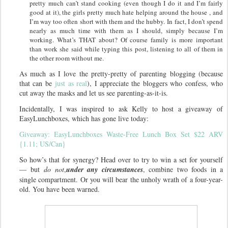
pretty much can’t stand cooking (even though I do it and I’m fairly
good at it), the girls pretty much hate helping around the house , and
I’m way too often short with them and the hubby.
In fact, I don’t spend
nearly as much time with them as I should, simply because I’m
working. What’s THAT about? Of course family is more important
than work she said while typing this post, listening to all of them in
the other room without me.
As much as I love the pretty-pretty of parenting blogging (because
that can be
just as real
), I appreciate the bloggers who confess, who
cut away the masks and let us see parenting-as-it-is.
Incidentally, I was inspired to ask Kelly to host a giveaway of
EasyLunchboxes, which has gone live today:
Giveaway: EasyLunchboxes Waste-Free Lunch Box Set $22 ARV
{1.11; US/Can}
So how’s that for synergy? Head over to try to win a set for yourself
— but
do not
,
under any circumstances
, combine two foods in a
single compartment. Or you will bear the unholy wrath of a four-year-
old. You have been warned.