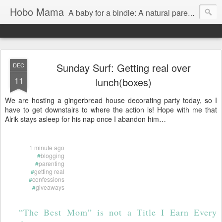
Hobo Mama
A baby for a bindle: A natural parenting blog
Sunday Surf: Getting real over
DEC
11
lunch(boxes)
We are hosting a gingerbread house decorating party today, so I
have to get downstairs to where the action is! Hope with me that
Alrik stays asleep for his nap once I abandon him…
1 minute ago
#
blogging
#
parenting
#
getting real
#
confessions
#
giveaways
“The Best Mom” is not a Title I Earn Every