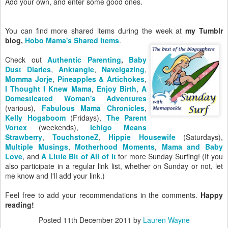
Add your own, and enter some good ones.
You can find more shared items during the week at
my Tumblr
blog,
Hobo Mama's Shared Items
.
Check out
Authentic Parenting
,
Baby
Dust Diaries
,
Anktangle
,
Navelgazing
,
Momma Jorje
,
Pineapples & Artichokes
,
I Thought I Knew Mama
,
Enjoy Birth
,
A
Domesticated Woman's Adventures
(various),
Fabulous Mama Chronicles
,
Kelly Hogaboom
(Fridays),
The Parent
Vortex
(weekends),
Ichigo Means
Strawberry
,
TouchstoneZ
,
Hippie Housewife
(Saturdays),
Multiple Musings
,
Motherhood Moments
,
Mama and Baby
Love
, and
A Little Bit of All of It
for more Sunday Surfing! (If you
also participate in a regular link list, whether on Sunday or not, let
me know and I'll add your link.)
Feel free to add your recommendations in the comments.
Happy
reading!
Posted
11th December 2011
by
Lauren Wayne