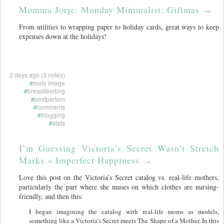
Momma Jorje: Monday Minimalist: Giftmas
→
From utilities to wrapping paper to holiday cards, great ways to keep
expenses down at the holidays!
2 days ago (3 notes)
#
body image
#
breastfeeding
#
postpartum
#
comments
#
blogging
#
stats
I’m Guessing Victoria’s Secret Wasn’t Stretch
Marks « Imperfect Happiness
→
Love this post on the Victoria’s Secret catalog vs. real-life mothers,
particularly the part where she muses on which clothes are nursing-
friendly, and then this:
I began imagining the catalog with real-life moms as models,
something like a Victoria’s Secret meets The Shape of a Mother. In this