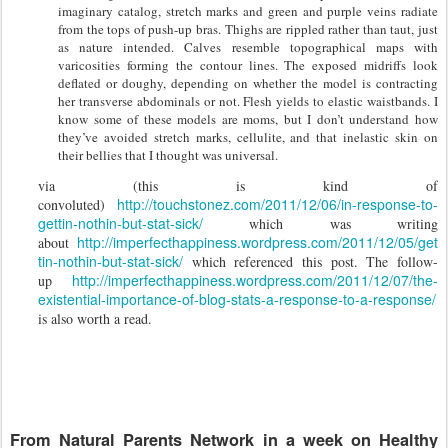
imaginary catalog, stretch marks and green and purple veins radiate
from the tops of push-up bras. Thighs are rippled rather than taut, just
as nature intended. Calves resemble topographical maps with
varicosities forming the contour lines. The exposed midriffs look
deflated or doughy, depending on whether the model is contracting
her transverse abdominals or not. Flesh yields to elastic waistbands. I
know some of these models are moms, but I don’t understand how
they’ve avoided stretch marks, cellulite, and that inelastic skin on
their bellies that I thought was universal.
via (this is kind of
http://touchstonez.com/2011/12/06/in-response-to-
convoluted)
gettin-nothin-but-stat-sick/
which was writing
http://imperfecthappiness.wordpress.com/2011/12/05/get
about
tin-nothin-but-stat-sick/
which referenced this post. The follow-
http://imperfecthappiness.wordpress.com/2011/12/07/the-
up
existential-importance-of-blog-stats-a-response-to-a-response/
is also worth a read.
From Natural Parents Network in a week on Healthy