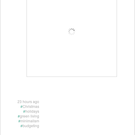
23 hours ago
#
Christmas
#
holidays
#
green living
#
minimalism
#
budgeting