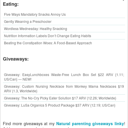
Eating:
Five Ways Mandatory Snacks Annoy Us
Gently Weaning a Preschooler
Wordless Wednesday: Healthy Snacking
Nutrition Information Labels Don’t Change Eating Habits
Beating the Constipation Woes: A Food-Based Approach
Giveaways:
Giveaway: EasyLunchboxes Waste-Free Lunch Box Set $22 ARV {1.11;
US/Can} — NEW!
Giveaway: Custom Nursing Necklace from Monkey Mama Necklaces $19
ARV {1.3, Worldwide}
Giveaway: The No-Cry Picky Eater Solution $17 ARV {12.26; Worldwide}
Giveaway: LuSa Organics 5 Product Package $37 ARV {12.19; US/Can}
Find more giveaways at my
Natural parenting giveaways linky
!