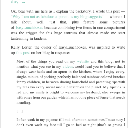
day
→
Ok, bear with me here as I explain the backstory. I wrote this post —
“
Why I am not as fabulous a parent as my blog suggests
“ — wherein I
talk about, well, just that, plus feature some pictures
of
EasyLunchboxes
because combining two items in one compartment
was the trigger for this huge tantrum that almost made me start
tantruming in tandem.
Kelly Lester, the owner of EasyLunchboxes, was inspired to write
up
this post
on her blog in response:
Most of the things you read on my
website
and this blog, not to
mention what you see in my
videos
, would lead you to believe that I
always wear heels and an apron in the kitchen, where I enjoy every.
single. minute of packing perfectly balanced rainbow colored lunches
for my children, in between sharing household and parenting tips with
my fans via every social media platform on the planet. My lipstick is
red and my smile is bright to welcome my husband, who sweeps in
with roses from our garden which has not one piece of fence that needs
mending.
[…]
I often work in my pajamas till mid-afternoon, sometimes I’m so busy I
don’t even wash my face till I go to bed at night (that’s so gross), I