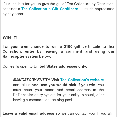
If it's too late for you to give the gift of Tea Collection by Christmas,
consider a
Tea Collection e-Gift Certificate
— much appreciated
by any parent!
WIN IT!
For your own chance to win a $100 gift certificate to Tea
Collection, enter by leaving a comment and using our
Rafflecopter system below.
Contest is open to
United States addresses only.
MANDATORY ENTRY:
Visit
Tea Collection's website
and tell us
one item you would pick if you win
! You
must enter your name and email address in the
Rafflecopter entry system for your entry to count, after
leaving a comment on the blog post.
Leave a valid email address
so we can contact you if you win.