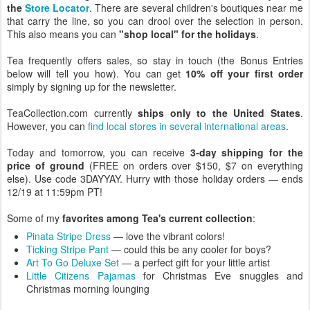
the
Store Locator
. There are several children's boutiques near me
that carry the line, so you can drool over the selection in person.
This also means you can
"shop local" for the holidays
.
Tea frequently offers sales, so stay in touch (the Bonus Entries
below will tell you how). You can get
10% off your first order
simply by signing up for the newsletter.
TeaCollection.com currently
ships only to the United States
.
However, you can
find local stores in several international areas
.
Today and tomorrow, you can receive
3-day shipping for the
price of ground
(FREE on orders over $150, $7 on everything
else). Use code 3DAYYAY. Hurry with those holiday orders — ends
12/19 at 11:59pm PT!
Some of my
favorites among Tea's current collection
:
Pinata Stripe Dress
— love the vibrant colors!
Ticking Stripe Pant
— could this be any cooler for boys?
Art To Go Deluxe Set
— a perfect gift for your little artist
Little Citizens Pajamas
for Christmas Eve snuggles and
Christmas morning lounging