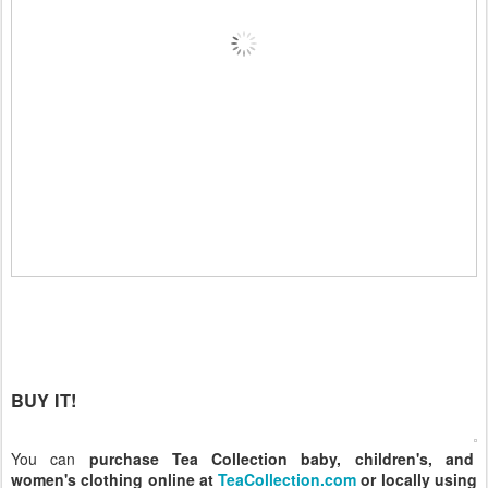
BUY IT!
You can
purchase Tea Collection baby, children's, and
women's clothing online at
TeaCollection.com
or locally using