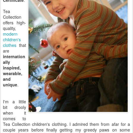
Certificate
.
Tea
Collection
offers high-
quality,
modern
children's
clothes
that
are
internation
ally
inspired,
wearable,
and
unique
.
I'm a little
bit drooly
when it
comes to
Tea Collection children's clothing. I admired them from afar for a
couple years before finally getting my greedy paws on some