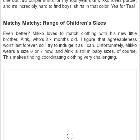
one but
two
purple shirts for my four-year-old! Mikko loves purple,
and it's incredibly hard to find boys' shirts in that color. Yea for Tea!
Matchy Matchy: Range of Children's Sizes
Even better? Mikko loves to match clothing with his new little
brother, Alrik, who's six months old. I figure that agreeableness
won't last forever, so I try to indulge it as I can. Unfortunately, Mikko
wears a size 6 or 7 now, and Alrik is still in baby sizes, of course.
This makes finding coordinating clothing very challenging.