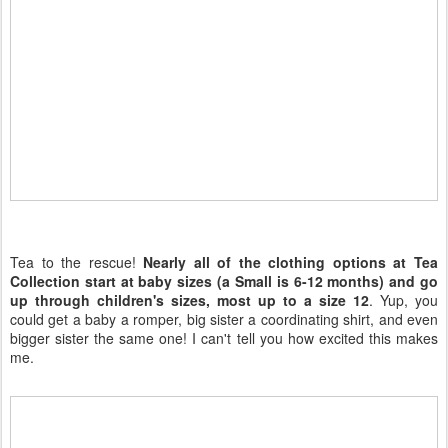
Tea to the rescue!
Nearly all of the clothing options at Tea
Collection start at baby sizes (a Small is 6-12 months) and go
up through children's sizes, most up to a size 12
. Yup, you
could get a baby a romper, big sister a coordinating shirt, and even
bigger sister the same one! I can't tell you how excited this makes
me.