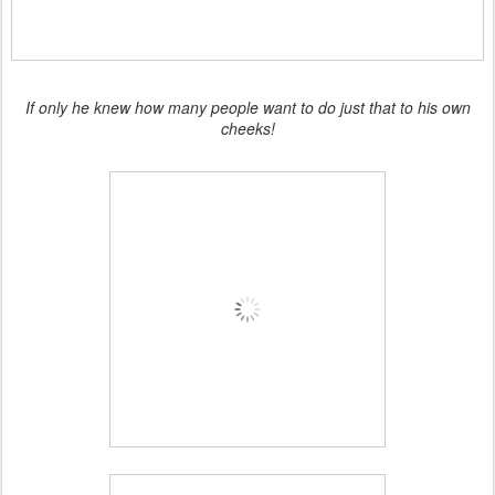
If only he knew how many people want to do just that to his own
cheeks!