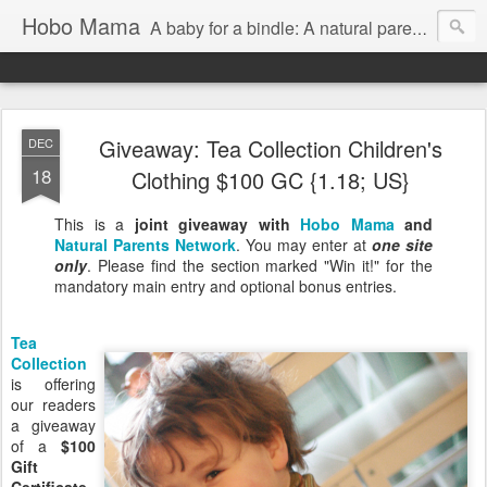
Hobo Mama
A baby for a bindle: A natural parenting blog
Giveaway: Tea Collection Children's
DEC
18
Clothing $100 GC {1.18; US}
This is a
joint giveaway with
Hobo Mama
and
Natural Parents Network
. You may enter at
one site
only
. Please find the section marked "Win it!" for the
mandatory main entry and optional bonus entries.
Tea
Collection
is offering
our readers
a giveaway
of a
$100
Gift