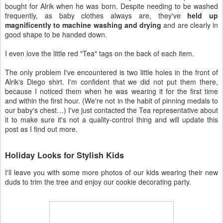
bought for Alrik when he was born. Despite needing to be washed
frequently, as baby clothes always are, they've
held up
magnificently to machine washing and drying
and are clearly in
good shape to be handed down.
I even love the little red "Tea" tags on the back of each item.
The only problem I've encountered is two little holes in the front of
Alrik's Diego shirt. I'm confident that we did not put them there,
because I noticed them when he was wearing it for the first time
and within the first hour. (We're not in the habit of pinning medals to
our baby's chest…) I've just contacted the Tea representative about
it to make sure it's not a quality-control thing and will update this
post as I find out more.
Holiday Looks for Stylish Kids
I'll leave you with some more photos of our kids wearing their new
duds to trim the tree and enjoy our cookie decorating party.