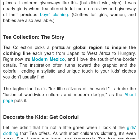
pieces. I entered giveaways like this (but didn't win, sigh). I was
nearly giddy when Tea offered to let me do a review and giveaway
of their precious
boys' clothing
. (Clothes for girls, women, and
babies are also available.)
Tea Collection: The Story
Tea Collection picks a particular
global region to inspire the
clothing line
each year: from Japan to West Africa to Hungary.
Right now it's
Modern Mexico
, and I love the south-of-the-border
details. The inspiration often turns toward the graphic and the
colorful, lending a stylistic and unique touch to your kids' clothes
you don't usually find.
The tagline for Tea is "for little citizens of the world." I admire the
"fusion of worldwide cultures and modern design," as the
About
page
puts it.
Decorate the Kids: Get Colorful
Let me admit that I'm not a little green when I look at the
girls'
clothing
that Tea offers. As with most children's clothing, it's even