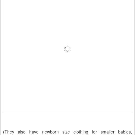
(They also have newborn size clothing for smaller babies,