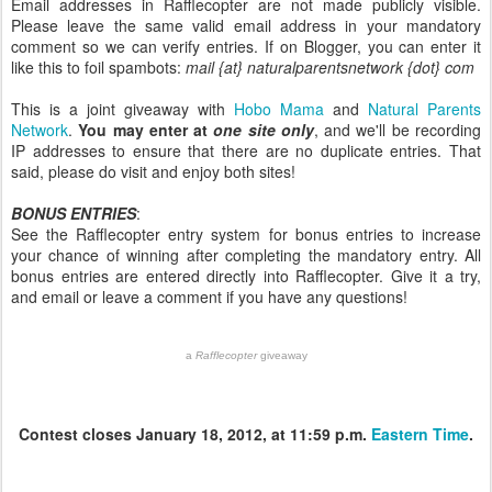
Email addresses in Rafflecopter are not made publicly visible.
Please leave the same valid email address in your mandatory
comment so we can verify entries. If on Blogger, you can enter it
like this to foil spambots:
mail {at} naturalparentsnetwork {dot} com
This is a joint giveaway with
Hobo Mama
and
Natural Parents
Network
.
You may enter at
one site only
, and we'll be recording
IP addresses to ensure that there are no duplicate entries. That
said, please do visit and enjoy both sites!
BONUS ENTRIES
:
See the Rafflecopter entry system for bonus entries to increase
your chance of winning after completing the mandatory entry. All
bonus entries are entered directly into Rafflecopter. Give it a try,
and email or leave a comment if you have any questions!
a
Rafflecopter
giveaway
Contest closes January 18, 2012, at 11:59 p.m.
Eastern Time
.