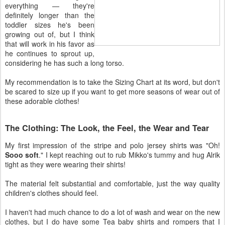
everything — they're
definitely longer than the
toddler sizes he's been
growing out of, but I think
that will work in his favor as
he continues to sprout up,
considering he has such a long torso.
My recommendation is to take the Sizing Chart at its word, but don't
be scared to size up if you want to get more seasons of wear out of
these adorable clothes!
The Clothing: The Look, the Feel, the Wear and Tear
My first impression of the stripe and polo jersey shirts was "Oh!
Sooo soft
." I kept reaching out to rub Mikko's tummy and hug Alrik
tight as they were wearing their shirts!
The material felt substantial and comfortable, just the way quality
children's clothes should feel.
I haven't had much chance to do a lot of wash and wear on the new
clothes, but I do have some Tea baby shirts and rompers that I