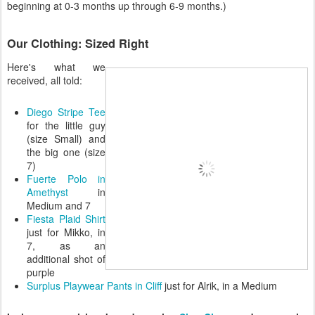
beginning at 0-3 months up through 6-9 months.)
Our Clothing: Sized Right
Here's what we
received, all told:
Diego Stripe Tee
for the little guy
(size Small) and
the big one (size
7)
Fuerte Polo in
Amethyst
in
Medium and 7
Fiesta Plaid Shirt
just for Mikko, in
7, as an
additional shot of
purple
Surplus Playwear Pants in Cliff
just for Alrik, in a Medium