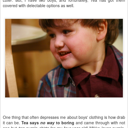
cuter
. But, I have two boys, and fortunately, Tea has got them
covered with delectable options as well.
One thing that often depresses me about boys' clothing is how drab
it can be.
Tea says
no way
to boring
and came through with not