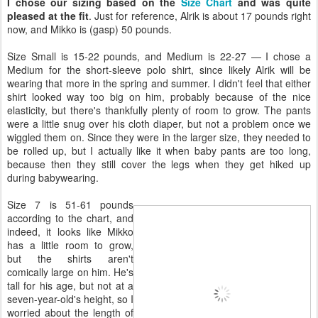
I chose our sizing based on the
Size Chart
and was quite
pleased at the fit
. Just for reference, Alrik is about 17 pounds right
now, and Mikko is (gasp) 50 pounds.
Size Small is 15-22 pounds, and Medium is 22-27 — I chose a
Medium for the short-sleeve polo shirt, since likely Alrik will be
wearing that more in the spring and summer. I didn't feel that either
shirt looked way too big on him, probably because of the nice
elasticity, but there's thankfully plenty of room to grow. The pants
were a little snug over his cloth diaper, but not a problem once we
wiggled them on. Since they were in the larger size, they needed to
be rolled up, but I actually like it when baby pants are too long,
because then they still cover the legs when they get hiked up
during babywearing.
Size 7 is 51-61 pounds
according to the chart, and
indeed, it looks like Mikko
has a little room to grow,
but the shirts aren't
comically large on him. He's
tall for his age, but not at a
seven-year-old's height, so I
worried about the length of