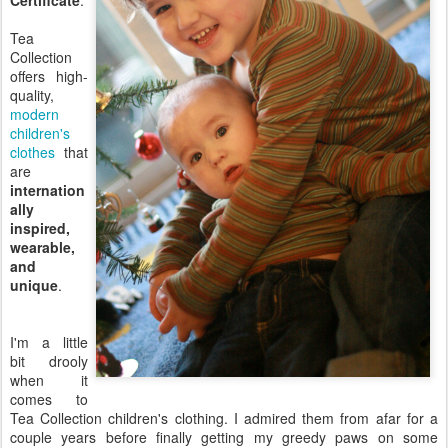
Certificate
.
Tea
Collection
offers high-
quality,
modern
children's
clothes
that
are
internation
ally
inspired,
wearable,
and
unique
.
I'm a little
bit drooly
when it
comes to
Tea Collection children's clothing. I admired them from afar for a
couple years before finally getting my greedy paws on some