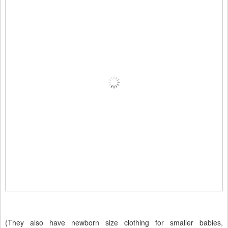
(They also have newborn size clothing for smaller babies,