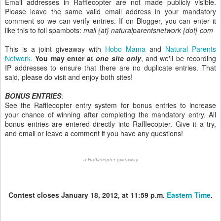
Email addresses in Rafflecopter are not made publicly visible.
Please leave the same valid email address in your mandatory
comment so we can verify entries. If on Blogger, you can enter it
like this to foil spambots:
mail {at} naturalparentsnetwork {dot} com
This is a joint giveaway with
Hobo Mama
and
Natural Parents
Network
.
You may enter at
one site only
, and we'll be recording
IP addresses to ensure that there are no duplicate entries. That
said, please do visit and enjoy both sites!
BONUS ENTRIES
:
See the Rafflecopter entry system for bonus entries to increase
your chance of winning after completing the mandatory entry. All
bonus entries are entered directly into Rafflecopter. Give it a try,
and email or leave a comment if you have any questions!
a
Rafflecopter
giveaway
Contest closes January 18, 2012, at 11:59 p.m.
Eastern Time
.