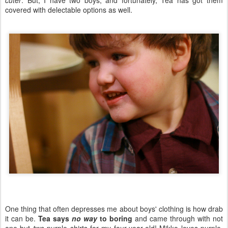
cuter
. But, I have two boys, and fortunately, Tea has got them
covered with delectable options as well.
One thing that often depresses me about boys' clothing is how drab
it can be.
Tea says
no way
to boring
and came through with not