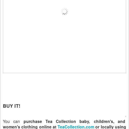
BUY IT!
You can
purchase Tea Collection baby, children's, and
women's clothing online at
TeaCollection.com
or locally using