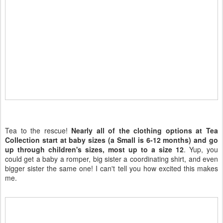
Tea to the rescue!
Nearly all of the clothing options at Tea
Collection start at baby sizes (a Small is 6-12 months) and go
up through children's sizes, most up to a size 12
. Yup, you
could get a baby a romper, big sister a coordinating shirt, and even
bigger sister the same one! I can't tell you how excited this makes
me.