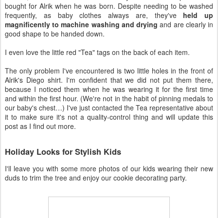
bought for Alrik when he was born. Despite needing to be washed
frequently, as baby clothes always are, they've
held up
magnificently to machine washing and drying
and are clearly in
good shape to be handed down.
I even love the little red "Tea" tags on the back of each item.
The only problem I've encountered is two little holes in the front of
Alrik's Diego shirt. I'm confident that we did not put them there,
because I noticed them when he was wearing it for the first time
and within the first hour. (We're not in the habit of pinning medals to
our baby's chest…) I've just contacted the Tea representative about
it to make sure it's not a quality-control thing and will update this
post as I find out more.
Holiday Looks for Stylish Kids
I'll leave you with some more photos of our kids wearing their new
duds to trim the tree and enjoy our cookie decorating party.