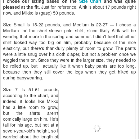
I chose our sizing based on the
Size Chart
and was quite
pleased at the fit
. Just for reference, Alrik is about 17 pounds right
now, and Mikko is (gasp) 50 pounds.
Size Small is 15-22 pounds, and Medium is 22-27 — I chose a
Medium for the short-sleeve polo shirt, since likely Alrik will be
wearing that more in the spring and summer. I didn't feel that either
shirt looked way too big on him, probably because of the nice
elasticity, but there's thankfully plenty of room to grow. The pants
were a little snug over his cloth diaper, but not a problem once we
wiggled them on. Since they were in the larger size, they needed to
be rolled up, but I actually like it when baby pants are too long,
because then they still cover the legs when they get hiked up
during babywearing.
Size 7 is 51-61 pounds
according to the chart, and
indeed, it looks like Mikko
has a little room to grow,
but the shirts aren't
comically large on him. He's
tall for his age, but not at a
seven-year-old's height, so I
worried about the length of