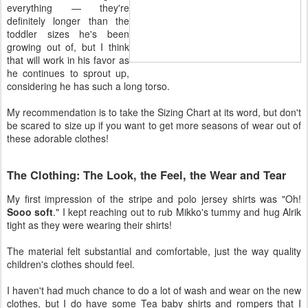
everything — they're
definitely longer than the
toddler sizes he's been
growing out of, but I think
that will work in his favor as
he continues to sprout up,
considering he has such a long torso.
My recommendation is to take the Sizing Chart at its word, but don't
be scared to size up if you want to get more seasons of wear out of
these adorable clothes!
The Clothing: The Look, the Feel, the Wear and Tear
My first impression of the stripe and polo jersey shirts was "Oh!
Sooo soft
." I kept reaching out to rub Mikko's tummy and hug Alrik
tight as they were wearing their shirts!
The material felt substantial and comfortable, just the way quality
children's clothes should feel.
I haven't had much chance to do a lot of wash and wear on the new
clothes, but I do have some Tea baby shirts and rompers that I