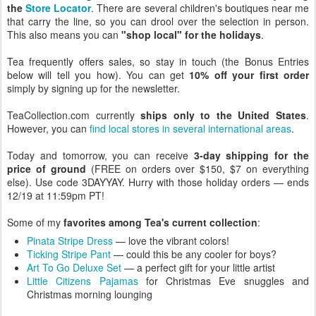
the
Store Locator
. There are several children's boutiques near me
that carry the line, so you can drool over the selection in person.
This also means you can
"shop local" for the holidays
.
Tea frequently offers sales, so stay in touch (the Bonus Entries
below will tell you how). You can get
10% off your first order
simply by signing up for the newsletter.
TeaCollection.com currently
ships only to the United States
.
However, you can
find local stores in several international areas
.
Today and tomorrow, you can receive
3-day shipping for the
price of ground
(FREE on orders over $150, $7 on everything
else). Use code 3DAYYAY. Hurry with those holiday orders — ends
12/19 at 11:59pm PT!
Some of my
favorites among Tea's current collection
:
Pinata Stripe Dress
— love the vibrant colors!
Ticking Stripe Pant
— could this be any cooler for boys?
Art To Go Deluxe Set
— a perfect gift for your little artist
Little Citizens Pajamas
for Christmas Eve snuggles and
Christmas morning lounging