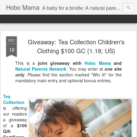
Hobo Mama
A baby for a bindle: A natural parenting blog
Giveaway: Tea Collection Children's
DEC
18
Clothing $100 GC {1.18; US}
This is a
joint giveaway with
Hobo Mama
and
Natural Parents Network
. You may enter at
one site
only
. Please find the section marked "Win it!" for the
mandatory main entry and optional bonus entries.
Tea
Collection
is offering
our readers
a giveaway
of a
$100
Gift