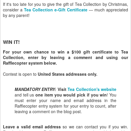
If it's too late for you to give the gift of Tea Collection by Christmas,
consider a
Tea Collection e-Gift Certificate
— much appreciated
by any parent!
WIN IT!
For your own chance to win a $100 gift certificate to Tea
Collection, enter by leaving a comment and using our
Rafflecopter system below.
Contest is open to
United States addresses only.
MANDATORY ENTRY:
Visit
Tea Collection's website
and tell us
one item you would pick if you win
! You
must enter your name and email address in the
Rafflecopter entry system for your entry to count, after
leaving a comment on the blog post.
Leave a valid email address
so we can contact you if you win.