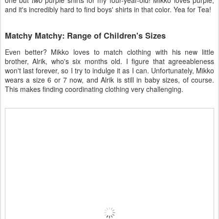
one but
two
purple shirts for my four-year-old! Mikko loves purple,
and it's incredibly hard to find boys' shirts in that color. Yea for Tea!
Matchy Matchy: Range of Children's Sizes
Even better? Mikko loves to match clothing with his new little
brother, Alrik, who's six months old. I figure that agreeableness
won't last forever, so I try to indulge it as I can. Unfortunately, Mikko
wears a size 6 or 7 now, and Alrik is still in baby sizes, of course.
This makes finding coordinating clothing very challenging.