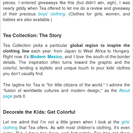
pieces. I entered giveaways like this (but didn't win, sigh). I was
nearly giddy when Tea offered to let me do a review and giveaway
of their precious
boys' clothing
. (Clothes for girls, women, and
babies are also available.)
Tea Collection: The Story
Tea Collection picks a particular
global region to inspire the
clothing line
each year: from Japan to West Africa to Hungary.
Right now it's
Modern Mexico
, and I love the south-of-the-border
details. The inspiration often turns toward the graphic and the
colorful, lending a stylistic and unique touch to your kids' clothes
you don't usually find.
The tagline for Tea is "for little citizens of the world." I admire the
"fusion of worldwide cultures and modern design," as the
About
page
puts it.
Decorate the Kids: Get Colorful
Let me admit that I'm not a little green when I look at the
girls'
clothing
that Tea offers. As with most children's clothing, it's even