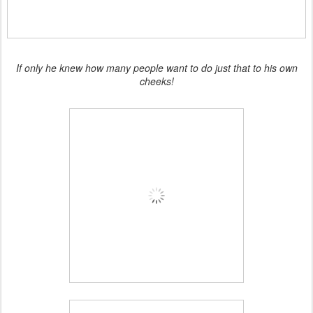
If only he knew how many people want to do just that to his own
cheeks!