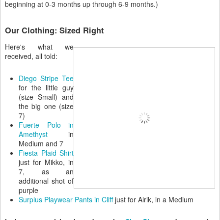
beginning at 0-3 months up through 6-9 months.)
Our Clothing: Sized Right
Here's what we
received, all told:
Diego Stripe Tee
for the little guy
(size Small) and
the big one (size
7)
Fuerte Polo in
Amethyst
in
Medium and 7
Fiesta Plaid Shirt
just for Mikko, in
7, as an
additional shot of
purple
Surplus Playwear Pants in Cliff
just for Alrik, in a Medium