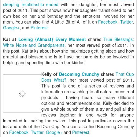
sleeping relationship ended
with her daughter, her most viewed
post of 2011. This post shows how her daughter transitioned to her
own bed on her 2nd birthday and the emotions involved for her
mom. You can also find A Little Bit of All of It on
Facebook
,
Twitter
,
Google+
, and
Pinterest
.
Kat at
Loving {Almost} Every Moment
shares
True Blessings:
White Noise and Grandparents
, her most viewed post of 2011. In
this post, Kat talks about how she maximizes getting sleep and how
grateful and blessed she is to have her parents be so involved in
helping and spending time with her kiddos.
Kelly of
Becoming Crunchy
shares
That Cup
Does What?
, her most viewed post of 2011.
This post is one of a series of reviews and
information on switching to all natural menstrual
products - having heard so many different
options and recommendations, Kelly decided to
give a whole bunch of them a try and pull all the
reviews together in one week for anyone
interested in making the switch. This post in particular covers the
ins and outs of the Diva Cup. You can also find Becoming Crunchy
on
Facebook
,
Twitter
,
Google+
and
Pinterest
.