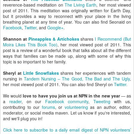
reverence-based meditation on
The Living Earth
, her most viewed
post of 2011. This meditation was originally written for Earth Day,
but it provides a way to reconnect with your place in the living
breathing planet at any time of year. You can also find Seonaid on
Facebook
,
Twitter
, and
Google+
.
Shannon at
Pineapples & Artichokes
shares
I Recommend (But
Moira Likes This Book Too)
, her most viewed post of 2011. This
post is a review of a wonderful book that talks about all the different
ways that families can be made up, along with some of why this
topic is so important to her family.
Sheryl at
Little Snowflakes
shares her experiences with tandem
nursing in
Tandem Nursing – The Good, The Bad and The Ugly
,
her most viewed post of 2011. You can also find Sheryl on
Twitter.
We would
love to have you join us at NPN in the new year
— as
a
reader
, on our
Facebook community
,
Tweeting
with us,
contributing to our
forums
, or
volunteering
as an author, editor,
moderator, or social media maven. Let us know if you're interested,
and we'll plug you in!
Click here to subscribe to a daily email digest of NPN volunteers’