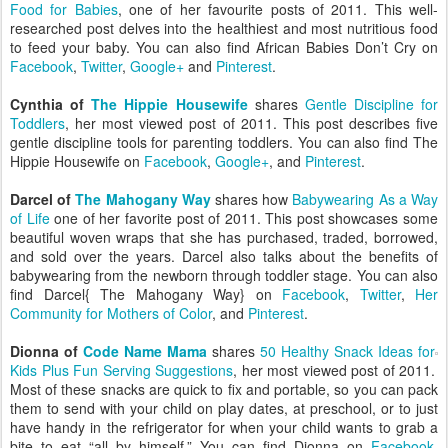
Food for Babies
, one of her favourite posts of 2011. This well-
researched post delves into the healthiest and most nutritious food
to feed your baby. You can also find African Babies Don’t Cry on
Facebook
,
Twitter
,
Google+
and
Pinterest
.
Cynthia of
The Hippie Housewife
shares
Gentle Discipline for
Toddlers
, her most viewed post of 2011. This post describes five
gentle discipline tools for parenting toddlers. You can also find The
Hippie Housewife on
Facebook
,
Google+
, and
Pinterest
.
Darcel of
The Mahogany Way
shares how
Babywearing As a Way
of Life
one of her favorite post of 2011. This post showcases some
beautiful woven wraps that she has purchased, traded, borrowed,
and sold over the years. Darcel also talks about the benefits of
babywearing from the newborn through toddler stage. You can also
find Darcel{ The Mahogany Way} on
Facebook
,
Twitter
,
Her
Community for Mothers of Color
, and
Pinterest
.
Dionna of
Code Name Mama
shares
50 Healthy Snack Ideas for
Kids Plus Fun Serving Suggestions
, her most viewed post of 2011.
Most of these snacks are quick to fix and portable, so you can pack
them to send with your child on play dates, at preschool, or to just
have handy in the refrigerator for when your child wants to grab a
bite to eat “all by himself.” You can find Dionna on
Facebook
,