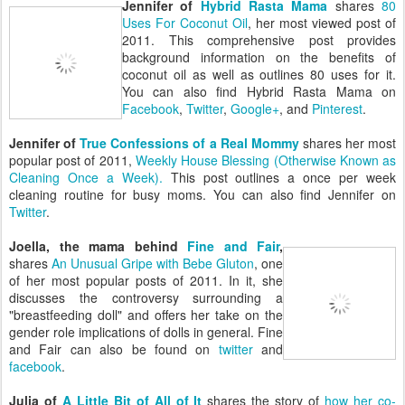
Jennifer of
Hybrid Rasta Mama
shares
80
Uses For Coconut Oil
, her most viewed post of
2011. This comprehensive post provides
background information on the benefits of
coconut oil as well as outlines 80 uses for it.
You can also find Hybrid Rasta Mama on
Facebook
,
Twitter
,
Google+
, and
Pinterest
.
Jennifer of
True Confessions of a Real Mommy
shares her most
popular post of 2011,
Weekly House Blessing (Otherwise Known as
Cleaning Once a Week).
This post outlines a once per week
cleaning routine for busy moms. You can also find Jennifer on
Twitter
.
Joella, the mama behind
Fine and Fair
,
shares
An Unusual Gripe with Bebe Gluton
, one
of her most popular posts of 2011. In it, she
discusses the controversy surrounding a
"breastfeeding doll" and offers her take on the
gender role implications of dolls in general. Fine
and Fair can also be found on
twitter
and
facebook
.
Julia of
A Little Bit of All of It
shares the story of
how her co-