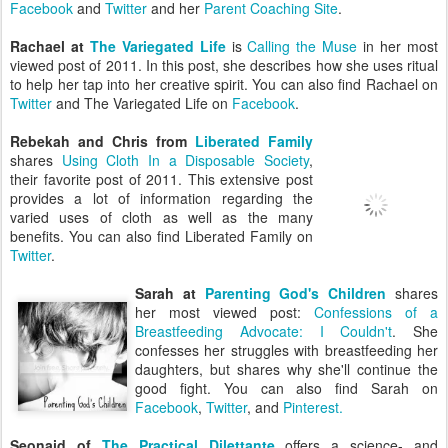
Facebook
and
Twitter
and her
Parent Coaching Site
.
Rachael at
The Variegated Life
is
Calling the Muse
in her most
viewed post of 2011. In this post, she describes how she uses ritual
to help her tap into her creative spirit. You can also find Rachael on
Twitter
and The Variegated Life on
Facebook
.
Rebekah and Chris from
Liberated Family
shares
Using Cloth In a Disposable Society
,
their favorite post of 2011. This extensive post
provides a lot of information regarding the
varied uses of cloth as well as the many
benefits. You can also find Liberated Family on
Twitter
.
Sarah at
Parenting God's Children
shares
her most viewed post:
Confessions of a
Breastfeeding Advocate: I Couldn't
. She
confesses her struggles with breastfeeding her
daughters, but shares why she'll continue the
good fight. You can also find Sarah on
Facebook
,
Twitter
, and
Pinterest.
Seonaid of
The Practical Dilettante
offers a science- and