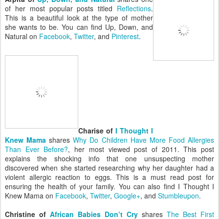
of her most popular posts titled
Reflections
.
This is a beautiful look at the type of mother
she wants to be. You can find Up, Down, and
Natural on
Facebook
,
Twitter
, and
Pinterest
.
Charise of
I Thought I
Knew Mama
shares
Why Do Children Have More Food Allergies
Than Ever Before?
, her most viewed post of 2011. This post
explains the shocking info that one unsuspecting mother
discovered when she started researching why her daughter had a
violent allergic reaction to eggs. This is a must read post for
ensuring the health of your family. You can also find I Thought I
Knew Mama on
Facebook
,
Twitter
,
Google+
, and
Stumbleupon
.
Christine of
African Babies Don’t Cry
shares
The Best First