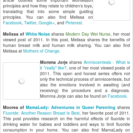
article outlines some important Montessori
principles and how they relate to children's toys,
translating that into some simple guiding
principles. You can also find Melissa on
Facebook
,
Twitter
,
Google+
, and
Pinterest
.
Melissa of
White Noise
shares
Modern Day Wet Nurse
, her most
viewed post of 2011. In this post, Melissa shares the benefits of
human breast milk and human milk sharing. You can also find
Melissa at
Mothers of Change
.
Momma Jorje
shares
Amniocentesis - What is
it *really* like?
, one of her most viewed posts of
2011. This open and honest series offers not
only the technical process of amniocentesis, but
also the emotions involved in awaiting (and
receiving) the procedure and a diagnosis.
Momma Jorje can also be found on
Facebook
.
Moorea of
MamaLady: Adventures in Queer Parenting
shares
Fluoride: Another Reason Breast Is Best
, her favorite post of 2011.
This post provides research on the harmful effects of fluoride in
drinking water for babies and toddlers and ways to limit fluoride
consumption in your home. You can also find MamaLady on