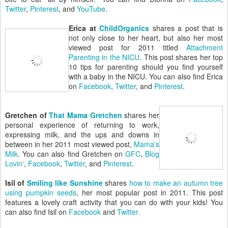
Twitter
,
Pinterest
, and
YouTube
.
Erica at
ChildOrganics
shares a post that is
not only close to her heart, but also her most
viewed post for 2011 titled
Attachment
Parenting in the NICU
. This post shares her top
10 tips for parenting should you find yourself
with a baby in the NICU. You can also find Erica
on
Facebook
,
Twitter
, and
Pinterest
.
Gretchen of
That Mama Gretchen
shares her
personal experience of returning to work,
expressing milk, and the ups and downs in
between in her 2011 most viewed post,
Mama's
Milk
. You can also find Gretchen on
GFC
,
Blog
Lovin'
,
Facebook
,
Twitter
, and
Pinterest
.
Isil of
Smiling like Sunshine
shares
how to make an autumn tree
using pumpkin seeds
, her most popular post in 2011. This post
features a lovely craft activity that you can do with your kids! You
can also find Isil on
Facebook
and
Twitter.