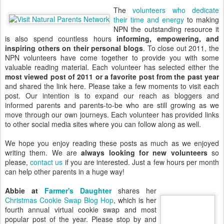
The
volunteers who dedicate
their time and energy
to making
NPN the outstanding resource it
is also spend countless hours
informing, empowering, and
inspiring others on their personal blogs
. To close out 2011, the
NPN volunteers have come together to provide you with some
valuable reading material. Each volunteer has selected either the
most viewed post of 2011 or a favorite post from the past year
and shared the link here. Please take a few moments to visit each
post. Our intention is to expand our reach as bloggers and
informed parents and parents-to-be who are still growing as we
move through our own journeys. Each volunteer has provided links
to other social media sites where you can follow along as well.
We hope you enjoy reading these posts as much as we enjoyed
writing them. We are
always looking for new volunteers
so
please,
contact us
if you are interested. Just a few hours per month
can help other parents in a huge way!
Abbie at
Farmer's Daughter
shares her
Christmas Cookie Swap Blog Hop
, which is her
fourth annual virtual cookie swap and most
popular post of the year. Please stop by and