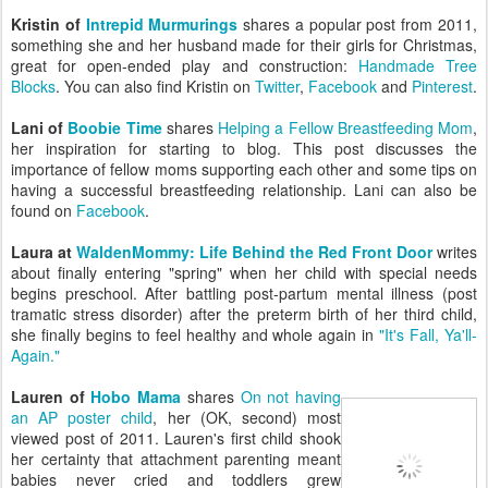
Kristin of
Intrepid Murmurings
shares a popular post from 2011,
something she and her husband made for their girls for Christmas,
great for open-ended play and construction:
Handmade Tree
Blocks
. You can also find Kristin on
Twitter
,
Facebook
and
Pinterest
.
Lani of
Boobie Time
shares
Helping a Fellow Breastfeeding Mom
,
her inspiration for starting to blog. This post discusses the
importance of fellow moms supporting each other and some tips on
having a successful breastfeeding relationship. Lani can also be
found on
Facebook
.
Laura at
WaldenMommy: Life Behind the Red Front Door
writes
about finally entering "spring" when her child with special needs
begins preschool. After battling post-partum mental illness (post
tramatic stress disorder) after the preterm birth of her third child,
she finally begins to feel healthy and whole again in
"It's Fall, Ya'll-
Again."
Lauren of
Hobo Mama
shares
On not having
an AP poster child
, her (OK, second) most
viewed post of 2011. Lauren's first child shook
her certainty that attachment parenting meant
babies never cried and toddlers grew