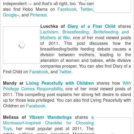
independent — and that's all right, too. You can
also find Hobo Mama on
Facebook
,
Twitter
,
Google+
, and
Pinterest
.
Luschka of
Diary of a First Child
shares
Lactivism, Breastfeeding, Bottlefeeding and
Mothers at War
, one of her most viewed posts
of 2011. This post discusses how the
breastfeeding/bottle feeding debate causes a
division between mothers, leading to the
alienation of women and babies, while divisive
companies prosper. You can also find Diary of a
First Child on
Facebook
, and
Twitter
.
Mandy at
Living Peacefully with Children
shares how
With
Privilege Comes Responsibility
, one of her most viewed posts of
2011. This compelling post explains her strong felt desire to stand
up for those less privileged. You can also find Living Peacefully with
Children on
Facebook
.
Melissa of
Vibrant Wanderings
shares
a
Montessori-Inspired Checklist for Choosing
Toys
, her most popular post of 2011. The