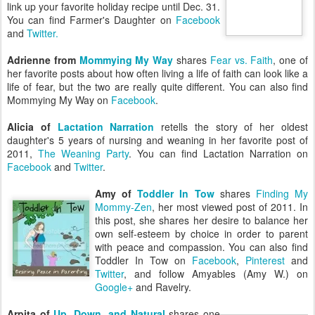
link up your favorite holiday recipe until Dec. 31.
You can find Farmer's Daughter on
Facebook
and
Twitter.
Adrienne from
Mommying My Way
shares
Fear vs. Faith
, one of
her favorite posts about how often living a life of faith can look like a
life of fear, but the two are really quite different. You can also find
Mommying My Way on
Facebook
.
Alicia of
Lactation Narration
retells the story of her oldest
daughter's 5 years of nursing and weaning in her favorite post of
2011,
The Weaning Party
. You can find Lactation Narration on
Facebook
and
Twitter
.
Amy of
Toddler In Tow
shares
Finding My
Mommy-Zen
, her most viewed post of 2011. In
this post, she shares her desire to balance her
own self-esteem by choice in order to parent
with peace and compassion. You can also find
Toddler In Tow on
Facebook
,
Pinterest
and
Twitter
, and follow Amyables (Amy W.) on
Google+
and Ravelry.
Arpita of
Up, Down, and Natural
shares one