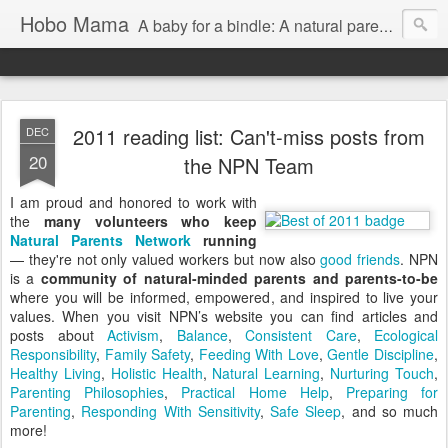
Hobo Mama
A baby for a bindle: A natural parenting blog
2011 reading list: Can't-miss posts from
DEC
20
the NPN Team
I am proud and honored to work with
the
many volunteers who keep
Natural Parents Network
running
— they're not only valued workers but now also
good friends
. NPN
is a
community of natural-minded parents and parents-to-be
where you will be informed, empowered, and inspired to live your
values. When you visit NPN’s website you can find articles and
posts about
Activism
,
Balance
,
Consistent Care
,
Ecological
Responsibility
,
Family Safety
,
Feeding With Love
,
Gentle Discipline
,
Healthy Living
,
Holistic Health
,
Natural Learning
,
Nurturing Touch
,
Parenting Philosophies
,
Practical Home Help
,
Preparing for
Parenting
,
Responding With Sensitivity
,
Safe Sleep
, and so much
more!