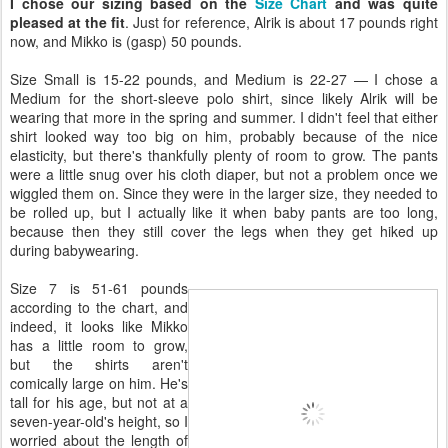
I chose our sizing based on the
Size Chart
and was quite
pleased at the fit
. Just for reference, Alrik is about 17 pounds right
now, and Mikko is (gasp) 50 pounds.
Size Small is 15-22 pounds, and Medium is 22-27 — I chose a
Medium for the short-sleeve polo shirt, since likely Alrik will be
wearing that more in the spring and summer. I didn't feel that either
shirt looked way too big on him, probably because of the nice
elasticity, but there's thankfully plenty of room to grow. The pants
were a little snug over his cloth diaper, but not a problem once we
wiggled them on. Since they were in the larger size, they needed to
be rolled up, but I actually like it when baby pants are too long,
because then they still cover the legs when they get hiked up
during babywearing.
Size 7 is 51-61 pounds
according to the chart, and
indeed, it looks like Mikko
has a little room to grow,
but the shirts aren't
comically large on him. He's
tall for his age, but not at a
seven-year-old's height, so I
worried about the length of