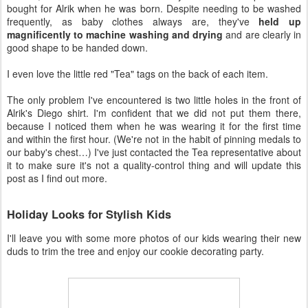
bought for Alrik when he was born. Despite needing to be washed
frequently, as baby clothes always are, they've
held up
magnificently to machine washing and drying
and are clearly in
good shape to be handed down.
I even love the little red "Tea" tags on the back of each item.
The only problem I've encountered is two little holes in the front of
Alrik's Diego shirt. I'm confident that we did not put them there,
because I noticed them when he was wearing it for the first time
and within the first hour. (We're not in the habit of pinning medals to
our baby's chest…) I've just contacted the Tea representative about
it to make sure it's not a quality-control thing and will update this
post as I find out more.
Holiday Looks for Stylish Kids
I'll leave you with some more photos of our kids wearing their new
duds to trim the tree and enjoy our cookie decorating party.