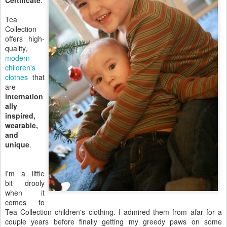
Certificate
.
Tea
Collection
offers high-
quality,
modern
children's
clothes
that
are
internation
ally
inspired,
wearable,
and
unique
.
I'm a little
bit drooly
when it
comes to
Tea Collection children's clothing. I admired them from afar for a
couple years before finally getting my greedy paws on some