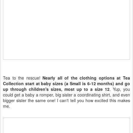
Tea to the rescue!
Nearly all of the clothing options at Tea
Collection start at baby sizes (a Small is 6-12 months) and go
up through children's sizes, most up to a size 12
. Yup, you
could get a baby a romper, big sister a coordinating shirt, and even
bigger sister the same one! I can't tell you how excited this makes
me.