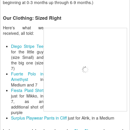
beginning at 0-3 months up through 6-9 months.)
Our Clothing: Sized Right
Here's what we
received, all told:
Diego Stripe Tee
for the little guy
(size Small) and
the big one (size
7)
Fuerte Polo in
Amethyst
in
Medium and 7
Fiesta Plaid Shirt
just for Mikko, in
7, as an
additional shot of
purple
Surplus Playwear Pants in Cliff
just for Alrik, in a Medium