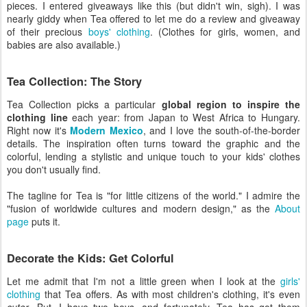
pieces. I entered giveaways like this (but didn't win, sigh). I was
nearly giddy when Tea offered to let me do a review and giveaway
of their precious
boys' clothing
. (Clothes for girls, women, and
babies are also available.)
Tea Collection: The Story
Tea Collection picks a particular
global region to inspire the
clothing line
each year: from Japan to West Africa to Hungary.
Right now it's
Modern Mexico
, and I love the south-of-the-border
details. The inspiration often turns toward the graphic and the
colorful, lending a stylistic and unique touch to your kids' clothes
you don't usually find.
The tagline for Tea is "for little citizens of the world." I admire the
"fusion of worldwide cultures and modern design," as the
About
page
puts it.
Decorate the Kids: Get Colorful
Let me admit that I'm not a little green when I look at the
girls'
clothing
that Tea offers. As with most children's clothing, it's even