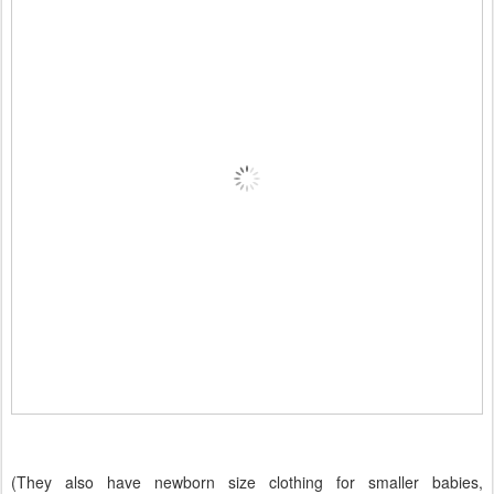
(They also have newborn size clothing for smaller babies,