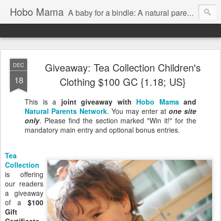
Hobo Mama
A baby for a bindle: A natural parenting blog
Giveaway: Tea Collection Children's
DEC
18
Clothing $100 GC {1.18; US}
This is a
joint giveaway with
Hobo Mama
and
Natural Parents Network
. You may enter at
one site
only
. Please find the section marked "Win it!" for the
mandatory main entry and optional bonus entries.
Tea
Collection
is offering
our readers
a giveaway
of a
$100
Gift