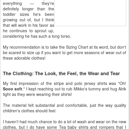
everything — they're
definitely longer than the
toddler sizes he's been
growing out of, but I think
that will work in his favor as
he continues to sprout up,
considering he has such a long torso.
My recommendation is to take the Sizing Chart at its word, but don't
be scared to size up if you want to get more seasons of wear out of
these adorable clothes!
The Clothing: The Look, the Feel, the Wear and Tear
My first impression of the stripe and polo jersey shirts was "Oh!
Sooo soft
." I kept reaching out to rub Mikko's tummy and hug Alrik
tight as they were wearing their shirts!
The material felt substantial and comfortable, just the way quality
children's clothes should feel.
I haven't had much chance to do a lot of wash and wear on the new
clothes, but I do have some Tea baby shirts and rompers that I