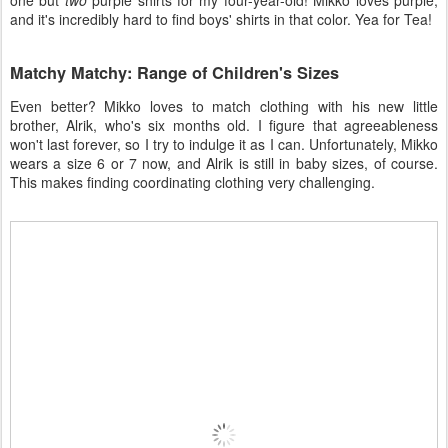
one but
two
purple shirts for my four-year-old! Mikko loves purple,
and it's incredibly hard to find boys' shirts in that color. Yea for Tea!
Matchy Matchy: Range of Children's Sizes
Even better? Mikko loves to match clothing with his new little
brother, Alrik, who's six months old. I figure that agreeableness
won't last forever, so I try to indulge it as I can. Unfortunately, Mikko
wears a size 6 or 7 now, and Alrik is still in baby sizes, of course.
This makes finding coordinating clothing very challenging.