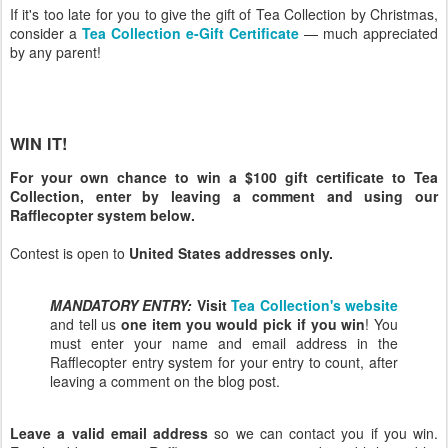
If it's too late for you to give the gift of Tea Collection by Christmas,
consider a
Tea Collection e-Gift Certificate
— much appreciated
by any parent!
WIN IT!
For your own chance to win a $100 gift certificate to Tea
Collection, enter by leaving a comment and using our
Rafflecopter system below.
Contest is open to
United States addresses only.
MANDATORY ENTRY:
Visit
Tea Collection's website
and tell us
one item you would pick if you win
! You
must enter your name and email address in the
Rafflecopter entry system for your entry to count, after
leaving a comment on the blog post.
Leave a valid email address
so we can contact you if you win.