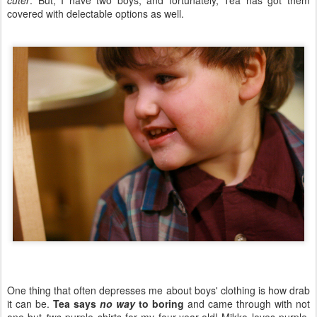
cuter
. But, I have two boys, and fortunately, Tea has got them
covered with delectable options as well.
One thing that often depresses me about boys' clothing is how drab
it can be.
Tea says
no way
to boring
and came through with not