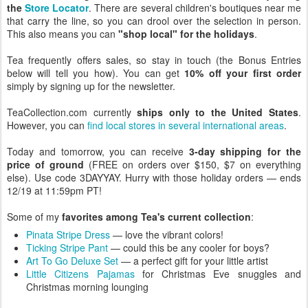
the
Store Locator
. There are several children's boutiques near me
that carry the line, so you can drool over the selection in person.
This also means you can
"shop local" for the holidays
.
Tea frequently offers sales, so stay in touch (the Bonus Entries
below will tell you how). You can get
10% off your first order
simply by signing up for the newsletter.
TeaCollection.com currently
ships only to the United States
.
However, you can
find local stores in several international areas
.
Today and tomorrow, you can receive
3-day shipping for the
price of ground
(FREE on orders over $150, $7 on everything
else). Use code 3DAYYAY. Hurry with those holiday orders — ends
12/19 at 11:59pm PT!
Some of my
favorites among Tea's current collection
:
Pinata Stripe Dress
— love the vibrant colors!
Ticking Stripe Pant
— could this be any cooler for boys?
Art To Go Deluxe Set
— a perfect gift for your little artist
Little Citizens Pajamas
for Christmas Eve snuggles and
Christmas morning lounging