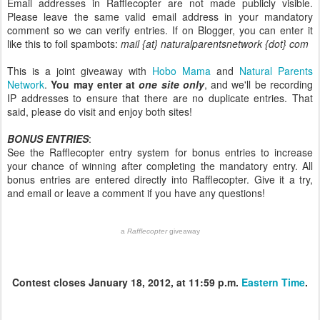
Email addresses in Rafflecopter are not made publicly visible.
Please leave the same valid email address in your mandatory
comment so we can verify entries. If on Blogger, you can enter it
like this to foil spambots:
mail {at} naturalparentsnetwork {dot} com
This is a joint giveaway with
Hobo Mama
and
Natural Parents
Network
.
You may enter at
one site only
, and we'll be recording
IP addresses to ensure that there are no duplicate entries. That
said, please do visit and enjoy both sites!
BONUS ENTRIES
:
See the Rafflecopter entry system for bonus entries to increase
your chance of winning after completing the mandatory entry. All
bonus entries are entered directly into Rafflecopter. Give it a try,
and email or leave a comment if you have any questions!
a
Rafflecopter
giveaway
Contest closes January 18, 2012, at 11:59 p.m.
Eastern Time
.