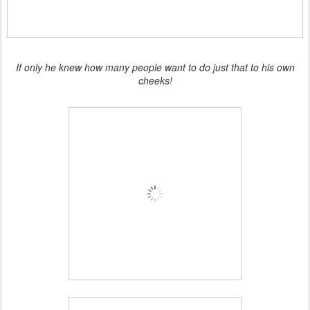
If only he knew how many people want to do just that to his own
cheeks!