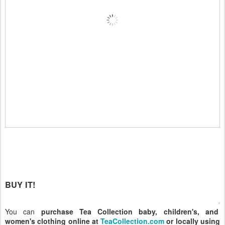
BUY IT!
You can
purchase Tea Collection baby, children's, and
women's clothing online at
TeaCollection.com
or locally using