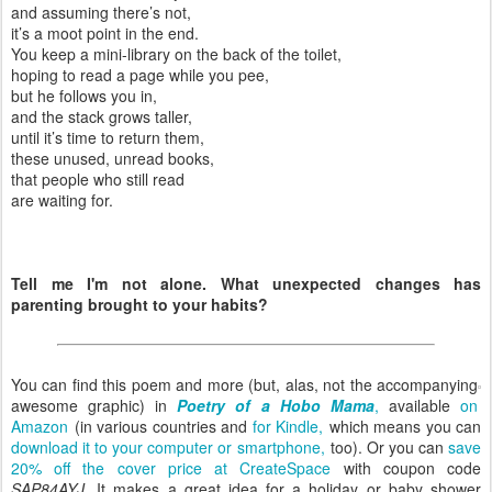
and assuming there’s not,
it’s a moot point in the end.
You keep a mini-library on the back of the toilet,
hoping to read a page while you pee,
but he follows you in,
and the stack grows taller,
until it’s time to return them,
these unused, unread books,
that people who still read
are waiting for.
Tell me I'm not alone. What unexpected changes has
parenting brought to your habits?
You can find this poem and more (but, alas, not the accompanying
awesome graphic) in
Poetry of a Hobo Mama
,
available
on
Amazon
(in various countries and
for Kindle,
which means you can
download it to your computer or smartphone,
too). Or you can
save
20% off the cover price at CreateSpace
with coupon code
SAP84AYJ
. It makes a great idea for a holiday or baby shower