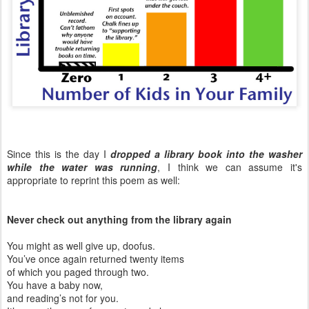
Since this is the day I
dropped a library book into the washer
while the water was running
, I think we can assume it's
appropriate to reprint this poem as well:
Never check out anything from the library again
You might as well give up, doofus.
You’ve once again returned twenty items
of which you paged through two.
You have a baby now,
and reading’s not for you.