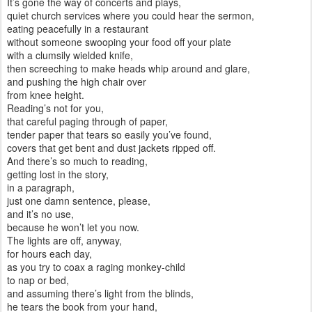
It’s gone the way of concerts and plays,
quiet church services where you could hear the sermon,
eating peacefully in a restaurant
without someone swooping your food off your plate
with a clumsily wielded knife,
then screeching to make heads whip around and glare,
and pushing the high chair over
from knee height.
Reading’s not for you,
that careful paging through of paper,
tender paper that tears so easily you’ve found,
covers that get bent and dust jackets ripped off.
And there’s so much to reading,
getting lost in the story,
in a paragraph,
just one damn sentence, please,
and it’s no use,
because he won’t let you now.
The lights are off, anyway,
for hours each day,
as you try to coax a raging monkey-child
to nap or bed,
and assuming there’s light from the blinds,
he tears the book from your hand,