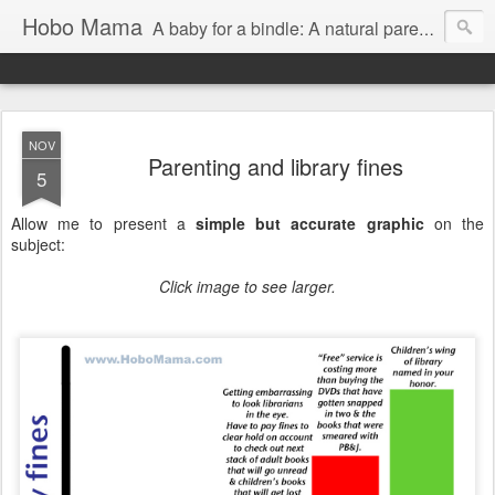
Hobo Mama
A baby for a bindle: A natural parenting blog
NOV
Parenting and library fines
5
Allow me to present a
simple but accurate graphic
on the
subject:
Click image to see larger.