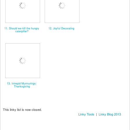
11. Should we kill the hungry
12. Joyful Decorating
caterpillar?
13. Intrepid Murmurings:
Thanksgiving
This linky list is now closed.
Linky Tools
|
Linky Blog 2013