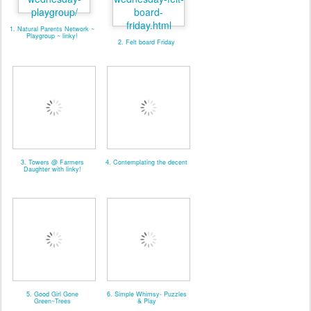
1. Natural Parents Network ~
Playgroup ~ linky!
2. Felt board Friday
3. Towers @ Farmers
4. Contemplating the decent
Daughter with linky!
5. Good Girl Gone
6. Simple Whimsy- Puzzles
Green~Trees
& Play