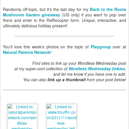
Randomly off-topic, but it's the last day for my
Back to the Roots
Mushroom Garden giveaway
{US only} if you want to pop over
there and enter in the Rafflecopter form. Unique, interactive, and
ultimately delicious holiday present!
You'll love this week's photos on the topic of
Playgroup
over at
Natural Parents Network
!
Find sites to link up your Wordless Wednesday post
at my super-cool collection of
Wordless Wednesday linkies
,
and let me know if you have one to add.
You can also
link up a thumbnail
from your post below!