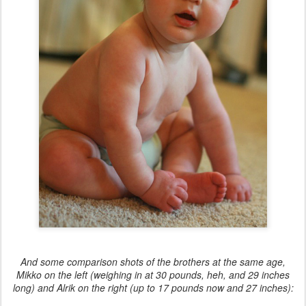
And some comparison shots of the brothers at the same age,
Mikko on the left (weighing in at 30 pounds, heh, and 29 inches
long) and Alrik on the right (up to 17 pounds now and 27 inches):