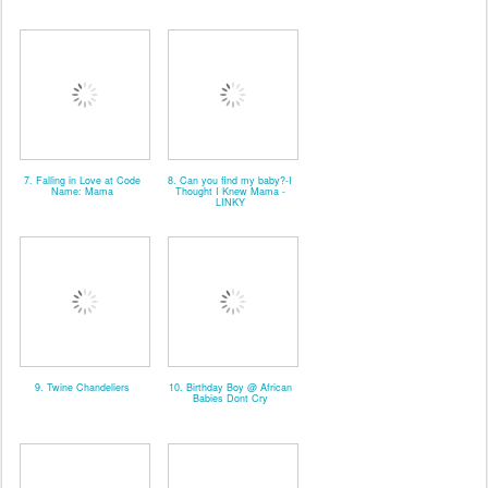
7. Falling in Love at Code
8. Can you find my baby?-I
Name: Mama
Thought I Knew Mama -
LINKY
9. Twine Chandeliers
10. Birthday Boy @ African
Babies Dont Cry