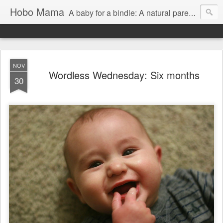
Hobo Mama
A baby for a bindle: A natural parenting blog
NOV
Wordless Wednesday: Six months
30