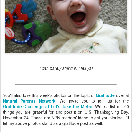
I can barely stand it, I tell ya!
You'll also love this week's photos on the topic of
Gratitude
over at
Natural Parents Network
! We invite you to join us for the
Gratitude Challenge at Let's Take the Metro
. Write a list of 100
things you are grateful for and post it on U.S. Thanksgiving Day,
November 24. These are NPN readers' ideas to get you started! I'll
let my above photos stand as a gratitude post as well.