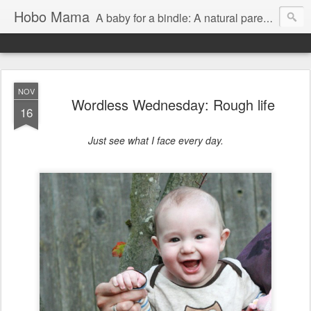
Hobo Mama
A baby for a bindle: A natural parenting blog
NOV
Wordless Wednesday: Rough life
16
Just see what I face every day.