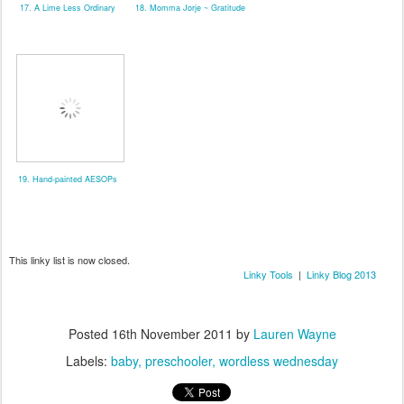
17. A Lime Less Ordinary
18. Momma Jorje ~ Gratitude
19. Hand-painted AESOPs
This linky list is now closed.
Linky Tools
|
Linky Blog 2013
Posted
16th November 2011
by
Lauren Wayne
Labels:
baby
preschooler
wordless wednesday