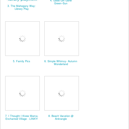
4. Good Girl Gone
Green~Sun
3. The Mahogany Way:
Library Play
5. Family Pics
6. Simple Whimsy- Autumn
Wonderland
7. I Thought I Knew Mama-
8. Beach Vacation @
Enchanted Village - LINKY!
Anktangle