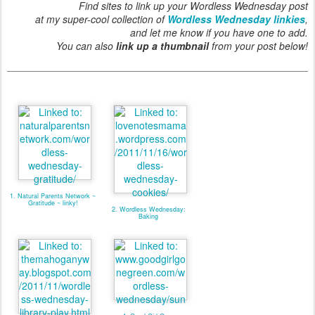
Find sites to link up your Wordless Wednesday post
at my super-cool collection of
Wordless Wednesday linkies
,
and let me know if you have one to add.
You can also
link up a thumbnail
from your post below!
1. Natural Parents Network ~
Gratitude ~ linky!
2. Wordless Wednesday:
Baking