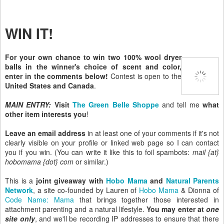
WIN IT!
For your own chance to win two 100% wool dryer
balls in the winner's choice of scent and color,
enter in the comments below!
Contest is open to the
United States and Canada
.
MAIN ENTRY:
Visit
The Green Belle Shoppe
and tell me
what
other item interests you
!
Leave an email address
in at least one of your comments if it's not
clearly visible on your profile or linked web page so I can contact
you if you win. (You can write it like this to foil spambots:
mail {at}
hobomama {dot} com
or similar.)
This is a
joint giveaway with
Hobo Mama
and
Natural Parents
Network
, a site co-founded by Lauren of
Hobo Mama
& Dionna of
Code Name: Mama
that brings together those interested in
attachment parenting and a natural lifestyle.
You may enter at
one
site only
, and we'll be recording IP addresses to ensure that there