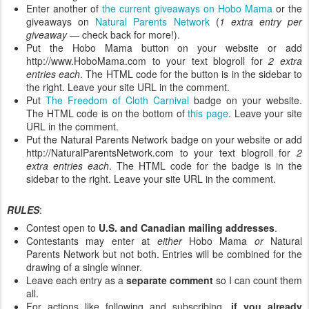
Enter another of
the current giveaways on Hobo Mama
or the
giveaways on
Natural Parents Network
(
1 extra entry per
giveaway
— check back for more!).
Put the Hobo Mama button on your website or add
http://www.HoboMama.com to your text blogroll for
2 extra
entries each
. The HTML code for the button is in the sidebar to
the right. Leave your site URL in the comment.
Put
The Freedom of Cloth Carnival
badge on your website.
The HTML code is on the bottom of
this page
. Leave your site
URL in the comment.
Put the Natural Parents Network badge on your website or add
http://NaturalParentsNetwork.com to your text blogroll for
2
extra entries each
. The HTML code for the badge is in the
sidebar to the right. Leave your site URL in the comment.
RULES
:
Contest open to
U.S. and Canadian mailing addresses
.
Contestants may enter at
either
Hobo Mama
or
Natural
Parents Network but not both. Entries will be combined for the
drawing of a single winner.
Leave each entry as a
separate comment
so I can count them
all.
For actions like following and subscribing,
if you already