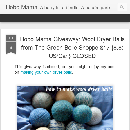
Hobo Mama
A baby for a bindle: A natural parenting blog
Hobo Mama Giveaway: Wool Dryer Balls
JUL
from The Green Belle Shoppe $17 {8.8;
8
US/Can} CLOSED
This giveaway is closed, but you might enjoy my post
on
making your own dryer balls
.