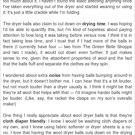
too much about it. I haven't found the static affecting anything once
I've taken everything out of the dryer and started wearing or using
it; it's just a little crackle while I'm folding.
The dryer balls also claim to cut down on
drying time
. I was hoping
I'd be able to quantify this, but I'm kind of hopeless about paying
attention to how long it was taking before versus now. I
think
it is in
fact taking less time, and I trust that if I had more of the balls in
there (I currently have four — two from The Green Belle Shoppe
and two I made), it would cut down even further. It just makes
sense to me, given the absorbent properties of wool and the fact
that the balls fluff and separate the clothes as they spin.
I wondered about extra
noise
from having balls bumping around in
the dryer, but it doesn't bother me. I can hear that it's a bit louder,
but not much louder than a dryer usually is. I think it might be that
they're all wool that helps with that — I'd imagine harder balls might
be louder. (Like, say, the racket the clasps on my son's overalls
make!)
One thing I really appreciate about wool dryer balls is that they're
cloth diaper friendly
. I knew I would be washing cloth diapers of
my own, and I knew using fabric softener or dryer sheets is a no-
no. I love that having the wool dryer balls cuts down on the drying