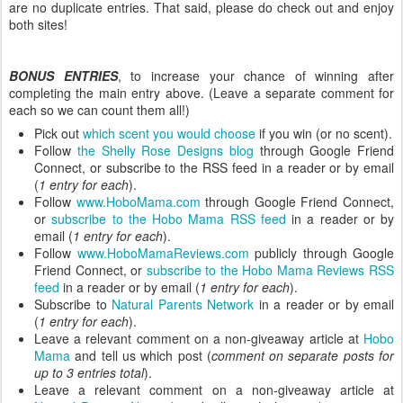
are no duplicate entries. That said, please do check out and enjoy
both sites!
BONUS ENTRIES
, to increase your chance of winning after
completing the main entry above. (Leave a separate comment for
each so we can count them all!)
Pick out
which scent you would choose
if you win (or no scent).
Follow
the Shelly Rose Designs blog
through Google Friend
Connect, or subscribe to the RSS feed in a reader or by email
(
1 entry for each
).
Follow
www.HoboMama.com
through Google Friend Connect,
or
subscribe to the Hobo Mama RSS feed
in a reader or by
email (
1 entry for each
).
Follow
www.HoboMamaReviews.com
publicly through Google
Friend Connect, or
subscribe to the Hobo Mama Reviews RSS
feed
in a reader or by email (
1 entry for each
).
Subscribe to
Natural Parents Network
in a reader or by email
(
1 entry for each
).
Leave a relevant comment on a non-giveaway article at
Hobo
Mama
and tell us which post (
comment on separate posts for
up to 3 entries total
).
Leave a relevant comment on a non-giveaway article at