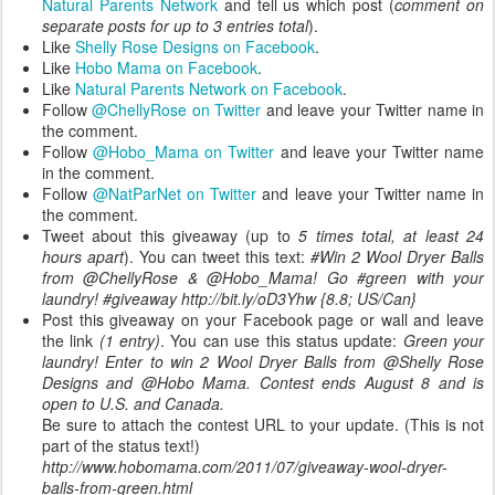
Natural Parents Network
and tell us which post (
comment on
separate posts for up to 3 entries total
).
Like
Shelly Rose Designs on Facebook
.
Like
Hobo Mama on Facebook
.
Like
Natural Parents Network on Facebook
.
Follow
@ChellyRose on Twitter
and leave your Twitter name in
the comment.
Follow
@Hobo_Mama on Twitter
and leave your Twitter name
in the comment.
Follow
@NatParNet on Twitter
and leave your Twitter name in
the comment.
Tweet about this giveaway (up to
5 times total, at least 24
hours apart
). You can tweet this text:
#Win 2 Wool Dryer Balls
from @ChellyRose & @Hobo_Mama! Go #green with your
laundry! #giveaway http://bit.ly/oD3Yhw {8.8; US/Can}
Post this giveaway on your Facebook page or wall and leave
the link
(1 entry)
. You can use this status update:
Green your
laundry! Enter to win 2 Wool Dryer Balls from @Shelly Rose
Designs and @Hobo Mama. Contest ends August 8 and is
open to U.S. and Canada.
Be sure to attach the contest URL to your update. (This is not
part of the status text!)
http://www.hobomama.com/2011/07/giveaway-wool-dryer-
balls-from-green.html