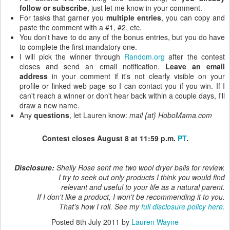
follow or subscribe
, just let me know in your comment.
For tasks that garner you
multiple entries
, you can copy and
paste the comment with a #1, #2, etc.
You don't have to do any of the bonus entries, but you do have
to complete the first mandatory one.
I will pick the winner through
Random.org
after the contest
closes and send an email notification.
Leave an email
address
in your comment if it's not clearly visible on your
profile or linked web page so I can contact you if you win. If I
can't reach a winner or don't hear back within a couple days, I'll
draw a new name.
Any
questions
, let Lauren know:
mail {at} HoboMama.com
Contest closes August 8 at 11:59 p.m.
PT
.
Disclosure:
Shelly Rose sent me two wool dryer balls for review.
I try to seek out only products I think you would find
relevant and useful to your life as a natural parent.
If I don't like a product, I won't be recommending it to you.
That's how I roll. See my
full disclosure policy here.
Posted
8th July 2011
by
Lauren Wayne