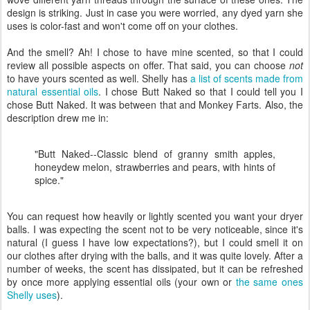
design is striking. Just in case you were worried, any dyed yarn she
uses is color-fast and won't come off on your clothes.
And the smell? Ah! I chose to have mine scented, so that I could
review all possible aspects on offer. That said, you can choose
not
to have yours scented as well. Shelly has
a list of scents made from
natural essential oils
. I chose Butt Naked so that I could tell you I
chose Butt Naked. It was between that and Monkey Farts. Also, the
description drew me in:
"Butt Naked--Classic blend of granny smith apples,
honeydew melon, strawberries and pears, with hints of
spice."
You can request how heavily or lightly scented you want your dryer
balls. I was expecting the scent not to be very noticeable, since it's
natural (I guess I have low expectations?), but I could smell it on
our clothes after drying with the balls, and it was quite lovely. After a
number of weeks, the scent has dissipated, but it can be refreshed
by once more applying essential oils (your own or
the same ones
Shelly uses
).