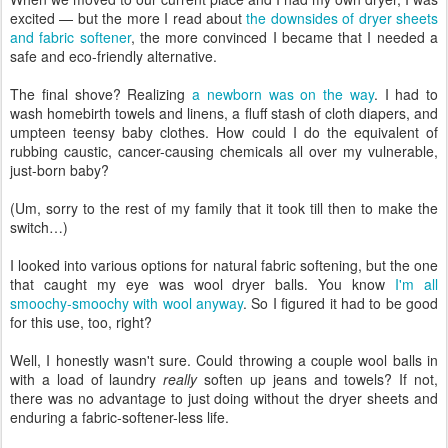
excited — but the more I read about
the downsides of dryer sheets
and fabric softener
, the more convinced I became that I needed a
safe and eco-friendly alternative.
The final shove? Realizing
a newborn was on the way
. I had to
wash homebirth towels and linens, a fluff stash of cloth diapers, and
umpteen teensy baby clothes. How could I do the equivalent of
rubbing caustic, cancer-causing chemicals all over my vulnerable,
just-born baby?
(Um, sorry to the rest of my family that it took till then to make the
switch…)
I looked into various options for natural fabric softening, but the one
that caught my eye was wool dryer balls. You know
I'm all
smoochy-smoochy with wool anyway
. So I figured it had to be good
for this use, too, right?
Well, I honestly wasn't sure. Could throwing a couple wool balls in
with a load of laundry
really
soften up jeans and towels? If not,
there was no advantage to just doing without the dryer sheets and
enduring a fabric-softener-less life.