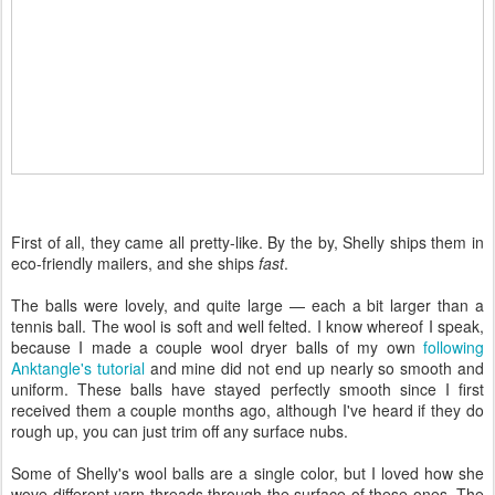
First of all, they came all pretty-like. By the by, Shelly ships them in
eco-friendly mailers, and she ships
fast
.
The balls were lovely, and quite large — each a bit larger than a
tennis ball. The wool is soft and well felted. I know whereof I speak,
because I made a couple wool dryer balls of my own
following
Anktangle's tutorial
and mine did not end up nearly so smooth and
uniform. These balls have stayed perfectly smooth since I first
received them a couple months ago, although I've heard if they do
rough up, you can just trim off any surface nubs.
Some of Shelly's wool balls are a single color, but I loved how she
wove different yarn threads through the surface of these ones. The