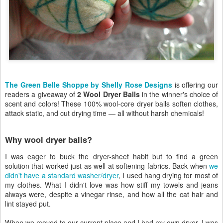
The Green Belle Shoppe by Shelly Rose Designs
is offering our
readers a giveaway of
2 Wool Dryer Balls
in the winner's choice of
scent and colors! These 100% wool-core dryer balls soften clothes,
attack static, and cut drying time — all without harsh chemicals!
Why wool dryer balls?
I was eager to buck the dryer-sheet habit but to find a green
solution that worked just as well at softening fabrics. Back when
we
didn't have a standard washer/dryer
, I used hang drying for most of
my clothes. What I didn't love was how stiff my towels and jeans
always were, despite a vinegar rinse, and how all the cat hair and
lint stayed put.
When we moved to our current place and I had my own dryer, I was