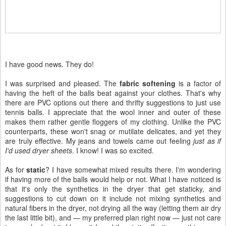
I have good news. They do!
I was surprised and pleased. The
fabric softening
is a factor of
having the heft of the balls beat against your clothes. That's why
there are PVC options out there and thrifty suggestions to just use
tennis balls. I appreciate that the wool inner and outer of these
makes them rather gentle floggers of my clothing. Unlike the PVC
counterparts, these won't snag or mutilate delicates, and yet they
are truly effective. My jeans and towels came out feeling
just as if
I'd used dryer sheets
. I know! I was so excited.
As for
static
? I have somewhat mixed results there. I'm wondering
if having more of the balls would help or not. What I have noticed is
that it's only the synthetics in the dryer that get staticky, and
suggestions to cut down on it include not mixing synthetics and
natural fibers in the dryer, not drying all the way (letting them air dry
the last little bit), and — my preferred plan right now — just not care