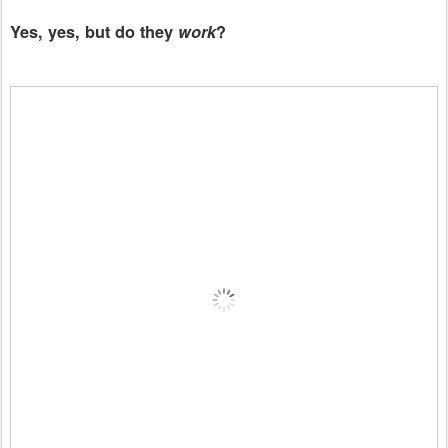
Yes, yes, but do they
work
?