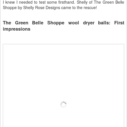
I knew I needed to test some firsthand. Shelly of The Green Belle
Shoppe by Shelly Rose Designs came to the rescue!
The Green Belle Shoppe wool dryer balls: First
impressions