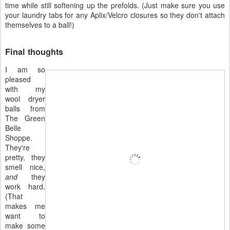
time while still softening up the prefolds. (Just make sure you use
your laundry tabs for any Aplix/Velcro closures so they don't attach
themselves to a ball!)
Final thoughts
I am so
pleased
with my
wool dryer
balls from
The Green
Belle
Shoppe.
They're
pretty, they
smell nice,
and
they
work hard.
(That
makes me
want to
make some