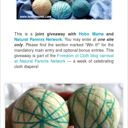
This is a
joint giveaway with
Hobo Mama
and
Natural Parents Network
. You may enter at
one site
only
. Please find the section marked "Win it!" for the
mandatory main entry and optional bonus entries. This
giveaway is part of the
Freedom of Cloth blog carnival
at Natural Parents Network
— a week of celebrating
cloth diapers!