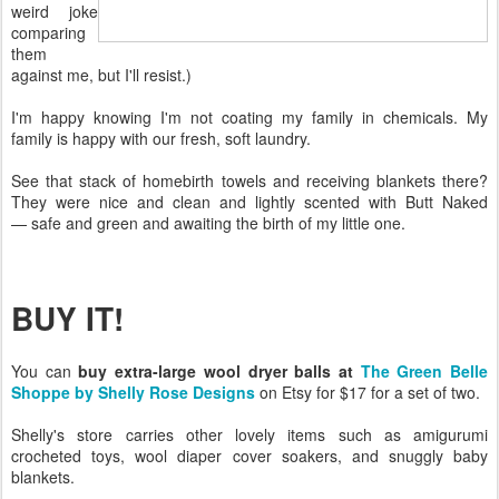
weird joke
comparing
them
against me, but I'll resist.)
I'm happy knowing I'm not coating my family in chemicals. My
family is happy with our fresh, soft laundry.
See that stack of homebirth towels and receiving blankets there?
They were nice and clean and lightly scented with Butt Naked
— safe and green and awaiting the birth of my little one.
BUY IT!
You can
buy extra-large wool dryer balls at
The Green Belle
Shoppe by Shelly Rose Designs
on Etsy for $17 for a set of two.
Shelly's store carries other lovely items such as amigurumi
crocheted toys, wool diaper cover soakers, and snuggly baby
blankets.