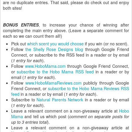
are no duplicate entries. That said, please do check out and enjoy
both sites!
BONUS ENTRIES
, to increase your chance of winning after
completing the main entry above. (Leave a separate comment for
each so we can count them all!)
Pick out
which scent you would choose
if you win (or no scent).
Follow
the Shelly Rose Designs blog
through Google Friend
Connect, or subscribe to the RSS feed in a reader or by email
(
1 entry for each
).
Follow
www.HoboMama.com
through Google Friend Connect,
or
subscribe to the Hobo Mama RSS feed
in a reader or by
email (
1 entry for each
).
Follow
www.HoboMamaReviews.com
publicly through Google
Friend Connect, or
subscribe to the Hobo Mama Reviews RSS
feed
in a reader or by email (
1 entry for each
).
Subscribe to
Natural Parents Network
in a reader or by email
(
1 entry for each
).
Leave a relevant comment on a non-giveaway article at
Hobo
Mama
and tell us which post (
comment on separate posts for
up to 3 entries total
).
Leave a relevant comment on a non-giveaway article at