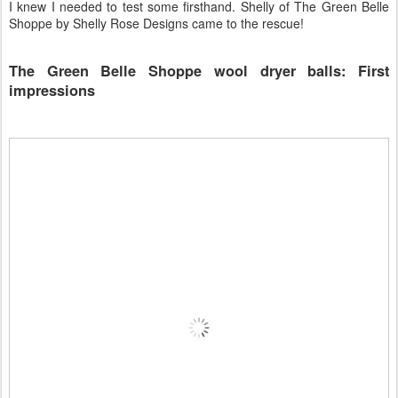
I knew I needed to test some firsthand. Shelly of The Green Belle
Shoppe by Shelly Rose Designs came to the rescue!
The Green Belle Shoppe wool dryer balls: First
impressions