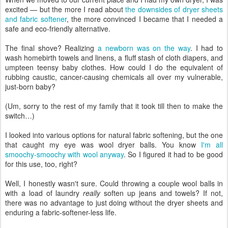
excited — but the more I read about
the downsides of dryer sheets
and fabric softener
, the more convinced I became that I needed a
safe and eco-friendly alternative.
The final shove? Realizing
a newborn was on the way
. I had to
wash homebirth towels and linens, a fluff stash of cloth diapers, and
umpteen teensy baby clothes. How could I do the equivalent of
rubbing caustic, cancer-causing chemicals all over my vulnerable,
just-born baby?
(Um, sorry to the rest of my family that it took till then to make the
switch…)
I looked into various options for natural fabric softening, but the one
that caught my eye was wool dryer balls. You know
I'm all
smoochy-smoochy with wool anyway
. So I figured it had to be good
for this use, too, right?
Well, I honestly wasn't sure. Could throwing a couple wool balls in
with a load of laundry
really
soften up jeans and towels? If not,
there was no advantage to just doing without the dryer sheets and
enduring a fabric-softener-less life.