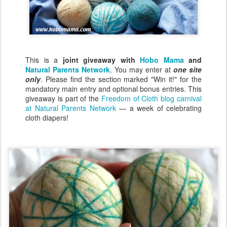
This is a
joint giveaway with
Hobo Mama
and
Natural Parents Network
. You may enter at
one site
only
. Please find the section marked "Win it!" for the
mandatory main entry and optional bonus entries. This
giveaway is part of the
Freedom of Cloth blog carnival
at Natural Parents Network
— a week of celebrating
cloth diapers!