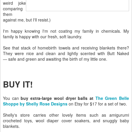
weird joke
comparing
them
against me, but I'll resist.)
I'm happy knowing I'm not coating my family in chemicals. My
family is happy with our fresh, soft laundry.
See that stack of homebirth towels and receiving blankets there?
They were nice and clean and lightly scented with Butt Naked
— safe and green and awaiting the birth of my little one.
BUY IT!
You can
buy extra-large wool dryer balls at
The Green Belle
Shoppe by Shelly Rose Designs
on Etsy for $17 for a set of two.
Shelly's store carries other lovely items such as amigurumi
crocheted toys, wool diaper cover soakers, and snuggly baby
blankets.