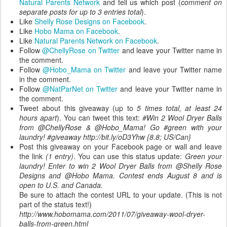
Natural Parents Network
and tell us which post (
comment on
separate posts for up to 3 entries total
).
Like
Shelly Rose Designs on Facebook
.
Like
Hobo Mama on Facebook
.
Like
Natural Parents Network on Facebook
.
Follow
@ChellyRose on Twitter
and leave your Twitter name in
the comment.
Follow
@Hobo_Mama on Twitter
and leave your Twitter name
in the comment.
Follow
@NatParNet on Twitter
and leave your Twitter name in
the comment.
Tweet about this giveaway (up to
5 times total, at least 24
hours apart
). You can tweet this text:
#Win 2 Wool Dryer Balls
from @ChellyRose & @Hobo_Mama! Go #green with your
laundry! #giveaway http://bit.ly/oD3Yhw {8.8; US/Can}
Post this giveaway on your Facebook page or wall and leave
the link
(1 entry)
. You can use this status update:
Green your
laundry! Enter to win 2 Wool Dryer Balls from @Shelly Rose
Designs and @Hobo Mama. Contest ends August 8 and is
open to U.S. and Canada.
Be sure to attach the contest URL to your update. (This is not
part of the status text!)
http://www.hobomama.com/2011/07/giveaway-wool-dryer-
balls-from-green.html