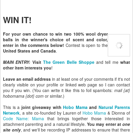
WIN IT!
For your own chance to win two 100% wool dryer
balls in the winner's choice of scent and color,
enter in the comments below!
Contest is open to the
United States and Canada
.
MAIN ENTRY:
Visit
The Green Belle Shoppe
and tell me
what
other item interests you
!
Leave an email address
in at least one of your comments if it's not
clearly visible on your profile or linked web page so I can contact
you if you win. (You can write it like this to foil spambots:
mail {at}
hobomama {dot} com
or similar.)
This is a
joint giveaway with
Hobo Mama
and
Natural Parents
Network
, a site co-founded by Lauren of
Hobo Mama
& Dionna of
Code Name: Mama
that brings together those interested in
attachment parenting and a natural lifestyle.
You may enter at
one
site only
, and we'll be recording IP addresses to ensure that there