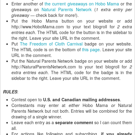
Enter another of
the current giveaways on Hobo Mama
or the
giveaways on
Natural Parents Network
(
1 extra entry per
giveaway
— check back for more!).
Put the Hobo Mama button on your website or add
http://www.HoboMama.com to your text blogroll for
2 extra
entries each
. The HTML code for the button is in the sidebar to
the right. Leave your site URL in the comment.
Put
The Freedom of Cloth Carnival
badge on your website.
The HTML code is on the bottom of
this page
. Leave your site
URL in the comment.
Put the Natural Parents Network badge on your website or add
http://NaturalParentsNetwork.com to your text blogroll for
2
extra entries each
. The HTML code for the badge is in the
sidebar to the right. Leave your site URL in the comment.
RULES
:
Contest open to
U.S. and Canadian mailing addresses
.
Contestants may enter at
either
Hobo Mama
or
Natural
Parents Network but not both. Entries will be combined for the
drawing of a single winner.
Leave each entry as a
separate comment
so I can count them
all.
For actions like following and subscribing,
if you already