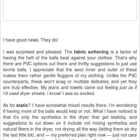
I have good news. They do!
I was surprised and pleased. The
fabric softening
is a factor of
having the heft of the balls beat against your clothes. That's why
there are PVC options out there and thrifty suggestions to just use
tennis balls. I appreciate that the wool inner and outer of these
makes them rather gentle floggers of my clothing. Unlike the PVC
counterparts, these won't snag or mutilate delicates, and yet they
are truly effective. My jeans and towels came out feeling
just as if
I'd used dryer sheets
. I know! I was so excited.
As for
static
? I have somewhat mixed results there. I'm wondering
if having more of the balls would help or not. What I have noticed is
that it's only the synthetics in the dryer that get staticky, and
suggestions to cut down on it include not mixing synthetics and
natural fibers in the dryer, not drying all the way (letting them air dry
the last little bit), and — my preferred plan right now — just not care