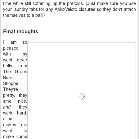
time while still softening up the prefolds. (Just make sure you use
your laundry tabs for any Aplix/Velcro closures so they don't attach
themselves to a ball!)
Final thoughts
I am so
pleased
with my
wool dryer
balls from
The Green
Belle
Shoppe.
They're
pretty, they
smell nice,
and
they
work hard.
(That
makes me
want to
make some