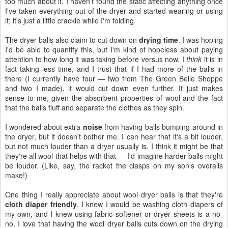
too much about it. I haven't found the static affecting anything once
I've taken everything out of the dryer and started wearing or using
it; it's just a little crackle while I'm folding.
The dryer balls also claim to cut down on
drying time
. I was hoping
I'd be able to quantify this, but I'm kind of hopeless about paying
attention to how long it was taking before versus now. I
think
it is in
fact taking less time, and I trust that if I had more of the balls in
there (I currently have four — two from The Green Belle Shoppe
and two I made), it would cut down even further. It just makes
sense to me, given the absorbent properties of wool and the fact
that the balls fluff and separate the clothes as they spin.
I wondered about extra
noise
from having balls bumping around in
the dryer, but it doesn't bother me. I can hear that it's a bit louder,
but not much louder than a dryer usually is. I think it might be that
they're all wool that helps with that — I'd imagine harder balls might
be louder. (Like, say, the racket the clasps on my son's overalls
make!)
One thing I really appreciate about wool dryer balls is that they're
cloth diaper friendly
. I knew I would be washing cloth diapers of
my own, and I knew using fabric softener or dryer sheets is a no-
no. I love that having the wool dryer balls cuts down on the drying