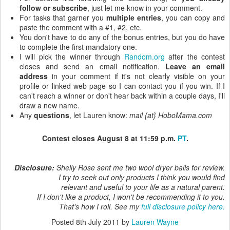
follow or subscribe
, just let me know in your comment.
For tasks that garner you
multiple entries
, you can copy and
paste the comment with a #1, #2, etc.
You don't have to do any of the bonus entries, but you do have
to complete the first mandatory one.
I will pick the winner through
Random.org
after the contest
closes and send an email notification.
Leave an email
address
in your comment if it's not clearly visible on your
profile or linked web page so I can contact you if you win. If I
can't reach a winner or don't hear back within a couple days, I'll
draw a new name.
Any
questions
, let Lauren know:
mail {at} HoboMama.com
Contest closes August 8 at 11:59 p.m.
PT
.
Disclosure:
Shelly Rose sent me two wool dryer balls for review.
I try to seek out only products I think you would find
relevant and useful to your life as a natural parent.
If I don't like a product, I won't be recommending it to you.
That's how I roll. See my
full disclosure policy here.
Posted
8th July 2011
by
Lauren Wayne