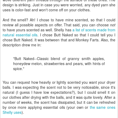
design is striking. Just in case you were worried, any dyed yarn she
uses is color-fast and won't come off on your clothes.
And the smell? Ah! I chose to have mine scented, so that I could
review all possible aspects on offer. That said, you can choose
not
to have yours scented as well. Shelly has
a list of scents made from
natural essential oils
. I chose Butt Naked so that I could tell you I
chose Butt Naked. It was between that and Monkey Farts. Also, the
description drew me in:
"Butt Naked--Classic blend of granny smith apples,
honeydew melon, strawberries and pears, with hints of
spice."
You can request how heavily or lightly scented you want your dryer
balls. I was expecting the scent not to be very noticeable, since it's
natural (I guess I have low expectations?), but I could smell it on
our clothes after drying with the balls, and it was quite lovely. After a
number of weeks, the scent has dissipated, but it can be refreshed
by once more applying essential oils (your own or
the same ones
Shelly uses
).