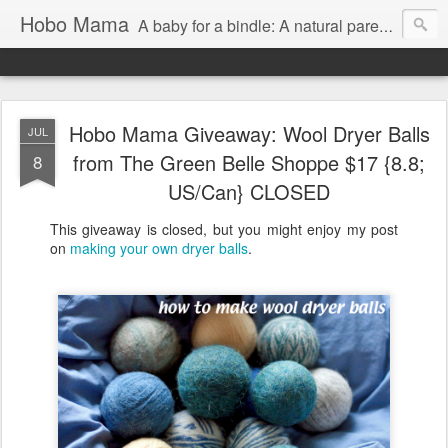
Hobo Mama
A baby for a bindle: A natural parenting blog
Hobo Mama Giveaway: Wool Dryer Balls
JUL
from The Green Belle Shoppe $17 {8.8;
8
US/Can} CLOSED
This giveaway is closed, but you might enjoy my post
on
making your own dryer balls
.