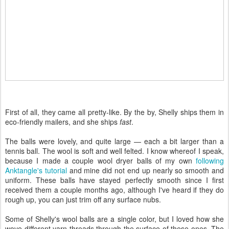
First of all, they came all pretty-like. By the by, Shelly ships them in
eco-friendly mailers, and she ships
fast
.
The balls were lovely, and quite large — each a bit larger than a
tennis ball. The wool is soft and well felted. I know whereof I speak,
because I made a couple wool dryer balls of my own
following
Anktangle's tutorial
and mine did not end up nearly so smooth and
uniform. These balls have stayed perfectly smooth since I first
received them a couple months ago, although I've heard if they do
rough up, you can just trim off any surface nubs.
Some of Shelly's wool balls are a single color, but I loved how she
wove different yarn threads through the surface of these ones. The