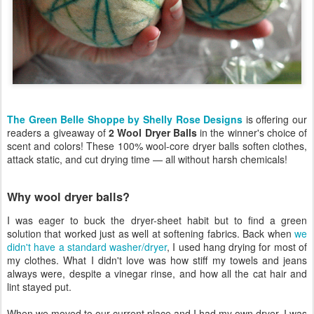
The Green Belle Shoppe by Shelly Rose Designs
is offering our
readers a giveaway of
2 Wool Dryer Balls
in the winner's choice of
scent and colors! These 100% wool-core dryer balls soften clothes,
attack static, and cut drying time — all without harsh chemicals!
Why wool dryer balls?
I was eager to buck the dryer-sheet habit but to find a green
solution that worked just as well at softening fabrics. Back when
we
didn't have a standard washer/dryer
, I used hang drying for most of
my clothes. What I didn't love was how stiff my towels and jeans
always were, despite a vinegar rinse, and how all the cat hair and
lint stayed put.
When we moved to our current place and I had my own dryer, I was