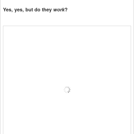
Yes, yes, but do they
work
?