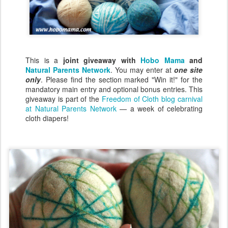
This is a
joint giveaway with
Hobo Mama
and
Natural Parents Network
. You may enter at
one site
only
. Please find the section marked "Win it!" for the
mandatory main entry and optional bonus entries. This
giveaway is part of the
Freedom of Cloth blog carnival
at Natural Parents Network
— a week of celebrating
cloth diapers!