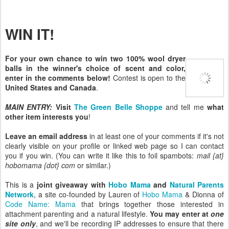
WIN IT!
For your own chance to win two 100% wool dryer
balls in the winner's choice of scent and color,
enter in the comments below!
Contest is open to the
United States and Canada
.
MAIN ENTRY:
Visit
The Green Belle Shoppe
and tell me
what
other item interests you
!
Leave an email address
in at least one of your comments if it's not
clearly visible on your profile or linked web page so I can contact
you if you win. (You can write it like this to foil spambots:
mail {at}
hobomama {dot} com
or similar.)
This is a
joint giveaway with
Hobo Mama
and
Natural Parents
Network
, a site co-founded by Lauren of
Hobo Mama
& Dionna of
Code Name: Mama
that brings together those interested in
attachment parenting and a natural lifestyle.
You may enter at
one
site only
, and we'll be recording IP addresses to ensure that there