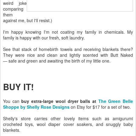
weird joke
comparing
them
against me, but I'll resist.)
I'm happy knowing I'm not coating my family in chemicals. My
family is happy with our fresh, soft laundry.
See that stack of homebirth towels and receiving blankets there?
They were nice and clean and lightly scented with Butt Naked
— safe and green and awaiting the birth of my little one.
BUY IT!
You can
buy extra-large wool dryer balls at
The Green Belle
Shoppe by Shelly Rose Designs
on Etsy for $17 for a set of two.
Shelly's store carries other lovely items such as amigurumi
crocheted toys, wool diaper cover soakers, and snuggly baby
blankets.