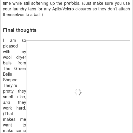
time while still softening up the prefolds. (Just make sure you use
your laundry tabs for any Aplix/Velcro closures so they don't attach
themselves to a ball!)
Final thoughts
I am so
pleased
with my
wool dryer
balls from
The Green
Belle
Shoppe.
They're
pretty, they
smell nice,
and
they
work hard.
(That
makes me
want to
make some