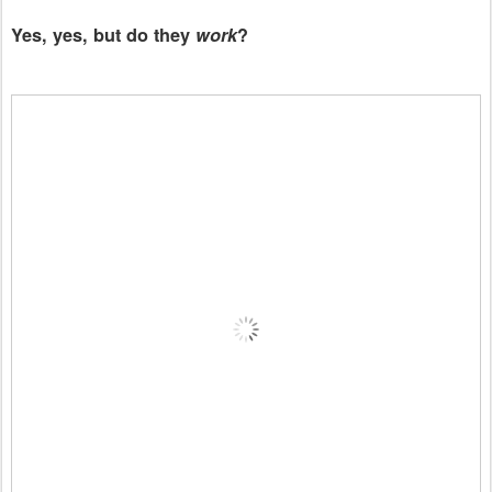
Yes, yes, but do they
work
?