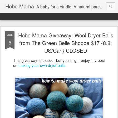
Hobo Mama
A baby for a bindle: A natural parenting blog
Hobo Mama Giveaway: Wool Dryer Balls
JUL
from The Green Belle Shoppe $17 {8.8;
8
US/Can} CLOSED
This giveaway is closed, but you might enjoy my post
on
making your own dryer balls
.