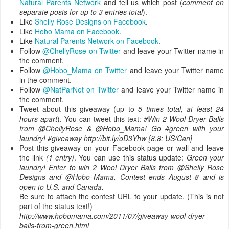
Natural Parents Network
and tell us which post (
comment on
separate posts for up to 3 entries total
).
Like
Shelly Rose Designs on Facebook
.
Like
Hobo Mama on Facebook
.
Like
Natural Parents Network on Facebook
.
Follow
@ChellyRose on Twitter
and leave your Twitter name in
the comment.
Follow
@Hobo_Mama on Twitter
and leave your Twitter name
in the comment.
Follow
@NatParNet on Twitter
and leave your Twitter name in
the comment.
Tweet about this giveaway (up to
5 times total, at least 24
hours apart
). You can tweet this text:
#Win 2 Wool Dryer Balls
from @ChellyRose & @Hobo_Mama! Go #green with your
laundry! #giveaway http://bit.ly/oD3Yhw {8.8; US/Can}
Post this giveaway on your Facebook page or wall and leave
the link
(1 entry)
. You can use this status update:
Green your
laundry! Enter to win 2 Wool Dryer Balls from @Shelly Rose
Designs and @Hobo Mama. Contest ends August 8 and is
open to U.S. and Canada.
Be sure to attach the contest URL to your update. (This is not
part of the status text!)
http://www.hobomama.com/2011/07/giveaway-wool-dryer-
balls-from-green.html