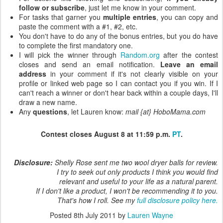
follow or subscribe
, just let me know in your comment.
For tasks that garner you
multiple entries
, you can copy and
paste the comment with a #1, #2, etc.
You don't have to do any of the bonus entries, but you do have
to complete the first mandatory one.
I will pick the winner through
Random.org
after the contest
closes and send an email notification.
Leave an email
address
in your comment if it's not clearly visible on your
profile or linked web page so I can contact you if you win. If I
can't reach a winner or don't hear back within a couple days, I'll
draw a new name.
Any
questions
, let Lauren know:
mail {at} HoboMama.com
Contest closes August 8 at 11:59 p.m.
PT
.
Disclosure:
Shelly Rose sent me two wool dryer balls for review.
I try to seek out only products I think you would find
relevant and useful to your life as a natural parent.
If I don't like a product, I won't be recommending it to you.
That's how I roll. See my
full disclosure policy here.
Posted
8th July 2011
by
Lauren Wayne