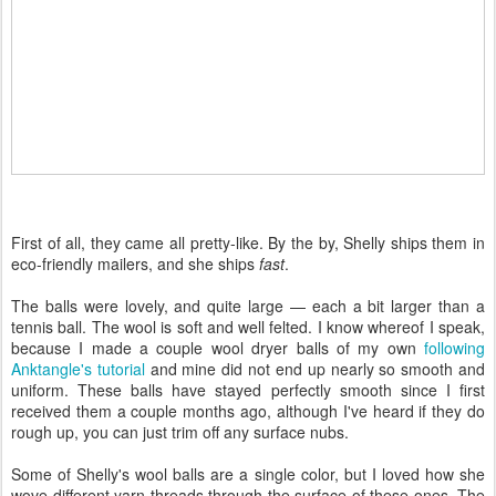
First of all, they came all pretty-like. By the by, Shelly ships them in
eco-friendly mailers, and she ships
fast
.
The balls were lovely, and quite large — each a bit larger than a
tennis ball. The wool is soft and well felted. I know whereof I speak,
because I made a couple wool dryer balls of my own
following
Anktangle's tutorial
and mine did not end up nearly so smooth and
uniform. These balls have stayed perfectly smooth since I first
received them a couple months ago, although I've heard if they do
rough up, you can just trim off any surface nubs.
Some of Shelly's wool balls are a single color, but I loved how she
wove different yarn threads through the surface of these ones. The