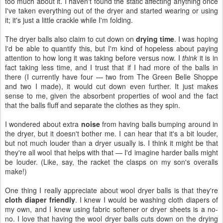
too much about it. I haven't found the static affecting anything once
I've taken everything out of the dryer and started wearing or using
it; it's just a little crackle while I'm folding.
The dryer balls also claim to cut down on
drying time
. I was hoping
I'd be able to quantify this, but I'm kind of hopeless about paying
attention to how long it was taking before versus now. I
think
it is in
fact taking less time, and I trust that if I had more of the balls in
there (I currently have four — two from The Green Belle Shoppe
and two I made), it would cut down even further. It just makes
sense to me, given the absorbent properties of wool and the fact
that the balls fluff and separate the clothes as they spin.
I wondered about extra
noise
from having balls bumping around in
the dryer, but it doesn't bother me. I can hear that it's a bit louder,
but not much louder than a dryer usually is. I think it might be that
they're all wool that helps with that — I'd imagine harder balls might
be louder. (Like, say, the racket the clasps on my son's overalls
make!)
One thing I really appreciate about wool dryer balls is that they're
cloth diaper friendly
. I knew I would be washing cloth diapers of
my own, and I knew using fabric softener or dryer sheets is a no-
no. I love that having the wool dryer balls cuts down on the drying