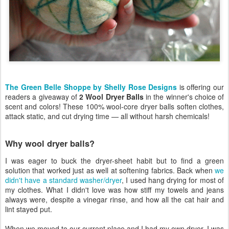
The Green Belle Shoppe by Shelly Rose Designs
is offering our
readers a giveaway of
2 Wool Dryer Balls
in the winner's choice of
scent and colors! These 100% wool-core dryer balls soften clothes,
attack static, and cut drying time — all without harsh chemicals!
Why wool dryer balls?
I was eager to buck the dryer-sheet habit but to find a green
solution that worked just as well at softening fabrics. Back when
we
didn't have a standard washer/dryer
, I used hang drying for most of
my clothes. What I didn't love was how stiff my towels and jeans
always were, despite a vinegar rinse, and how all the cat hair and
lint stayed put.
When we moved to our current place and I had my own dryer, I was