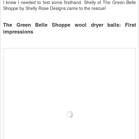
I knew I needed to test some firsthand. Shelly of The Green Belle
Shoppe by Shelly Rose Designs came to the rescue!
The Green Belle Shoppe wool dryer balls: First
impressions