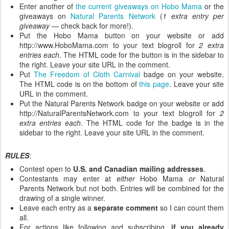
Enter another of
the current giveaways on Hobo Mama
or the
giveaways on
Natural Parents Network
(
1 extra entry per
giveaway
— check back for more!).
Put the Hobo Mama button on your website or add
http://www.HoboMama.com to your text blogroll for
2 extra
entries each
. The HTML code for the button is in the sidebar to
the right. Leave your site URL in the comment.
Put
The Freedom of Cloth Carnival
badge on your website.
The HTML code is on the bottom of
this page
. Leave your site
URL in the comment.
Put the Natural Parents Network badge on your website or add
http://NaturalParentsNetwork.com to your text blogroll for
2
extra entries each
. The HTML code for the badge is in the
sidebar to the right. Leave your site URL in the comment.
RULES
:
Contest open to
U.S. and Canadian mailing addresses
.
Contestants may enter at
either
Hobo Mama
or
Natural
Parents Network but not both. Entries will be combined for the
drawing of a single winner.
Leave each entry as a
separate comment
so I can count them
all.
For actions like following and subscribing,
if you already