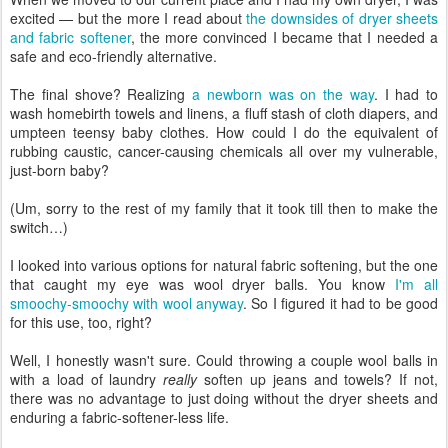
excited — but the more I read about
the downsides of dryer sheets
and fabric softener
, the more convinced I became that I needed a
safe and eco-friendly alternative.
The final shove? Realizing
a newborn was on the way
. I had to
wash homebirth towels and linens, a fluff stash of cloth diapers, and
umpteen teensy baby clothes. How could I do the equivalent of
rubbing caustic, cancer-causing chemicals all over my vulnerable,
just-born baby?
(Um, sorry to the rest of my family that it took till then to make the
switch…)
I looked into various options for natural fabric softening, but the one
that caught my eye was wool dryer balls. You know
I'm all
smoochy-smoochy with wool anyway
. So I figured it had to be good
for this use, too, right?
Well, I honestly wasn't sure. Could throwing a couple wool balls in
with a load of laundry
really
soften up jeans and towels? If not,
there was no advantage to just doing without the dryer sheets and
enduring a fabric-softener-less life.