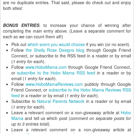
are no duplicate entries. That said, please do check out and enjoy
both sites!
BONUS ENTRIES
, to increase your chance of winning after
completing the main entry above. (Leave a separate comment for
each so we can count them all!)
Pick out
which scent you would choose
if you win (or no scent).
Follow
the Shelly Rose Designs blog
through Google Friend
Connect, or subscribe to the RSS feed in a reader or by email
(
1 entry for each
).
Follow
www.HoboMama.com
through Google Friend Connect,
or
subscribe to the Hobo Mama RSS feed
in a reader or by
email (
1 entry for each
).
Follow
www.HoboMamaReviews.com
publicly through Google
Friend Connect, or
subscribe to the Hobo Mama Reviews RSS
feed
in a reader or by email (
1 entry for each
).
Subscribe to
Natural Parents Network
in a reader or by email
(
1 entry for each
).
Leave a relevant comment on a non-giveaway article at
Hobo
Mama
and tell us which post (
comment on separate posts for
up to 3 entries total
).
Leave a relevant comment on a non-giveaway article at