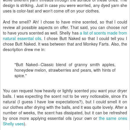
design is striking. Just in case you were worried, any dyed yarn she
uses is color-fast and won't come off on your clothes.
And the smell? Ah! I chose to have mine scented, so that I could
review all possible aspects on offer. That said, you can choose
not
to have yours scented as well. Shelly has
a list of scents made from
natural essential oils
. I chose Butt Naked so that I could tell you I
chose Butt Naked. It was between that and Monkey Farts. Also, the
description drew me in:
"Butt Naked--Classic blend of granny smith apples,
honeydew melon, strawberries and pears, with hints of
spice."
You can request how heavily or lightly scented you want your dryer
balls. I was expecting the scent not to be very noticeable, since it's
natural (I guess I have low expectations?), but I could smell it on
our clothes after drying with the balls, and it was quite lovely. After a
number of weeks, the scent has dissipated, but it can be refreshed
by once more applying essential oils (your own or
the same ones
Shelly uses
).