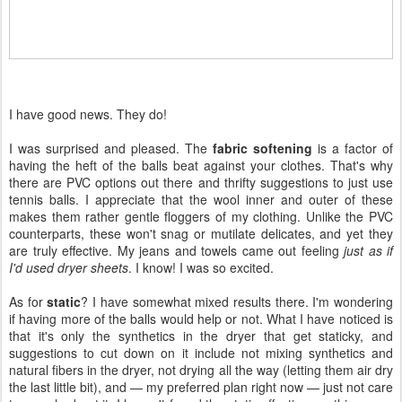
I have good news. They do!
I was surprised and pleased. The
fabric softening
is a factor of
having the heft of the balls beat against your clothes. That's why
there are PVC options out there and thrifty suggestions to just use
tennis balls. I appreciate that the wool inner and outer of these
makes them rather gentle floggers of my clothing. Unlike the PVC
counterparts, these won't snag or mutilate delicates, and yet they
are truly effective. My jeans and towels came out feeling
just as if
I'd used dryer sheets
. I know! I was so excited.
As for
static
? I have somewhat mixed results there. I'm wondering
if having more of the balls would help or not. What I have noticed is
that it's only the synthetics in the dryer that get staticky, and
suggestions to cut down on it include not mixing synthetics and
natural fibers in the dryer, not drying all the way (letting them air dry
the last little bit), and — my preferred plan right now — just not care