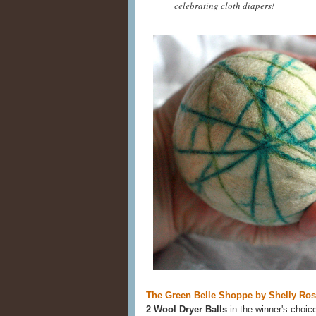
celebrating cloth diapers!
The Green Belle Shoppe by Shelly Ro
2 Wool Dryer Balls
in the winner's choic