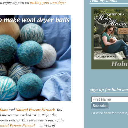
read my books
ht enjoy my post on
making your own dryer
sign up for hobo m
Mama
and
Natural Parents Network
. You
Or click here for more o
nd the section marked "Win it!" for the
nus entries. This giveaway is part of the
atural Parents Network
— a week of