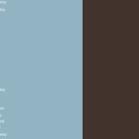
anny
ay:
h
ay:
nce
t
ral
k
way: