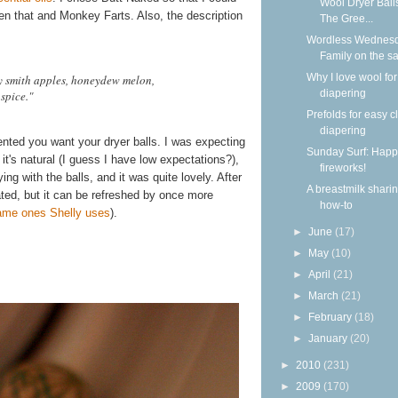
Wool Dryer Ball
en that and Monkey Farts. Also, the description
The Gree...
Wordless Wednesd
Family on the s
Why I love wool for
y smith apples, honeydew melon,
diapering
spice."
Prefolds for easy c
diapering
ented you want your dryer balls. I was expecting
Sunday Surf: Happ
it's natural (I guess I have low expectations?),
fireworks!
ying with the balls, and it was quite lovely. After
A breastmilk shari
ted, but it can be refreshed by once more
how-to
ame ones Shelly uses
).
►
June
(17)
►
May
(10)
►
April
(21)
►
March
(21)
►
February
(18)
►
January
(20)
►
2010
(231)
►
2009
(170)