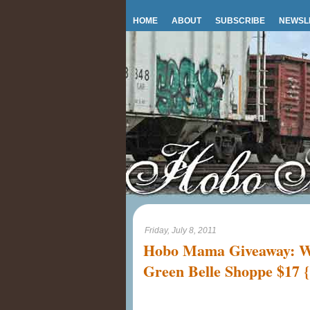
HOME
ABOUT
SUBSCRIBE
NEWSL
Friday, July 8, 2011
Hobo Mama Giveaway: Wo
Green Belle Shoppe $17