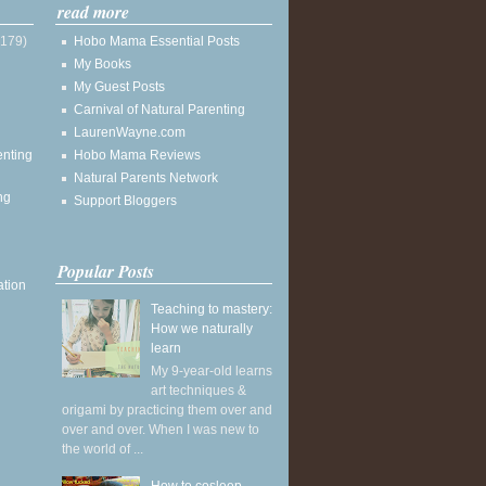
read more
(179)
Hobo Mama Essential Posts
My Books
My Guest Posts
Carnival of Natural Parenting
LaurenWayne.com
enting
Hobo Mama Reviews
Natural Parents Network
ng
Support Bloggers
Popular Posts
ation
Teaching to mastery:
How we naturally
learn
My 9-year-old learns
art techniques &
origami by practicing them over and
over and over. When I was new to
the world of ...