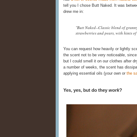
tell you I chose Butt Naked. It was betwe
drew me in:
"Butt Naked--Classic blend of grann
strawberries and pears, with hints of 
You can request how heavily or lightly sc
the scent not to be very noticeable, since 
but I could smell it on our clothes after dr
a number of weeks, the scent has dissipa
applying essential oils (your own or
the s
Yes, yes, but do they
work
?