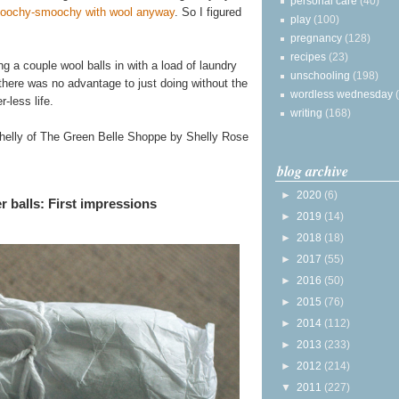
personal care
(40)
smoochy-smoochy with wool anyway
. So I figured
play
(100)
pregnancy
(128)
recipes
(23)
ng a couple wool balls in with a load of laundry
unschooling
(198)
there was no advantage to just doing without the
wordless wednesday
-less life.
writing
(168)
Shelly of The Green Belle Shoppe by Shelly Rose
blog archive
►
2020
(6)
 balls: First impressions
►
2019
(14)
►
2018
(18)
►
2017
(55)
►
2016
(50)
►
2015
(76)
►
2014
(112)
►
2013
(233)
►
2012
(214)
▼
2011
(227)