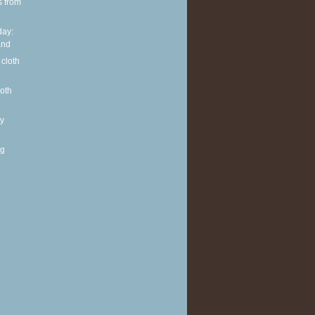
s from
ay:
and
 cloth
loth
y
ng