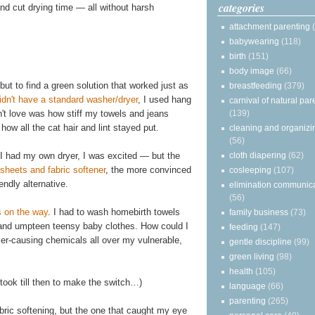
categories
 and cut drying time — all without harsh
attachment parenting
babywearing
(118)
birth
(151)
body image
(66)
but to find a green solution that worked just as
breastfeeding
(379)
idn't have a standard washer/dryer
, I used hang
carnival of natural par
n't love was how stiff my towels and jeans
(139)
how all the cat hair and lint stayed put.
cleaning and organizi
(56)
I had my own dryer, I was excited — but the
cloth diapering
(62)
sheets and fabric softener
, the more convinced
cosleeping
(107)
ndly alternative.
elimination communic
(56)
 on the way
. I had to wash homebirth towels
family business
(73)
s, and umpteen teensy baby clothes. How could I
feeding
(147)
cer-causing chemicals all over my vulnerable,
gentle discipline
(99)
green living
(98)
health
(105)
t took till then to make the switch…)
language
(66)
parenting
(265)
fabric softening, but the one that caught my eye