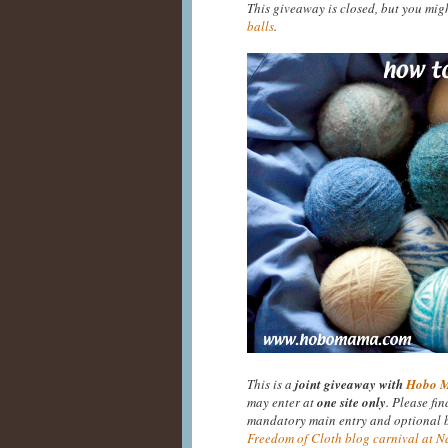
This giveaway is closed, but you mig
balls
.
This is a
joint giveaway with
Hobo 
may enter at
one site only
. Please fi
mandatory main entry and optional bo
Freedom of Cloth blog carnival at N