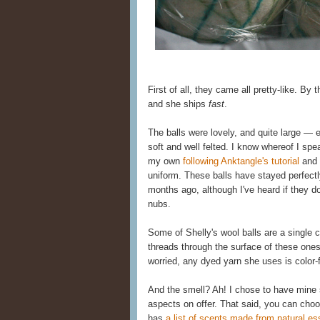
First of all, they came all pretty-like. By
and she ships
fast
.
The balls were lovely, and quite large — e
soft and well felted. I know whereof I sp
my own
following Anktangle's tutorial
and 
uniform. These balls have stayed perfectl
months ago, although I've heard if they do
nubs.
Some of Shelly's wool balls are a single c
threads through the surface of these ones
worried, any dyed yarn she uses is color-
And the smell? Ah! I chose to have mine s
aspects on offer. That said, you can cho
has
a list of scents made from natural ess