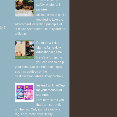
How to cosleep
safely: A tutorial in
pictures
affiliate links in post I
decided to take the
Attachment Parenting principle of
(346)
"Ensure Safe Sleep" literally and do
a little p...
Do math & tickle
Mama: A sneakily
educational game
Here's a fun game
you can use to help
your kids practice their math facts,
such as addition or the
multiplication tables. They probab...
Instead vs. DivaCup
for your menstrual
cup needs
I am here to tell you
that I am currently
on the rag. Only it's not exactly a
rag. I am, more specifically