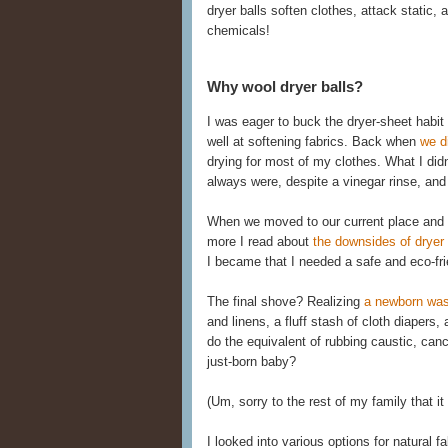
dryer balls soften clothes, attack static,
chemicals!
Why wool dryer balls?
I was eager to buck the dryer-sheet habit 
well at softening fabrics. Back when
we d
drying for most of my clothes. What I did
always were, despite a vinegar rinse, and 
When we moved to our current place and 
more I read about
the downsides of dryer 
I became that I needed a safe and eco-frie
The final shove? Realizing
a newborn was
and linens, a fluff stash of cloth diaper
do the equivalent of rubbing caustic, can
just-born baby?
(Um, sorry to the rest of my family that i
I looked into various options for natural 