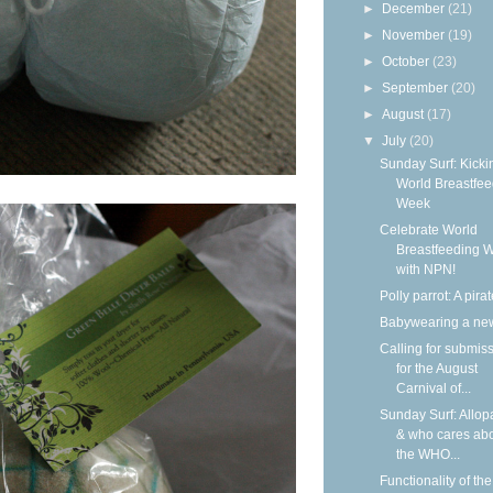
►
December
(21)
►
November
(19)
►
October
(23)
►
September
(20)
►
August
(17)
▼
July
(20)
Sunday Surf: Kickin
World Breastfee
Week
Celebrate World
Breastfeeding 
with NPN!
Polly parrot: A pirat
Babywearing a ne
Calling for submis
for the August
Carnival of...
Sunday Surf: Allop
& who cares ab
the WHO...
Functionality of the