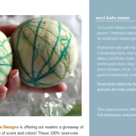
meet hobo mama
I'm Lauren Wayne, write
parent. I embrace attac
an emphasis toward gre
Riding the rails with m
Crackerdog Sam, and o
Mikko Lint Picker (born 
Irontrousers (born May
(born October 2014). Tr
parent intentionally and
Read more about my fa
and join the hobo par
This page contains affi
Full disclosure and priv
se Designs
is offering our readers a giveaway of
e of scent and colors! These 100% wool-core