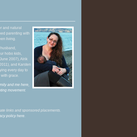
r and natural
hed parenting with
en living.
y husband,
ur hobo kids,
June 2007), Alrik
 2011), and Karsten
ying every day to
 with grace.
mily and me here,
enting movement
.
liate links and sponsored placements.
acy policy here.