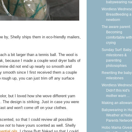
babywearing n
Wordless Wednesd
Breastfeeding a
newborn
The aware parent:
Becoming
 the by, Shelly ships them in eco-friendly mailers,
comfortable wit
crying
Sunday Surf: Baby
ach a bit larger than a tennis ball. The wool is
milestones &
parenting
eak, because I made a couple wool dryer balls of
philosophies
mine did not end up nearly so smooth and
y smooth since I first received them a couple
Rewriting the baby
milestones
 rough up, you can just trim off any surface
Wordless Wednesd
Didn't this kid's
mother warn ...
olor, but I loved how she wove different yarn
. The design is striking. Just in case you were
Making an allowa
fast and won't come off on your clothes.
Babywearing in Ho
Weather at Natu
cented, so that I could review all possible
Parents Networ
ose
not
to have yours scented as well. Shelly
Hobo Mama Givea
ential oils
. I chose Butt Naked so that I could