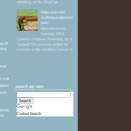
speaking, on the DivaCup . ...
Make your own
soothing postpartum
pads
Welcome to the
February 2015
Carnival of Natural Parenting: Do It
g off
Yourself This post was written for
ding
inclusion in the monthly Carnival of
...
Week
e craft
search my sites
wborn
sions
arents
Custom Search
out