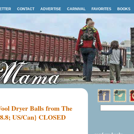
ETTER
CONTACT
ADVERTISE
CARNIVAL
FAVORITES
BOOKS
ol Dryer Balls from The
 {8.8; US/Can} CLOSED