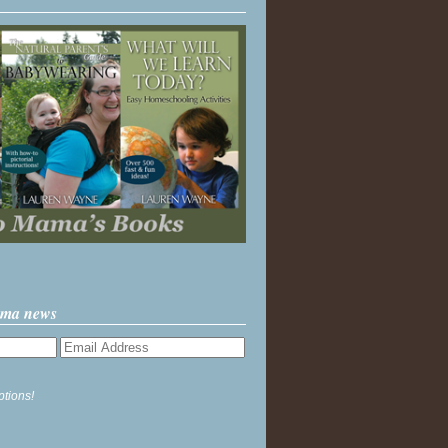
ama news
ptions!