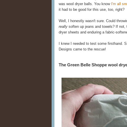
was wool dryer balls. You know
I'm all 
it had to be good for this use, too, right?
Well, I honestly wasn't sure. Could throwi
really
soften up jeans and towels? If not, 
dryer sheets and enduring a fabric-softener
I knew I needed to test some firsthand. 
Designs came to the rescue!
The Green Belle Shoppe wool dryer