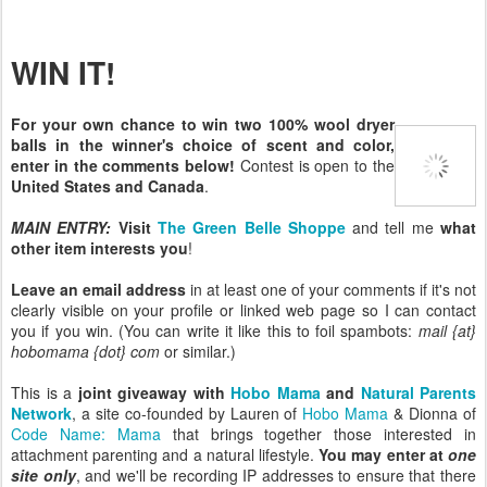
WIN IT!
For your own chance to win two 100% wool dryer
balls in the winner's choice of scent and color,
enter in the comments below!
Contest is open to the
United States and Canada
.
MAIN ENTRY:
Visit
The Green Belle Shoppe
and tell me
what
other item interests you
!
Leave an email address
in at least one of your comments if it's not
clearly visible on your profile or linked web page so I can contact
you if you win. (You can write it like this to foil spambots:
mail {at}
hobomama {dot} com
or similar.)
This is a
joint giveaway with
Hobo Mama
and
Natural Parents
Network
, a site co-founded by Lauren of
Hobo Mama
& Dionna of
Code Name: Mama
that brings together those interested in
attachment parenting and a natural lifestyle.
You may enter at
one
site only
, and we'll be recording IP addresses to ensure that there