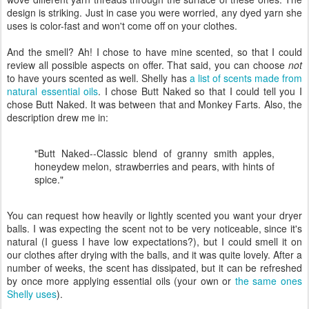
design is striking. Just in case you were worried, any dyed yarn she
uses is color-fast and won't come off on your clothes.
And the smell? Ah! I chose to have mine scented, so that I could
review all possible aspects on offer. That said, you can choose
not
to have yours scented as well. Shelly has
a list of scents made from
natural essential oils
. I chose Butt Naked so that I could tell you I
chose Butt Naked. It was between that and Monkey Farts. Also, the
description drew me in:
"Butt Naked--Classic blend of granny smith apples,
honeydew melon, strawberries and pears, with hints of
spice."
You can request how heavily or lightly scented you want your dryer
balls. I was expecting the scent not to be very noticeable, since it's
natural (I guess I have low expectations?), but I could smell it on
our clothes after drying with the balls, and it was quite lovely. After a
number of weeks, the scent has dissipated, but it can be refreshed
by once more applying essential oils (your own or
the same ones
Shelly uses
).