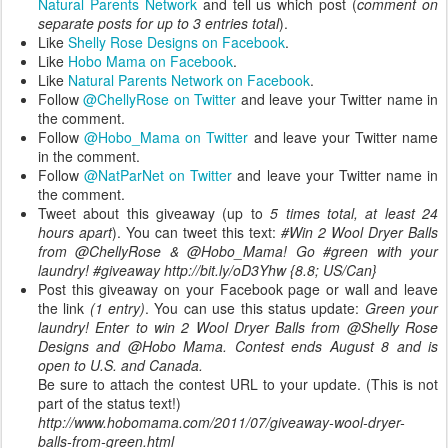
Natural Parents Network
and tell us which post (
comment on
separate posts for up to 3 entries total
).
Like
Shelly Rose Designs on Facebook
.
Like
Hobo Mama on Facebook
.
Like
Natural Parents Network on Facebook
.
Follow
@ChellyRose on Twitter
and leave your Twitter name in
the comment.
Follow
@Hobo_Mama on Twitter
and leave your Twitter name
in the comment.
Follow
@NatParNet on Twitter
and leave your Twitter name in
the comment.
Tweet about this giveaway (up to
5 times total, at least 24
hours apart
). You can tweet this text:
#Win 2 Wool Dryer Balls
from @ChellyRose & @Hobo_Mama! Go #green with your
laundry! #giveaway http://bit.ly/oD3Yhw {8.8; US/Can}
Post this giveaway on your Facebook page or wall and leave
the link
(1 entry)
. You can use this status update:
Green your
laundry! Enter to win 2 Wool Dryer Balls from @Shelly Rose
Designs and @Hobo Mama. Contest ends August 8 and is
open to U.S. and Canada.
Be sure to attach the contest URL to your update. (This is not
part of the status text!)
http://www.hobomama.com/2011/07/giveaway-wool-dryer-
balls-from-green.html