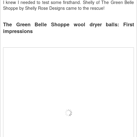
I knew I needed to test some firsthand. Shelly of The Green Belle
Shoppe by Shelly Rose Designs came to the rescue!
The Green Belle Shoppe wool dryer balls: First
impressions