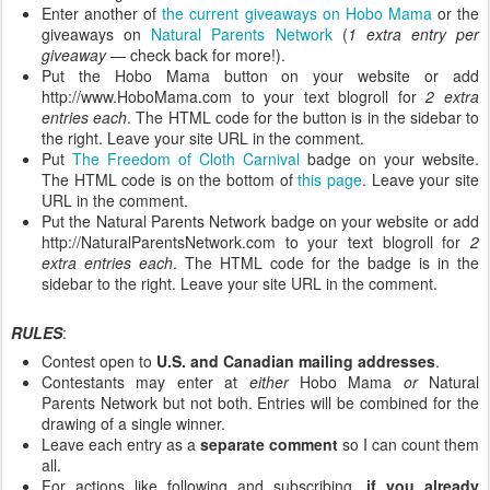
Enter another of
the current giveaways on Hobo Mama
or the
giveaways on
Natural Parents Network
(
1 extra entry per
giveaway
— check back for more!).
Put the Hobo Mama button on your website or add
http://www.HoboMama.com to your text blogroll for
2 extra
entries each
. The HTML code for the button is in the sidebar to
the right. Leave your site URL in the comment.
Put
The Freedom of Cloth Carnival
badge on your website.
The HTML code is on the bottom of
this page
. Leave your site
URL in the comment.
Put the Natural Parents Network badge on your website or add
http://NaturalParentsNetwork.com to your text blogroll for
2
extra entries each
. The HTML code for the badge is in the
sidebar to the right. Leave your site URL in the comment.
RULES
:
Contest open to
U.S. and Canadian mailing addresses
.
Contestants may enter at
either
Hobo Mama
or
Natural
Parents Network but not both. Entries will be combined for the
drawing of a single winner.
Leave each entry as a
separate comment
so I can count them
all.
For actions like following and subscribing,
if you already