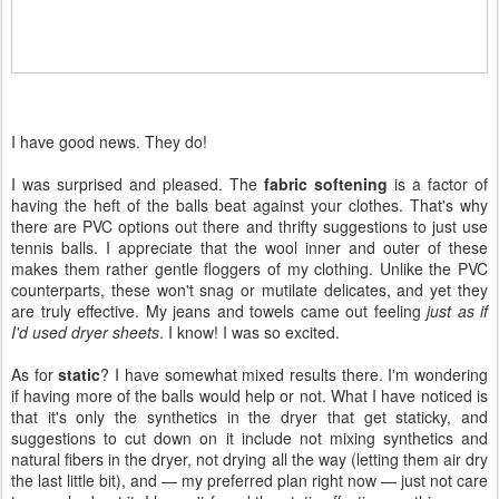
I have good news. They do!
I was surprised and pleased. The
fabric softening
is a factor of
having the heft of the balls beat against your clothes. That's why
there are PVC options out there and thrifty suggestions to just use
tennis balls. I appreciate that the wool inner and outer of these
makes them rather gentle floggers of my clothing. Unlike the PVC
counterparts, these won't snag or mutilate delicates, and yet they
are truly effective. My jeans and towels came out feeling
just as if
I'd used dryer sheets
. I know! I was so excited.
As for
static
? I have somewhat mixed results there. I'm wondering
if having more of the balls would help or not. What I have noticed is
that it's only the synthetics in the dryer that get staticky, and
suggestions to cut down on it include not mixing synthetics and
natural fibers in the dryer, not drying all the way (letting them air dry
the last little bit), and — my preferred plan right now — just not care