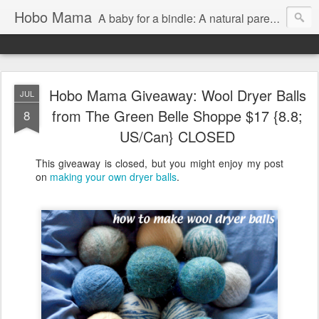
Hobo Mama
A baby for a bindle: A natural parenting blog
Hobo Mama Giveaway: Wool Dryer Balls
JUL
from The Green Belle Shoppe $17 {8.8;
8
US/Can} CLOSED
This giveaway is closed, but you might enjoy my post
on
making your own dryer balls
.