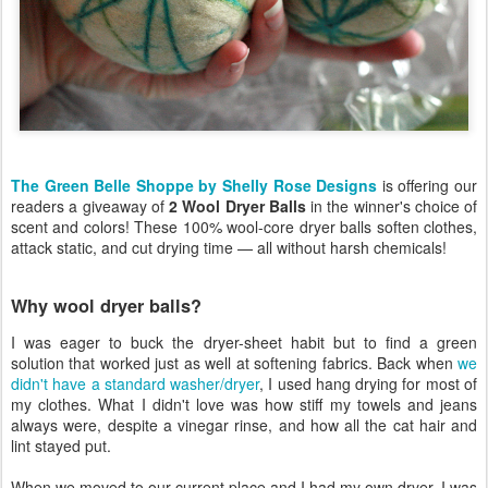
The Green Belle Shoppe by Shelly Rose Designs
is offering our
readers a giveaway of
2 Wool Dryer Balls
in the winner's choice of
scent and colors! These 100% wool-core dryer balls soften clothes,
attack static, and cut drying time — all without harsh chemicals!
Why wool dryer balls?
I was eager to buck the dryer-sheet habit but to find a green
solution that worked just as well at softening fabrics. Back when
we
didn't have a standard washer/dryer
, I used hang drying for most of
my clothes. What I didn't love was how stiff my towels and jeans
always were, despite a vinegar rinse, and how all the cat hair and
lint stayed put.
When we moved to our current place and I had my own dryer, I was