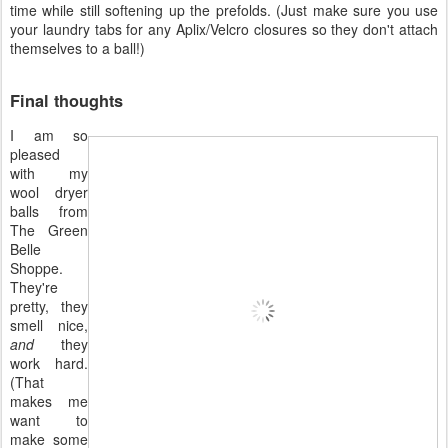
time while still softening up the prefolds. (Just make sure you use
your laundry tabs for any Aplix/Velcro closures so they don't attach
themselves to a ball!)
Final thoughts
I am so
pleased
with my
wool dryer
balls from
The Green
Belle
Shoppe.
They're
pretty, they
smell nice,
and
they
work hard.
(That
makes me
want to
make some