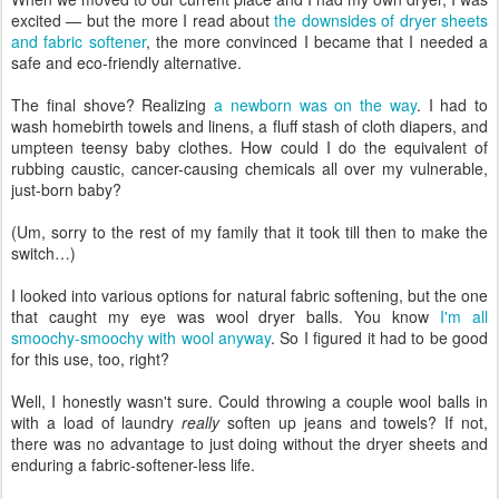
excited — but the more I read about
the downsides of dryer sheets
and fabric softener
, the more convinced I became that I needed a
safe and eco-friendly alternative.
The final shove? Realizing
a newborn was on the way
. I had to
wash homebirth towels and linens, a fluff stash of cloth diapers, and
umpteen teensy baby clothes. How could I do the equivalent of
rubbing caustic, cancer-causing chemicals all over my vulnerable,
just-born baby?
(Um, sorry to the rest of my family that it took till then to make the
switch…)
I looked into various options for natural fabric softening, but the one
that caught my eye was wool dryer balls. You know
I'm all
smoochy-smoochy with wool anyway
. So I figured it had to be good
for this use, too, right?
Well, I honestly wasn't sure. Could throwing a couple wool balls in
with a load of laundry
really
soften up jeans and towels? If not,
there was no advantage to just doing without the dryer sheets and
enduring a fabric-softener-less life.