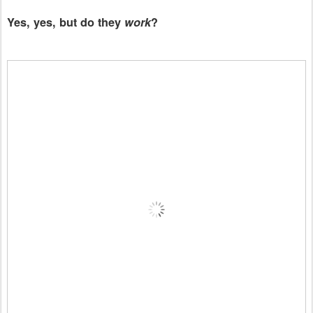
Yes, yes, but do they
work
?