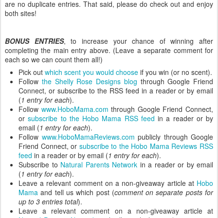
are no duplicate entries. That said, please do check out and enjoy
both sites!
BONUS ENTRIES
, to increase your chance of winning after
completing the main entry above. (Leave a separate comment for
each so we can count them all!)
Pick out
which scent you would choose
if you win (or no scent).
Follow
the Shelly Rose Designs blog
through Google Friend
Connect, or subscribe to the RSS feed in a reader or by email
(
1 entry for each
).
Follow
www.HoboMama.com
through Google Friend Connect,
or
subscribe to the Hobo Mama RSS feed
in a reader or by
email (
1 entry for each
).
Follow
www.HoboMamaReviews.com
publicly through Google
Friend Connect, or
subscribe to the Hobo Mama Reviews RSS
feed
in a reader or by email (
1 entry for each
).
Subscribe to
Natural Parents Network
in a reader or by email
(
1 entry for each
).
Leave a relevant comment on a non-giveaway article at
Hobo
Mama
and tell us which post (
comment on separate posts for
up to 3 entries total
).
Leave a relevant comment on a non-giveaway article at