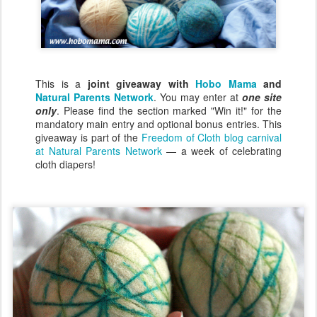
This is a
joint giveaway with
Hobo Mama
and
Natural Parents Network
. You may enter at
one site
only
. Please find the section marked "Win it!" for the
mandatory main entry and optional bonus entries. This
giveaway is part of the
Freedom of Cloth blog carnival
at Natural Parents Network
— a week of celebrating
cloth diapers!