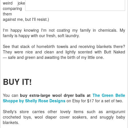
weird joke
comparing
them
against me, but I'll resist.)
I'm happy knowing I'm not coating my family in chemicals. My
family is happy with our fresh, soft laundry.
See that stack of homebirth towels and receiving blankets there?
They were nice and clean and lightly scented with Butt Naked
— safe and green and awaiting the birth of my little one.
BUY IT!
You can
buy extra-large wool dryer balls at
The Green Belle
Shoppe by Shelly Rose Designs
on Etsy for $17 for a set of two.
Shelly's store carries other lovely items such as amigurumi
crocheted toys, wool diaper cover soakers, and snuggly baby
blankets.