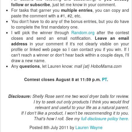
follow or subscribe
, just let me know in your comment.
For tasks that garner you
multiple entries
, you can copy and
paste the comment with a #1, #2, etc.
You don't have to do any of the bonus entries, but you do have
to complete the first mandatory one.
I will pick the winner through
Random.org
after the contest
closes and send an email notification.
Leave an email
address
in your comment if it's not clearly visible on your
profile or linked web page so I can contact you if you win. If I
can't reach a winner or don't hear back within a couple days, I'll
draw a new name.
Any
questions
, let Lauren know:
mail {at} HoboMama.com
Contest closes August 8 at 11:59 p.m.
PT
.
Disclosure:
Shelly Rose sent me two wool dryer balls for review.
I try to seek out only products I think you would find
relevant and useful to your life as a natural parent.
If I don't like a product, I won't be recommending it to you.
That's how I roll. See my
full disclosure policy here.
Posted
8th July 2011
by
Lauren Wayne