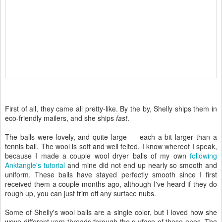
First of all, they came all pretty-like. By the by, Shelly ships them in
eco-friendly mailers, and she ships
fast
.
The balls were lovely, and quite large — each a bit larger than a
tennis ball. The wool is soft and well felted. I know whereof I speak,
because I made a couple wool dryer balls of my own
following
Anktangle's tutorial
and mine did not end up nearly so smooth and
uniform. These balls have stayed perfectly smooth since I first
received them a couple months ago, although I've heard if they do
rough up, you can just trim off any surface nubs.
Some of Shelly's wool balls are a single color, but I loved how she
wove different yarn threads through the surface of these ones. The