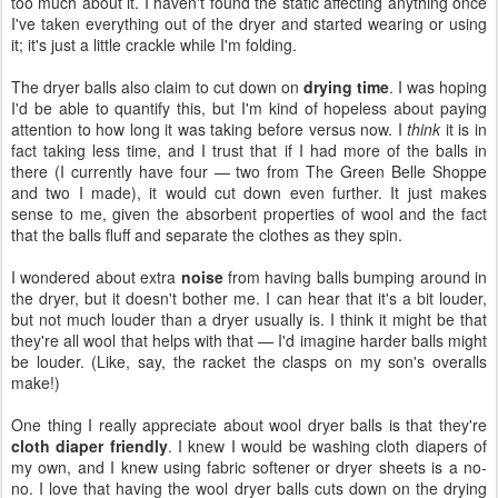
too much about it. I haven't found the static affecting anything once
I've taken everything out of the dryer and started wearing or using
it; it's just a little crackle while I'm folding.
The dryer balls also claim to cut down on
drying time
. I was hoping
I'd be able to quantify this, but I'm kind of hopeless about paying
attention to how long it was taking before versus now. I
think
it is in
fact taking less time, and I trust that if I had more of the balls in
there (I currently have four — two from The Green Belle Shoppe
and two I made), it would cut down even further. It just makes
sense to me, given the absorbent properties of wool and the fact
that the balls fluff and separate the clothes as they spin.
I wondered about extra
noise
from having balls bumping around in
the dryer, but it doesn't bother me. I can hear that it's a bit louder,
but not much louder than a dryer usually is. I think it might be that
they're all wool that helps with that — I'd imagine harder balls might
be louder. (Like, say, the racket the clasps on my son's overalls
make!)
One thing I really appreciate about wool dryer balls is that they're
cloth diaper friendly
. I knew I would be washing cloth diapers of
my own, and I knew using fabric softener or dryer sheets is a no-
no. I love that having the wool dryer balls cuts down on the drying