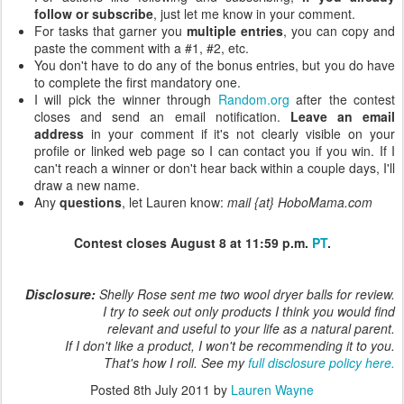
follow or subscribe
, just let me know in your comment.
For tasks that garner you
multiple entries
, you can copy and
paste the comment with a #1, #2, etc.
You don't have to do any of the bonus entries, but you do have
to complete the first mandatory one.
I will pick the winner through
Random.org
after the contest
closes and send an email notification.
Leave an email
address
in your comment if it's not clearly visible on your
profile or linked web page so I can contact you if you win. If I
can't reach a winner or don't hear back within a couple days, I'll
draw a new name.
Any
questions
, let Lauren know:
mail {at} HoboMama.com
Contest closes August 8 at 11:59 p.m.
PT
.
Disclosure:
Shelly Rose sent me two wool dryer balls for review.
I try to seek out only products I think you would find
relevant and useful to your life as a natural parent.
If I don't like a product, I won't be recommending it to you.
That's how I roll. See my
full disclosure policy here.
Posted
8th July 2011
by
Lauren Wayne