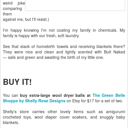
weird joke
comparing
them
against me, but I'll resist.)
I'm happy knowing I'm not coating my family in chemicals. My
family is happy with our fresh, soft laundry.
See that stack of homebirth towels and receiving blankets there?
They were nice and clean and lightly scented with Butt Naked
— safe and green and awaiting the birth of my little one.
BUY IT!
You can
buy extra-large wool dryer balls at
The Green Belle
Shoppe by Shelly Rose Designs
on Etsy for $17 for a set of two.
Shelly's store carries other lovely items such as amigurumi
crocheted toys, wool diaper cover soakers, and snuggly baby
blankets.