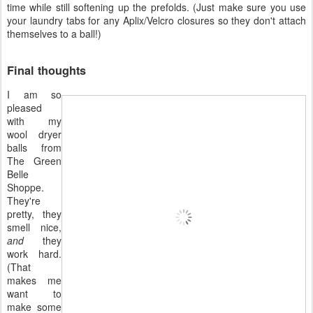
time while still softening up the prefolds. (Just make sure you use
your laundry tabs for any Aplix/Velcro closures so they don't attach
themselves to a ball!)
Final thoughts
I am so
pleased
with my
wool dryer
balls from
The Green
Belle
Shoppe.
They're
pretty, they
smell nice,
and
they
work hard.
(That
makes me
want to
make some