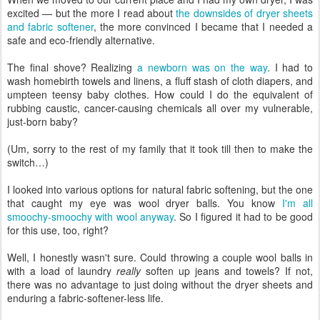
excited — but the more I read about
the downsides of dryer sheets
and fabric softener
, the more convinced I became that I needed a
safe and eco-friendly alternative.
The final shove? Realizing
a newborn was on the way
. I had to
wash homebirth towels and linens, a fluff stash of cloth diapers, and
umpteen teensy baby clothes. How could I do the equivalent of
rubbing caustic, cancer-causing chemicals all over my vulnerable,
just-born baby?
(Um, sorry to the rest of my family that it took till then to make the
switch…)
I looked into various options for natural fabric softening, but the one
that caught my eye was wool dryer balls. You know
I'm all
smoochy-smoochy with wool anyway
. So I figured it had to be good
for this use, too, right?
Well, I honestly wasn't sure. Could throwing a couple wool balls in
with a load of laundry
really
soften up jeans and towels? If not,
there was no advantage to just doing without the dryer sheets and
enduring a fabric-softener-less life.