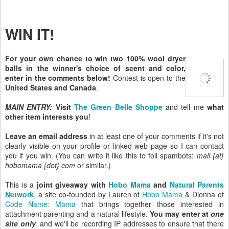
WIN IT!
For your own chance to win two 100% wool dryer
balls in the winner's choice of scent and color,
enter in the comments below!
Contest is open to the
United States and Canada
.
MAIN ENTRY:
Visit
The Green Belle Shoppe
and tell me
what
other item interests you
!
Leave an email address
in at least one of your comments if it's not
clearly visible on your profile or linked web page so I can contact
you if you win. (You can write it like this to foil spambots:
mail {at}
hobomama {dot} com
or similar.)
This is a
joint giveaway with
Hobo Mama
and
Natural Parents
Network
, a site co-founded by Lauren of
Hobo Mama
& Dionna of
Code Name: Mama
that brings together those interested in
attachment parenting and a natural lifestyle.
You may enter at
one
site only
, and we'll be recording IP addresses to ensure that there