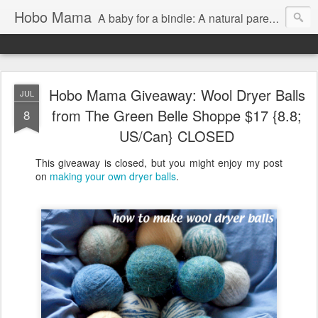
Hobo Mama
A baby for a bindle: A natural parenting blog
Hobo Mama Giveaway: Wool Dryer Balls
JUL
from The Green Belle Shoppe $17 {8.8;
8
US/Can} CLOSED
This giveaway is closed, but you might enjoy my post
on
making your own dryer balls
.