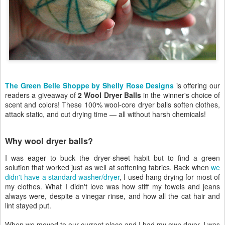
The Green Belle Shoppe by Shelly Rose Designs
is offering our
readers a giveaway of
2 Wool Dryer Balls
in the winner's choice of
scent and colors! These 100% wool-core dryer balls soften clothes,
attack static, and cut drying time — all without harsh chemicals!
Why wool dryer balls?
I was eager to buck the dryer-sheet habit but to find a green
solution that worked just as well at softening fabrics. Back when
we
didn't have a standard washer/dryer
, I used hang drying for most of
my clothes. What I didn't love was how stiff my towels and jeans
always were, despite a vinegar rinse, and how all the cat hair and
lint stayed put.
When we moved to our current place and I had my own dryer, I was