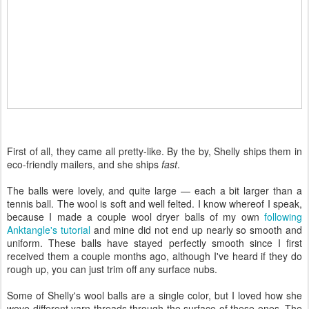
First of all, they came all pretty-like. By the by, Shelly ships them in
eco-friendly mailers, and she ships
fast
.
The balls were lovely, and quite large — each a bit larger than a
tennis ball. The wool is soft and well felted. I know whereof I speak,
because I made a couple wool dryer balls of my own
following
Anktangle's tutorial
and mine did not end up nearly so smooth and
uniform. These balls have stayed perfectly smooth since I first
received them a couple months ago, although I've heard if they do
rough up, you can just trim off any surface nubs.
Some of Shelly's wool balls are a single color, but I loved how she
wove different yarn threads through the surface of these ones. The