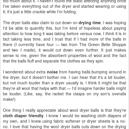
too much about it. I haven't found the static affecting anything once
I've taken everything out of the dryer and started wearing or using
it; it's just a little crackle while I'm folding.
The dryer balls also claim to cut down on
drying time
. I was hoping
I'd be able to quantify this, but I'm kind of hopeless about paying
attention to how long it was taking before versus now. I
think
it is in
fact taking less time, and I trust that if I had more of the balls in
there (I currently have four — two from The Green Belle Shoppe
and two I made), it would cut down even further. It just makes
sense to me, given the absorbent properties of wool and the fact
that the balls fluff and separate the clothes as they spin.
I wondered about extra
noise
from having balls bumping around in
the dryer, but it doesn't bother me. I can hear that it's a bit louder,
but not much louder than a dryer usually is. I think it might be that
they're all wool that helps with that — I'd imagine harder balls might
be louder. (Like, say, the racket the clasps on my son's overalls
make!)
One thing I really appreciate about wool dryer balls is that they're
cloth diaper friendly
. I knew I would be washing cloth diapers of
my own, and I knew using fabric softener or dryer sheets is a no-
no. I love that having the wool dryer balls cuts down on the drying