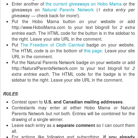
Enter another of
the current giveaways on Hobo Mama
or the
giveaways on
Natural Parents Network
(
1 extra entry per
giveaway
— check back for more!).
Put the Hobo Mama button on your website or add
http://www.HoboMama.com to your text blogroll for
2 extra
entries each
. The HTML code for the button is in the sidebar to
the right. Leave your site URL in the comment.
Put
The Freedom of Cloth Carnival
badge on your website.
The HTML code is on the bottom of
this page
. Leave your site
URL in the comment.
Put the Natural Parents Network badge on your website or add
http://NaturalParentsNetwork.com to your text blogroll for
2
extra entries each
. The HTML code for the badge is in the
sidebar to the right. Leave your site URL in the comment.
RULES
:
Contest open to
U.S. and Canadian mailing addresses
.
Contestants may enter at
either
Hobo Mama
or
Natural
Parents Network but not both. Entries will be combined for the
drawing of a single winner.
Leave each entry as a
separate comment
so I can count them
all.
For actions like following and subscribing,
if you already