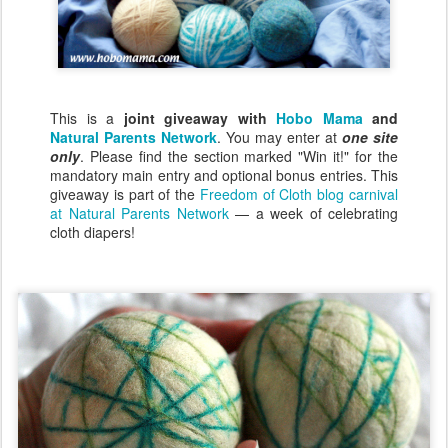
This is a
joint giveaway with
Hobo Mama
and
Natural Parents Network
. You may enter at
one site
only
. Please find the section marked "Win it!" for the
mandatory main entry and optional bonus entries. This
giveaway is part of the
Freedom of Cloth blog carnival
at Natural Parents Network
— a week of celebrating
cloth diapers!