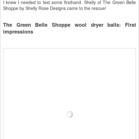
I knew I needed to test some firsthand. Shelly of The Green Belle
Shoppe by Shelly Rose Designs came to the rescue!
The Green Belle Shoppe wool dryer balls: First
impressions