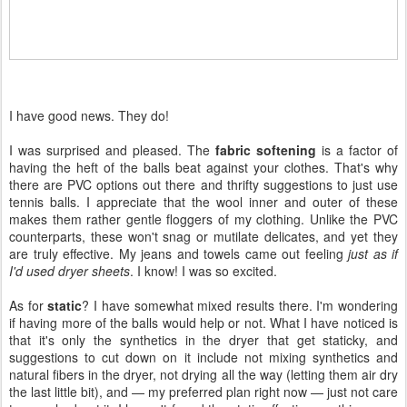
I have good news. They do!
I was surprised and pleased. The
fabric softening
is a factor of
having the heft of the balls beat against your clothes. That's why
there are PVC options out there and thrifty suggestions to just use
tennis balls. I appreciate that the wool inner and outer of these
makes them rather gentle floggers of my clothing. Unlike the PVC
counterparts, these won't snag or mutilate delicates, and yet they
are truly effective. My jeans and towels came out feeling
just as if
I'd used dryer sheets
. I know! I was so excited.
As for
static
? I have somewhat mixed results there. I'm wondering
if having more of the balls would help or not. What I have noticed is
that it's only the synthetics in the dryer that get staticky, and
suggestions to cut down on it include not mixing synthetics and
natural fibers in the dryer, not drying all the way (letting them air dry
the last little bit), and — my preferred plan right now — just not care