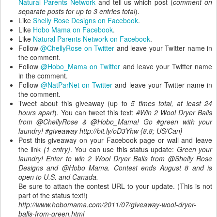
Natural Parents Network
and tell us which post (
comment on
separate posts for up to 3 entries total
).
Like
Shelly Rose Designs on Facebook
.
Like
Hobo Mama on Facebook
.
Like
Natural Parents Network on Facebook
.
Follow
@ChellyRose on Twitter
and leave your Twitter name in
the comment.
Follow
@Hobo_Mama on Twitter
and leave your Twitter name
in the comment.
Follow
@NatParNet on Twitter
and leave your Twitter name in
the comment.
Tweet about this giveaway (up to
5 times total, at least 24
hours apart
). You can tweet this text:
#Win 2 Wool Dryer Balls
from @ChellyRose & @Hobo_Mama! Go #green with your
laundry! #giveaway http://bit.ly/oD3Yhw {8.8; US/Can}
Post this giveaway on your Facebook page or wall and leave
the link
(1 entry)
. You can use this status update:
Green your
laundry! Enter to win 2 Wool Dryer Balls from @Shelly Rose
Designs and @Hobo Mama. Contest ends August 8 and is
open to U.S. and Canada.
Be sure to attach the contest URL to your update. (This is not
part of the status text!)
http://www.hobomama.com/2011/07/giveaway-wool-dryer-
balls-from-green.html