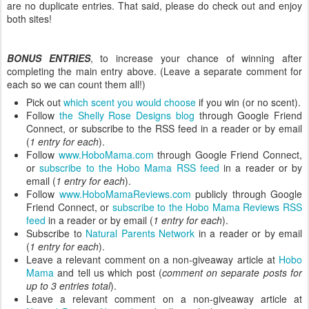
are no duplicate entries. That said, please do check out and enjoy
both sites!
BONUS ENTRIES
, to increase your chance of winning after
completing the main entry above. (Leave a separate comment for
each so we can count them all!)
Pick out
which scent you would choose
if you win (or no scent).
Follow
the Shelly Rose Designs blog
through Google Friend
Connect, or subscribe to the RSS feed in a reader or by email
(
1 entry for each
).
Follow
www.HoboMama.com
through Google Friend Connect,
or
subscribe to the Hobo Mama RSS feed
in a reader or by
email (
1 entry for each
).
Follow
www.HoboMamaReviews.com
publicly through Google
Friend Connect, or
subscribe to the Hobo Mama Reviews RSS
feed
in a reader or by email (
1 entry for each
).
Subscribe to
Natural Parents Network
in a reader or by email
(
1 entry for each
).
Leave a relevant comment on a non-giveaway article at
Hobo
Mama
and tell us which post (
comment on separate posts for
up to 3 entries total
).
Leave a relevant comment on a non-giveaway article at