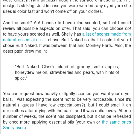
design is striking. Just in case you were worried, any dyed yarn she
uses is color-fast and won't come off on your clothes.
And the smell? Ah! I chose to have mine scented, so that I could
review all possible aspects on offer. That said, you can choose
not
to have yours scented as well. Shelly has
a list of scents made from
natural essential oils
. I chose Butt Naked so that I could tell you I
chose Butt Naked. It was between that and Monkey Farts. Also, the
description drew me in:
"Butt Naked--Classic blend of granny smith apples,
honeydew melon, strawberries and pears, with hints of
spice."
You can request how heavily or lightly scented you want your dryer
balls. I was expecting the scent not to be very noticeable, since it's
natural (I guess I have low expectations?), but I could smell it on
our clothes after drying with the balls, and it was quite lovely. After a
number of weeks, the scent has dissipated, but it can be refreshed
by once more applying essential oils (your own or
the same ones
Shelly uses
).