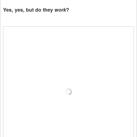
Yes, yes, but do they
work
?