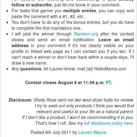
follow or subscribe
, just let me know in your comment.
For tasks that garner you
multiple entries
, you can copy and
paste the comment with a #1, #2, etc.
You don't have to do any of the bonus entries, but you do have
to complete the first mandatory one.
I will pick the winner through
Random.org
after the contest
closes and send an email notification.
Leave an email
address
in your comment if it's not clearly visible on your
profile or linked web page so I can contact you if you win. If I
can't reach a winner or don't hear back within a couple days, I'll
draw a new name.
Any
questions
, let Lauren know:
mail {at} HoboMama.com
Contest closes August 8 at 11:59 p.m.
PT
.
Disclosure:
Shelly Rose sent me two wool dryer balls for review.
I try to seek out only products I think you would find
relevant and useful to your life as a natural parent.
If I don't like a product, I won't be recommending it to you.
That's how I roll. See my
full disclosure policy here.
Posted
8th July 2011
by
Lauren Wayne