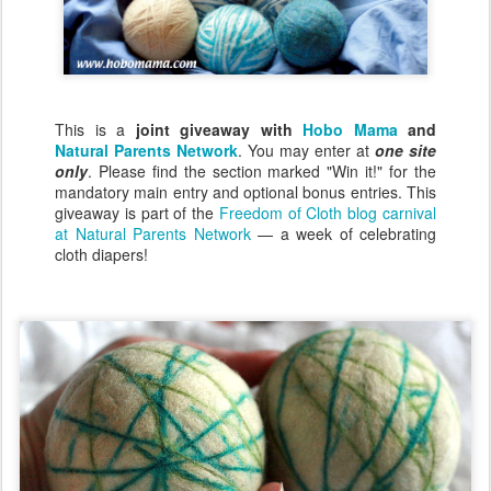
This is a
joint giveaway with
Hobo Mama
and
Natural Parents Network
. You may enter at
one site
only
. Please find the section marked "Win it!" for the
mandatory main entry and optional bonus entries. This
giveaway is part of the
Freedom of Cloth blog carnival
at Natural Parents Network
— a week of celebrating
cloth diapers!