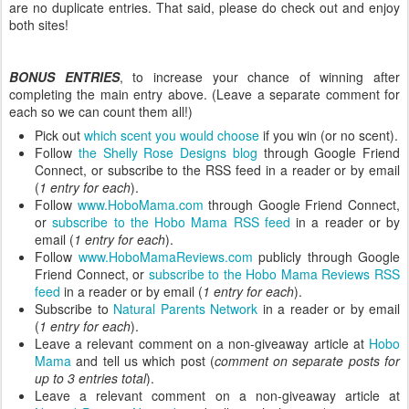
are no duplicate entries. That said, please do check out and enjoy
both sites!
BONUS ENTRIES
, to increase your chance of winning after
completing the main entry above. (Leave a separate comment for
each so we can count them all!)
Pick out
which scent you would choose
if you win (or no scent).
Follow
the Shelly Rose Designs blog
through Google Friend
Connect, or subscribe to the RSS feed in a reader or by email
(
1 entry for each
).
Follow
www.HoboMama.com
through Google Friend Connect,
or
subscribe to the Hobo Mama RSS feed
in a reader or by
email (
1 entry for each
).
Follow
www.HoboMamaReviews.com
publicly through Google
Friend Connect, or
subscribe to the Hobo Mama Reviews RSS
feed
in a reader or by email (
1 entry for each
).
Subscribe to
Natural Parents Network
in a reader or by email
(
1 entry for each
).
Leave a relevant comment on a non-giveaway article at
Hobo
Mama
and tell us which post (
comment on separate posts for
up to 3 entries total
).
Leave a relevant comment on a non-giveaway article at