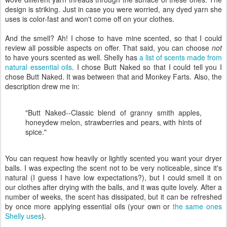
design is striking. Just in case you were worried, any dyed yarn she
uses is color-fast and won't come off on your clothes.
And the smell? Ah! I chose to have mine scented, so that I could
review all possible aspects on offer. That said, you can choose
not
to have yours scented as well. Shelly has
a list of scents made from
natural essential oils
. I chose Butt Naked so that I could tell you I
chose Butt Naked. It was between that and Monkey Farts. Also, the
description drew me in:
"Butt Naked--Classic blend of granny smith apples,
honeydew melon, strawberries and pears, with hints of
spice."
You can request how heavily or lightly scented you want your dryer
balls. I was expecting the scent not to be very noticeable, since it's
natural (I guess I have low expectations?), but I could smell it on
our clothes after drying with the balls, and it was quite lovely. After a
number of weeks, the scent has dissipated, but it can be refreshed
by once more applying essential oils (your own or
the same ones
Shelly uses
).