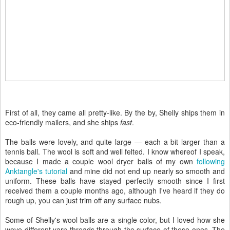
First of all, they came all pretty-like. By the by, Shelly ships them in
eco-friendly mailers, and she ships
fast
.
The balls were lovely, and quite large — each a bit larger than a
tennis ball. The wool is soft and well felted. I know whereof I speak,
because I made a couple wool dryer balls of my own
following
Anktangle's tutorial
and mine did not end up nearly so smooth and
uniform. These balls have stayed perfectly smooth since I first
received them a couple months ago, although I've heard if they do
rough up, you can just trim off any surface nubs.
Some of Shelly's wool balls are a single color, but I loved how she
wove different yarn threads through the surface of these ones. The