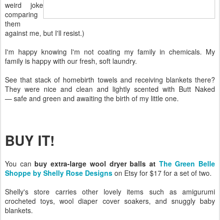
weird joke
comparing
them
against me, but I'll resist.)
I'm happy knowing I'm not coating my family in chemicals. My
family is happy with our fresh, soft laundry.
See that stack of homebirth towels and receiving blankets there?
They were nice and clean and lightly scented with Butt Naked
— safe and green and awaiting the birth of my little one.
BUY IT!
You can
buy extra-large wool dryer balls at
The Green Belle
Shoppe by Shelly Rose Designs
on Etsy for $17 for a set of two.
Shelly's store carries other lovely items such as amigurumi
crocheted toys, wool diaper cover soakers, and snuggly baby
blankets.