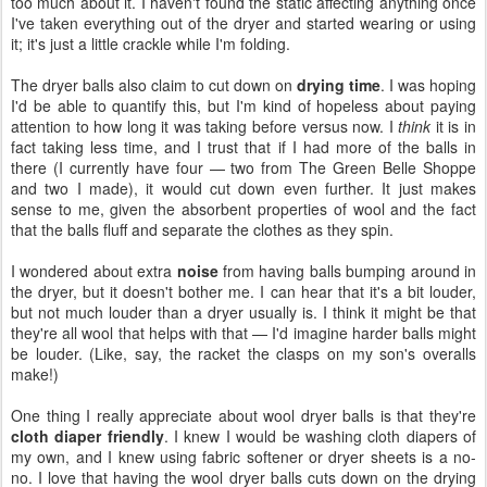
too much about it. I haven't found the static affecting anything once
I've taken everything out of the dryer and started wearing or using
it; it's just a little crackle while I'm folding.
The dryer balls also claim to cut down on
drying time
. I was hoping
I'd be able to quantify this, but I'm kind of hopeless about paying
attention to how long it was taking before versus now. I
think
it is in
fact taking less time, and I trust that if I had more of the balls in
there (I currently have four — two from The Green Belle Shoppe
and two I made), it would cut down even further. It just makes
sense to me, given the absorbent properties of wool and the fact
that the balls fluff and separate the clothes as they spin.
I wondered about extra
noise
from having balls bumping around in
the dryer, but it doesn't bother me. I can hear that it's a bit louder,
but not much louder than a dryer usually is. I think it might be that
they're all wool that helps with that — I'd imagine harder balls might
be louder. (Like, say, the racket the clasps on my son's overalls
make!)
One thing I really appreciate about wool dryer balls is that they're
cloth diaper friendly
. I knew I would be washing cloth diapers of
my own, and I knew using fabric softener or dryer sheets is a no-
no. I love that having the wool dryer balls cuts down on the drying