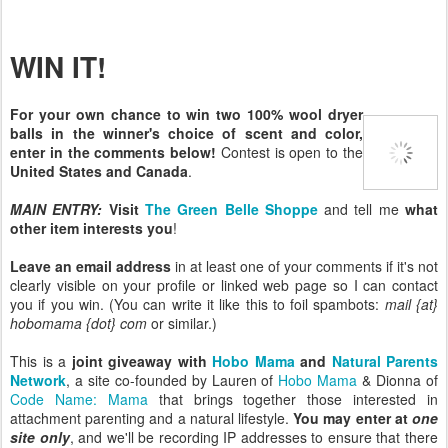
WIN IT!
For your own chance to win two 100% wool dryer
balls in the winner's choice of scent and color,
enter in the comments below!
Contest is open to the
United States and Canada
.
MAIN ENTRY:
Visit
The Green Belle Shoppe
and tell me
what
other item interests you
!
Leave an email address
in at least one of your comments if it's not
clearly visible on your profile or linked web page so I can contact
you if you win. (You can write it like this to foil spambots:
mail {at}
hobomama {dot} com
or similar.)
This is a
joint giveaway with
Hobo Mama
and
Natural Parents
Network
, a site co-founded by Lauren of
Hobo Mama
& Dionna of
Code Name: Mama
that brings together those interested in
attachment parenting and a natural lifestyle.
You may enter at
one
site only
, and we'll be recording IP addresses to ensure that there