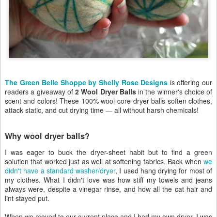
The Green Belle Shoppe by Shelly Rose Designs
is offering our
readers a giveaway of
2 Wool Dryer Balls
in the winner's choice of
scent and colors! These 100% wool-core dryer balls soften clothes,
attack static, and cut drying time — all without harsh chemicals!
Why wool dryer balls?
I was eager to buck the dryer-sheet habit but to find a green
solution that worked just as well at softening fabrics. Back when
we
didn't have a standard washer/dryer
, I used hang drying for most of
my clothes. What I didn't love was how stiff my towels and jeans
always were, despite a vinegar rinse, and how all the cat hair and
lint stayed put.
When we moved to our current place and I had my own dryer, I was