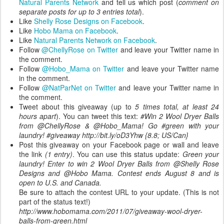
Natural Parents Network
and tell us which post (
comment on
separate posts for up to 3 entries total
).
Like
Shelly Rose Designs on Facebook
.
Like
Hobo Mama on Facebook
.
Like
Natural Parents Network on Facebook
.
Follow
@ChellyRose on Twitter
and leave your Twitter name in
the comment.
Follow
@Hobo_Mama on Twitter
and leave your Twitter name
in the comment.
Follow
@NatParNet on Twitter
and leave your Twitter name in
the comment.
Tweet about this giveaway (up to
5 times total, at least 24
hours apart
). You can tweet this text:
#Win 2 Wool Dryer Balls
from @ChellyRose & @Hobo_Mama! Go #green with your
laundry! #giveaway http://bit.ly/oD3Yhw {8.8; US/Can}
Post this giveaway on your Facebook page or wall and leave
the link
(1 entry)
. You can use this status update:
Green your
laundry! Enter to win 2 Wool Dryer Balls from @Shelly Rose
Designs and @Hobo Mama. Contest ends August 8 and is
open to U.S. and Canada.
Be sure to attach the contest URL to your update. (This is not
part of the status text!)
http://www.hobomama.com/2011/07/giveaway-wool-dryer-
balls-from-green.html