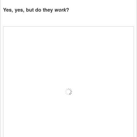
Yes, yes, but do they
work
?