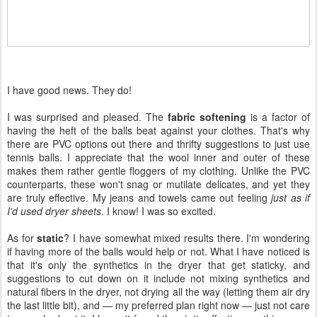
I have good news. They do!
I was surprised and pleased. The
fabric softening
is a factor of
having the heft of the balls beat against your clothes. That's why
there are PVC options out there and thrifty suggestions to just use
tennis balls. I appreciate that the wool inner and outer of these
makes them rather gentle floggers of my clothing. Unlike the PVC
counterparts, these won't snag or mutilate delicates, and yet they
are truly effective. My jeans and towels came out feeling
just as if
I'd used dryer sheets
. I know! I was so excited.
As for
static
? I have somewhat mixed results there. I'm wondering
if having more of the balls would help or not. What I have noticed is
that it's only the synthetics in the dryer that get staticky, and
suggestions to cut down on it include not mixing synthetics and
natural fibers in the dryer, not drying all the way (letting them air dry
the last little bit), and — my preferred plan right now — just not care