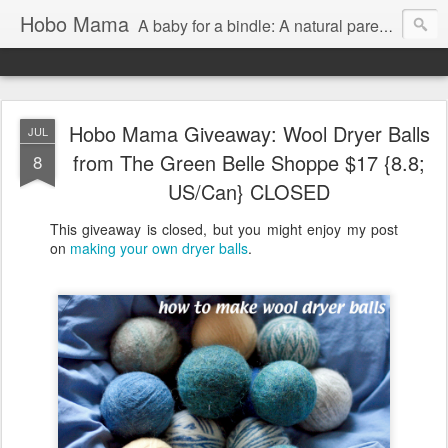
Hobo Mama
A baby for a bindle: A natural parenting blog
Hobo Mama Giveaway: Wool Dryer Balls
JUL
from The Green Belle Shoppe $17 {8.8;
8
US/Can} CLOSED
This giveaway is closed, but you might enjoy my post
on
making your own dryer balls
.