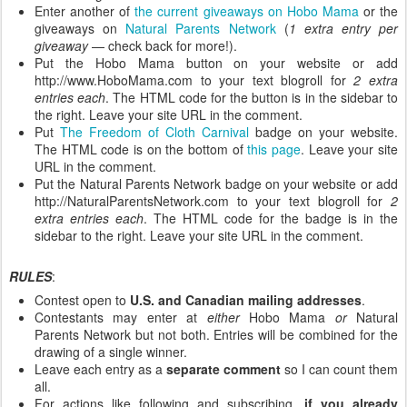
Enter another of
the current giveaways on Hobo Mama
or the
giveaways on
Natural Parents Network
(
1 extra entry per
giveaway
— check back for more!).
Put the Hobo Mama button on your website or add
http://www.HoboMama.com to your text blogroll for
2 extra
entries each
. The HTML code for the button is in the sidebar to
the right. Leave your site URL in the comment.
Put
The Freedom of Cloth Carnival
badge on your website.
The HTML code is on the bottom of
this page
. Leave your site
URL in the comment.
Put the Natural Parents Network badge on your website or add
http://NaturalParentsNetwork.com to your text blogroll for
2
extra entries each
. The HTML code for the badge is in the
sidebar to the right. Leave your site URL in the comment.
RULES
:
Contest open to
U.S. and Canadian mailing addresses
.
Contestants may enter at
either
Hobo Mama
or
Natural
Parents Network but not both. Entries will be combined for the
drawing of a single winner.
Leave each entry as a
separate comment
so I can count them
all.
For actions like following and subscribing,
if you already