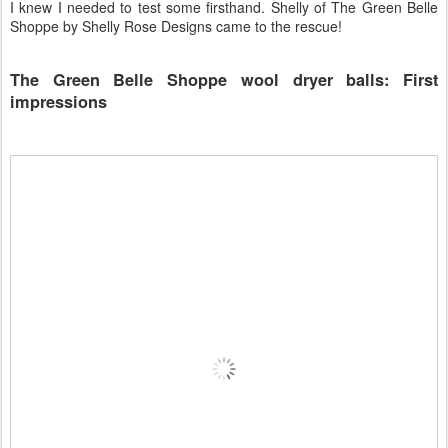
I knew I needed to test some firsthand. Shelly of The Green Belle
Shoppe by Shelly Rose Designs came to the rescue!
The Green Belle Shoppe wool dryer balls: First
impressions