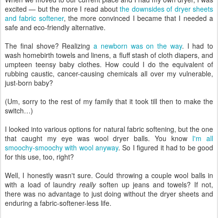
excited — but the more I read about
the downsides of dryer sheets
and fabric softener
, the more convinced I became that I needed a
safe and eco-friendly alternative.
The final shove? Realizing
a newborn was on the way
. I had to
wash homebirth towels and linens, a fluff stash of cloth diapers, and
umpteen teensy baby clothes. How could I do the equivalent of
rubbing caustic, cancer-causing chemicals all over my vulnerable,
just-born baby?
(Um, sorry to the rest of my family that it took till then to make the
switch…)
I looked into various options for natural fabric softening, but the one
that caught my eye was wool dryer balls. You know
I'm all
smoochy-smoochy with wool anyway
. So I figured it had to be good
for this use, too, right?
Well, I honestly wasn't sure. Could throwing a couple wool balls in
with a load of laundry
really
soften up jeans and towels? If not,
there was no advantage to just doing without the dryer sheets and
enduring a fabric-softener-less life.