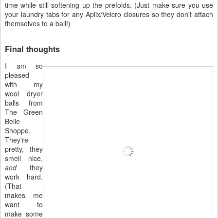
time while still softening up the prefolds. (Just make sure you use
your laundry tabs for any Aplix/Velcro closures so they don't attach
themselves to a ball!)
Final thoughts
I am so
pleased
with my
wool dryer
balls from
The Green
Belle
Shoppe.
They're
pretty, they
smell nice,
and
they
work hard.
(That
makes me
want to
make some