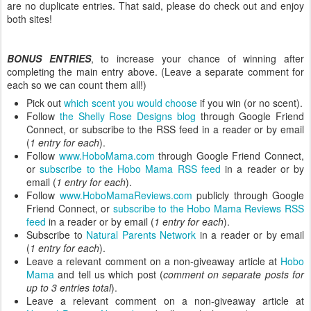
are no duplicate entries. That said, please do check out and enjoy
both sites!
BONUS ENTRIES
, to increase your chance of winning after
completing the main entry above. (Leave a separate comment for
each so we can count them all!)
Pick out
which scent you would choose
if you win (or no scent).
Follow
the Shelly Rose Designs blog
through Google Friend
Connect, or subscribe to the RSS feed in a reader or by email
(
1 entry for each
).
Follow
www.HoboMama.com
through Google Friend Connect,
or
subscribe to the Hobo Mama RSS feed
in a reader or by
email (
1 entry for each
).
Follow
www.HoboMamaReviews.com
publicly through Google
Friend Connect, or
subscribe to the Hobo Mama Reviews RSS
feed
in a reader or by email (
1 entry for each
).
Subscribe to
Natural Parents Network
in a reader or by email
(
1 entry for each
).
Leave a relevant comment on a non-giveaway article at
Hobo
Mama
and tell us which post (
comment on separate posts for
up to 3 entries total
).
Leave a relevant comment on a non-giveaway article at