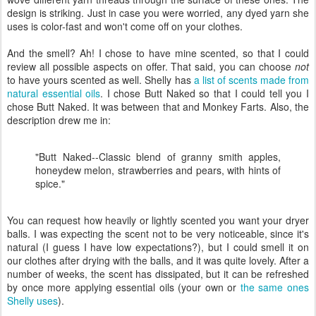
design is striking. Just in case you were worried, any dyed yarn she
uses is color-fast and won't come off on your clothes.
And the smell? Ah! I chose to have mine scented, so that I could
review all possible aspects on offer. That said, you can choose
not
to have yours scented as well. Shelly has
a list of scents made from
natural essential oils
. I chose Butt Naked so that I could tell you I
chose Butt Naked. It was between that and Monkey Farts. Also, the
description drew me in:
"Butt Naked--Classic blend of granny smith apples,
honeydew melon, strawberries and pears, with hints of
spice."
You can request how heavily or lightly scented you want your dryer
balls. I was expecting the scent not to be very noticeable, since it's
natural (I guess I have low expectations?), but I could smell it on
our clothes after drying with the balls, and it was quite lovely. After a
number of weeks, the scent has dissipated, but it can be refreshed
by once more applying essential oils (your own or
the same ones
Shelly uses
).