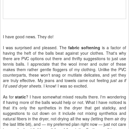
I have good news. They do!
I was surprised and pleased. The
fabric softening
is a factor of
having the heft of the balls beat against your clothes. That's why
there are PVC options out there and thrifty suggestions to just use
tennis balls. I appreciate that the wool inner and outer of these
makes them rather gentle floggers of my clothing. Unlike the PVC
counterparts, these won't snag or mutilate delicates, and yet they
are truly effective. My jeans and towels came out feeling
just as if
I'd used dryer sheets
. I know! I was so excited.
As for
static
? I have somewhat mixed results there. I'm wondering
if having more of the balls would help or not. What I have noticed is
that it's only the synthetics in the dryer that get staticky, and
suggestions to cut down on it include not mixing synthetics and
natural fibers in the dryer, not drying all the way (letting them air dry
the last little bit), and — my preferred plan right now — just not care