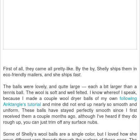
First of all, they came all pretty-like. By the by, Shelly ships them in
eco-friendly mailers, and she ships
fast
.
The balls were lovely, and quite large — each a bit larger than a
tennis ball. The wool is soft and well felted. I know whereof I speak,
because I made a couple wool dryer balls of my own
following
Anktangle's tutorial
and mine did not end up nearly so smooth and
uniform. These balls have stayed perfectly smooth since I first
received them a couple months ago, although I've heard if they do
rough up, you can just trim off any surface nubs.
Some of Shelly's wool balls are a single color, but I loved how she
wove different yarn threads through the surface of these ones. The