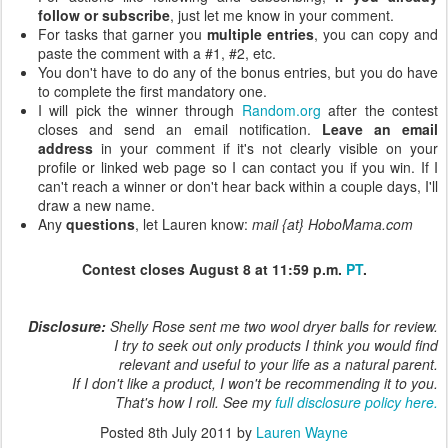
follow or subscribe
, just let me know in your comment.
For tasks that garner you
multiple entries
, you can copy and
paste the comment with a #1, #2, etc.
You don't have to do any of the bonus entries, but you do have
to complete the first mandatory one.
I will pick the winner through
Random.org
after the contest
closes and send an email notification.
Leave an email
address
in your comment if it's not clearly visible on your
profile or linked web page so I can contact you if you win. If I
can't reach a winner or don't hear back within a couple days, I'll
draw a new name.
Any
questions
, let Lauren know:
mail {at} HoboMama.com
Contest closes August 8 at 11:59 p.m.
PT
.
Disclosure:
Shelly Rose sent me two wool dryer balls for review.
I try to seek out only products I think you would find
relevant and useful to your life as a natural parent.
If I don't like a product, I won't be recommending it to you.
That's how I roll. See my
full disclosure policy here.
Posted
8th July 2011
by
Lauren Wayne