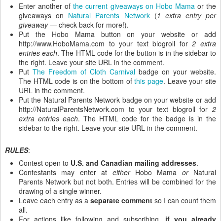
Enter another of
the current giveaways on Hobo Mama
or the
giveaways on
Natural Parents Network
(
1 extra entry per
giveaway
— check back for more!).
Put the Hobo Mama button on your website or add
http://www.HoboMama.com to your text blogroll for
2 extra
entries each
. The HTML code for the button is in the sidebar to
the right. Leave your site URL in the comment.
Put
The Freedom of Cloth Carnival
badge on your website.
The HTML code is on the bottom of
this page
. Leave your site
URL in the comment.
Put the Natural Parents Network badge on your website or add
http://NaturalParentsNetwork.com to your text blogroll for
2
extra entries each
. The HTML code for the badge is in the
sidebar to the right. Leave your site URL in the comment.
RULES
:
Contest open to
U.S. and Canadian mailing addresses
.
Contestants may enter at
either
Hobo Mama
or
Natural
Parents Network but not both. Entries will be combined for the
drawing of a single winner.
Leave each entry as a
separate comment
so I can count them
all.
For actions like following and subscribing,
if you already