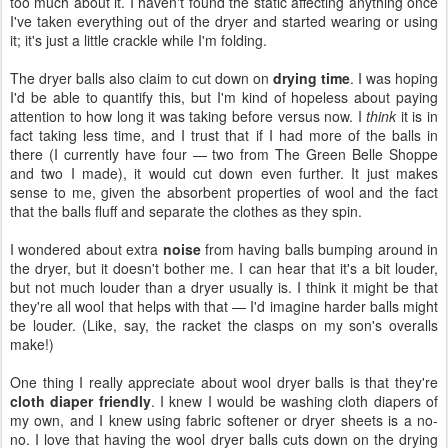
too much about it. I haven't found the static affecting anything once
I've taken everything out of the dryer and started wearing or using
it; it's just a little crackle while I'm folding.
The dryer balls also claim to cut down on
drying time
. I was hoping
I'd be able to quantify this, but I'm kind of hopeless about paying
attention to how long it was taking before versus now. I
think
it is in
fact taking less time, and I trust that if I had more of the balls in
there (I currently have four — two from The Green Belle Shoppe
and two I made), it would cut down even further. It just makes
sense to me, given the absorbent properties of wool and the fact
that the balls fluff and separate the clothes as they spin.
I wondered about extra
noise
from having balls bumping around in
the dryer, but it doesn't bother me. I can hear that it's a bit louder,
but not much louder than a dryer usually is. I think it might be that
they're all wool that helps with that — I'd imagine harder balls might
be louder. (Like, say, the racket the clasps on my son's overalls
make!)
One thing I really appreciate about wool dryer balls is that they're
cloth diaper friendly
. I knew I would be washing cloth diapers of
my own, and I knew using fabric softener or dryer sheets is a no-
no. I love that having the wool dryer balls cuts down on the drying