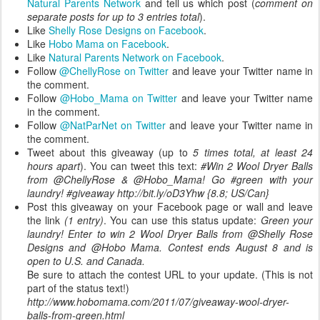
Natural Parents Network
and tell us which post (
comment on
separate posts for up to 3 entries total
).
Like
Shelly Rose Designs on Facebook
.
Like
Hobo Mama on Facebook
.
Like
Natural Parents Network on Facebook
.
Follow
@ChellyRose on Twitter
and leave your Twitter name in
the comment.
Follow
@Hobo_Mama on Twitter
and leave your Twitter name
in the comment.
Follow
@NatParNet on Twitter
and leave your Twitter name in
the comment.
Tweet about this giveaway (up to
5 times total, at least 24
hours apart
). You can tweet this text:
#Win 2 Wool Dryer Balls
from @ChellyRose & @Hobo_Mama! Go #green with your
laundry! #giveaway http://bit.ly/oD3Yhw {8.8; US/Can}
Post this giveaway on your Facebook page or wall and leave
the link
(1 entry)
. You can use this status update:
Green your
laundry! Enter to win 2 Wool Dryer Balls from @Shelly Rose
Designs and @Hobo Mama. Contest ends August 8 and is
open to U.S. and Canada.
Be sure to attach the contest URL to your update. (This is not
part of the status text!)
http://www.hobomama.com/2011/07/giveaway-wool-dryer-
balls-from-green.html