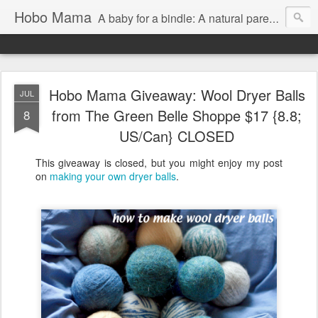
Hobo Mama
A baby for a bindle: A natural parenting blog
Hobo Mama Giveaway: Wool Dryer Balls
JUL
from The Green Belle Shoppe $17 {8.8;
8
US/Can} CLOSED
This giveaway is closed, but you might enjoy my post
on
making your own dryer balls
.