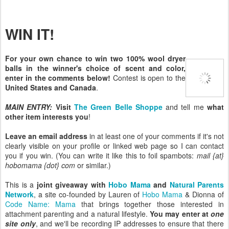
WIN IT!
For your own chance to win two 100% wool dryer
balls in the winner's choice of scent and color,
enter in the comments below!
Contest is open to the
United States and Canada
.
MAIN ENTRY:
Visit
The Green Belle Shoppe
and tell me
what
other item interests you
!
Leave an email address
in at least one of your comments if it's not
clearly visible on your profile or linked web page so I can contact
you if you win. (You can write it like this to foil spambots:
mail {at}
hobomama {dot} com
or similar.)
This is a
joint giveaway with
Hobo Mama
and
Natural Parents
Network
, a site co-founded by Lauren of
Hobo Mama
& Dionna of
Code Name: Mama
that brings together those interested in
attachment parenting and a natural lifestyle.
You may enter at
one
site only
, and we'll be recording IP addresses to ensure that there