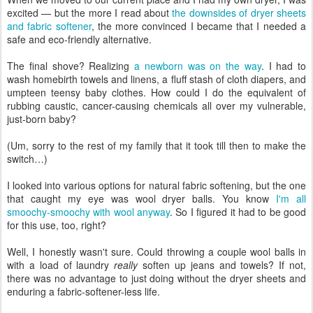
excited — but the more I read about
the downsides of dryer sheets
and fabric softener
, the more convinced I became that I needed a
safe and eco-friendly alternative.
The final shove? Realizing
a newborn was on the way
. I had to
wash homebirth towels and linens, a fluff stash of cloth diapers, and
umpteen teensy baby clothes. How could I do the equivalent of
rubbing caustic, cancer-causing chemicals all over my vulnerable,
just-born baby?
(Um, sorry to the rest of my family that it took till then to make the
switch…)
I looked into various options for natural fabric softening, but the one
that caught my eye was wool dryer balls. You know
I'm all
smoochy-smoochy with wool anyway
. So I figured it had to be good
for this use, too, right?
Well, I honestly wasn't sure. Could throwing a couple wool balls in
with a load of laundry
really
soften up jeans and towels? If not,
there was no advantage to just doing without the dryer sheets and
enduring a fabric-softener-less life.