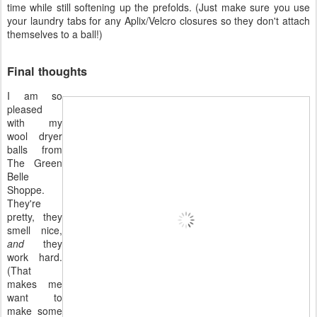
time while still softening up the prefolds. (Just make sure you use
your laundry tabs for any Aplix/Velcro closures so they don't attach
themselves to a ball!)
Final thoughts
I am so
pleased
with my
wool dryer
balls from
The Green
Belle
Shoppe.
They're
pretty, they
smell nice,
and
they
work hard.
(That
makes me
want to
make some