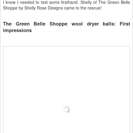
I knew I needed to test some firsthand. Shelly of The Green Belle
Shoppe by Shelly Rose Designs came to the rescue!
The Green Belle Shoppe wool dryer balls: First
impressions