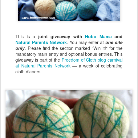
This is a
joint giveaway with
Hobo Mama
and
Natural Parents Network
. You may enter at
one site
only
. Please find the section marked "Win it!" for the
mandatory main entry and optional bonus entries. This
giveaway is part of the
Freedom of Cloth blog carnival
at Natural Parents Network
— a week of celebrating
cloth diapers!