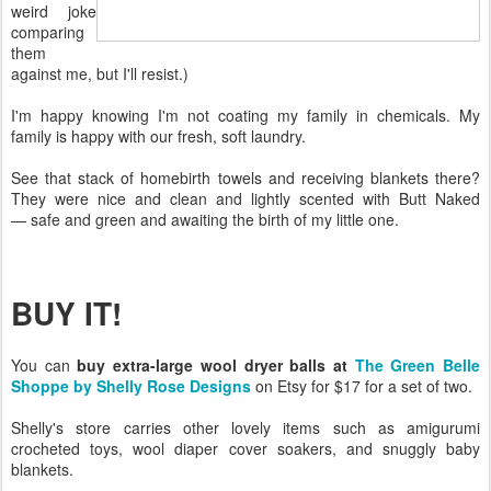
weird joke
comparing
them
against me, but I'll resist.)
I'm happy knowing I'm not coating my family in chemicals. My
family is happy with our fresh, soft laundry.
See that stack of homebirth towels and receiving blankets there?
They were nice and clean and lightly scented with Butt Naked
— safe and green and awaiting the birth of my little one.
BUY IT!
You can
buy extra-large wool dryer balls at
The Green Belle
Shoppe by Shelly Rose Designs
on Etsy for $17 for a set of two.
Shelly's store carries other lovely items such as amigurumi
crocheted toys, wool diaper cover soakers, and snuggly baby
blankets.