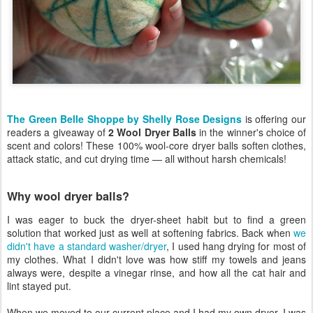
The Green Belle Shoppe by Shelly Rose Designs
is offering our
readers a giveaway of
2 Wool Dryer Balls
in the winner's choice of
scent and colors! These 100% wool-core dryer balls soften clothes,
attack static, and cut drying time — all without harsh chemicals!
Why wool dryer balls?
I was eager to buck the dryer-sheet habit but to find a green
solution that worked just as well at softening fabrics. Back when
we
didn't have a standard washer/dryer
, I used hang drying for most of
my clothes. What I didn't love was how stiff my towels and jeans
always were, despite a vinegar rinse, and how all the cat hair and
lint stayed put.
When we moved to our current place and I had my own dryer, I was