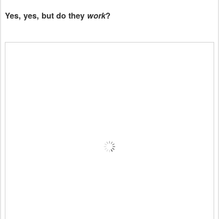
Yes, yes, but do they
work
?