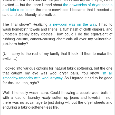
excited — but the more I read about
the downsides of dryer sheets
and fabric softener
, the more convinced I became that I needed a
safe and eco-friendly alternative.
The final shove? Realizing
a newborn was on the way
. I had to
wash homebirth towels and linens, a fluff stash of cloth diapers, and
umpteen teensy baby clothes. How could I do the equivalent of
rubbing caustic, cancer-causing chemicals all over my vulnerable,
just-born baby?
(Um, sorry to the rest of my family that it took till then to make the
switch…)
I looked into various options for natural fabric softening, but the one
that caught my eye was wool dryer balls. You know
I'm all
smoochy-smoochy with wool anyway
. So I figured it had to be good
for this use, too, right?
Well, I honestly wasn't sure. Could throwing a couple wool balls in
with a load of laundry
really
soften up jeans and towels? If not,
there was no advantage to just doing without the dryer sheets and
enduring a fabric-softener-less life.