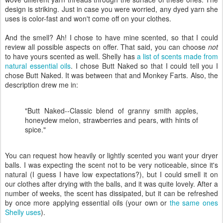
design is striking. Just in case you were worried, any dyed yarn she
uses is color-fast and won't come off on your clothes.
And the smell? Ah! I chose to have mine scented, so that I could
review all possible aspects on offer. That said, you can choose
not
to have yours scented as well. Shelly has
a list of scents made from
natural essential oils
. I chose Butt Naked so that I could tell you I
chose Butt Naked. It was between that and Monkey Farts. Also, the
description drew me in:
"Butt Naked--Classic blend of granny smith apples,
honeydew melon, strawberries and pears, with hints of
spice."
You can request how heavily or lightly scented you want your dryer
balls. I was expecting the scent not to be very noticeable, since it's
natural (I guess I have low expectations?), but I could smell it on
our clothes after drying with the balls, and it was quite lovely. After a
number of weeks, the scent has dissipated, but it can be refreshed
by once more applying essential oils (your own or
the same ones
Shelly uses
).