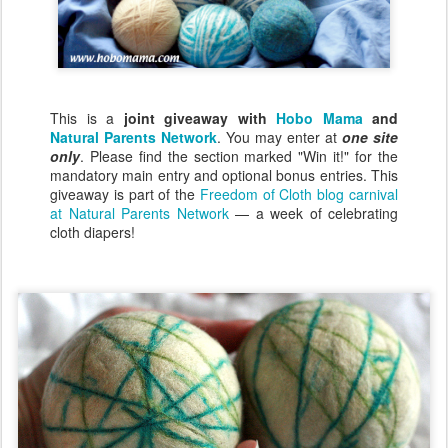
This is a
joint giveaway with
Hobo Mama
and
Natural Parents Network
. You may enter at
one site
only
. Please find the section marked "Win it!" for the
mandatory main entry and optional bonus entries. This
giveaway is part of the
Freedom of Cloth blog carnival
at Natural Parents Network
— a week of celebrating
cloth diapers!