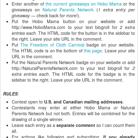
Enter another of
the current giveaways on Hobo Mama
or the
giveaways on
Natural Parents Network
(
1 extra entry per
giveaway
— check back for more!).
Put the Hobo Mama button on your website or add
http://www.HoboMama.com to your text blogroll for
2 extra
entries each
. The HTML code for the button is in the sidebar to
the right. Leave your site URL in the comment.
Put
The Freedom of Cloth Carnival
badge on your website.
The HTML code is on the bottom of
this page
. Leave your site
URL in the comment.
Put the Natural Parents Network badge on your website or add
http://NaturalParentsNetwork.com to your text blogroll for
2
extra entries each
. The HTML code for the badge is in the
sidebar to the right. Leave your site URL in the comment.
RULES
:
Contest open to
U.S. and Canadian mailing addresses
.
Contestants may enter at
either
Hobo Mama
or
Natural
Parents Network but not both. Entries will be combined for the
drawing of a single winner.
Leave each entry as a
separate comment
so I can count them
all.
For actions like following and subscribing,
if you already