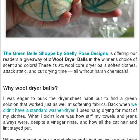
The Green Belle Shoppe by Shelly Rose Designs
is offering our
readers a giveaway of
2 Wool Dryer Balls
in the winner's choice of
scent and colors! These 100% wool-core dryer balls soften clothes,
attack static, and cut drying time — all without harsh chemicals!
Why wool dryer balls?
I was eager to buck the dryer-sheet habit but to find a green
solution that worked just as well at softening fabrics. Back when
we
didn't have a standard washer/dryer
, I used hang drying for most of
my clothes. What I didn't love was how stiff my towels and jeans
always were, despite a vinegar rinse, and how all the cat hair and
lint stayed put.
When we moved to our current place and I had my own dryer, I was