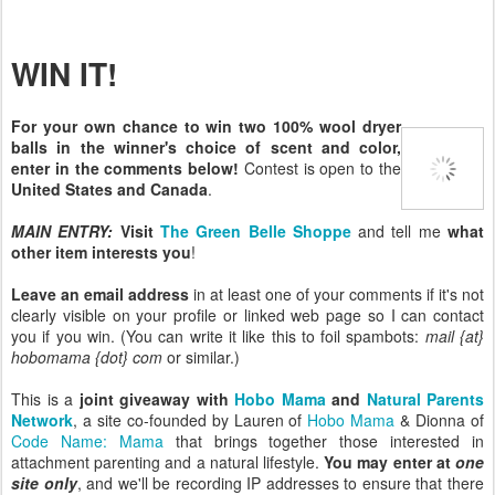
WIN IT!
For your own chance to win two 100% wool dryer
balls in the winner's choice of scent and color,
enter in the comments below!
Contest is open to the
United States and Canada
.
MAIN ENTRY:
Visit
The Green Belle Shoppe
and tell me
what
other item interests you
!
Leave an email address
in at least one of your comments if it's not
clearly visible on your profile or linked web page so I can contact
you if you win. (You can write it like this to foil spambots:
mail {at}
hobomama {dot} com
or similar.)
This is a
joint giveaway with
Hobo Mama
and
Natural Parents
Network
, a site co-founded by Lauren of
Hobo Mama
& Dionna of
Code Name: Mama
that brings together those interested in
attachment parenting and a natural lifestyle.
You may enter at
one
site only
, and we'll be recording IP addresses to ensure that there