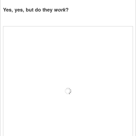
Yes, yes, but do they
work
?