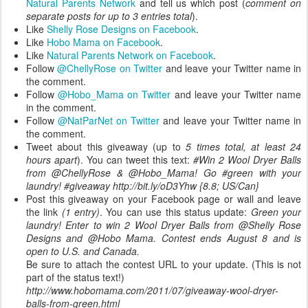
Natural Parents Network
and tell us which post (
comment on
separate posts for up to 3 entries total
).
Like
Shelly Rose Designs on Facebook
.
Like
Hobo Mama on Facebook
.
Like
Natural Parents Network on Facebook
.
Follow
@ChellyRose on Twitter
and leave your Twitter name in
the comment.
Follow
@Hobo_Mama on Twitter
and leave your Twitter name
in the comment.
Follow
@NatParNet on Twitter
and leave your Twitter name in
the comment.
Tweet about this giveaway (up to
5 times total, at least 24
hours apart
). You can tweet this text:
#Win 2 Wool Dryer Balls
from @ChellyRose & @Hobo_Mama! Go #green with your
laundry! #giveaway http://bit.ly/oD3Yhw {8.8; US/Can}
Post this giveaway on your Facebook page or wall and leave
the link
(1 entry)
. You can use this status update:
Green your
laundry! Enter to win 2 Wool Dryer Balls from @Shelly Rose
Designs and @Hobo Mama. Contest ends August 8 and is
open to U.S. and Canada.
Be sure to attach the contest URL to your update. (This is not
part of the status text!)
http://www.hobomama.com/2011/07/giveaway-wool-dryer-
balls-from-green.html