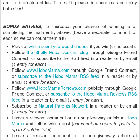
are no duplicate entries. That said, please do check out and enjoy
both sites!
BONUS ENTRIES
, to increase your chance of winning after
completing the main entry above. (Leave a separate comment for
each so we can count them all!)
Pick out
which scent you would choose
if you win (or no scent).
Follow
the Shelly Rose Designs blog
through Google Friend
Connect, or subscribe to the RSS feed in a reader or by email
(
1 entry for each
).
Follow
www.HoboMama.com
through Google Friend Connect,
or
subscribe to the Hobo Mama RSS feed
in a reader or by
email (
1 entry for each
).
Follow
www.HoboMamaReviews.com
publicly through Google
Friend Connect, or
subscribe to the Hobo Mama Reviews RSS
feed
in a reader or by email (
1 entry for each
).
Subscribe to
Natural Parents Network
in a reader or by email
(
1 entry for each
).
Leave a relevant comment on a non-giveaway article at
Hobo
Mama
and tell us which post (
comment on separate posts for
up to 3 entries total
).
Leave a relevant comment on a non-giveaway article at