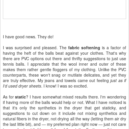
I have good news. They do!
I was surprised and pleased. The
fabric softening
is a factor of
having the heft of the balls beat against your clothes. That's why
there are PVC options out there and thrifty suggestions to just use
tennis balls. I appreciate that the wool inner and outer of these
makes them rather gentle floggers of my clothing. Unlike the PVC
counterparts, these won't snag or mutilate delicates, and yet they
are truly effective. My jeans and towels came out feeling
just as if
I'd used dryer sheets
. I know! I was so excited.
As for
static
? I have somewhat mixed results there. I'm wondering
if having more of the balls would help or not. What I have noticed is
that it's only the synthetics in the dryer that get staticky, and
suggestions to cut down on it include not mixing synthetics and
natural fibers in the dryer, not drying all the way (letting them air dry
the last little bit), and — my preferred plan right now — just not care