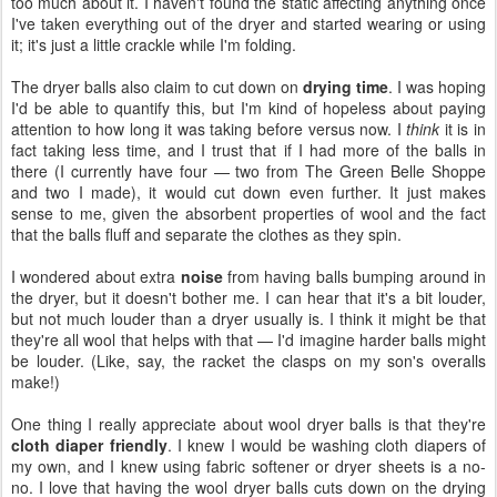
too much about it. I haven't found the static affecting anything once
I've taken everything out of the dryer and started wearing or using
it; it's just a little crackle while I'm folding.
The dryer balls also claim to cut down on
drying time
. I was hoping
I'd be able to quantify this, but I'm kind of hopeless about paying
attention to how long it was taking before versus now. I
think
it is in
fact taking less time, and I trust that if I had more of the balls in
there (I currently have four — two from The Green Belle Shoppe
and two I made), it would cut down even further. It just makes
sense to me, given the absorbent properties of wool and the fact
that the balls fluff and separate the clothes as they spin.
I wondered about extra
noise
from having balls bumping around in
the dryer, but it doesn't bother me. I can hear that it's a bit louder,
but not much louder than a dryer usually is. I think it might be that
they're all wool that helps with that — I'd imagine harder balls might
be louder. (Like, say, the racket the clasps on my son's overalls
make!)
One thing I really appreciate about wool dryer balls is that they're
cloth diaper friendly
. I knew I would be washing cloth diapers of
my own, and I knew using fabric softener or dryer sheets is a no-
no. I love that having the wool dryer balls cuts down on the drying