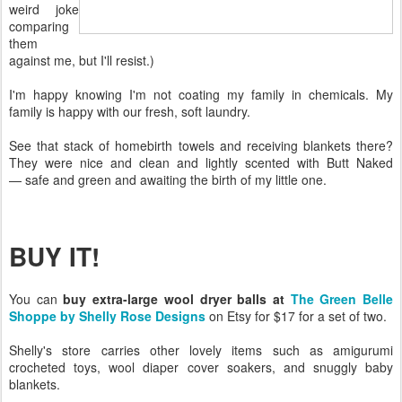
weird joke
comparing
them
against me, but I'll resist.)
I'm happy knowing I'm not coating my family in chemicals. My
family is happy with our fresh, soft laundry.
See that stack of homebirth towels and receiving blankets there?
They were nice and clean and lightly scented with Butt Naked
— safe and green and awaiting the birth of my little one.
BUY IT!
You can
buy extra-large wool dryer balls at
The Green Belle
Shoppe by Shelly Rose Designs
on Etsy for $17 for a set of two.
Shelly's store carries other lovely items such as amigurumi
crocheted toys, wool diaper cover soakers, and snuggly baby
blankets.