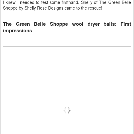
I knew I needed to test some firsthand. Shelly of The Green Belle
Shoppe by Shelly Rose Designs came to the rescue!
The Green Belle Shoppe wool dryer balls: First
impressions