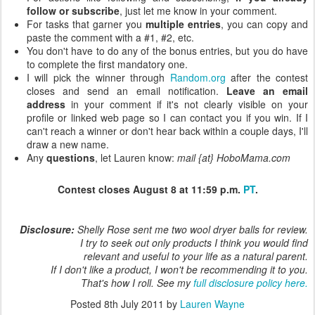
follow or subscribe
, just let me know in your comment.
For tasks that garner you
multiple entries
, you can copy and
paste the comment with a #1, #2, etc.
You don't have to do any of the bonus entries, but you do have
to complete the first mandatory one.
I will pick the winner through
Random.org
after the contest
closes and send an email notification.
Leave an email
address
in your comment if it's not clearly visible on your
profile or linked web page so I can contact you if you win. If I
can't reach a winner or don't hear back within a couple days, I'll
draw a new name.
Any
questions
, let Lauren know:
mail {at} HoboMama.com
Contest closes August 8 at 11:59 p.m.
PT
.
Disclosure:
Shelly Rose sent me two wool dryer balls for review.
I try to seek out only products I think you would find
relevant and useful to your life as a natural parent.
If I don't like a product, I won't be recommending it to you.
That's how I roll. See my
full disclosure policy here.
Posted
8th July 2011
by
Lauren Wayne