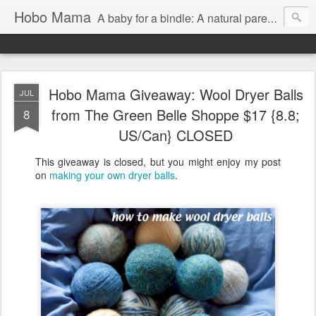
Hobo Mama
A baby for a bindle: A natural parenting blog
Hobo Mama Giveaway: Wool Dryer Balls
JUL
from The Green Belle Shoppe $17 {8.8;
8
US/Can} CLOSED
This giveaway is closed, but you might enjoy my post
on
making your own dryer balls
.