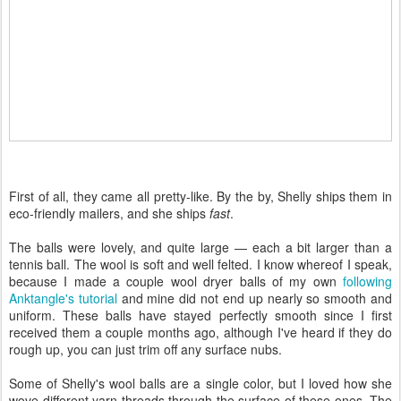
First of all, they came all pretty-like. By the by, Shelly ships them in
eco-friendly mailers, and she ships
fast
.
The balls were lovely, and quite large — each a bit larger than a
tennis ball. The wool is soft and well felted. I know whereof I speak,
because I made a couple wool dryer balls of my own
following
Anktangle's tutorial
and mine did not end up nearly so smooth and
uniform. These balls have stayed perfectly smooth since I first
received them a couple months ago, although I've heard if they do
rough up, you can just trim off any surface nubs.
Some of Shelly's wool balls are a single color, but I loved how she
wove different yarn threads through the surface of these ones. The