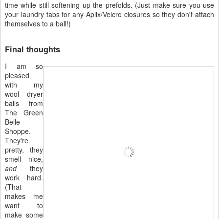
time while still softening up the prefolds. (Just make sure you use
your laundry tabs for any Aplix/Velcro closures so they don't attach
themselves to a ball!)
Final thoughts
I am so
pleased
with my
wool dryer
balls from
The Green
Belle
Shoppe.
They're
pretty, they
smell nice,
and
they
work hard.
(That
makes me
want to
make some