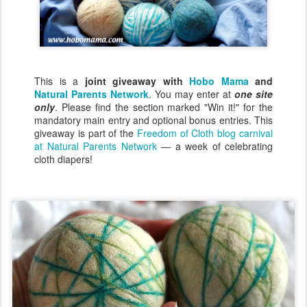
This is a
joint giveaway with
Hobo Mama
and
Natural Parents Network
. You may enter at
one site
only
. Please find the section marked "Win it!" for the
mandatory main entry and optional bonus entries. This
giveaway is part of the
Freedom of Cloth blog carnival
at Natural Parents Network
— a week of celebrating
cloth diapers!