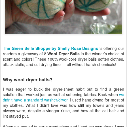
The Green Belle Shoppe by Shelly Rose Designs
is offering our
readers a giveaway of
2 Wool Dryer Balls
in the winner's choice of
scent and colors! These 100% wool-core dryer balls soften clothes,
attack static, and cut drying time — all without harsh chemicals!
Why wool dryer balls?
I was eager to buck the dryer-sheet habit but to find a green
solution that worked just as well at softening fabrics. Back when
we
didn't have a standard washer/dryer
, I used hang drying for most of
my clothes. What I didn't love was how stiff my towels and jeans
always were, despite a vinegar rinse, and how all the cat hair and
lint stayed put.
When we moved to our current place and I had my own dryer, I was