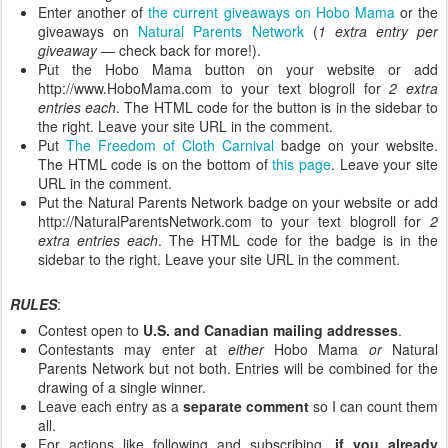
Enter another of
the current giveaways on Hobo Mama
or the
giveaways on
Natural Parents Network
(
1 extra entry per
giveaway
— check back for more!).
Put the Hobo Mama button on your website or add
http://www.HoboMama.com to your text blogroll for
2 extra
entries each
. The HTML code for the button is in the sidebar to
the right. Leave your site URL in the comment.
Put
The Freedom of Cloth Carnival
badge on your website.
The HTML code is on the bottom of
this page
. Leave your site
URL in the comment.
Put the Natural Parents Network badge on your website or add
http://NaturalParentsNetwork.com to your text blogroll for
2
extra entries each
. The HTML code for the badge is in the
sidebar to the right. Leave your site URL in the comment.
RULES
:
Contest open to
U.S. and Canadian mailing addresses
.
Contestants may enter at
either
Hobo Mama
or
Natural
Parents Network but not both. Entries will be combined for the
drawing of a single winner.
Leave each entry as a
separate comment
so I can count them
all.
For actions like following and subscribing,
if you already