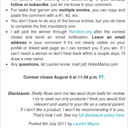
follow or subscribe
, just let me know in your comment.
For tasks that garner you
multiple entries
, you can copy and
paste the comment with a #1, #2, etc.
You don't have to do any of the bonus entries, but you do have
to complete the first mandatory one.
I will pick the winner through
Random.org
after the contest
closes and send an email notification.
Leave an email
address
in your comment if it's not clearly visible on your
profile or linked web page so I can contact you if you win. If I
can't reach a winner or don't hear back within a couple days, I'll
draw a new name.
Any
questions
, let Lauren know:
mail {at} HoboMama.com
Contest closes August 8 at 11:59 p.m.
PT
.
Disclosure:
Shelly Rose sent me two wool dryer balls for review.
I try to seek out only products I think you would find
relevant and useful to your life as a natural parent.
If I don't like a product, I won't be recommending it to you.
That's how I roll. See my
full disclosure policy here.
Posted
8th July 2011
by
Lauren Wayne