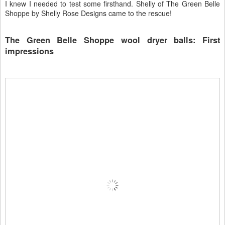
I knew I needed to test some firsthand. Shelly of The Green Belle
Shoppe by Shelly Rose Designs came to the rescue!
The Green Belle Shoppe wool dryer balls: First
impressions