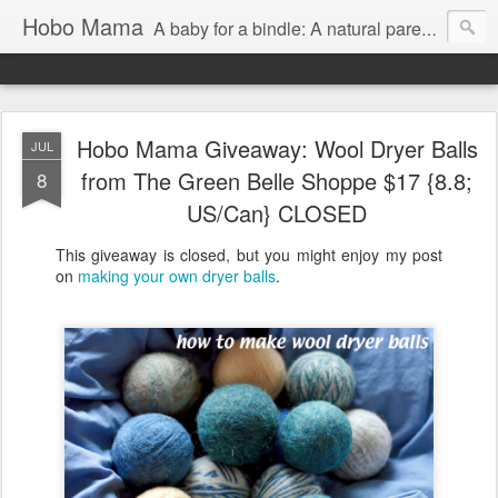
Hobo Mama
A baby for a bindle: A natural parenting blog
Hobo Mama Giveaway: Wool Dryer Balls
JUL
from The Green Belle Shoppe $17 {8.8;
8
US/Can} CLOSED
This giveaway is closed, but you might enjoy my post
on
making your own dryer balls
.