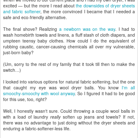
excited — but the more I read about
the downsides of dryer sheets
and fabric softener
, the more convinced I became that I needed a
safe and eco-friendly alternative.
The final shove? Realizing
a newborn was on the way
. I had to
wash homebirth towels and linens, a fluff stash of cloth diapers, and
umpteen teensy baby clothes. How could I do the equivalent of
rubbing caustic, cancer-causing chemicals all over my vulnerable,
just-born baby?
(Um, sorry to the rest of my family that it took till then to make the
switch…)
I looked into various options for natural fabric softening, but the one
that caught my eye was wool dryer balls. You know
I'm all
smoochy-smoochy with wool anyway
. So I figured it had to be good
for this use, too, right?
Well, I honestly wasn't sure. Could throwing a couple wool balls in
with a load of laundry
really
soften up jeans and towels? If not,
there was no advantage to just doing without the dryer sheets and
enduring a fabric-softener-less life.