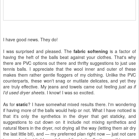
I have good news. They do!
I was surprised and pleased. The
fabric softening
is a factor of
having the heft of the balls beat against your clothes. That's why
there are PVC options out there and thrifty suggestions to just use
tennis balls. I appreciate that the wool inner and outer of these
makes them rather gentle floggers of my clothing. Unlike the PVC
counterparts, these won't snag or mutilate delicates, and yet they
are truly effective. My jeans and towels came out feeling
just as if
I'd used dryer sheets
. I know! I was so excited.
As for
static
? I have somewhat mixed results there. I'm wondering
if having more of the balls would help or not. What I have noticed is
that it's only the synthetics in the dryer that get staticky, and
suggestions to cut down on it include not mixing synthetics and
natural fibers in the dryer, not drying all the way (letting them air dry
the last little bit), and — my preferred plan right now — just not care