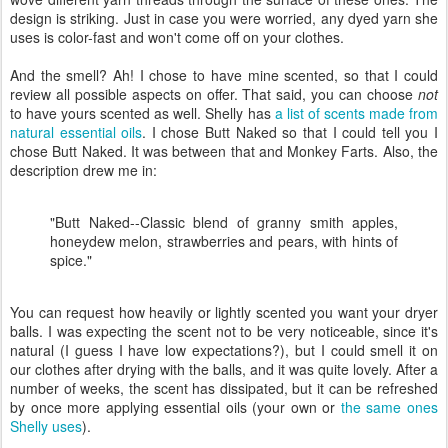
design is striking. Just in case you were worried, any dyed yarn she
uses is color-fast and won't come off on your clothes.
And the smell? Ah! I chose to have mine scented, so that I could
review all possible aspects on offer. That said, you can choose
not
to have yours scented as well. Shelly has
a list of scents made from
natural essential oils
. I chose Butt Naked so that I could tell you I
chose Butt Naked. It was between that and Monkey Farts. Also, the
description drew me in:
"Butt Naked--Classic blend of granny smith apples,
honeydew melon, strawberries and pears, with hints of
spice."
You can request how heavily or lightly scented you want your dryer
balls. I was expecting the scent not to be very noticeable, since it's
natural (I guess I have low expectations?), but I could smell it on
our clothes after drying with the balls, and it was quite lovely. After a
number of weeks, the scent has dissipated, but it can be refreshed
by once more applying essential oils (your own or
the same ones
Shelly uses
).