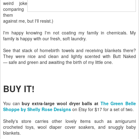
weird joke
comparing
them
against me, but I'll resist.)
I'm happy knowing I'm not coating my family in chemicals. My
family is happy with our fresh, soft laundry.
See that stack of homebirth towels and receiving blankets there?
They were nice and clean and lightly scented with Butt Naked
— safe and green and awaiting the birth of my little one.
BUY IT!
You can
buy extra-large wool dryer balls at
The Green Belle
Shoppe by Shelly Rose Designs
on Etsy for $17 for a set of two.
Shelly's store carries other lovely items such as amigurumi
crocheted toys, wool diaper cover soakers, and snuggly baby
blankets.