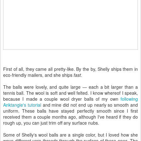
First of all, they came all pretty-like. By the by, Shelly ships them in
eco-friendly mailers, and she ships
fast
.
The balls were lovely, and quite large — each a bit larger than a
tennis ball. The wool is soft and well felted. I know whereof I speak,
because I made a couple wool dryer balls of my own
following
Anktangle's tutorial
and mine did not end up nearly so smooth and
uniform. These balls have stayed perfectly smooth since I first
received them a couple months ago, although I've heard if they do
rough up, you can just trim off any surface nubs.
Some of Shelly's wool balls are a single color, but I loved how she
wove different yarn threads through the surface of these ones. The