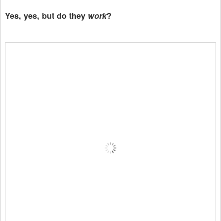
Yes, yes, but do they
work
?