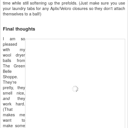
time while still softening up the prefolds. (Just make sure you use
your laundry tabs for any Aplix/Velcro closures so they don't attach
themselves to a ball!)
Final thoughts
I am so
pleased
with my
wool dryer
balls from
The Green
Belle
Shoppe.
They're
pretty, they
smell nice,
and
they
work hard.
(That
makes me
want to
make some