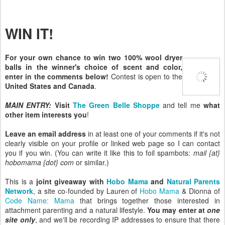
WIN IT!
For your own chance to win two 100% wool dryer
balls in the winner's choice of scent and color,
enter in the comments below!
Contest is open to the
United States and Canada
.
MAIN ENTRY:
Visit
The Green Belle Shoppe
and tell me
what
other item interests you
!
Leave an email address
in at least one of your comments if it's not
clearly visible on your profile or linked web page so I can contact
you if you win. (You can write it like this to foil spambots:
mail {at}
hobomama {dot} com
or similar.)
This is a
joint giveaway with
Hobo Mama
and
Natural Parents
Network
, a site co-founded by Lauren of
Hobo Mama
& Dionna of
Code Name: Mama
that brings together those interested in
attachment parenting and a natural lifestyle.
You may enter at
one
site only
, and we'll be recording IP addresses to ensure that there