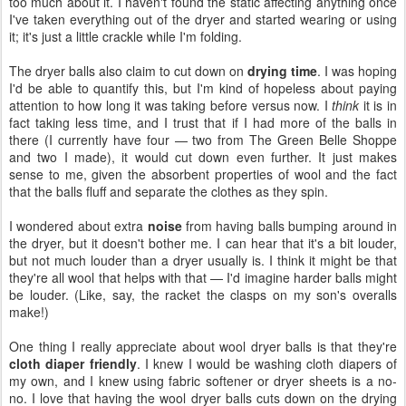
too much about it. I haven't found the static affecting anything once
I've taken everything out of the dryer and started wearing or using
it; it's just a little crackle while I'm folding.
The dryer balls also claim to cut down on
drying time
. I was hoping
I'd be able to quantify this, but I'm kind of hopeless about paying
attention to how long it was taking before versus now. I
think
it is in
fact taking less time, and I trust that if I had more of the balls in
there (I currently have four — two from The Green Belle Shoppe
and two I made), it would cut down even further. It just makes
sense to me, given the absorbent properties of wool and the fact
that the balls fluff and separate the clothes as they spin.
I wondered about extra
noise
from having balls bumping around in
the dryer, but it doesn't bother me. I can hear that it's a bit louder,
but not much louder than a dryer usually is. I think it might be that
they're all wool that helps with that — I'd imagine harder balls might
be louder. (Like, say, the racket the clasps on my son's overalls
make!)
One thing I really appreciate about wool dryer balls is that they're
cloth diaper friendly
. I knew I would be washing cloth diapers of
my own, and I knew using fabric softener or dryer sheets is a no-
no. I love that having the wool dryer balls cuts down on the drying