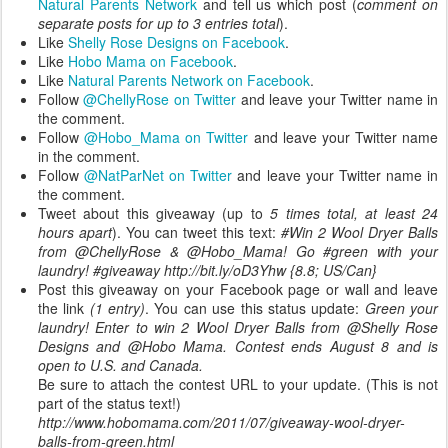
Natural Parents Network
and tell us which post (
comment on
separate posts for up to 3 entries total
).
Like
Shelly Rose Designs on Facebook
.
Like
Hobo Mama on Facebook
.
Like
Natural Parents Network on Facebook
.
Follow
@ChellyRose on Twitter
and leave your Twitter name in
the comment.
Follow
@Hobo_Mama on Twitter
and leave your Twitter name
in the comment.
Follow
@NatParNet on Twitter
and leave your Twitter name in
the comment.
Tweet about this giveaway (up to
5 times total, at least 24
hours apart
). You can tweet this text:
#Win 2 Wool Dryer Balls
from @ChellyRose & @Hobo_Mama! Go #green with your
laundry! #giveaway http://bit.ly/oD3Yhw {8.8; US/Can}
Post this giveaway on your Facebook page or wall and leave
the link
(1 entry)
. You can use this status update:
Green your
laundry! Enter to win 2 Wool Dryer Balls from @Shelly Rose
Designs and @Hobo Mama. Contest ends August 8 and is
open to U.S. and Canada.
Be sure to attach the contest URL to your update. (This is not
part of the status text!)
http://www.hobomama.com/2011/07/giveaway-wool-dryer-
balls-from-green.html