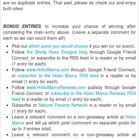
are no duplicate entries. That said, please do check out and enjoy
both sites!
BONUS ENTRIES
, to increase your chance of winning after
completing the main entry above. (Leave a separate comment for
each so we can count them all!)
Pick out
which scent you would choose
if you win (or no scent).
Follow
the Shelly Rose Designs blog
through Google Friend
Connect, or subscribe to the RSS feed in a reader or by email
(
1 entry for each
).
Follow
www.HoboMama.com
through Google Friend Connect,
or
subscribe to the Hobo Mama RSS feed
in a reader or by
email (
1 entry for each
).
Follow
www.HoboMamaReviews.com
publicly through Google
Friend Connect, or
subscribe to the Hobo Mama Reviews RSS
feed
in a reader or by email (
1 entry for each
).
Subscribe to
Natural Parents Network
in a reader or by email
(
1 entry for each
).
Leave a relevant comment on a non-giveaway article at
Hobo
Mama
and tell us which post (
comment on separate posts for
up to 3 entries total
).
Leave a relevant comment on a non-giveaway article at