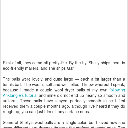
First of all, they came all pretty-like. By the by, Shelly ships them in
eco-friendly mailers, and she ships
fast
.
The balls were lovely, and quite large — each a bit larger than a
tennis ball. The wool is soft and well felted. I know whereof I speak,
because I made a couple wool dryer balls of my own
following
Anktangle's tutorial
and mine did not end up nearly so smooth and
uniform. These balls have stayed perfectly smooth since I first
received them a couple months ago, although I've heard if they do
rough up, you can just trim off any surface nubs.
Some of Shelly's wool balls are a single color, but I loved how she
wove different yarn threads through the surface of these ones. The