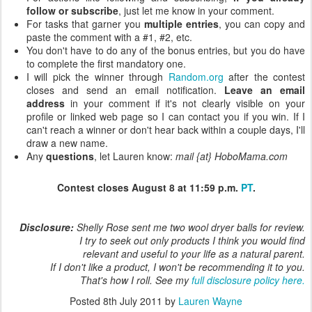
follow or subscribe
, just let me know in your comment.
For tasks that garner you
multiple entries
, you can copy and
paste the comment with a #1, #2, etc.
You don't have to do any of the bonus entries, but you do have
to complete the first mandatory one.
I will pick the winner through
Random.org
after the contest
closes and send an email notification.
Leave an email
address
in your comment if it's not clearly visible on your
profile or linked web page so I can contact you if you win. If I
can't reach a winner or don't hear back within a couple days, I'll
draw a new name.
Any
questions
, let Lauren know:
mail {at} HoboMama.com
Contest closes August 8 at 11:59 p.m.
PT
.
Disclosure:
Shelly Rose sent me two wool dryer balls for review.
I try to seek out only products I think you would find
relevant and useful to your life as a natural parent.
If I don't like a product, I won't be recommending it to you.
That's how I roll. See my
full disclosure policy here.
Posted
8th July 2011
by
Lauren Wayne