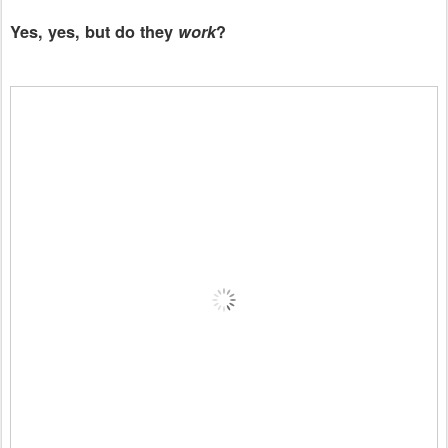
Yes, yes, but do they
work
?