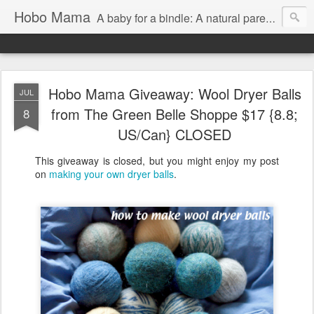
Hobo Mama
A baby for a bindle: A natural parenting blog
Hobo Mama Giveaway: Wool Dryer Balls
JUL
from The Green Belle Shoppe $17 {8.8;
8
US/Can} CLOSED
This giveaway is closed, but you might enjoy my post
on
making your own dryer balls
.