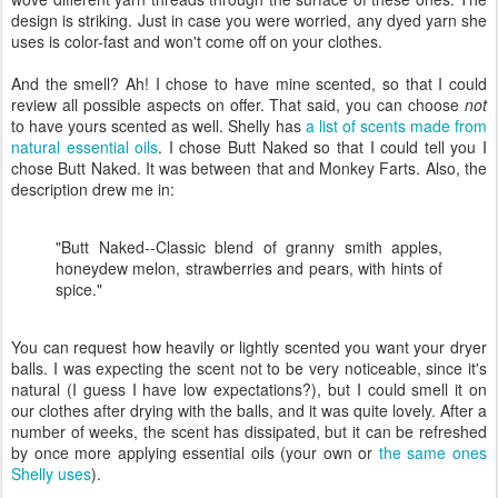
design is striking. Just in case you were worried, any dyed yarn she
uses is color-fast and won't come off on your clothes.
And the smell? Ah! I chose to have mine scented, so that I could
review all possible aspects on offer. That said, you can choose
not
to have yours scented as well. Shelly has
a list of scents made from
natural essential oils
. I chose Butt Naked so that I could tell you I
chose Butt Naked. It was between that and Monkey Farts. Also, the
description drew me in:
"Butt Naked--Classic blend of granny smith apples,
honeydew melon, strawberries and pears, with hints of
spice."
You can request how heavily or lightly scented you want your dryer
balls. I was expecting the scent not to be very noticeable, since it's
natural (I guess I have low expectations?), but I could smell it on
our clothes after drying with the balls, and it was quite lovely. After a
number of weeks, the scent has dissipated, but it can be refreshed
by once more applying essential oils (your own or
the same ones
Shelly uses
).