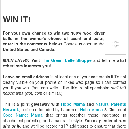
WIN IT!
For your own chance to win two 100% wool dryer
balls in the winner's choice of scent and color,
enter in the comments below!
Contest is open to the
United States and Canada
.
MAIN ENTRY:
Visit
The Green Belle Shoppe
and tell me
what
other item interests you
!
Leave an email address
in at least one of your comments if it's not
clearly visible on your profile or linked web page so I can contact
you if you win. (You can write it like this to foil spambots:
mail {at}
hobomama {dot} com
or similar.)
This is a
joint giveaway with
Hobo Mama
and
Natural Parents
Network
, a site co-founded by Lauren of
Hobo Mama
& Dionna of
Code Name: Mama
that brings together those interested in
attachment parenting and a natural lifestyle.
You may enter at
one
site only
, and we'll be recording IP addresses to ensure that there