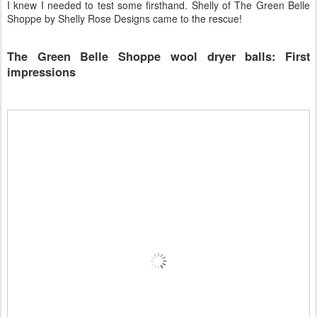
I knew I needed to test some firsthand. Shelly of The Green Belle
Shoppe by Shelly Rose Designs came to the rescue!
The Green Belle Shoppe wool dryer balls: First
impressions