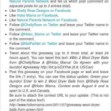
Natural Parents Network
and tell us which post (
comment on
separate posts for up to 3 entries total
).
Like
Shelly Rose Designs on Facebook
.
Like
Hobo Mama on Facebook
.
Like
Natural Parents Network on Facebook
.
Follow
@ChellyRose on Twitter
and leave your Twitter name in
the comment.
Follow
@Hobo_Mama on Twitter
and leave your Twitter name
in the comment.
Follow
@NatParNet on Twitter
and leave your Twitter name in
the comment.
Tweet about this giveaway (up to
5 times total, at least 24
hours apart
). You can tweet this text:
#Win 2 Wool Dryer Balls
from @ChellyRose & @Hobo_Mama! Go #green with your
laundry! #giveaway http://bit.ly/oD3Yhw {8.8; US/Can}
Post this giveaway on your Facebook page or wall and leave
the link
(1 entry)
. You can use this status update:
Green your
laundry! Enter to win 2 Wool Dryer Balls from @Shelly Rose
Designs and @Hobo Mama. Contest ends August 8 and is
open to U.S. and Canada.
Be sure to attach the contest URL to your update. (This is not
part of the status text!)
http://www.hobomama.com/2011/07/giveaway-wool-dryer-
balls-from-green.html