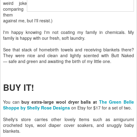
weird joke
comparing
them
against me, but I'll resist.)
I'm happy knowing I'm not coating my family in chemicals. My
family is happy with our fresh, soft laundry.
See that stack of homebirth towels and receiving blankets there?
They were nice and clean and lightly scented with Butt Naked
— safe and green and awaiting the birth of my little one.
BUY IT!
You can
buy extra-large wool dryer balls at
The Green Belle
Shoppe by Shelly Rose Designs
on Etsy for $17 for a set of two.
Shelly's store carries other lovely items such as amigurumi
crocheted toys, wool diaper cover soakers, and snuggly baby
blankets.