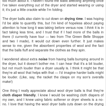
too much about it. I haven't found the static affecting anything once
I've taken everything out of the dryer and started wearing or using
it; it's just a little crackle while I'm folding.
The dryer balls also claim to cut down on
drying time
. I was hoping
I'd be able to quantify this, but I'm kind of hopeless about paying
attention to how long it was taking before versus now. I
think
it is in
fact taking less time, and I trust that if I had more of the balls in
there (I currently have four — two from The Green Belle Shoppe
and two I made), it would cut down even further. It just makes
sense to me, given the absorbent properties of wool and the fact
that the balls fluff and separate the clothes as they spin.
I wondered about extra
noise
from having balls bumping around in
the dryer, but it doesn't bother me. I can hear that it's a bit louder,
but not much louder than a dryer usually is. I think it might be that
they're all wool that helps with that — I'd imagine harder balls might
be louder. (Like, say, the racket the clasps on my son's overalls
make!)
One thing I really appreciate about wool dryer balls is that they're
cloth diaper friendly
. I knew I would be washing cloth diapers of
my own, and I knew using fabric softener or dryer sheets is a no-
no. I love that having the wool dryer balls cuts down on the drying