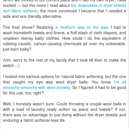
excited — but the more I read about
the downsides of dryer sheets
and fabric softener
, the more convinced I became that I needed a
safe and eco-friendly alternative.
The final shove? Realizing
a newborn was on the way
. I had to
wash homebirth towels and linens, a fluff stash of cloth diapers, and
umpteen teensy baby clothes. How could I do the equivalent of
rubbing caustic, cancer-causing chemicals all over my vulnerable,
just-born baby?
(Um, sorry to the rest of my family that it took till then to make the
switch…)
I looked into various options for natural fabric softening, but the one
that caught my eye was wool dryer balls. You know
I'm all
smoochy-smoochy with wool anyway
. So I figured it had to be good
for this use, too, right?
Well, I honestly wasn't sure. Could throwing a couple wool balls in
with a load of laundry
really
soften up jeans and towels? If not,
there was no advantage to just doing without the dryer sheets and
enduring a fabric-softener-less life.