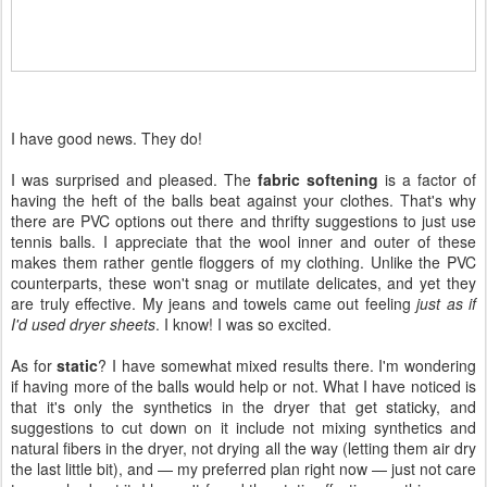
I have good news. They do!
I was surprised and pleased. The
fabric softening
is a factor of
having the heft of the balls beat against your clothes. That's why
there are PVC options out there and thrifty suggestions to just use
tennis balls. I appreciate that the wool inner and outer of these
makes them rather gentle floggers of my clothing. Unlike the PVC
counterparts, these won't snag or mutilate delicates, and yet they
are truly effective. My jeans and towels came out feeling
just as if
I'd used dryer sheets
. I know! I was so excited.
As for
static
? I have somewhat mixed results there. I'm wondering
if having more of the balls would help or not. What I have noticed is
that it's only the synthetics in the dryer that get staticky, and
suggestions to cut down on it include not mixing synthetics and
natural fibers in the dryer, not drying all the way (letting them air dry
the last little bit), and — my preferred plan right now — just not care