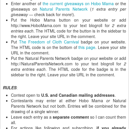
Enter another of
the current giveaways on Hobo Mama
or the
giveaways on
Natural Parents Network
(
1 extra entry per
giveaway
— check back for more!).
Put the Hobo Mama button on your website or add
http://www.HoboMama.com to your text blogroll for
2 extra
entries each
. The HTML code for the button is in the sidebar to
the right. Leave your site URL in the comment.
Put
The Freedom of Cloth Carnival
badge on your website.
The HTML code is on the bottom of
this page
. Leave your site
URL in the comment.
Put the Natural Parents Network badge on your website or add
http://NaturalParentsNetwork.com to your text blogroll for
2
extra entries each
. The HTML code for the badge is in the
sidebar to the right. Leave your site URL in the comment.
RULES
:
Contest open to
U.S. and Canadian mailing addresses
.
Contestants may enter at
either
Hobo Mama
or
Natural
Parents Network but not both. Entries will be combined for the
drawing of a single winner.
Leave each entry as a
separate comment
so I can count them
all.
For actions like following and subscribing,
if you already