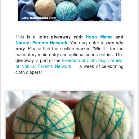
This is a
joint giveaway with
Hobo Mama
and
Natural Parents Network
. You may enter at
one site
only
. Please find the section marked "Win it!" for the
mandatory main entry and optional bonus entries. This
giveaway is part of the
Freedom of Cloth blog carnival
at Natural Parents Network
— a week of celebrating
cloth diapers!