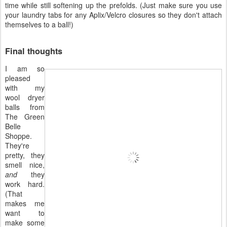
time while still softening up the prefolds. (Just make sure you use
your laundry tabs for any Aplix/Velcro closures so they don't attach
themselves to a ball!)
Final thoughts
I am so
pleased
with my
wool dryer
balls from
The Green
Belle
Shoppe.
They're
pretty, they
smell nice,
and
they
work hard.
(That
makes me
want to
make some