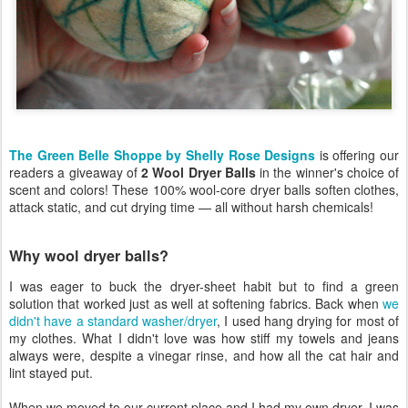
The Green Belle Shoppe by Shelly Rose Designs
is offering our
readers a giveaway of
2 Wool Dryer Balls
in the winner's choice of
scent and colors! These 100% wool-core dryer balls soften clothes,
attack static, and cut drying time — all without harsh chemicals!
Why wool dryer balls?
I was eager to buck the dryer-sheet habit but to find a green
solution that worked just as well at softening fabrics. Back when
we
didn't have a standard washer/dryer
, I used hang drying for most of
my clothes. What I didn't love was how stiff my towels and jeans
always were, despite a vinegar rinse, and how all the cat hair and
lint stayed put.
When we moved to our current place and I had my own dryer, I was