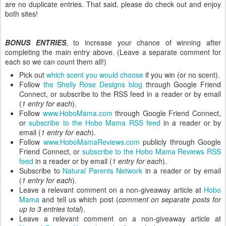
are no duplicate entries. That said, please do check out and enjoy
both sites!
BONUS ENTRIES
, to increase your chance of winning after
completing the main entry above. (Leave a separate comment for
each so we can count them all!)
Pick out
which scent you would choose
if you win (or no scent).
Follow
the Shelly Rose Designs blog
through Google Friend
Connect, or subscribe to the RSS feed in a reader or by email
(
1 entry for each
).
Follow
www.HoboMama.com
through Google Friend Connect,
or
subscribe to the Hobo Mama RSS feed
in a reader or by
email (
1 entry for each
).
Follow
www.HoboMamaReviews.com
publicly through Google
Friend Connect, or
subscribe to the Hobo Mama Reviews RSS
feed
in a reader or by email (
1 entry for each
).
Subscribe to
Natural Parents Network
in a reader or by email
(
1 entry for each
).
Leave a relevant comment on a non-giveaway article at
Hobo
Mama
and tell us which post (
comment on separate posts for
up to 3 entries total
).
Leave a relevant comment on a non-giveaway article at