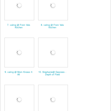
7. valmg @ From Vals
8. valmg @ From Vals
Kitchen
Kitchen
9. valmg @ Mom Knows It
10. Stephanie@ Geezees -
All
Depth of Field