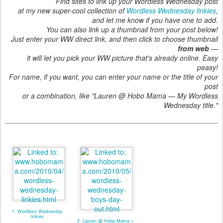
Find sites to link up your Wordless Wednesday post
at my new super-cool collection of
Wordless Wednesday linkies
,
and let me know if you have one to add.
You can also link up a thumbnail from your post below!
Just enter your WW direct link, and then click to choose thumbnail
from web
—
it will let you pick your WW picture that's already online. Easy
peasy!
For name, if you want, you can enter your name or the title of your
post
or a combination, like "Lauren @ Hobo Mama — My Wordless
Wednesday title."
1. Wordless Wednesday
linkies
2. Lauren @ Hobo Mama =