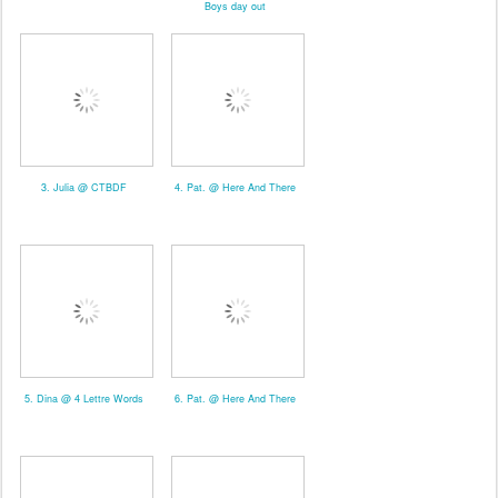
Boys day out
3. Julia @ CTBDF
4. Pat. @ Here And There
5. Dina @ 4 Lettre Words
6. Pat. @ Here And There