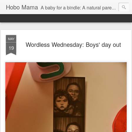
Hobo Mama
A baby for a bindle: A natural parenting blog
MAY
Wordless Wednesday: Boys' day out
19