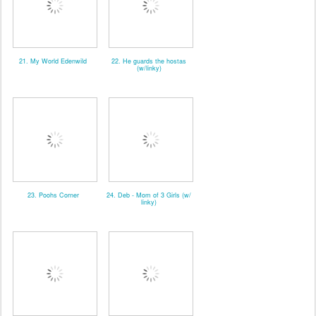
21. My World Edenwild
22. He guards the hostas
(w/linky)
23. Poohs Corner
24. Deb - Mom of 3 Girls (w/
linky)