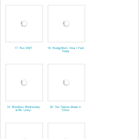
17. Run DMT
18. KludgyMom: How I Feel
Today
19. Wordless Wednesday
20. Ten Talents-Made in
w/Mr. Linky!
China