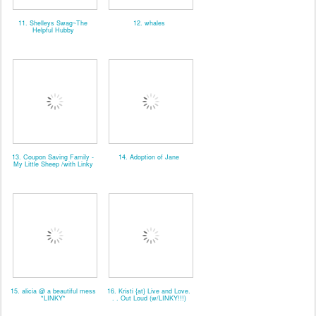
11. Shelleys Swag~The
12. whales
Helpful Hubby
13. Coupon Saving Family -
14. Adoption of Jane
My Little Sheep /with Linky
15. alicia @ a beautiful mess
16. Kristi {at} Live and Love.
*LINKY*
. . Out Loud (w/LINKY!!!)