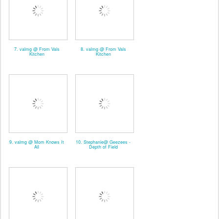
7. valmg @ From Vals
8. valmg @ From Vals
Kitchen
Kitchen
9. valmg @ Mom Knows It
10. Stephanie@ Geezees -
All
Depth of Field