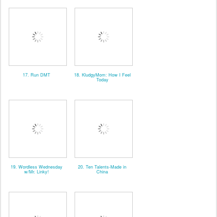
17. Run DMT
18. KludgyMom: How I Feel
Today
19. Wordless Wednesday
20. Ten Talents-Made in
w/Mr. Linky!
China