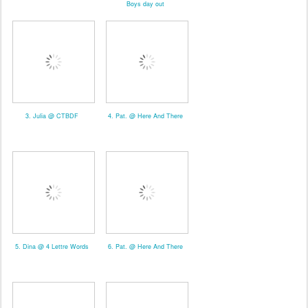
Boys day out
3. Julia @ CTBDF
4. Pat. @ Here And There
5. Dina @ 4 Lettre Words
6. Pat. @ Here And There