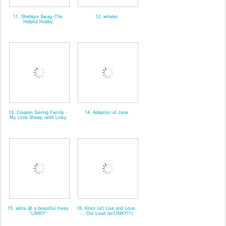
11. Shelleys Swag~The
12. whales
Helpful Hubby
13. Coupon Saving Family -
14. Adoption of Jane
My Little Sheep /with Linky
15. alicia @ a beautiful mess
16. Kristi {at} Live and Love.
*LINKY*
. . Out Loud (w/LINKY!!!)