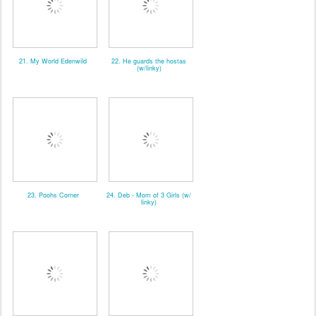
21. My World Edenwild
22. He guards the hostas
(w/linky)
23. Poohs Corner
24. Deb - Mom of 3 Girls (w/
linky)