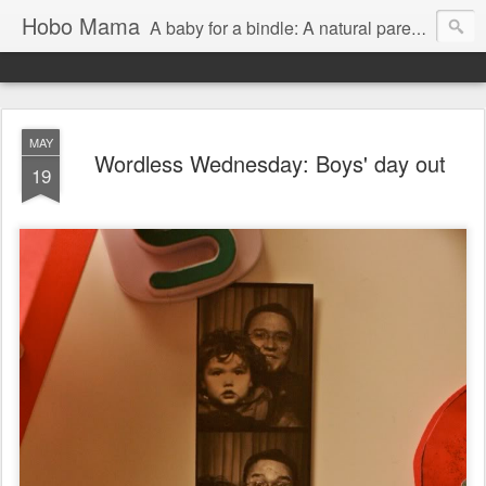
Hobo Mama
A baby for a bindle: A natural parenting blog
MAY
Wordless Wednesday: Boys' day out
19