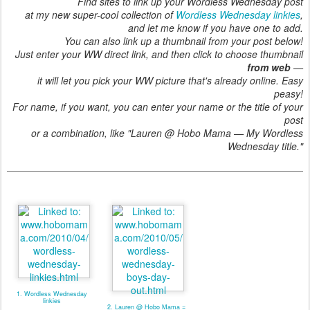
Find sites to link up your Wordless Wednesday post
at my new super-cool collection of
Wordless Wednesday linkies
,
and let me know if you have one to add.
You can also link up a thumbnail from your post below!
Just enter your WW direct link, and then click to choose thumbnail
from web
—
it will let you pick your WW picture that's already online. Easy
peasy!
For name, if you want, you can enter your name or the title of your
post
or a combination, like "Lauren @ Hobo Mama — My Wordless
Wednesday title."
1. Wordless Wednesday
linkies
2. Lauren @ Hobo Mama =