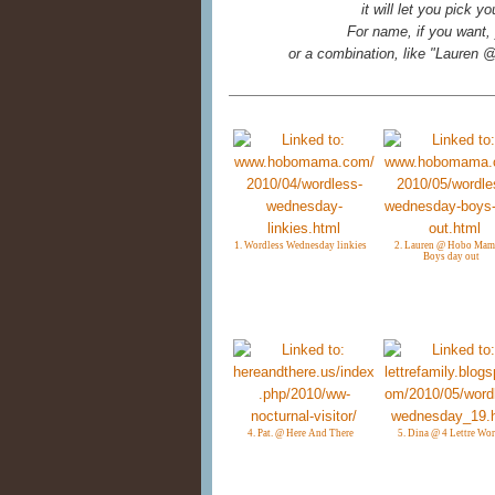
it will let you pick 
For name, if you want, 
or a combination, like "Laure
1. Wordless Wednesday linkies
2. Lauren @ Hobo Mam
Boys day out
4. Pat. @ Here And There
5. Dina @ 4 Lettre Wo