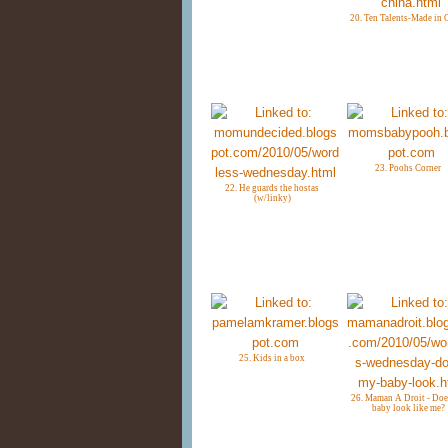
20. Ten Talents-Made in 
23. Poohs Corner
22. He guards the hostas
(w/linky)
25. Kids in a box
26. Maman A Droit - Do
baby look like me?