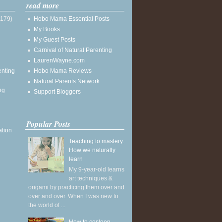
read more
(179)
Hobo Mama Essential Posts
My Books
My Guest Posts
Carnival of Natural Parenting
LaurenWayne.com
enting
Hobo Mama Reviews
Natural Parents Network
ng
Support Bloggers
Popular Posts
ation
Teaching to mastery:
How we naturally
learn
My 9-year-old learns
art techniques &
origami by practicing them over and
over and over. When I was new to
the world of ...