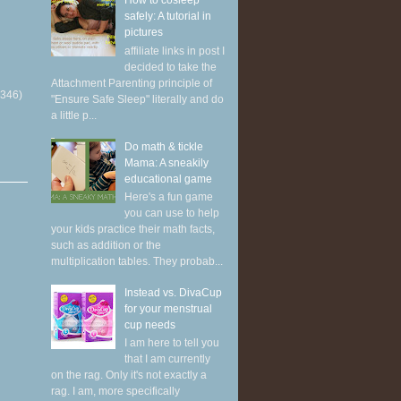
How to cosleep
safely: A tutorial in
pictures
affiliate links in post I
decided to take the
Attachment Parenting principle of
(346)
"Ensure Safe Sleep" literally and do
a little p...
Do math & tickle
Mama: A sneakily
educational game
Here's a fun game
you can use to help
your kids practice their math facts,
such as addition or the
multiplication tables. They probab...
Instead vs. DivaCup
for your menstrual
cup needs
I am here to tell you
that I am currently
on the rag. Only it's not exactly a
rag. I am, more specifically