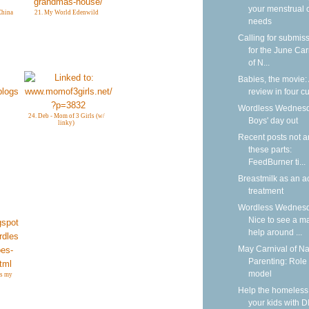
your menstrual 
China
21. My World Edenwild
needs
Calling for submis
for the June Car
of N...
Babies, the movie:
review in four cu
Wordless Wednesd
24. Deb - Mom of 3 Girls (w/
Boys' day out
linky)
Recent posts not 
these parts:
FeedBurner ti...
Breastmilk as an a
treatment
Wordless Wednesd
Nice to see a m
help around ...
May Carnival of Na
Parenting: Role
model
es my
Help the homeless
your kids with D