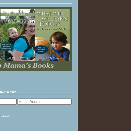
ama news
ptions!