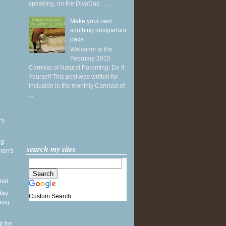
speaking, on the DivaCup . ...
Make your own
soothing postpartum
pads
Welcome to the
February 2015
Carnival of Natural Parenting: Do It
Yourself This post was written for
inclusion in the monthly Carnival of
...
's
ng
search my sites
ren's
mal
ay:
Custom Search
ping
p for