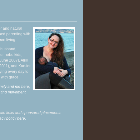
r and natural
hed parenting with
en living.
y husband,
ur hobo kids,
June 2007), Alrik
 2011), and Karsten
ying every day to
 with grace.
mily and me here,
enting movement
.
liate links and sponsored placements.
acy policy here.