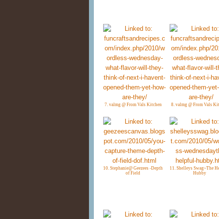
7. valmg @ From Vals Kitchen
8. valmg @ From Vals Ki
10. Stephanie@ Geezees -Depth
11. Shelleys Swag~The He
of Field
Hubby