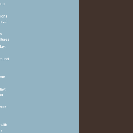
cup
sions
nival
 A
ltures
ay:
around
cne
ay:
an
tural
 with
IY