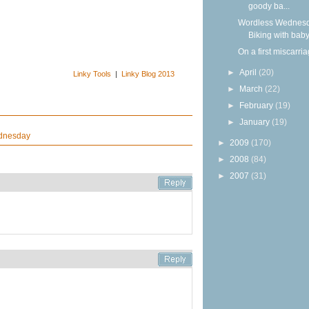
goody ba...
Wordless Wednesd
Biking with bab
On a first miscarri
►
April
(20)
Linky Tools
|
Linky Blog 2013
►
March
(22)
►
February
(19)
►
January
(19)
dnesday
►
2009
(170)
►
2008
(84)
►
2007
(31)