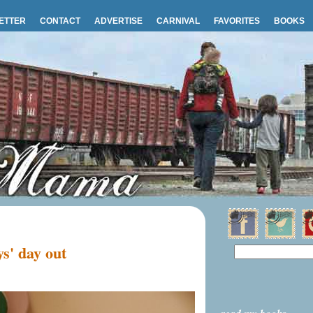
ETTER
CONTACT
ADVERTISE
CARNIVAL
FAVORITES
BOOKS
s' day out