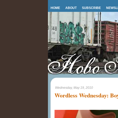
HOME
ABOUT
SUBSCRIBE
NEWSL
Wednesday, May 19, 2010
Wordless Wednesday: Boy