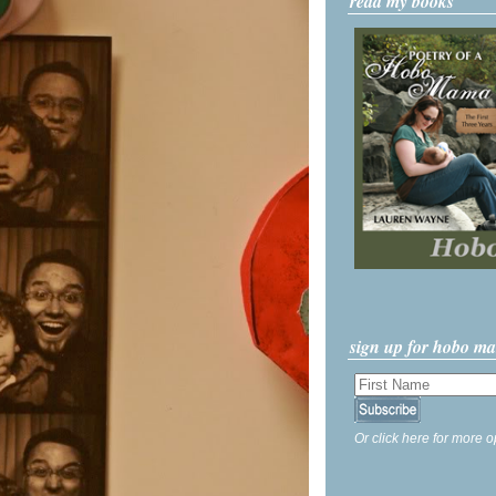
read my books
sign up for hobo m
Or click here for more o