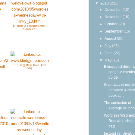
▼
2010
(231)
►
December
(18)
e
►
November
(18)
►
October
(20)
15. alicia @ a beautiful mess
*LINKY*
►
September
(15)
►
August
(20)
►
July
(23)
►
June
(22)
▼
May
(15)
18. KludgyMom: How I Feel
Bilingual children's
Today
songs: A cheater
guide
Giveaway of nursi
necklace & child
book at ...
The confusion of
average vs. nor
Wordless Wednesd
Reusable shop
bag
Instead vs. DivaCu