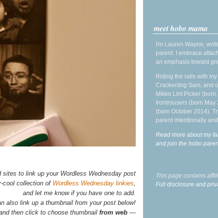
meet hobo mama
I'm Lauren Wayne, write
parent. I embrace attac
an emphasis toward gre
Riding the rails with m
Crackerdog Sam, and o
Mikko Lint Picker (born 
Irontrousers (born May
(born October 2014). Tr
parent intentionally and
Read more about my fa
and join the hobo par
d sites to link up your Wordless Wednesday post
This page contains affi
-cool collection of
Wordless Wednesday linkies
,
Full disclosure and priv
and let me know if you have one to add.
n also link up a thumbnail from your post below!
 and then click to choose thumbnail
from web
—