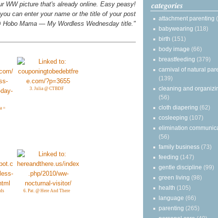
categories
your WW picture that's already online. Easy peasy!
you can enter your name or the title of your post
attachment parenting
n @ Hobo Mama — My Wordless Wednesday title."
babywearing
(118)
birth
(151)
body image
(66)
breastfeeding
(379)
carnival of natural par
(139)
cleaning and organizi
3. Julia @ CTBDF
(56)
cloth diapering
(62)
a =
cosleeping
(107)
elimination communic
(56)
family business
(73)
feeding
(147)
gentle discipline
(99)
green living
(98)
health
(105)
rds
6. Pat. @ Here And There
language
(66)
parenting
(265)