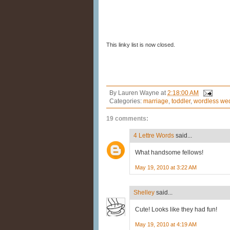
This linky list is now closed.
By
Lauren Wayne
at
2:18:00 AM
Categories:
marriage
,
toddler
,
wordless we
19 comments:
4 Lettre Words
said...
What handsome fellows!
May 19, 2010 at 3:22 AM
Shelley
said...
Cute! Looks like they had fun!
May 19, 2010 at 4:19 AM