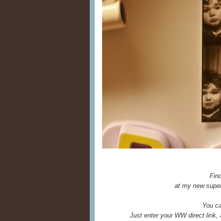
Fin
at my new super
You ca
Just enter your WW direct link,