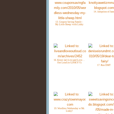
14. Adoption of Jan
13. Coupon Saving Family -
My Little Sheep /with Linky
16. Kristi {at} Live and Love. . .
Out Loud (w/LINKY!!!)
17. Run DMT
19. Wordless Wednesday w/Mr.
Linky!