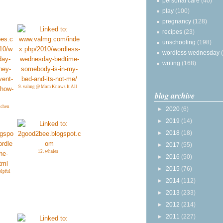
personal care
(40)
play
(100)
pregnancy
(128)
recipes
(23)
unschooling
(198)
wordless wednesday
writing
(168)
9. valmg @ Mom Knows It All
blog archive
tchen
►
2020
(6)
►
2019
(14)
►
2018
(18)
►
2017
(55)
12. whales
►
2016
(50)
►
2015
(76)
lpful
►
2014
(112)
►
2013
(233)
►
2012
(214)
►
2011
(227)