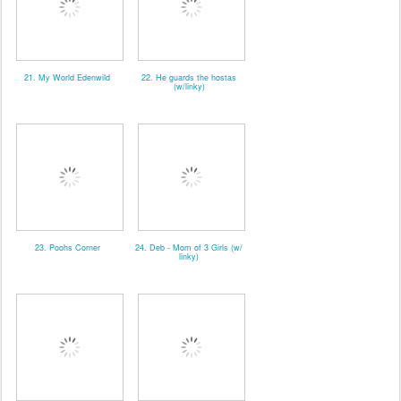
21. My World Edenwild
22. He guards the hostas
(w/linky)
23. Poohs Corner
24. Deb - Mom of 3 Girls (w/
linky)