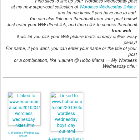
Find sites to link up your Wordless Wednesday post
at my new super-cool collection of
Wordless Wednesday linkies
,
and let me know if you have one to add.
You can also link up a thumbnail from your post below!
Just enter your WW direct link, and then click to choose thumbnail
from web
—
it will let you pick your WW picture that's already online. Easy
peasy!
For name, if you want, you can enter your name or the title of your
post
or a combination, like "Lauren @ Hobo Mama — My Wordless
Wednesday title."
1. Wordless Wednesday
linkies
2. Lauren @ Hobo Mama =