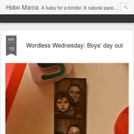
Hobo Mama
A baby for a bindle: A natural parenting blog
MAY
Wordless Wednesday: Boys' day out
19