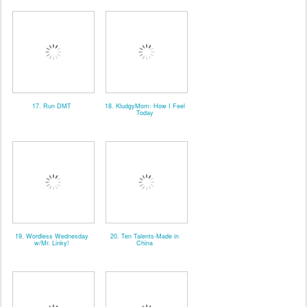
17. Run DMT
18. KludgyMom: How I Feel
Today
19. Wordless Wednesday
20. Ten Talents-Made in
w/Mr. Linky!
China