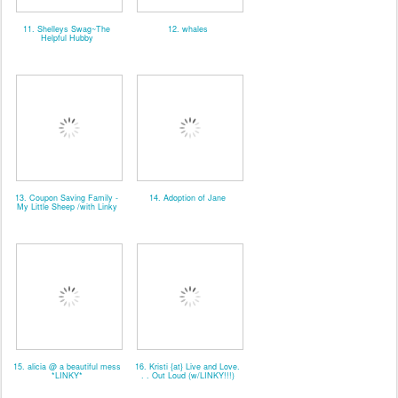
11. Shelleys Swag~The
12. whales
Helpful Hubby
13. Coupon Saving Family -
14. Adoption of Jane
My Little Sheep /with Linky
15. alicia @ a beautiful mess
16. Kristi {at} Live and Love.
*LINKY*
. . Out Loud (w/LINKY!!!)