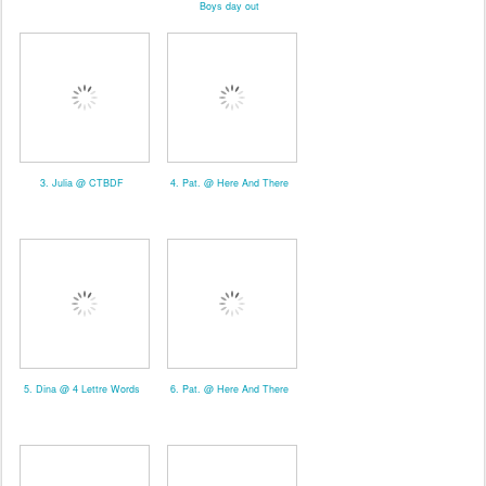
Boys day out
3. Julia @ CTBDF
4. Pat. @ Here And There
5. Dina @ 4 Lettre Words
6. Pat. @ Here And There