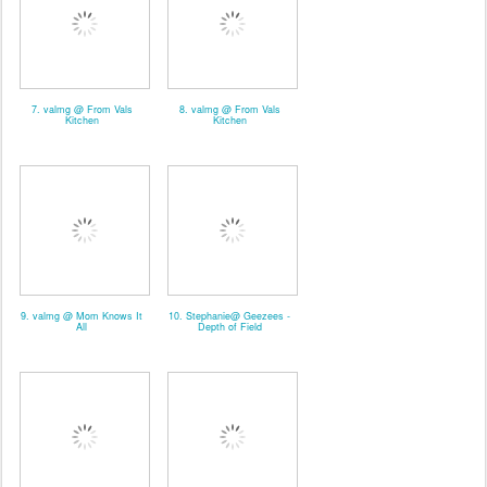
7. valmg @ From Vals
8. valmg @ From Vals
Kitchen
Kitchen
9. valmg @ Mom Knows It
10. Stephanie@ Geezees -
All
Depth of Field