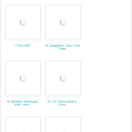
17. Run DMT
18. KludgyMom: How I Feel
Today
19. Wordless Wednesday
20. Ten Talents-Made in
w/Mr. Linky!
China