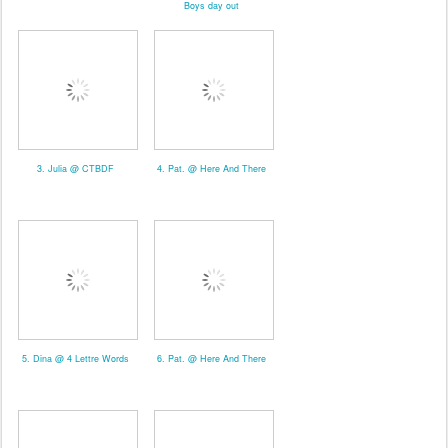
Boys day out
3. Julia @ CTBDF
4. Pat. @ Here And There
5. Dina @ 4 Lettre Words
6. Pat. @ Here And There