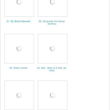
21. My World Edenwild
22. He guards the hostas
(w/linky)
23. Poohs Corner
24. Deb - Mom of 3 Girls (w/
linky)