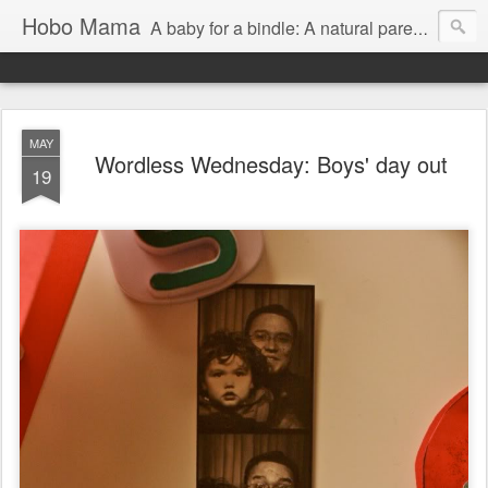
Hobo Mama
A baby for a bindle: A natural parenting blog
MAY
Wordless Wednesday: Boys' day out
19