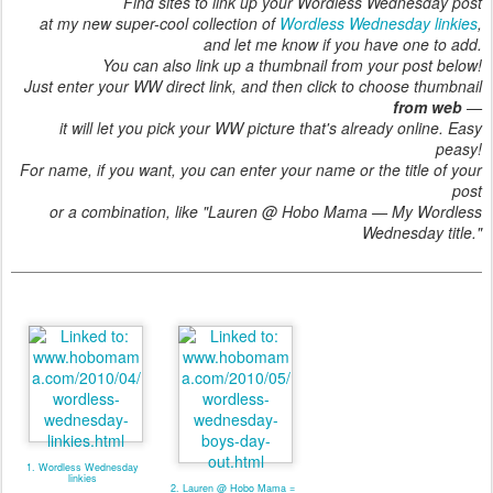
Find sites to link up your Wordless Wednesday post
at my new super-cool collection of
Wordless Wednesday linkies
,
and let me know if you have one to add.
You can also link up a thumbnail from your post below!
Just enter your WW direct link, and then click to choose thumbnail
from web
—
it will let you pick your WW picture that's already online. Easy
peasy!
For name, if you want, you can enter your name or the title of your
post
or a combination, like "Lauren @ Hobo Mama — My Wordless
Wednesday title."
1. Wordless Wednesday
linkies
2. Lauren @ Hobo Mama =