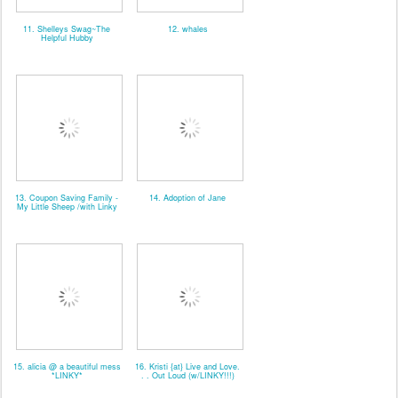
11. Shelleys Swag~The
12. whales
Helpful Hubby
13. Coupon Saving Family -
14. Adoption of Jane
My Little Sheep /with Linky
15. alicia @ a beautiful mess
16. Kristi {at} Live and Love.
*LINKY*
. . Out Loud (w/LINKY!!!)