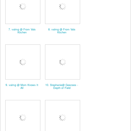
7. valmg @ From Vals
8. valmg @ From Vals
Kitchen
Kitchen
9. valmg @ Mom Knows It
10. Stephanie@ Geezees -
All
Depth of Field