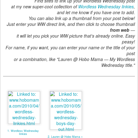
Find sites to link up your Wordless Wednesday post
at my new super-cool collection of
Wordless Wednesday linkies
,
and let me know if you have one to add.
You can also link up a thumbnail from your post below!
Just enter your WW direct link, and then click to choose thumbnail
from web
—
it will let you pick your WW picture that's already online. Easy
peasy!
For name, if you want, you can enter your name or the title of your
post
or a combination, like "Lauren @ Hobo Mama — My Wordless
Wednesday title."
1. Wordless Wednesday
linkies
2. Lauren @ Hobo Mama =