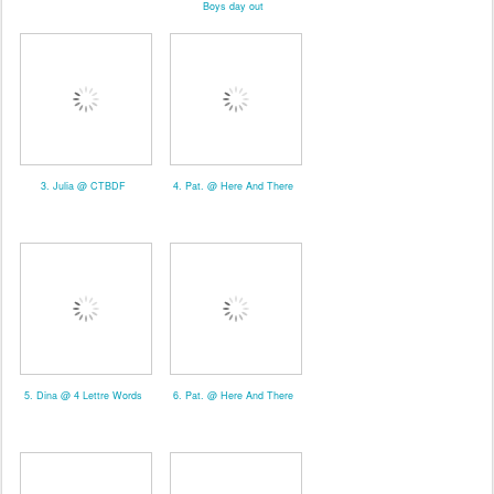
Boys day out
3. Julia @ CTBDF
4. Pat. @ Here And There
5. Dina @ 4 Lettre Words
6. Pat. @ Here And There