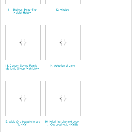
11. Shelleys Swag~The
12. whales
Helpful Hubby
13. Coupon Saving Family -
14. Adoption of Jane
My Little Sheep /with Linky
15. alicia @ a beautiful mess
16. Kristi {at} Live and Love.
*LINKY*
. . Out Loud (w/LINKY!!!)