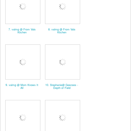
7. valmg @ From Vals
8. valmg @ From Vals
Kitchen
Kitchen
9. valmg @ Mom Knows It
10. Stephanie@ Geezees -
All
Depth of Field