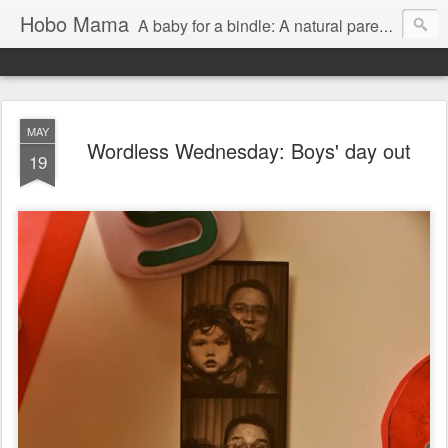
Hobo Mama
A baby for a bindle: A natural parenting blog
MAY
Wordless Wednesday: Boys' day out
19