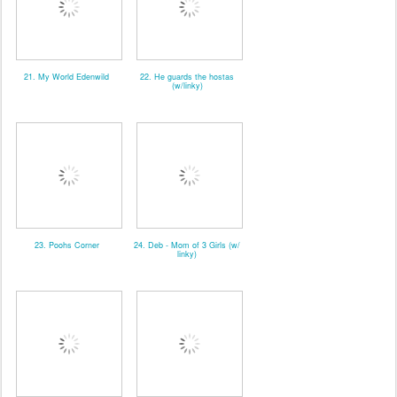
21. My World Edenwild
22. He guards the hostas
(w/linky)
23. Poohs Corner
24. Deb - Mom of 3 Girls (w/
linky)