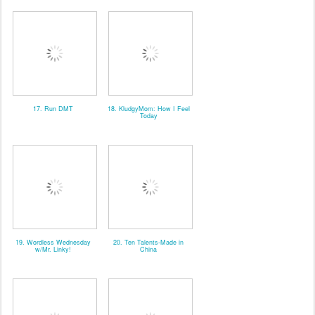
17. Run DMT
18. KludgyMom: How I Feel
Today
19. Wordless Wednesday
20. Ten Talents-Made in
w/Mr. Linky!
China