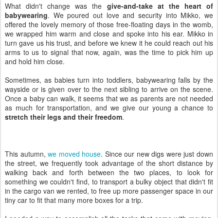
What didn't change was the
give-and-take at the heart of
babywearing
. We poured out love and security into Mikko, we
offered the lovely memory of those free-floating days in the womb,
we wrapped him warm and close and spoke into his ear. Mikko in
turn gave us his trust, and before we knew it he could reach out his
arms to us to signal that now, again, was the time to pick him up
and hold him close.
Sometimes, as babies turn into toddlers, babywearing falls by the
wayside or is given over to the next sibling to arrive on the scene.
Once a baby can walk, it seems that we as parents are not needed
as much for transportation, and we give our young a chance to
stretch their legs and their freedom
.
This autumn,
we moved house
. Since our new digs were just down
the street, we frequently took advantage of the short distance by
walking back and forth between the two places, to look for
something we couldn't find, to transport a bulky object that didn't fit
in the cargo van we rented, to free up more passenger space in our
tiny car to fit that many more boxes for a trip.