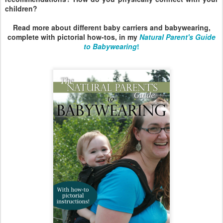
children?
Read more about different baby carriers and babywearing,
complete with pictorial how-tos, in my
Natural Parent's Guide
to Babywearing
!