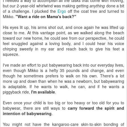
I needed a way to accomplish all the tasks that come with moving,
but our 2-year-old whirlwind was making getting
anything
done a bit
of a challenge. I plucked the
Ergo
off the coat tree and turned to
Mikko.
"Want a ride on Mama's back?"
His eyes lit up, his arms shot out, and once again he was lifted up
close to me. At this vantage point, as we walked along the beach
toward our new home, he could see from our perspective, he could
feel snuggled against a loving body, and I could hear his voice
chirping sweetly in my ear and reach back to give his feet a
squeeze.
I've made an effort to put babywearing back into our everyday lives,
even though Mikko is a hefty 35 pounds and change, and even
though he sometimes prefers to walk on his own. There's a lot
more up and down than when he was a newborn, but babywearing
is adaptable. If he wants to walk, he can, and if he wants a
piggyback ride,
I'm available
.
Even once your child is too big or too heavy or too old for you to
babywear, there are still ways to
carry forward the spirit and
intention of babywearing
.
You might not have the kangaroo-care skin-to-skin bonding of