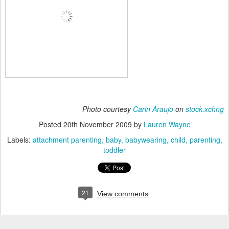
Photo courtesy
Carin Araujo
on
stock.xchng
Posted
20th November 2009
by
Lauren Wayne
Labels:
attachment parenting
baby
babywearing
child
parenting
toddler
21
View comments