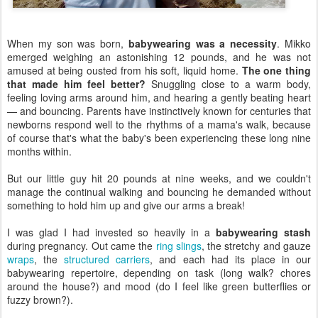
When my son was born,
babywearing was a necessity
. Mikko
emerged weighing an astonishing 12 pounds, and he was not
amused at being ousted from his soft, liquid home.
The one thing
that made him feel better?
Snuggling close to a warm body,
feeling loving arms around him, and hearing a gently beating heart
— and bouncing. Parents have instinctively known for centuries that
newborns respond well to the rhythms of a mama's walk, because
of course that's what the baby's been experiencing these long nine
months within.
But our little guy hit 20 pounds at nine weeks, and we couldn't
manage the continual walking and bouncing he demanded without
something to hold him up and give our arms a break!
I was glad I had invested so heavily in a
babywearing stash
during pregnancy. Out came the
ring slings
, the stretchy and gauze
wraps
, the
structured
carriers
, and each had its place in our
babywearing repertoire, depending on task (long walk? chores
around the house?) and mood (do I feel like green butterflies or
fuzzy brown?).