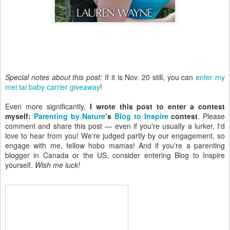
Special notes about this post:
If it is Nov. 20 still, you can
enter my
mei tai baby carrier giveaway
!
Even more significantly,
I wrote this post to enter a contest
myself:
Parenting by Nature
’s
Blog to Inspire
contest
. Please
comment and share this post — even if you're usually a lurker, I'd
love to hear from you! We're judged partly by our engagement, so
engage with me, fellow hobo mamas! And if you're a parenting
blogger in Canada or the US, consider entering Blog to Inspire
yourself.
Wish me luck!