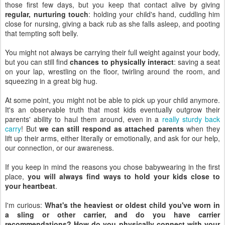
those first few days, but you keep that contact alive by giving
regular, nurturing touch
: holding your child's hand, cuddling him
close for nursing, giving a back rub as she falls asleep, and pooting
that tempting soft belly.
You might not always be carrying their full weight against your body,
but you can still find
chances to physically interact
: saving a seat
on your lap, wrestling on the floor, twirling around the room, and
squeezing in a great big hug.
At some point, you might not be able to pick up your child anymore.
It's an observable truth that most kids eventually outgrow their
parents' ability to haul them around, even in a
really sturdy back
carry
! But
we can still respond as attached parents
when they
lift up their arms, either literally or emotionally, and ask for our help,
our connection, or our awareness.
If you keep in mind the reasons you chose babywearing in the first
place,
you will always find ways to hold your kids close to
your heartbeat
.
I'm curious:
What's the heaviest or oldest child you've worn in
a sling or other carrier, and do you have carrier
recommendations? How do you physically connect with your