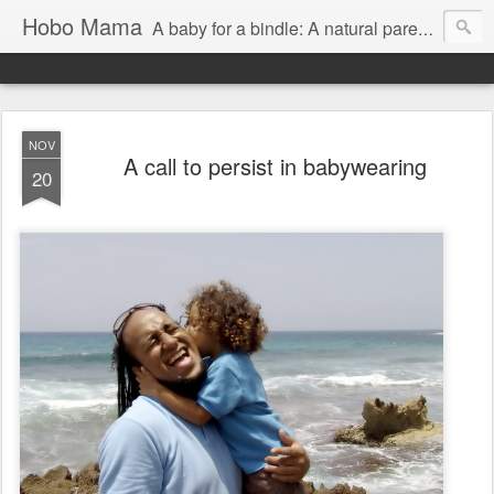
Hobo Mama
A baby for a bindle: A natural parenting blog
NOV
A call to persist in babywearing
20