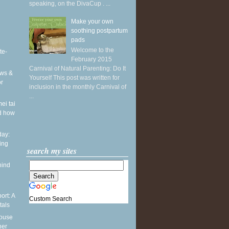
speaking, on the DivaCup . ...
Make your own
soothing postpartum
pads
Welcome to the
te-
February 2015
Carnival of Natural Parenting: Do It
ws &
Yourself This post was written for
or
inclusion in the monthly Carnival of
...
ei tai
d how
ay:
ing
search my sites
hind
ort: A
Custom Search
tals
pouse
ner