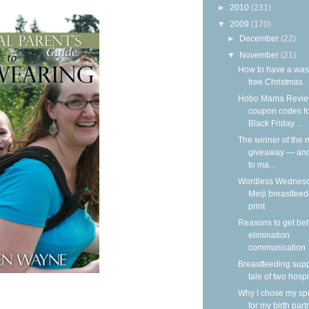
►
2010
(231)
▼
2009
(170)
►
December
(22)
▼
November
(21)
How to have a was
free Christmas
Hobo Mama Revie
coupon codes f
Black Friday ...
The winner of the m
giveaway — an
to ma...
Wordless Wednesd
Meiji breastfeed
print
Reasons to get be
elimination
communication
Breastfeeding supp
tale of two hospi
Why I chose my s
for my birth part