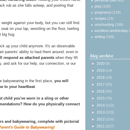
personal care
(40)
ack rub as she falls asleep, and pooting that
play
(100)
pregnancy
(128)
recipes
(23)
 weight against your body, but you can still find
unschooling
(198)
 seat on your lap, wrestling on the floor, twirling
wordless wednesday
t big hug.
writing
(168)
ick up your child anymore. It's an observable
ir parents' ability to haul them around, even in
blog archive
ill respond as attached parents
when they lift
ly, and ask for our help, our connection, or our
►
2020
(6)
►
2019
(14)
►
2018
(18)
 babywearing in the first place,
you will
►
2017
(55)
se to your heartbeat
.
►
2016
(50)
st child you've worn in a sling or other
►
2015
(76)
ommendations? How do you physically connect
►
2014
(112)
►
2013
(233)
►
2012
(214)
ers and babywearing, complete with pictorial
►
2011
(227)
Parent's Guide to Babywearing
!