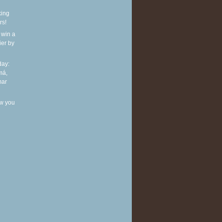
king
rs!
 win a
ier by
ay:
má,
mar
w you