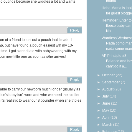
mama
 long outings because she wiggles a lot and wants
Hobo Mama is loo
for guest blogge
Reminder: Enter to
fleece baby carr
No...
Wordless Wednesd
on of a friend to test out a pouch that I made. I
Nada como ma
ap, but have found a pouch easiest wth my 13-
nada como ma
ime. I got started late with babywearing with my
AP Principle #8:
g our new little one as soon as s/he arrives!
Balance and ho
can't do it a...
►
October
(22)
►
September
(7)
►
August
(20)
 able to carry our newborn much longer (usually as
se's baby isn't worn and whe we need the stroller
►
July
(14)
t it's realistic to wear our 8 pounder when she triples
►
June
(11)
►
May
(10)
►
April
(10)
►
March
(11)
►
February
(13)