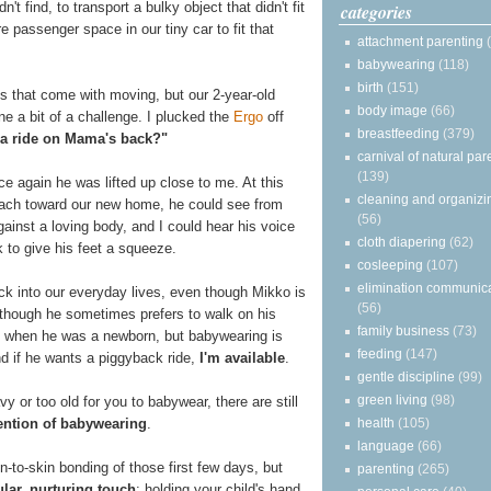
t find, to transport a bulky object that didn't fit
categories
e passenger space in our tiny car to fit that
attachment parenting
babywearing
(118)
birth
(151)
s that come with moving, but our 2-year-old
body image
(66)
e a bit of a challenge. I plucked the
Ergo
off
breastfeeding
(379)
a ride on Mama's back?"
carnival of natural par
(139)
ce again he was lifted up close to me. At this
cleaning and organizi
each toward our new home, he could see from
(56)
ainst a loving body, and I could hear his voice
cloth diapering
(62)
 to give his feet a squeeze.
cosleeping
(107)
elimination communic
ck into our everyday lives, even though Mikko is
(56)
though he sometimes prefers to walk on his
family business
(73)
n when he was a newborn, but babywearing is
feeding
(147)
nd if he wants a piggyback ride,
I'm available
.
gentle discipline
(99)
green living
(98)
y or too old for you to babywear, there are still
health
(105)
tention of babywearing
.
language
(66)
-to-skin bonding of those first few days, but
parenting
(265)
ular, nurturing touch
: holding your child's hand,