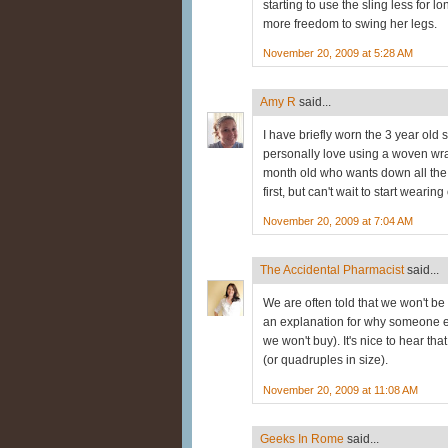
starting to use the sling less for
more freedom to swing her legs.
November 20, 2009 at 5:28 AM
Amy R
said...
I have briefly worn the 3 year old s
personally love using a woven wr
month old who wants down all the t
first, but can't wait to start wearin
November 20, 2009 at 7:04 AM
The Accidental Pharmacist
said...
We are often told that we won't be
an explanation for why someone el
we won't buy). It's nice to hear tha
(or quadruples in size).
November 20, 2009 at 11:08 AM
Geeks In Rome
said...