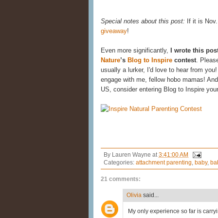
Special notes about this post:
If it is Nov
giveaway
!
Even more significantly,
I wrote this pos
Nature
’s
Blog to Inspire
contest
. Pleas
usually a lurker, I'd love to hear from yo
engage with me, fellow hobo mamas! And i
US, consider entering Blog to Inspire you
By
Lauren Wayne
at
3:41:00 AM
Categories:
attachment parenting
,
baby
,
ba
21 comments:
Olivia
said...
My only experience so far is carryi