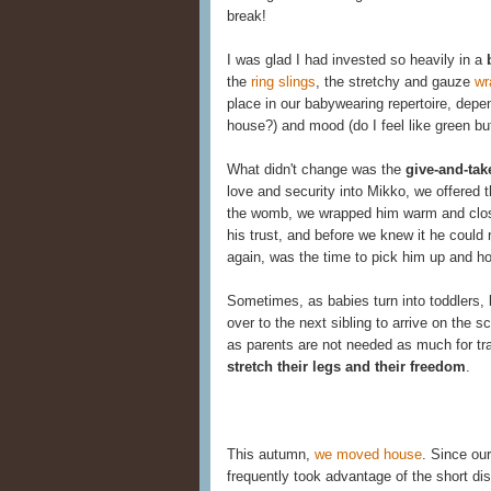
break!
I was glad I had invested so heavily in a
the
ring slings
, the stretchy and gauze
wr
place in our babywearing repertoire, depe
house?) and mood (do I feel like green but
What didn't change was the
give-and-tak
love and security into Mikko, we offered 
the womb, we wrapped him warm and close
his trust, and before we knew it he could 
again, was the time to pick him up and ho
Sometimes, as babies turn into toddlers, 
over to the next sibling to arrive on the
as parents are not needed as much for tr
stretch their legs and their freedom
.
This autumn,
we moved house
. Since ou
frequently took advantage of the short di