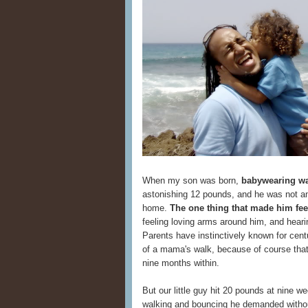
When my son was born,
babywearing wa
astonishing 12 pounds, and he was not am
home.
The one thing that made him fee
feeling loving arms around him, and hear
Parents have instinctively known for cent
of a mama's walk, because of course that
nine months within.
But our little guy hit 20 pounds at nine 
walking and bouncing he demanded withou