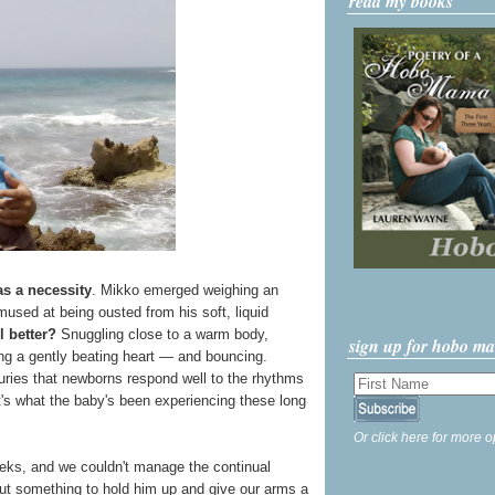
read my books
s a necessity
. Mikko emerged weighing an
used at being ousted from his soft, liquid
l better?
Snuggling close to a warm body,
sign up for hobo m
ing a gently beating heart — and bouncing.
uries that newborns respond well to the rhythms
's what the baby's been experiencing these long
Or click here for more o
weeks, and we couldn't manage the continual
t something to hold him up and give our arms a