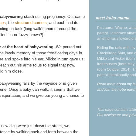
meet hobo mama
babywearing stash
during pregnancy. Out came
aps
, the
structured
carriers
, and each had its
I'm Lauren Wayne, write
nding on task (long walk? chores around the
parent. I embrace attac
terflies or fuzzy brown?).
an emphasis toward gre
e at the heart of babywearing
. We poured out
Riding the rails with m
the lovely memory of those free-floating days in
Crackerdog Sam, and o
Mikko Lint Picker (born 
 and spoke into his ear. Mikko in turn gave us
Irontrousers (born May
reach out his arms to us to signal that now,
(born October 2014). Tr
ld him close.
parent intentionally and
babywearing falls by the wayside or is given
Read more about my fa
 scene. Once a baby can walk, it seems that we
and join the hobo par
ansportation, and we give our young a chance to
This page contains affi
Full disclosure and priv
r new digs were just down the street, we
stance by walking back and forth between the