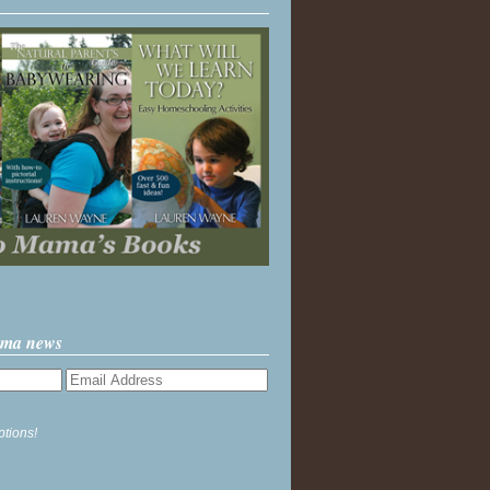
ama news
ptions!