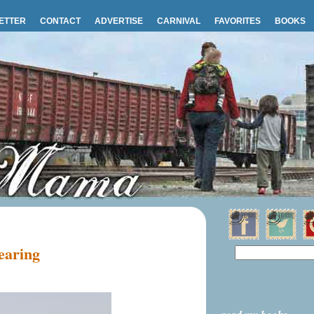
ETTER
CONTACT
ADVERTISE
CARNIVAL
FAVORITES
BOOKS
wearing