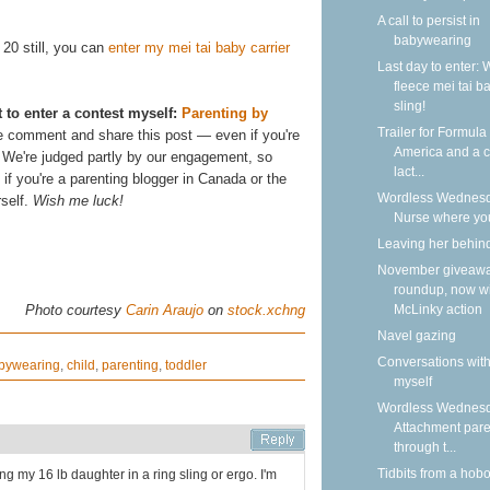
A call to persist in
babywearing
. 20 still, you can
enter my mei tai baby carrier
Last day to enter: 
fleece mei tai b
sling!
t to enter a contest myself:
Parenting by
Trailer for Formula
e comment and share this post — even if you're
America and a ca
u! We're judged partly by our engagement, so
lact...
f you're a parenting blogger in Canada or the
Wordless Wednesd
rself.
Wish me luck!
Nurse where yo
Leaving her behin
November giveaw
roundup, now w
McLinky action
Photo courtesy
Carin Araujo
on
stock.xchng
Navel gazing
Conversations wit
bywearing
,
child
,
parenting
,
toddler
myself
Wordless Wednesd
Attachment pare
through t...
Tidbits from a hob
ng my 16 lb daughter in a ring sling or ergo. I'm