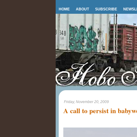
HOME
ABOUT
SUBSCRIBE
NEWSL
Friday, November 20, 2009
A call to persist in baby