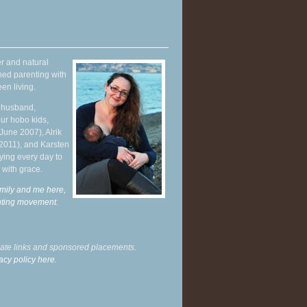
r and natural
hed parenting with
en living.
y husband,
ur hobo kids,
June 2007), Alrik
 2011), and Karsten
ying every day to
 with grace.
mily and me here,
enting movement
.
liate links and sponsored placements.
acy policy here.