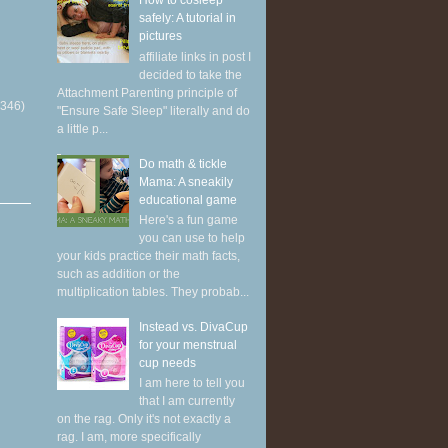
How to cosleep
safely: A tutorial in
pictures
affiliate links in post I
decided to take the
Attachment Parenting principle of
(346)
"Ensure Safe Sleep" literally and do
a little p...
Do math & tickle
Mama: A sneakily
educational game
Here's a fun game
you can use to help
your kids practice their math facts,
such as addition or the
multiplication tables. They probab...
Instead vs. DivaCup
for your menstrual
cup needs
I am here to tell you
that I am currently
on the rag. Only it's not exactly a
rag. I am, more specifically