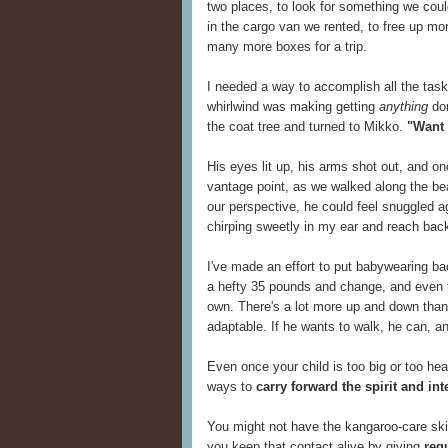
two places, to look for something we couldn'
in the cargo van we rented, to free up mor
many more boxes for a trip.
I needed a way to accomplish all the task
whirlwind was making getting
anything
don
the coat tree and turned to Mikko.
"Want 
His eyes lit up, his arms shot out, and on
vantage point, as we walked along the b
our perspective, he could feel snuggled ag
chirping sweetly in my ear and reach back
I've made an effort to put babywearing ba
a hefty 35 pounds and change, and even 
own. There's a lot more up and down tha
adaptable. If he wants to walk, he can, a
Even once your child is too big or too heav
ways to
carry forward the spirit and in
You might not have the kangaroo-care skin
you keep that contact alive by giving
reg