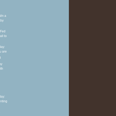
Win a
aby
 Fed
ll to
ay:
u are
d
ay
ith
h
ay:
nting
o