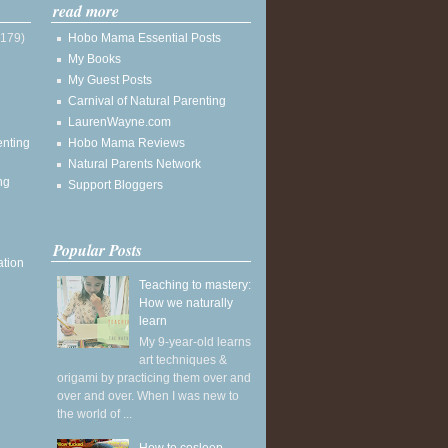
read more
(179)
Hobo Mama Essential Posts
My Books
My Guest Posts
Carnival of Natural Parenting
LaurenWayne.com
enting
Hobo Mama Reviews
Natural Parents Network
ng
Support Bloggers
Popular Posts
ation
Teaching to mastery:
How we naturally
learn
My 9-year-old learns
art techniques &
origami by practicing them over and
over and over. When I was new to
the world of ...