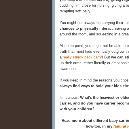
cuddling him close for nursing, giving a b
tempting soft belly.
You might not always be carrying their full
chances to physically interact
: saving a
around the room, and squeezing in a grea
At some point, you might not be able to p
truth that most kids eventually outgrow the
a
really sturdy back carry
! But
we can st
up their arms, either literally or emotional
awareness.
If you keep in mind the reasons you chose
always find ways to hold your kids clo
I'm curious:
What's the heaviest or olde
carrier, and do you have carrier rec
with your children?
Read more about different baby carri
how-tos, in my
Natural 