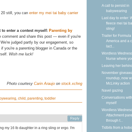
A call to persist in
babywearing
. 20 still, you can
enter my mei tai baby carrier
Last day to enter: 
fleece mei tai b
sling!
t to enter a contest myself:
Parenting by
Trailer for Formula
e comment and share this post — even if you're
America and a ca
u! We're judged partly by our engagement, so
lact...
f you're a parenting blogger in Canada or the
Wordless Wednesd
rself.
Wish me luck!
Nurse where yo
Leaving her behin
November giveaw
roundup, now w
McLinky action
Photo courtesy
Carin Araujo
on
stock.xchng
Navel gazing
Conversations wit
bywearing
,
child
,
parenting
,
toddler
myself
Wordless Wednesd
Attachment pare
through t...
Tidbits from a hob
ng my 16 lb daughter in a ring sling or ergo. I'm