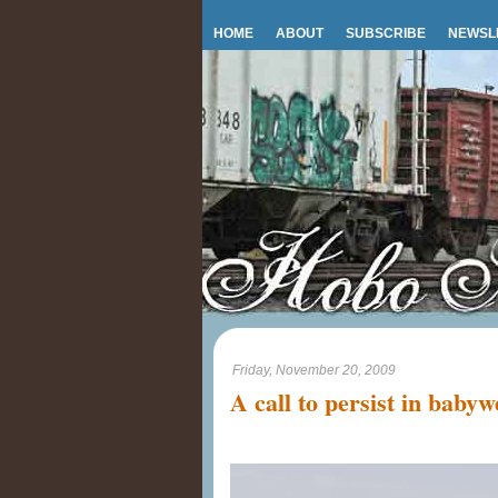
HOME
ABOUT
SUBSCRIBE
NEWSL
Friday, November 20, 2009
A call to persist in baby