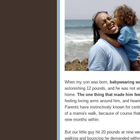
When my son was born,
babywearing wa
astonishing 12 pounds, and he was not am
home.
The one thing that made him fee
feeling loving arms around him, and hear
Parents have instinctively known for cent
of a mama's walk, because of course that
nine months within.
But our little guy hit 20 pounds at nine 
walking and bouncing he demanded withou