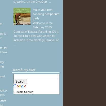
speaking, on the DivaCup . ...
Make your own
soothing postpartum
pads
Welcome to the
te-
February 2015
Carnival of Natural Parenting: Do It
ws &
Yourself This post was written for
or
inclusion in the monthly Carnival of
...
ei tai
d how
ay:
ing
search my sites
hind
ort: A
Custom Search
tals
pouse
ner