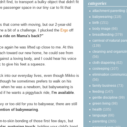
t find, to transport a bulky object that didn't fit
categories
e passenger space in our tiny car to fit that
attachment parenting
babywearing
(118)
birth
(151)
s that come with moving, but our 2-year-old
body image
(66)
e a bit of a challenge. I plucked the
Ergo
off
breastfeeding
(379)
a ride on Mama's back?"
carnival of natural par
(139)
ce again he was lifted up close to me. At this
cleaning and organizi
each toward our new home, he could see from
(56)
ainst a loving body, and I could hear his voice
cloth diapering
(62)
 to give his feet a squeeze.
cosleeping
(107)
elimination communic
ck into our everyday lives, even though Mikko is
(56)
though he sometimes prefers to walk on his
family business
(73)
n when he was a newborn, but babywearing is
feeding
(147)
nd if he wants a piggyback ride,
I'm available
.
gentle discipline
(99)
green living
(98)
y or too old for you to babywear, there are still
health
(105)
tention of babywearing
.
language
(66)
-to-skin bonding of those first few days, but
parenting
(265)
ular, nurturing touch
: holding your child's hand,