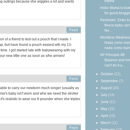
mama
 long outings because she wiggles a lot and wants
Hobo Mama is loo
for guest blogge
Reminder: Enter to
fleece baby carr
No...
Wordless Wednesd
on of a friend to test out a pouch that I made. I
Nada como ma
ap, but have found a pouch easiest wth my 13-
nada como ma
ime. I got started late with babywearing with my
AP Principle #8:
g our new little one as soon as s/he arrives!
Balance and ho
can't do it a...
►
October
(22)
►
September
(7)
►
August
(20)
 able to carry our newborn much longer (usually as
se's baby isn't worn and whe we need the stroller
►
July
(14)
t it's realistic to wear our 8 pounder when she triples
►
June
(11)
►
May
(10)
►
April
(10)
►
March
(11)
►
February
(13)