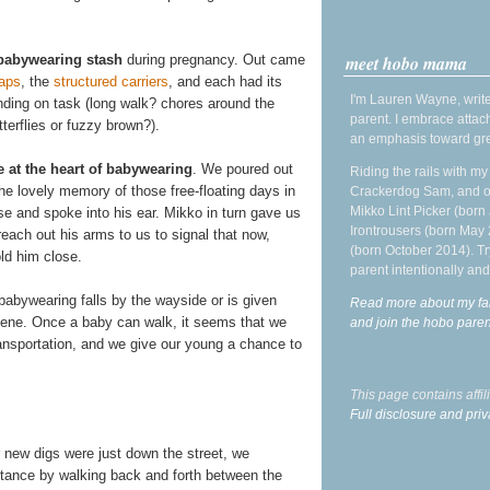
meet hobo mama
babywearing stash
during pregnancy. Out came
aps
, the
structured
carriers
, and each had its
I'm Lauren Wayne, write
nding on task (long walk? chores around the
parent. I embrace attac
terflies or fuzzy brown?).
an emphasis toward gre
e at the heart of babywearing
. We poured out
Riding the rails with m
the lovely memory of those free-floating days in
Crackerdog Sam, and o
Mikko Lint Picker (born 
 and spoke into his ear. Mikko in turn gave us
Irontrousers (born May
reach out his arms to us to signal that now,
(born October 2014). Tr
ld him close.
parent intentionally and
babywearing falls by the wayside or is given
Read more about my fa
 scene. Once a baby can walk, it seems that we
and join the hobo par
ansportation, and we give our young a chance to
This page contains affi
Full disclosure and priv
r new digs were just down the street, we
stance by walking back and forth between the