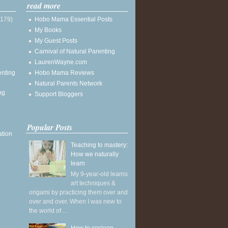
read more
(179)
Hobo Mama Essential Posts
My Books
My Guest Posts
Carnival of Natural Parenting
LaurenWayne.com
enting
Hobo Mama Reviews
Natural Parents Network
ng
Support Bloggers
Popular Posts
ation
Teaching to mastery:
How we naturally
learn
My 9-year-old learns
art techniques &
origami by practicing them over and
over and over. When I was new to
the world of ...