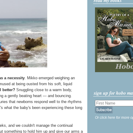
read my books
s a necessity
. Mikko emerged weighing an
used at being ousted from his soft, liquid
l better?
Snuggling close to a warm body,
sign up for hobo m
ing a gently beating heart — and bouncing.
uries that newborns respond well to the rhythms
's what the baby's been experiencing these long
Or click here for more o
weeks, and we couldn't manage the continual
t something to hold him up and give our arms a