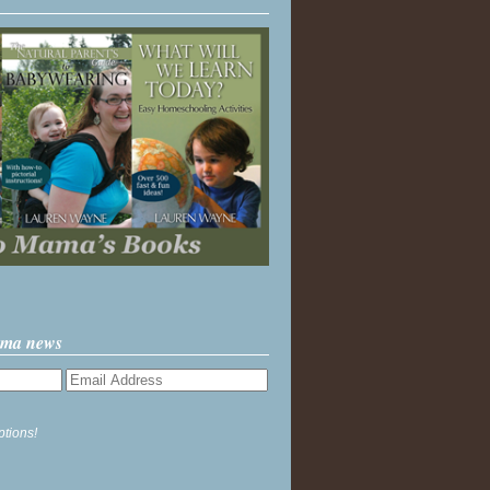
ama news
ptions!