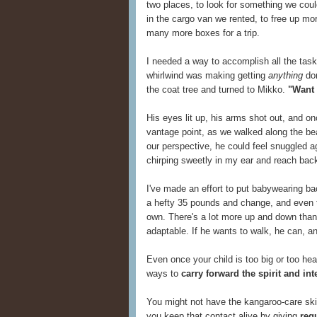
two places, to look for something we couldn'
in the cargo van we rented, to free up mor
many more boxes for a trip.
I needed a way to accomplish all the task
whirlwind was making getting
anything
don
the coat tree and turned to Mikko.
"Want 
His eyes lit up, his arms shot out, and on
vantage point, as we walked along the b
our perspective, he could feel snuggled ag
chirping sweetly in my ear and reach back
I've made an effort to put babywearing ba
a hefty 35 pounds and change, and even 
own. There's a lot more up and down tha
adaptable. If he wants to walk, he can, a
Even once your child is too big or too heav
ways to
carry forward the spirit and in
You might not have the kangaroo-care skin
you keep that contact alive by giving
reg