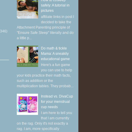
How to cosleep
safely: A tutorial in
pictures
affiliate links in post I
decided to take the
Attachment Parenting principle of
(346)
"Ensure Safe Sleep" literally and do
a little p...
Do math & tickle
Mama: A sneakily
educational game
Here's a fun game
you can use to help
your kids practice their math facts,
such as addition or the
multiplication tables. They probab...
Instead vs. DivaCup
for your menstrual
cup needs
I am here to tell you
that I am currently
on the rag. Only it's not exactly a
rag. I am, more specifically