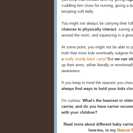
cuddling him close for nursing, giving a b
tempting soft belly.
You might not always be carrying their full
chances to physically interact
: saving a
around the room, and squeezing in a grea
At some point, you might not be able to p
truth that most kids eventually outgrow the
a
really sturdy back carry
! But
we can st
up their arms, either literally or emotional
awareness.
If you keep in mind the reasons you chose
always find ways to hold your kids clo
I'm curious:
What's the heaviest or olde
carrier, and do you have carrier rec
with your children?
Read more about different baby carri
how-tos, in my
Natural 