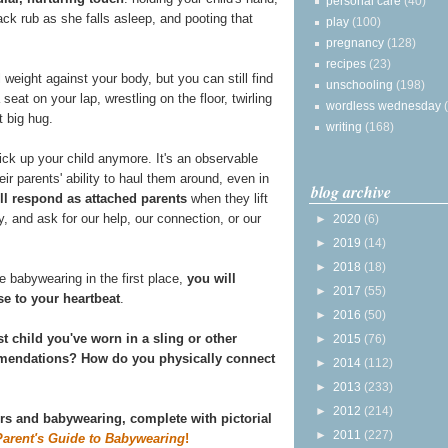
personal care
(40)
ack rub as she falls asleep, and pooting that
play
(100)
pregnancy
(128)
recipes
(23)
 weight against your body, but you can still find
unschooling
(198)
 seat on your lap, wrestling on the floor, twirling
wordless wednesday
t big hug.
writing
(168)
ick up your child anymore. It's an observable
ir parents' ability to haul them around, even in
blog archive
ill respond as attached parents
when they lift
ly, and ask for our help, our connection, or our
►
2020
(6)
►
2019
(14)
►
2018
(18)
 babywearing in the first place,
you will
►
2017
(55)
se to your heartbeat
.
►
2016
(50)
st child you've worn in a sling or other
►
2015
(76)
ommendations? How do you physically connect
►
2014
(112)
►
2013
(233)
►
2012
(214)
ers and babywearing, complete with pictorial
►
2011
(227)
Parent's Guide to Babywearing
!