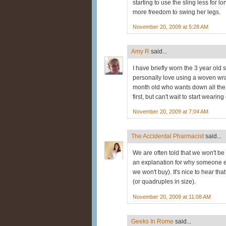
starting to use the sling less for
more freedom to swing her legs.
November 20, 2009 at 5:28 AM
Amy R
said...
I have briefly worn the 3 year old s
personally love using a woven wr
month old who wants down all the t
first, but can't wait to start wearin
November 20, 2009 at 7:04 AM
The Accidental Pharmacist
said...
We are often told that we won't be
an explanation for why someone el
we won't buy). It's nice to hear tha
(or quadruples in size).
November 20, 2009 at 11:08 AM
Geeks In Rome
said...