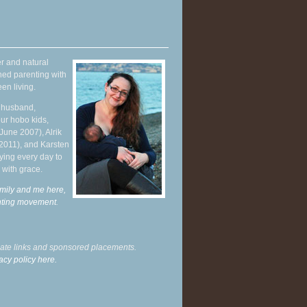
r and natural
hed parenting with
en living.
y husband,
ur hobo kids,
June 2007), Alrik
 2011), and Karsten
ying every day to
 with grace.
mily and me here,
enting movement
.
liate links and sponsored placements.
acy policy here.