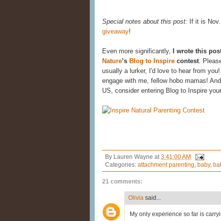
Special notes about this post:
If it is Nov
giveaway
!
Even more significantly,
I wrote this pos
Nature
’s
Blog to Inspire
contest
. Pleas
usually a lurker, I'd love to hear from yo
engage with me, fellow hobo mamas! And i
US, consider entering Blog to Inspire you
By
Lauren Wayne
at
3:41:00 AM
Categories:
attachment parenting
,
baby
,
ba
21 comments:
Olivia
said...
My only experience so far is carryi