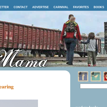
ETTER
CONTACT
ADVERTISE
CARNIVAL
FAVORITES
BOOKS
wearing