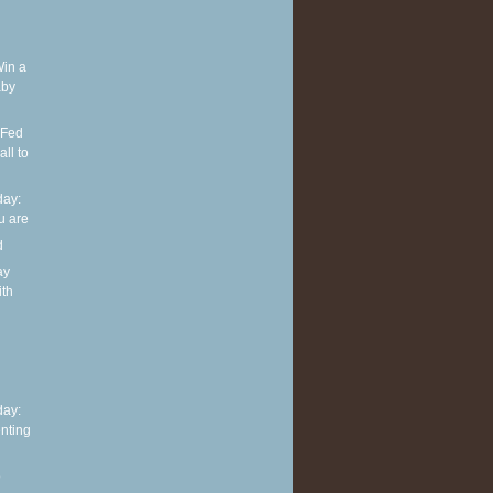
Win a
aby
 Fed
ll to
ay:
u are
d
ay
ith
h
ay:
nting
o