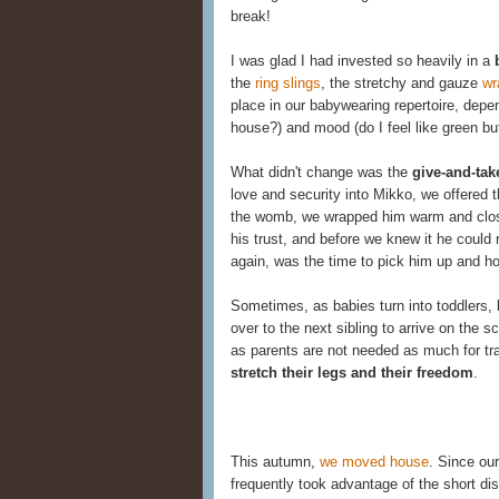
break!
I was glad I had invested so heavily in a
the
ring slings
, the stretchy and gauze
wr
place in our babywearing repertoire, depe
house?) and mood (do I feel like green but
What didn't change was the
give-and-tak
love and security into Mikko, we offered 
the womb, we wrapped him warm and close
his trust, and before we knew it he could 
again, was the time to pick him up and ho
Sometimes, as babies turn into toddlers, 
over to the next sibling to arrive on the
as parents are not needed as much for tr
stretch their legs and their freedom
.
This autumn,
we moved house
. Since ou
frequently took advantage of the short di