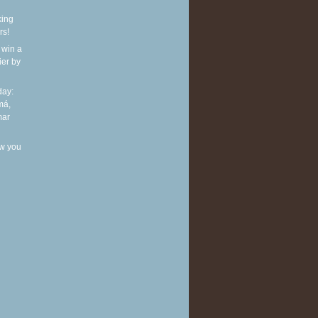
king
rs!
 win a
ier by
ay:
má,
mar
w you