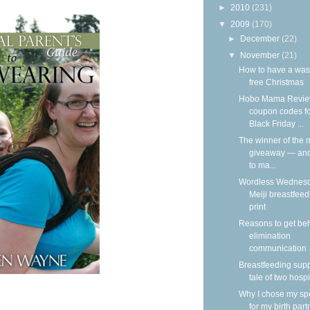
►
2010
(231)
▼
2009
(170)
►
December
(22)
▼
November
(21)
How to have a was
free Christmas
Hobo Mama Revie
coupon codes f
Black Friday ...
The winner of the m
giveaway — an
to ma...
Wordless Wednesd
Meiji breastfeed
print
Reasons to get be
elimination
communication
Breastfeeding supp
tale of two hospi
Why I chose my s
for my birth part