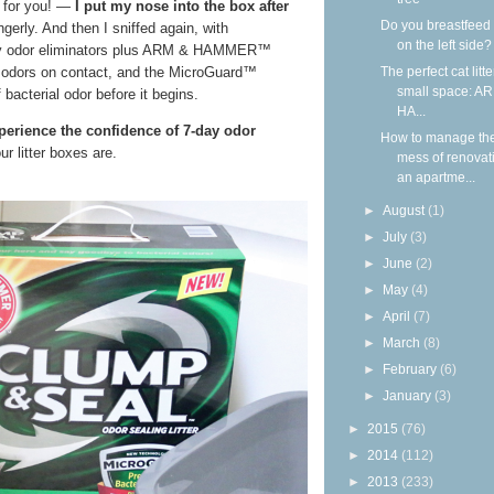
— for you! —
I put my nose into the box after
Do you breastfeed
ngerly. And then I sniffed again, with
on the left side?
y odor eliminators plus ARM & HAMMER™
The perfect cat litte
 odors on contact, and the MicroGuard™
small space: A
bacterial odor before it begins.
HA...
xperience the confidence of 7-day odor
How to manage th
r litter boxes are.
mess of renovat
an apartme...
►
August
(1)
►
July
(3)
►
June
(2)
►
May
(4)
►
April
(7)
►
March
(8)
►
February
(6)
►
January
(3)
►
2015
(76)
►
2014
(112)
►
2013
(233)