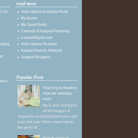
read more
(179)
Hobo Mama Essential Posts
My Books
My Guest Posts
Carnival of Natural Parenting
LaurenWayne.com
enting
Hobo Mama Reviews
Natural Parents Network
ng
Support Bloggers
Popular Posts
ation
Teaching to mastery:
How we naturally
learn
My 9-year-old learns
art techniques &
origami by practicing them over and
over and over. When I was new to
the world of ...