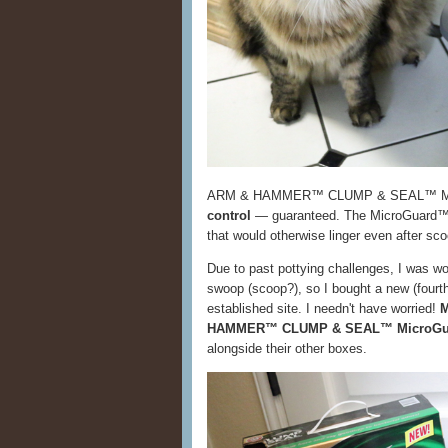
ARM & HAMMER™ CLUMP & SEAL™ Micr
control
— guaranteed. The MicroGuard™ t
that would otherwise linger even after sc
Due to past pottying challenges, I was worr
swoop (scoop?), so I bought a new (fourth)
established site. I needn't have worried!
M
HAMMER™ CLUMP & SEAL™ MicroGuar
alongside their other boxes.