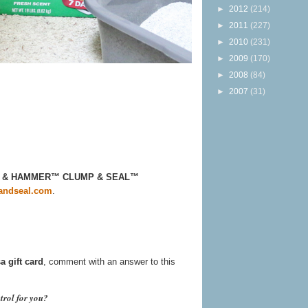
►
2012
(214)
►
2011
(227)
►
2010
(231)
►
2009
(170)
►
2008
(84)
►
2007
(31)
ARM & HAMMER™ CLUMP & SEAL™
ndseal.com
.
a gift card
, comment with an answer to this
trol for you?