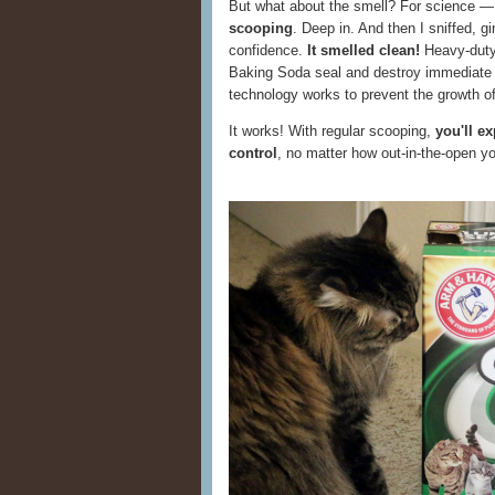
But what about the smell? For science 
scooping
. Deep in. And then I sniffed, gi
confidence.
It smelled clean!
Heavy-dut
Baking Soda seal and destroy immediate
technology works to prevent the growth of 
It works! With regular scooping,
you'll e
control
, no matter how out-in-the-open you