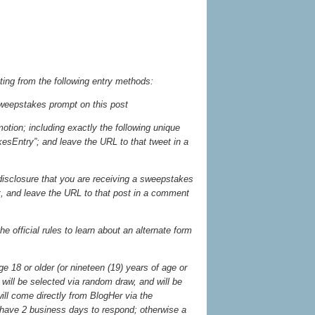
ting from the following entry methods:
weepstakes prompt on this post
otion; including exactly the following unique
sEntry”; and leave the URL to that tweet in a
 disclosure that you are receiving a sweepstakes
st, and leave the URL to that post in a comment
he official rules to learn about an alternate form
 18 or older (or nineteen (19) years of age or
will be selected via random draw, and will be
will come directly from BlogHer via the
have 2 business days to respond; otherwise a