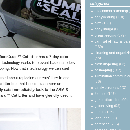
categories
attachment parenting
babywearing
(118)
birth
(151)
body image
(66)
breastfeeding
(379)
carnival of natural par
(139)
cleaning and organizi
oGuard™ Cat Litter has a
7-day odor
(56)
echnology works to prevent bacterial odors
cloth diapering
(62)
ooping. Now that's technology we can use!
cosleeping
(107)
elimination communic
ied about replacing our cats' litter in one
(56)
 litter box that I could place near an
family business
(73)
y cats immediately took to the ARM &
feeding
(147)
d™ Cat Litter
and have gleefully used it
gentle discipline
(99)
green living
(98)
health
(105)
language
(66)
parenting
(265)