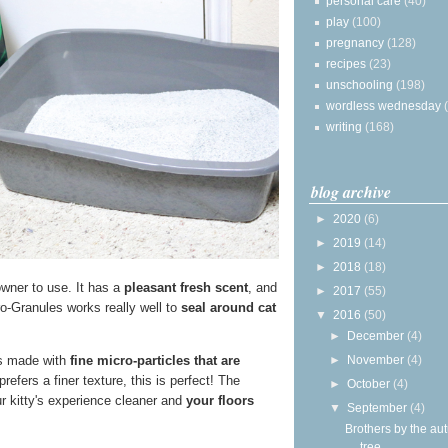
personal care
(40)
play
(100)
pregnancy
(128)
recipes
(23)
unschooling
(198)
wordless wednesday
writing
(168)
blog archive
►
2020
(6)
►
2019
(14)
►
2018
(18)
 owner to use. It has a
pleasant fresh scent
, and
►
2017
(55)
o-Granules works really well to
seal around cat
▼
2016
(50)
►
December
(4)
►
November
(4)
t's made with
fine micro-particles that are
refers a finer texture, this is perfect! The
►
October
(4)
ur kitty's experience cleaner and
your floors
▼
September
(4)
Brothers by the a
tree