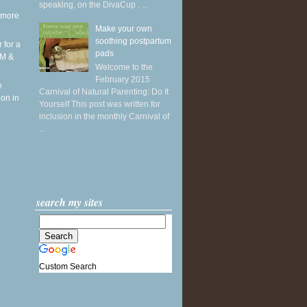
speaking, on the DivaCup . ...
 more
Make your own
soothing postpartum
r for a
pads
RM &
Welcome to the
February 2015
e
Carnival of Natural Parenting: Do It
ion in
Yourself This post was written for
inclusion in the monthly Carnival of
...
search my sites
Custom Search