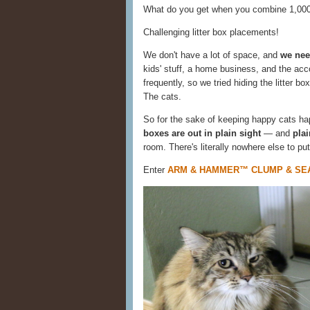
What do you get when you combine 1,000 
Challenging litter box placements!
We don't have a lot of space, and
we need
kids' stuff, a home business, and the acco
frequently, so we tried hiding the litter b
The cats.
So for the sake of keeping happy cats hap
boxes are out in plain sight
— and
pla
room. There's literally nowhere else to put
Enter
ARM & HAMMER™ CLUMP & SEAL