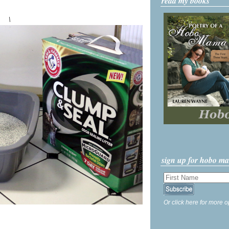
read my books
\
sign up for hobo m
Or click here for more o