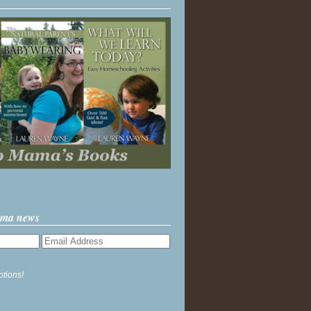
ama news
ptions!