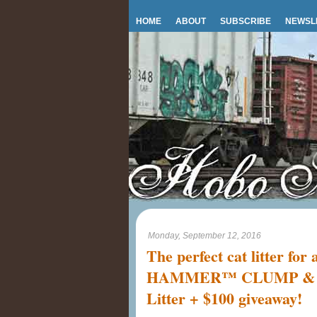
HOME
ABOUT
SUBSCRIBE
NEWSL
Monday, September 12, 2016
The perfect cat litter fo
HAMMER™ CLUMP & S
Litter + $100 giveaway!