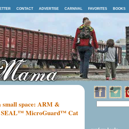
ETTER
CONTACT
ADVERTISE
CARNIVAL
FAVORITES
BOOKS
r a small space: ARM &
EAL™ MicroGuard™ Cat