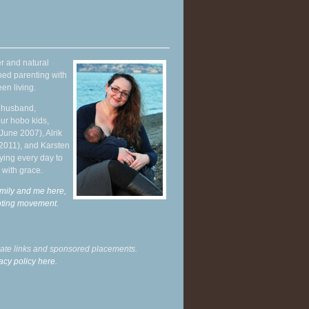
r and natural
hed parenting with
en living.
y husband,
ur hobo kids,
June 2007), Alrik
 2011), and Karsten
ying every day to
 with grace.
mily and me here,
enting movement
.
liate links and sponsored placements.
acy policy here.