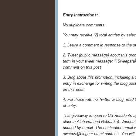
Entry Instructions:
No duplicate comments.
You may receive (2) total entries by selec
1. Leave a comment in response to the s
2. Tweet (public message) about this prom
term in your tweet message: “#Sweepstake
comment on this post
3. Blog about this promotion, including a
entry in exchange for writing the blog po
on this post
4. For those with no Twitter or blog, read t
of entry.
This giveaway is open to US Residents age
older in Alabama and Nebraska). Winners 
notified by e-mail. The notification email 
sweeps@blogher email address. You will 