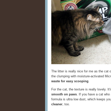
The litter is really nice for me as the cat
the clumping with moisture-activated Micr
waste for easy scooping
.
For the cat, the texture is really lovely. I
smooth on paws
. If you have a cat who p
formula is ultra low dust, which keeps yo
cleaner
, too.