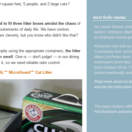
square feet, 5 people, and 2 large cats?
meet hobo mama
 to fit three litter boxes amidst the chaos
of
I'm Lauren Wayne, write
utrements of daily life. We have visitors
parent. I embrace attac
oxes cleverly, but you know who didn't like that?
an emphasis toward gre
Riding the rails with m
pily using the appropriate containers,
the litter
Crackerdog Sam, and o
in smell
. One is — don't judge! — in our dining
Mikko Lint Picker (born 
Irontrousers (born May
 it, so we need reliable odor control.
(born October 2014). Tr
™ MicroGuard™ Cat Litter
.
parent intentionally and
Read more about my fa
and join the hobo par
This page contains affi
Full disclosure and priv