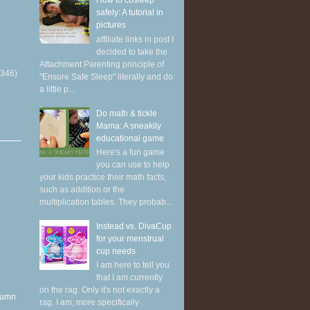
How to cosleep
safely: A tutorial in
pictures
affiliate links in post I
decided to take the
Attachment Parenting principle of
(346)
"Ensure Safe Sleep" literally and do
a little p...
Do math & tickle
Mama: A sneakily
educational game
Here's a fun game
you can use to help
your kids practice their math facts,
such as addition or the
multiplication tables. They probab...
Instead vs. DivaCup
for your menstrual
cup needs
I am here to tell you
that I am currently
on the rag. Only it's not exactly a
utumn
rag. I am, more specifically