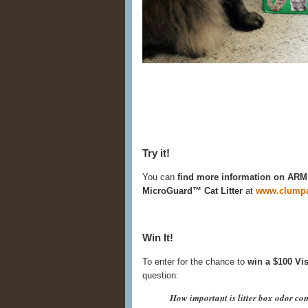
Try it!
You can
find more information on 
MicroGuard™ Cat Litter
at
www.clumpa
Win It!
To enter for the chance to
win a $100 Vis
question:
How important is litter box odor con