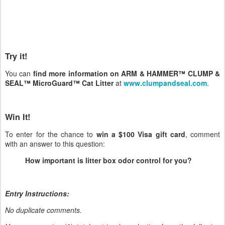
Try it!
You can
find more information on ARM & HAMMER™ CLUMP &
SEAL™ MicroGuard™ Cat Litter
at
www.clumpandseal.com
.
Win It!
To enter for the chance to
win a $100 Visa gift card
, comment
with an answer to this question:
How important is litter box odor control for you?
Entry Instructions:
No duplicate comments.