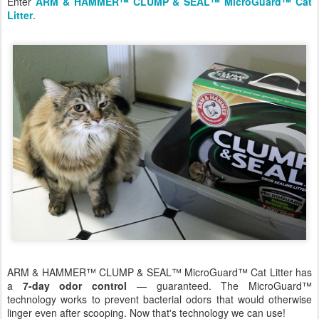
Enter
ARM & HAMMER™ CLUMP & SEAL™ MicroGuard™ Cat
Litter
.
ARM & HAMMER™ CLUMP & SEAL™ MicroGuard™ Cat Litter has
a
7-day odor control
— guaranteed. The MicroGuard™
technology works to prevent bacterial odors that would otherwise
linger even after scooping. Now that's technology we can use!