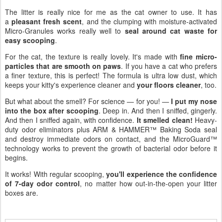
The litter is really nice for me as the cat owner to use. It has
a
pleasant fresh scent
, and the clumping with moisture-activated
Micro-Granules works really well to
seal around cat waste for
easy scooping
.
For the cat, the texture is really lovely. It's made with
fine micro-
particles that are smooth on paws
. If you have a cat who prefers
a finer texture, this is perfect! The formula is ultra low dust, which
keeps your kitty's experience cleaner and
your floors cleaner
, too.
But what about the smell? For science — for you! —
I put my nose
into the box after scooping
. Deep in. And then I sniffed, gingerly.
And then I sniffed again, with confidence.
It smelled clean!
Heavy-
duty odor eliminators plus ARM & HAMMER™ Baking Soda seal
and destroy immediate odors on contact, and the MicroGuard™
technology works to prevent the growth of bacterial odor before it
begins.
It works! With regular scooping,
you'll experience the confidence
of 7-day odor control
, no matter how out-in-the-open your litter
boxes are.