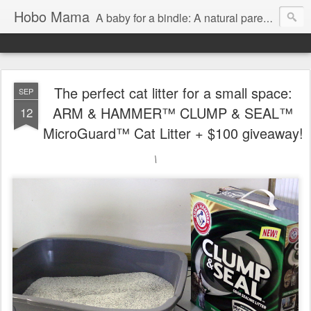
Hobo Mama
A baby for a bindle: A natural parenting blog
The perfect cat litter for a small space:
SEP
ARM & HAMMER™ CLUMP & SEAL™
12
MicroGuard™ Cat Litter + $100 giveaway!
\