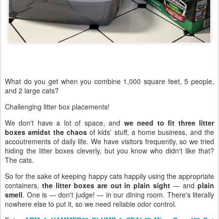
What do you get when you combine 1,000 square feet, 5 people,
and 2 large cats?
Challenging litter box placements!
We don't have a lot of space, and
we need to fit three litter
boxes amidst the chaos
of kids' stuff, a home business, and the
accoutrements of daily life. We have visitors frequently, so we tried
hiding the litter boxes cleverly, but you know who didn't like that?
The cats.
So for the sake of keeping happy cats happily using the appropriate
containers,
the litter boxes are out in plain sight
— and
plain
smell
. One is — don't judge! — in our dining room. There's literally
nowhere else to put it, so we need reliable odor control.