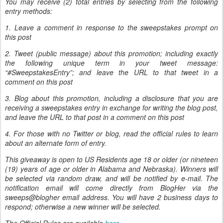
You may receive (2) total entries by selecting from the following
entry methods:
1. Leave a comment in response to the sweepstakes prompt on
this post
2. Tweet (public message) about this promotion; including exactly
the following unique term in your tweet message:
“#SweepstakesEntry”; and leave the URL to that tweet in a
comment on this post
3. Blog about this promotion, including a disclosure that you are
receiving a sweepstakes entry in exchange for writing the blog post,
and leave the URL to that post in a comment on this post
4. For those with no Twitter or blog, read the official rules to learn
about an alternate form of entry.
This giveaway is open to US Residents age 18 or older (or nineteen
(19) years of age or older in Alabama and Nebraska). Winners will
be selected via random draw, and will be notified by e-mail. The
notification email will come directly from BlogHer via the
sweeps@blogher email address. You will have 2 business days to
respond; otherwise a new winner will be selected.
The Official Rules are available
here
.