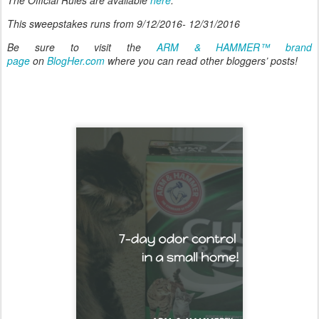
This sweepstakes runs from 9/12/2016- 12/31/2016
Be sure to visit the
ARM & HAMMER™ brand
page
on
BlogHer.com
where you can read other bloggers’ posts!