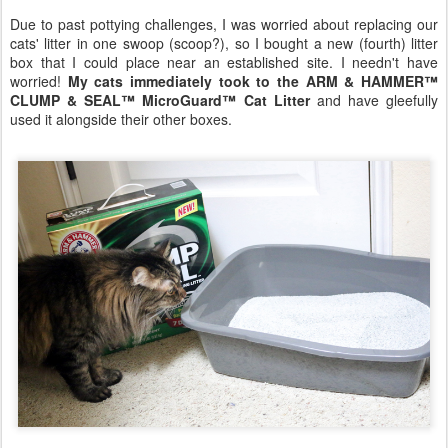
Due to past pottying challenges, I was worried about replacing our
cats' litter in one swoop (scoop?), so I bought a new (fourth) litter
box that I could place near an established site. I needn't have
worried!
My cats immediately took to the ARM & HAMMER™
CLUMP & SEAL™ MicroGuard™ Cat Litter
and have gleefully
used it alongside their other boxes.