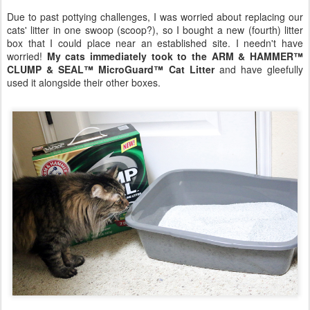
Due to past pottying challenges, I was worried about replacing our
cats' litter in one swoop (scoop?), so I bought a new (fourth) litter
box that I could place near an established site. I needn't have
worried!
My cats immediately took to the ARM & HAMMER™
CLUMP & SEAL™ MicroGuard™ Cat Litter
and have gleefully
used it alongside their other boxes.