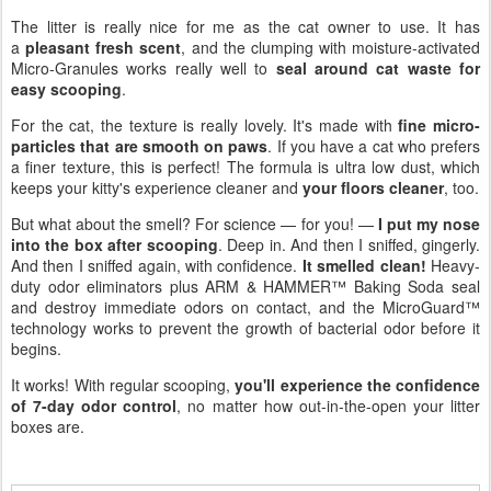
The litter is really nice for me as the cat owner to use. It has
a
pleasant fresh scent
, and the clumping with moisture-activated
Micro-Granules works really well to
seal around cat waste for
easy scooping
.
For the cat, the texture is really lovely. It's made with
fine micro-
particles that are smooth on paws
. If you have a cat who prefers
a finer texture, this is perfect! The formula is ultra low dust, which
keeps your kitty's experience cleaner and
your floors cleaner
, too.
But what about the smell? For science — for you! —
I put my nose
into the box after scooping
. Deep in. And then I sniffed, gingerly.
And then I sniffed again, with confidence.
It smelled clean!
Heavy-
duty odor eliminators plus ARM & HAMMER™ Baking Soda seal
and destroy immediate odors on contact, and the MicroGuard™
technology works to prevent the growth of bacterial odor before it
begins.
It works! With regular scooping,
you'll experience the confidence
of 7-day odor control
, no matter how out-in-the-open your litter
boxes are.