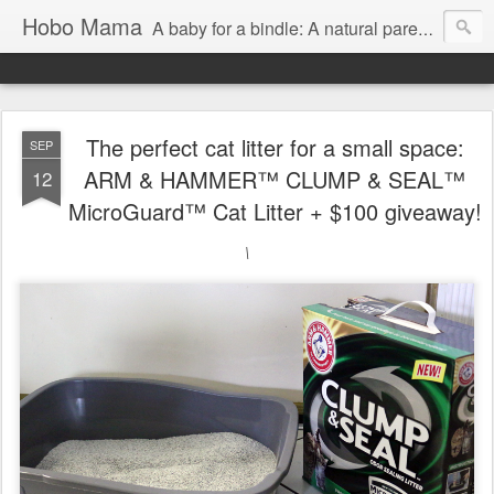
Hobo Mama
A baby for a bindle: A natural parenting blog
The perfect cat litter for a small space:
SEP
ARM & HAMMER™ CLUMP & SEAL™
12
MicroGuard™ Cat Litter + $100 giveaway!
\