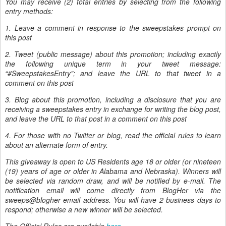
You may receive (2) total entries by selecting from the following
entry methods:
1. Leave a comment in response to the sweepstakes prompt on
this post
2. Tweet (public message) about this promotion; including exactly
the following unique term in your tweet message:
“#SweepstakesEntry”; and leave the URL to that tweet in a
comment on this post
3. Blog about this promotion, including a disclosure that you are
receiving a sweepstakes entry in exchange for writing the blog post,
and leave the URL to that post in a comment on this post
4. For those with no Twitter or blog, read the official rules to learn
about an alternate form of entry.
This giveaway is open to US Residents age 18 or older (or nineteen
(19) years of age or older in Alabama and Nebraska). Winners will
be selected via random draw, and will be notified by e-mail. The
notification email will come directly from BlogHer via the
sweeps@blogher email address. You will have 2 business days to
respond; otherwise a new winner will be selected.
The Official Rules are available
here
.