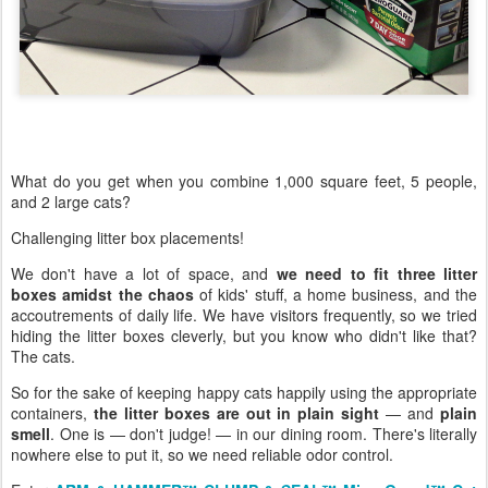
What do you get when you combine 1,000 square feet, 5 people,
and 2 large cats?
Challenging litter box placements!
We don't have a lot of space, and
we need to fit three litter
boxes amidst the chaos
of kids' stuff, a home business, and the
accoutrements of daily life. We have visitors frequently, so we tried
hiding the litter boxes cleverly, but you know who didn't like that?
The cats.
So for the sake of keeping happy cats happily using the appropriate
containers,
the litter boxes are out in plain sight
— and
plain
smell
. One is — don't judge! — in our dining room. There's literally
nowhere else to put it, so we need reliable odor control.