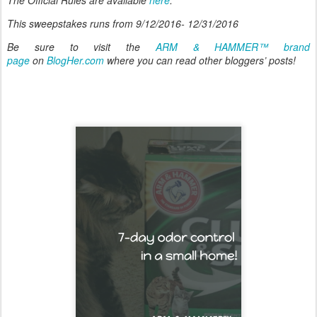
This sweepstakes runs from 9/12/2016- 12/31/2016
Be sure to visit the
ARM & HAMMER™ brand
page
on
BlogHer.com
where you can read other bloggers’ posts!