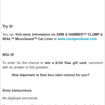
Try it!
You can
find more information on ARM & HAMMER™ CLUMP &
SEAL™ MicroGuard™ Cat Litter
at
www.clumpandseal.com
.
Win It!
To enter for the chance to
win a $100 Visa gift card
, comment
with an answer to this question:
How important is litter box odor control for you?
Entry Instructions:
No duplicate comments.