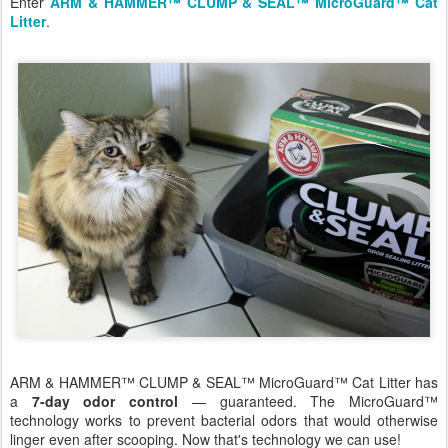
Enter
ARM & HAMMER™ CLUMP & SEAL™ MicroGuard™ Cat
Litter
.
ARM & HAMMER™ CLUMP & SEAL™ MicroGuard™ Cat Litter has
a
7-day odor control
— guaranteed. The MicroGuard™
technology works to prevent bacterial odors that would otherwise
linger even after scooping. Now that's technology we can use!