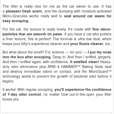
The litter is really nice for me as the cat owner to use. It has
a
pleasant fresh scent
, and the clumping with moisture-activated
Micro-Granules works really well to
seal around cat waste for
easy scooping
.
For the cat, the texture is really lovely. It's made with
fine micro-
particles that are smooth on paws
. If you have a cat who prefers
a finer texture, this is perfect! The formula is ultra low dust, which
keeps your kitty's experience cleaner and
your floors cleaner
, too.
But what about the smell? For science — for you! —
I put my nose
into the box after scooping
. Deep in. And then I sniffed, gingerly.
And then I sniffed again, with confidence.
It smelled clean!
Heavy-
duty odor eliminators plus ARM & HAMMER™ Baking Soda seal
and destroy immediate odors on contact, and the MicroGuard™
technology works to prevent the growth of bacterial odor before it
begins.
It works! With regular scooping,
you'll experience the confidence
of 7-day odor control
, no matter how out-in-the-open your litter
boxes are.