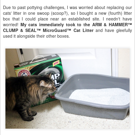
Due to past pottying challenges, I was worried about replacing our
cats' litter in one swoop (scoop?), so I bought a new (fourth) litter
box that I could place near an established site. I needn't have
worried!
My cats immediately took to the ARM & HAMMER™
CLUMP & SEAL™ MicroGuard™ Cat Litter
and have gleefully
used it alongside their other boxes.