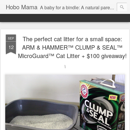
Hobo Mama
A baby for a bindle: A natural parenting blog
The perfect cat litter for a small space:
SEP
ARM & HAMMER™ CLUMP & SEAL™
12
MicroGuard™ Cat Litter + $100 giveaway!
\