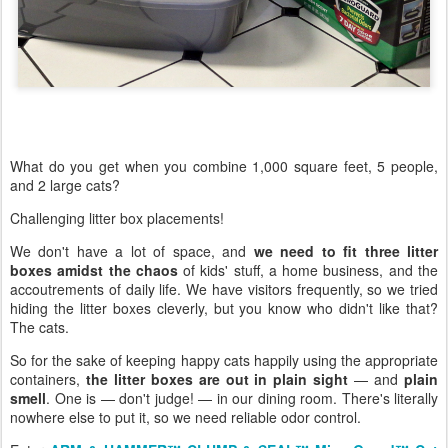
What do you get when you combine 1,000 square feet, 5 people,
and 2 large cats?
Challenging litter box placements!
We don't have a lot of space, and
we need to fit three litter
boxes amidst the chaos
of kids' stuff, a home business, and the
accoutrements of daily life. We have visitors frequently, so we tried
hiding the litter boxes cleverly, but you know who didn't like that?
The cats.
So for the sake of keeping happy cats happily using the appropriate
containers,
the litter boxes are out in plain sight
— and
plain
smell
. One is — don't judge! — in our dining room. There's literally
nowhere else to put it, so we need reliable odor control.