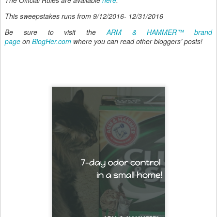
This sweepstakes runs from 9/12/2016- 12/31/2016
Be sure to visit the
ARM & HAMMER™ brand
page
on
BlogHer.com
where you can read other bloggers’ posts!