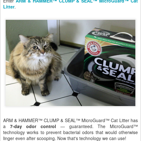
Enter
ARM & HAMMER™ CLUMP & SEAL™ MicroGuard™ Cat
Litter
.
ARM & HAMMER™ CLUMP & SEAL™ MicroGuard™ Cat Litter has
a
7-day odor control
— guaranteed. The MicroGuard™
technology works to prevent bacterial odors that would otherwise
linger even after scooping. Now that's technology we can use!