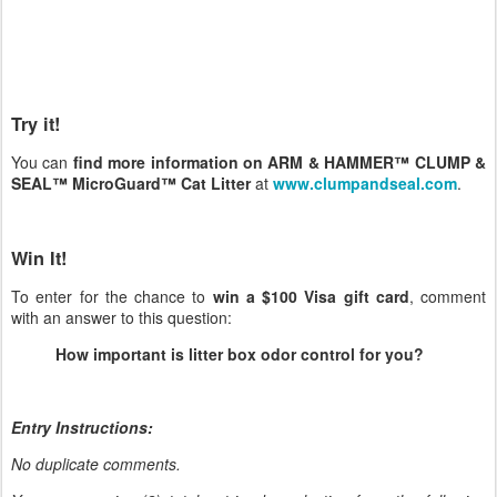
Try it!
You can
find more information on ARM & HAMMER™ CLUMP &
SEAL™ MicroGuard™ Cat Litter
at
www.clumpandseal.com
.
Win It!
To enter for the chance to
win a $100 Visa gift card
, comment
with an answer to this question:
How important is litter box odor control for you?
Entry Instructions:
No duplicate comments.