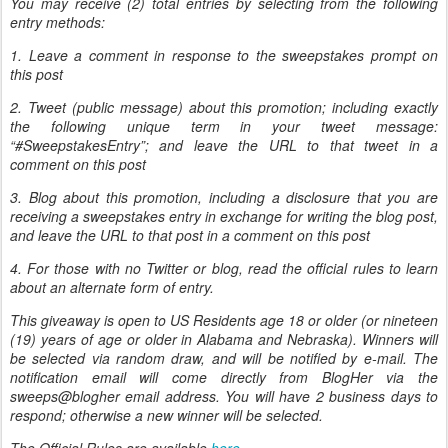
You may receive (2) total entries by selecting from the following
entry methods:
1. Leave a comment in response to the sweepstakes prompt on
this post
2. Tweet (public message) about this promotion; including exactly
the following unique term in your tweet message:
“#SweepstakesEntry”; and leave the URL to that tweet in a
comment on this post
3. Blog about this promotion, including a disclosure that you are
receiving a sweepstakes entry in exchange for writing the blog post,
and leave the URL to that post in a comment on this post
4. For those with no Twitter or blog, read the official rules to learn
about an alternate form of entry.
This giveaway is open to US Residents age 18 or older (or nineteen
(19) years of age or older in Alabama and Nebraska). Winners will
be selected via random draw, and will be notified by e-mail. The
notification email will come directly from BlogHer via the
sweeps@blogher email address. You will have 2 business days to
respond; otherwise a new winner will be selected.
The Official Rules are available
here
.