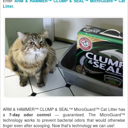
Enter
ARM & HAMMER™ CLUMP & SEAL™ MicroGuard™ Cat
Litter
.
ARM & HAMMER™ CLUMP & SEAL™ MicroGuard™ Cat Litter has
a
7-day odor control
— guaranteed. The MicroGuard™
technology works to prevent bacterial odors that would otherwise
linger even after scooping. Now that's technology we can use!