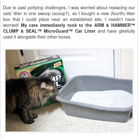
Due to past pottying challenges, I was worried about replacing our
cats' litter in one swoop (scoop?), so I bought a new (fourth) litter
box that I could place near an established site. I needn't have
worried!
My cats immediately took to the ARM & HAMMER™
CLUMP & SEAL™ MicroGuard™ Cat Litter
and have gleefully
used it alongside their other boxes.