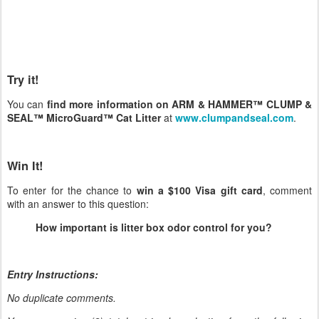
Try it!
You can
find more information on ARM & HAMMER™ CLUMP &
SEAL™ MicroGuard™ Cat Litter
at
www.clumpandseal.com
.
Win It!
To enter for the chance to
win a $100 Visa gift card
, comment
with an answer to this question:
How important is litter box odor control for you?
Entry Instructions:
No duplicate comments.