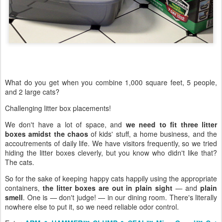
What do you get when you combine 1,000 square feet, 5 people,
and 2 large cats?
Challenging litter box placements!
We don't have a lot of space, and
we need to fit three litter
boxes amidst the chaos
of kids' stuff, a home business, and the
accoutrements of daily life. We have visitors frequently, so we tried
hiding the litter boxes cleverly, but you know who didn't like that?
The cats.
So for the sake of keeping happy cats happily using the appropriate
containers,
the litter boxes are out in plain sight
— and
plain
smell
. One is — don't judge! — in our dining room. There's literally
nowhere else to put it, so we need reliable odor control.