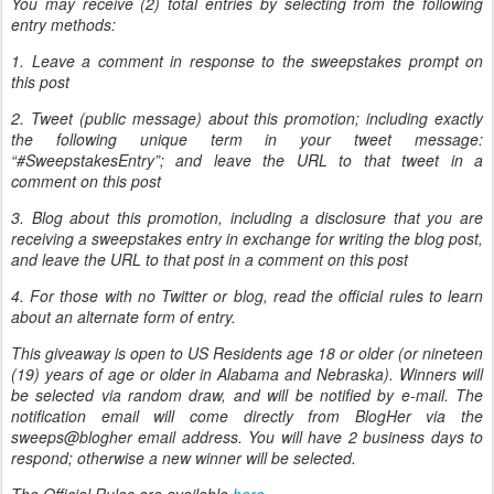
You may receive (2) total entries by selecting from the following
entry methods:
1. Leave a comment in response to the sweepstakes prompt on
this post
2. Tweet (public message) about this promotion; including exactly
the following unique term in your tweet message:
“#SweepstakesEntry”; and leave the URL to that tweet in a
comment on this post
3. Blog about this promotion, including a disclosure that you are
receiving a sweepstakes entry in exchange for writing the blog post,
and leave the URL to that post in a comment on this post
4. For those with no Twitter or blog, read the official rules to learn
about an alternate form of entry.
This giveaway is open to US Residents age 18 or older (or nineteen
(19) years of age or older in Alabama and Nebraska). Winners will
be selected via random draw, and will be notified by e-mail. The
notification email will come directly from BlogHer via the
sweeps@blogher email address. You will have 2 business days to
respond; otherwise a new winner will be selected.
The Official Rules are available
here
.