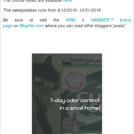
This sweepstakes runs from 9/12/2016- 12/31/2016
Be sure to visit the
ARM & HAMMER™ brand
page
on
BlogHer.com
where you can read other bloggers’ posts!