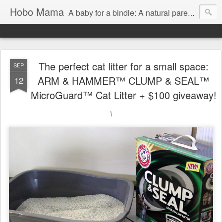
Hobo Mama
A baby for a bindle: A natural parenting blog
The perfect cat litter for a small space:
SEP
ARM & HAMMER™ CLUMP & SEAL™
12
MicroGuard™ Cat Litter + $100 giveaway!
\