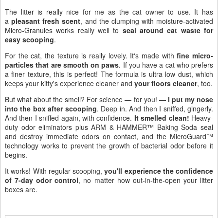
The litter is really nice for me as the cat owner to use. It has
a
pleasant fresh scent
, and the clumping with moisture-activated
Micro-Granules works really well to
seal around cat waste for
easy scooping
.
For the cat, the texture is really lovely. It's made with
fine micro-
particles that are smooth on paws
. If you have a cat who prefers
a finer texture, this is perfect! The formula is ultra low dust, which
keeps your kitty's experience cleaner and
your floors cleaner
, too.
But what about the smell? For science — for you! —
I put my nose
into the box after scooping
. Deep in. And then I sniffed, gingerly.
And then I sniffed again, with confidence.
It smelled clean!
Heavy-
duty odor eliminators plus ARM & HAMMER™ Baking Soda seal
and destroy immediate odors on contact, and the MicroGuard™
technology works to prevent the growth of bacterial odor before it
begins.
It works! With regular scooping,
you'll experience the confidence
of 7-day odor control
, no matter how out-in-the-open your litter
boxes are.