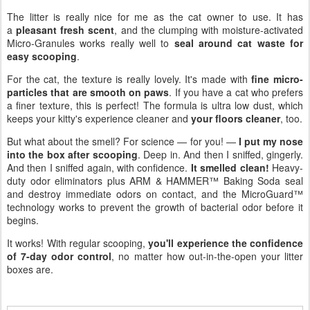
The litter is really nice for me as the cat owner to use. It has
a
pleasant fresh scent
, and the clumping with moisture-activated
Micro-Granules works really well to
seal around cat waste for
easy scooping
.
For the cat, the texture is really lovely. It's made with
fine micro-
particles that are smooth on paws
. If you have a cat who prefers
a finer texture, this is perfect! The formula is ultra low dust, which
keeps your kitty's experience cleaner and
your floors cleaner
, too.
But what about the smell? For science — for you! —
I put my nose
into the box after scooping
. Deep in. And then I sniffed, gingerly.
And then I sniffed again, with confidence.
It smelled clean!
Heavy-
duty odor eliminators plus ARM & HAMMER™ Baking Soda seal
and destroy immediate odors on contact, and the MicroGuard™
technology works to prevent the growth of bacterial odor before it
begins.
It works! With regular scooping,
you'll experience the confidence
of 7-day odor control
, no matter how out-in-the-open your litter
boxes are.