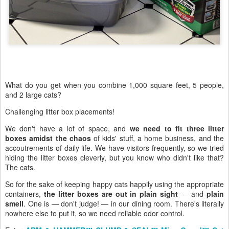
What do you get when you combine 1,000 square feet, 5 people,
and 2 large cats?
Challenging litter box placements!
We don't have a lot of space, and
we need to fit three litter
boxes amidst the chaos
of kids' stuff, a home business, and the
accoutrements of daily life. We have visitors frequently, so we tried
hiding the litter boxes cleverly, but you know who didn't like that?
The cats.
So for the sake of keeping happy cats happily using the appropriate
containers,
the litter boxes are out in plain sight
— and
plain
smell
. One is — don't judge! — in our dining room. There's literally
nowhere else to put it, so we need reliable odor control.