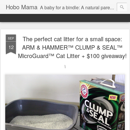
Hobo Mama
A baby for a bindle: A natural parenting blog
The perfect cat litter for a small space:
SEP
ARM & HAMMER™ CLUMP & SEAL™
12
MicroGuard™ Cat Litter + $100 giveaway!
\