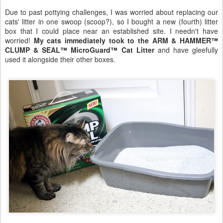
Due to past pottying challenges, I was worried about replacing our
cats' litter in one swoop (scoop?), so I bought a new (fourth) litter
box that I could place near an established site. I needn't have
worried!
My cats immediately took to the ARM & HAMMER™
CLUMP & SEAL™ MicroGuard™ Cat Litter
and have gleefully
used it alongside their other boxes.