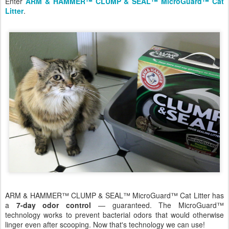
Enter
ARM & HAMMER™ CLUMP & SEAL™ MicroGuard™ Cat
Litter
.
ARM & HAMMER™ CLUMP & SEAL™ MicroGuard™ Cat Litter has
a
7-day odor control
— guaranteed. The MicroGuard™
technology works to prevent bacterial odors that would otherwise
linger even after scooping. Now that's technology we can use!