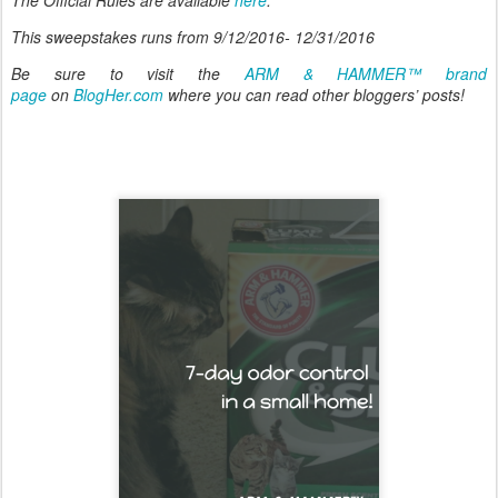
This sweepstakes runs from 9/12/2016- 12/31/2016
Be sure to visit the
ARM & HAMMER™ brand
page
on
BlogHer.com
where you can read other bloggers’ posts!