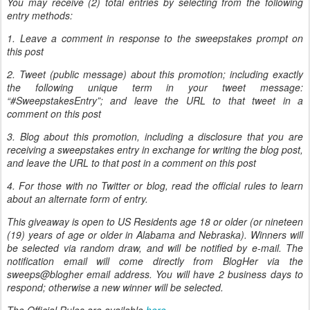
You may receive (2) total entries by selecting from the following
entry methods:
1. Leave a comment in response to the sweepstakes prompt on
this post
2. Tweet (public message) about this promotion; including exactly
the following unique term in your tweet message:
“#SweepstakesEntry”; and leave the URL to that tweet in a
comment on this post
3. Blog about this promotion, including a disclosure that you are
receiving a sweepstakes entry in exchange for writing the blog post,
and leave the URL to that post in a comment on this post
4. For those with no Twitter or blog, read the official rules to learn
about an alternate form of entry.
This giveaway is open to US Residents age 18 or older (or nineteen
(19) years of age or older in Alabama and Nebraska). Winners will
be selected via random draw, and will be notified by e-mail. The
notification email will come directly from BlogHer via the
sweeps@blogher email address. You will have 2 business days to
respond; otherwise a new winner will be selected.
The Official Rules are available
here
.