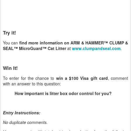
Try it!
You can
find more information on ARM & HAMMER™ CLUMP &
SEAL™ MicroGuard™ Cat Litter
at
www.clumpandseal.com
.
Win It!
To enter for the chance to
win a $100 Visa gift card
, comment
with an answer to this question:
How important is litter box odor control for you?
Entry Instructions:
No duplicate comments.