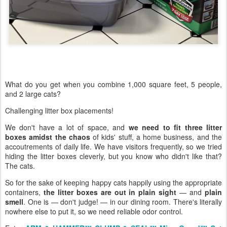
What do you get when you combine 1,000 square feet, 5 people,
and 2 large cats?
Challenging litter box placements!
We don't have a lot of space, and
we need to fit three litter
boxes amidst the chaos
of kids' stuff, a home business, and the
accoutrements of daily life. We have visitors frequently, so we tried
hiding the litter boxes cleverly, but you know who didn't like that?
The cats.
So for the sake of keeping happy cats happily using the appropriate
containers,
the litter boxes are out in plain sight
— and
plain
smell
. One is — don't judge! — in our dining room. There's literally
nowhere else to put it, so we need reliable odor control.