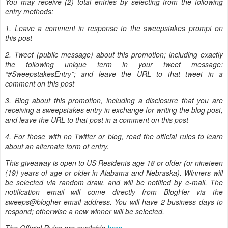
You may receive (2) total entries by selecting from the following
entry methods:
1. Leave a comment in response to the sweepstakes prompt on
this post
2. Tweet (public message) about this promotion; including exactly
the following unique term in your tweet message:
“#SweepstakesEntry”; and leave the URL to that tweet in a
comment on this post
3. Blog about this promotion, including a disclosure that you are
receiving a sweepstakes entry in exchange for writing the blog post,
and leave the URL to that post in a comment on this post
4. For those with no Twitter or blog, read the official rules to learn
about an alternate form of entry.
This giveaway is open to US Residents age 18 or older (or nineteen
(19) years of age or older in Alabama and Nebraska). Winners will
be selected via random draw, and will be notified by e-mail. The
notification email will come directly from BlogHer via the
sweeps@blogher email address. You will have 2 business days to
respond; otherwise a new winner will be selected.
The Official Rules are available
here
.