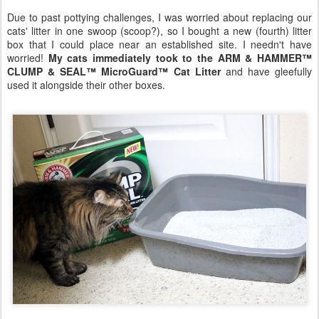
Due to past pottying challenges, I was worried about replacing our
cats' litter in one swoop (scoop?), so I bought a new (fourth) litter
box that I could place near an established site. I needn't have
worried!
My cats immediately took to the ARM & HAMMER™
CLUMP & SEAL™ MicroGuard™ Cat Litter
and have gleefully
used it alongside their other boxes.