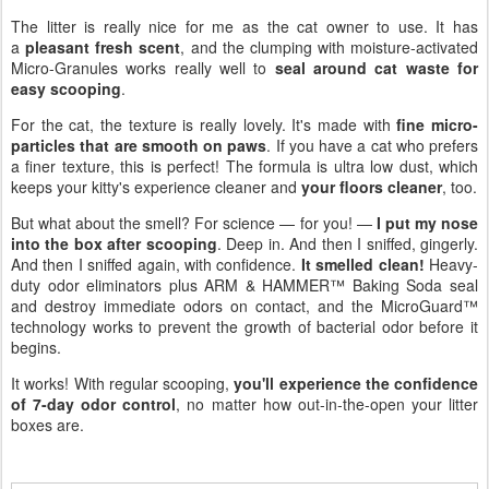
The litter is really nice for me as the cat owner to use. It has
a
pleasant fresh scent
, and the clumping with moisture-activated
Micro-Granules works really well to
seal around cat waste for
easy scooping
.
For the cat, the texture is really lovely. It's made with
fine micro-
particles that are smooth on paws
. If you have a cat who prefers
a finer texture, this is perfect! The formula is ultra low dust, which
keeps your kitty's experience cleaner and
your floors cleaner
, too.
But what about the smell? For science — for you! —
I put my nose
into the box after scooping
. Deep in. And then I sniffed, gingerly.
And then I sniffed again, with confidence.
It smelled clean!
Heavy-
duty odor eliminators plus ARM & HAMMER™ Baking Soda seal
and destroy immediate odors on contact, and the MicroGuard™
technology works to prevent the growth of bacterial odor before it
begins.
It works! With regular scooping,
you'll experience the confidence
of 7-day odor control
, no matter how out-in-the-open your litter
boxes are.