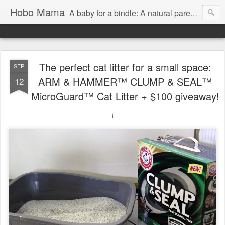
Hobo Mama
A baby for a bindle: A natural parenting blog
The perfect cat litter for a small space:
SEP
ARM & HAMMER™ CLUMP & SEAL™
12
MicroGuard™ Cat Litter + $100 giveaway!
\