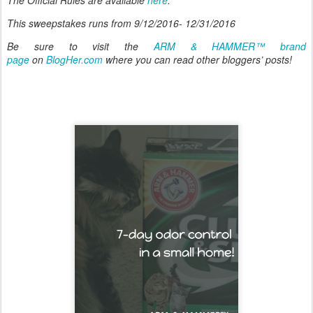
This sweepstakes runs from 9/12/2016- 12/31/2016
Be sure to visit the
ARM & HAMMER™ brand
page
on
BlogHer.com
where you can read other bloggers’ posts!