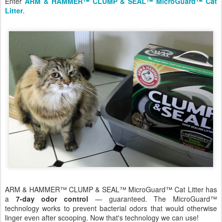
Enter
ARM & HAMMER™ CLUMP & SEAL™ MicroGuard™ Cat
Litter
.
ARM & HAMMER™ CLUMP & SEAL™ MicroGuard™ Cat Litter has
a
7-day odor control
— guaranteed. The MicroGuard™
technology works to prevent bacterial odors that would otherwise
linger even after scooping. Now that's technology we can use!