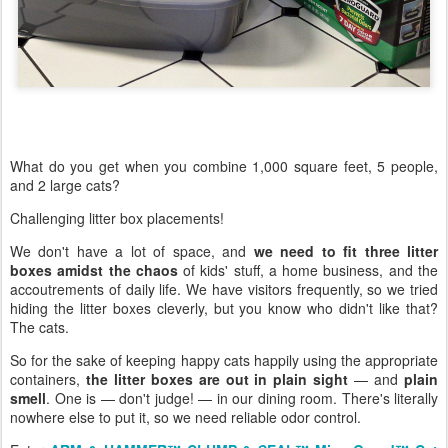
What do you get when you combine 1,000 square feet, 5 people,
and 2 large cats?
Challenging litter box placements!
We don't have a lot of space, and
we need to fit three litter
boxes amidst the chaos
of kids' stuff, a home business, and the
accoutrements of daily life. We have visitors frequently, so we tried
hiding the litter boxes cleverly, but you know who didn't like that?
The cats.
So for the sake of keeping happy cats happily using the appropriate
containers,
the litter boxes are out in plain sight
— and
plain
smell
. One is — don't judge! — in our dining room. There's literally
nowhere else to put it, so we need reliable odor control.