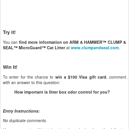
Try it!
You can
find more information on ARM & HAMMER™ CLUMP &
SEAL™ MicroGuard™ Cat Litter
at
www.clumpandseal.com
.
Win It!
To enter for the chance to
win a $100 Visa gift card
, comment
with an answer to this question:
How important is litter box odor control for you?
Entry Instructions:
No duplicate comments.