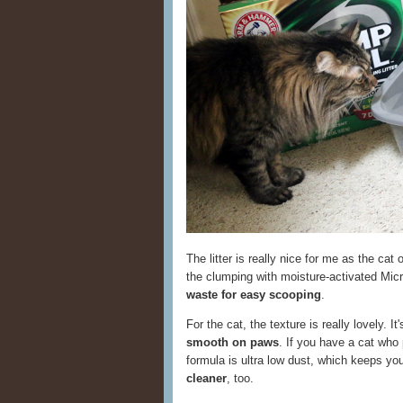
The litter is really nice for me as the cat
the clumping with moisture-activated Micr
waste for easy scooping
.
For the cat, the texture is really lovely. I
smooth on paws
. If you have a cat who p
formula is ultra low dust, which keeps yo
cleaner
, too.