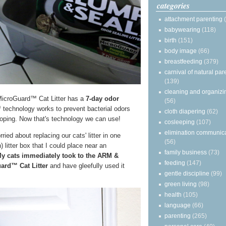
categories
attachment parenting
babywearing
(118)
birth
(151)
body image
(66)
breastfeeding
(379)
carnival of natural par
(139)
cleaning and organizi
oGuard™ Cat Litter has a
7-day odor
(56)
echnology works to prevent bacterial odors
cloth diapering
(62)
ooping. Now that's technology we can use!
cosleeping
(107)
elimination communic
ied about replacing our cats' litter in one
(56)
 litter box that I could place near an
family business
(73)
y cats immediately took to the ARM &
feeding
(147)
d™ Cat Litter
and have gleefully used it
gentle discipline
(99)
green living
(98)
health
(105)
language
(66)
parenting
(265)