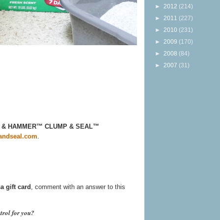
►
2012
(214)
►
2011
(227)
►
2010
(231)
►
2009
(170)
►
2008
(84)
►
2007
(31)
ARM & HAMMER™ CLUMP & SEAL™
ndseal.com
.
a gift card
, comment with an answer to this
trol for you?