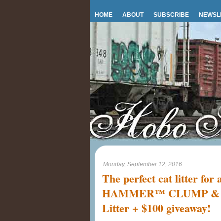
HOME
ABOUT
SUBSCRIBE
NEWSL
Monday, September 12, 2016
The perfect cat litter fo
HAMMER™ CLUMP & S
Litter + $100 giveaway!