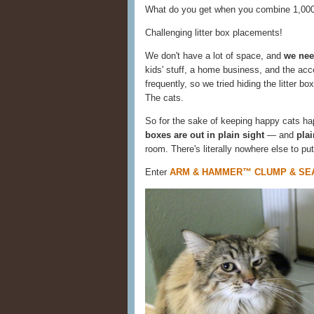
What do you get when you combine 1,000 
Challenging litter box placements!
We don't have a lot of space, and
we need
kids' stuff, a home business, and the acco
frequently, so we tried hiding the litter b
The cats.
So for the sake of keeping happy cats hap
boxes are out in plain sight
— and
pla
room. There's literally nowhere else to put
Enter
ARM & HAMMER™ CLUMP & SEAL