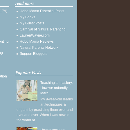
read more
(179)
Hobo Mama Essential Posts
My Books
My Guest Posts
Carnival of Natural Parenting
LaurenWayne.com
enting
Hobo Mama Reviews
Natural Parents Network
ng
Support Bloggers
Popular Posts
ation
Teaching to mastery:
How we naturally
learn
My 9-year-old learns
art techniques &
origami by practicing them over and
over and over. When I was new to
the world of ...