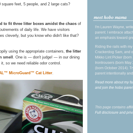
square feet, 5 people, and 2 large cats?
meet hobo mama
 to fit three litter boxes amidst the chaos
of
I'm Lauren Wayne, write
utrements of daily life. We have visitors
parent. I embrace attac
oxes cleverly, but you know who didn't like that?
an emphasis toward gre
Riding the rails with m
pily using the appropriate containers,
the litter
Crackerdog Sam, and o
in smell
. One is — don't judge! — in our dining
Mikko Lint Picker (born 
Irontrousers (born May
 it, so we need reliable odor control.
(born October 2014). Tr
™ MicroGuard™ Cat Litter
.
parent intentionally and
Read more about my fa
and join the hobo par
This page contains affi
Full disclosure and priv