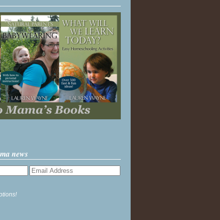
ama news
ptions!