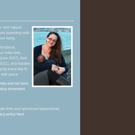
r and natural
hed parenting with
en living.
y husband,
ur hobo kids,
June 2007), Alrik
 2011), and Karsten
ying every day to
 with grace.
mily and me here,
enting movement
.
liate links and sponsored placements.
acy policy here.