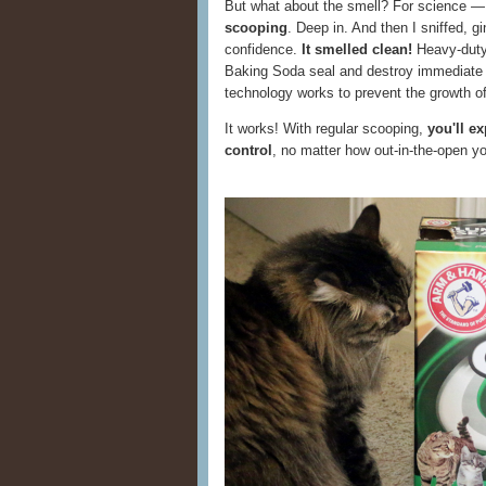
But what about the smell? For science 
scooping
. Deep in. And then I sniffed, gi
confidence.
It smelled clean!
Heavy-dut
Baking Soda seal and destroy immediate
technology works to prevent the growth of 
It works! With regular scooping,
you'll e
control
, no matter how out-in-the-open you