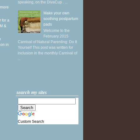
speaking, on the DivaCup . ...
 more
Make your own
soothing postpartum
r for a
pads
RM &
Welcome to the
February 2015
e
Carnival of Natural Parenting: Do It
ion in
Yourself This post was written for
inclusion in the monthly Carnival of
...
search my sites
Custom Search