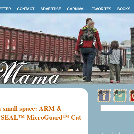
ETTER
CONTACT
ADVERTISE
CARNIVAL
FAVORITES
BOOKS
r a small space: ARM &
EAL™ MicroGuard™ Cat