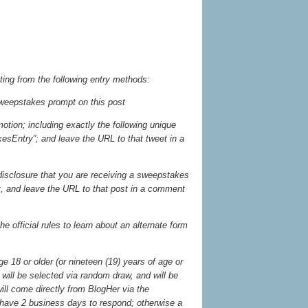
ting from the following entry methods:
weepstakes prompt on this post
otion; including exactly the following unique
sEntry”; and leave the URL to that tweet in a
 disclosure that you are receiving a sweepstakes
st, and leave the URL to that post in a comment
he official rules to learn about an alternate form
 18 or older (or nineteen (19) years of age or
will be selected via random draw, and will be
will come directly from BlogHer via the
have 2 business days to respond; otherwise a