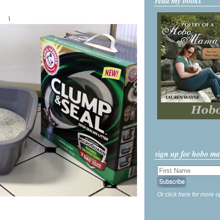
read my books
\
sign up for hobo m
Or click here for more o