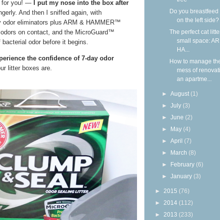
— for you! —
I put my nose into the box after
Do you breastfeed
ngerly. And then I sniffed again, with
on the left side?
y odor eliminators plus ARM & HAMMER™
The perfect cat litte
 odors on contact, and the MicroGuard™
small space: A
bacterial odor before it begins.
HA...
xperience the confidence of 7-day odor
How to manage th
r litter boxes are.
mess of renovat
an apartme...
►
August
(1)
►
July
(3)
►
June
(2)
►
May
(4)
►
April
(7)
►
March
(8)
►
February
(6)
►
January
(3)
►
2015
(76)
►
2014
(112)
►
2013
(233)