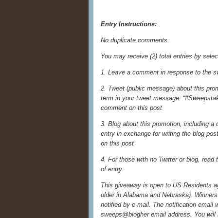
Entry Instructions:
No duplicate comments.
You may receive (2) total entries by selec
1. Leave a comment in response to the s
2. Tweet (public message) about this prom
term in your tweet message: “#Sweepstake
comment on this post
3. Blog about this promotion, including a
entry in exchange for writing the blog po
on this post
4. For those with no Twitter or blog, read t
of entry.
This giveaway is open to US Residents age
older in Alabama and Nebraska). Winners 
notified by e-mail. The notification email 
sweeps@blogher email address. You will 