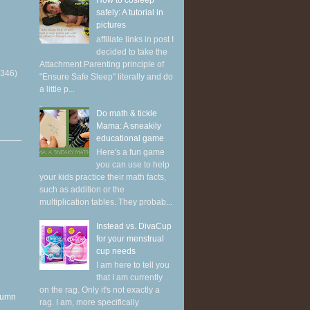
How to cosleep
safely: A tutorial in
pictures
affiliate links in post I
decided to take the
Attachment Parenting principle of
(346)
"Ensure Safe Sleep" literally and do
a little p...
Do math & tickle
Mama: A sneakily
educational game
Here's a fun game
you can use to help
your kids practice their math facts,
such as addition or the
multiplication tables. They probab...
Instead vs. DivaCup
for your menstrual
cup needs
I am here to tell you
that I am currently
on the rag. Only it's not exactly a
utumn
rag. I am, more specifically