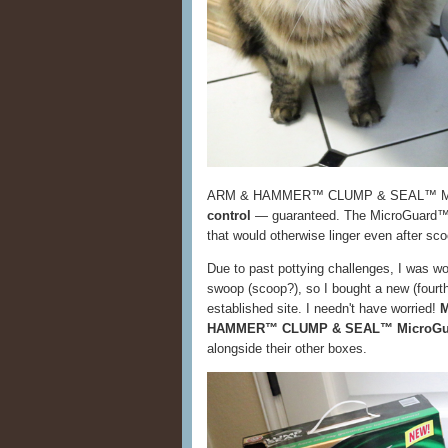
ARM & HAMMER™ CLUMP & SEAL™ Micr
control
— guaranteed. The MicroGuard™ t
that would otherwise linger even after sc
Due to past pottying challenges, I was worr
swoop (scoop?), so I bought a new (fourth)
established site. I needn't have worried!
M
HAMMER™ CLUMP & SEAL™ MicroGuar
alongside their other boxes.