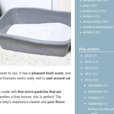
personal care
(40)
play
(100)
pregnancy
(128)
recipes
(23)
unschooling
(198)
wordless wednesday
writing
(168)
blog archive
►
2020
(6)
►
2019
(14)
►
2018
(18)
 owner to use. It has a
pleasant fresh scent
, and
►
2017
(55)
o-Granules works really well to
seal around cat
▼
2016
(50)
►
December
(4)
►
November
(4)
t's made with
fine micro-particles that are
refers a finer texture, this is perfect! The
►
October
(4)
ur kitty's experience cleaner and
your floors
▼
September
(4)
Brothers by the a
tree