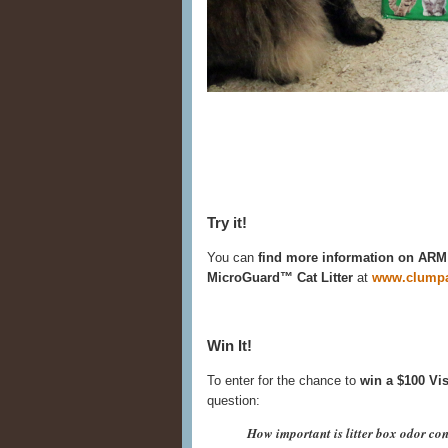
Try it!
You can
find more information on 
MicroGuard™ Cat Litter
at
www.clumpa
Win It!
To enter for the chance to
win a $100 Vis
question:
How important is litter box odor con