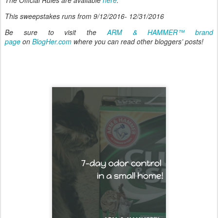
This sweepstakes runs from 9/12/2016- 12/31/2016
Be sure to visit the
ARM & HAMMER™ brand
page
on
BlogHer.com
where you can read other bloggers’ posts!