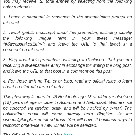
You may receive (2) total entries by selecting from the following
entry methods:
1. Leave a comment in response to the sweepstakes prompt on
this post
2. Tweet (public message) about this promotion; including exactly
the following unique term in your tweet message:
“#SweepstakesEntry”; and leave the URL to that tweet in a
comment on this post
3. Blog about this promotion, including a disclosure that you are
receiving a sweepstakes entry in exchange for writing the blog post,
and leave the URL to that post in a comment on this post
4. For those with no Twitter or blog, read the official rules to learn
about an alternate form of entry.
This giveaway is open to US Residents age 18 or older (or nineteen
(19) years of age or older in Alabama and Nebraska). Winners will
be selected via random draw, and will be notified by e-mail. The
notification email will come directly from BlogHer via the
sweeps@blogher email address. You will have 2 business days to
respond; otherwise a new winner will be selected.
The Official Rules are available
here
.