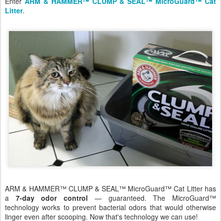
Enter
ARM & HAMMER™ CLUMP & SEAL™ MicroGuard™ Cat
Litter
.
ARM & HAMMER™ CLUMP & SEAL™ MicroGuard™ Cat Litter has
a
7-day odor control
— guaranteed. The MicroGuard™
technology works to prevent bacterial odors that would otherwise
linger even after scooping. Now that's technology we can use!