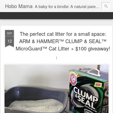
Hobo Mama
A baby for a bindle: A natural parenting blog
The perfect cat litter for a small space:
SEP
ARM & HAMMER™ CLUMP & SEAL™
12
MicroGuard™ Cat Litter + $100 giveaway!
\