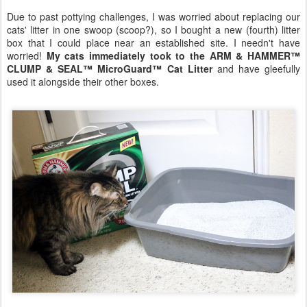
Due to past pottying challenges, I was worried about replacing our
cats' litter in one swoop (scoop?), so I bought a new (fourth) litter
box that I could place near an established site. I needn't have
worried!
My cats immediately took to the ARM & HAMMER™
CLUMP & SEAL™ MicroGuard™ Cat Litter
and have gleefully
used it alongside their other boxes.