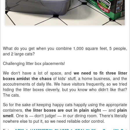
What do you get when you combine 1,000 square feet, 5 people,
and 2 large cats?
Challenging litter box placements!
We don't have a lot of space, and
we need to fit three litter
boxes amidst the chaos
of kids' stuff, a home business, and the
accoutrements of daily life. We have visitors frequently, so we tried
hiding the litter boxes cleverly, but you know who didn't like that?
The cats.
So for the sake of keeping happy cats happily using the appropriate
containers,
the litter boxes are out in plain sight
— and
plain
smell
. One is — don't judge! — in our dining room. There's literally
nowhere else to put it, so we need reliable odor control.