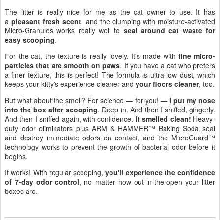
The litter is really nice for me as the cat owner to use. It has
a
pleasant fresh scent
, and the clumping with moisture-activated
Micro-Granules works really well to
seal around cat waste for
easy scooping
.
For the cat, the texture is really lovely. It's made with
fine micro-
particles that are smooth on paws
. If you have a cat who prefers
a finer texture, this is perfect! The formula is ultra low dust, which
keeps your kitty's experience cleaner and
your floors cleaner
, too.
But what about the smell? For science — for you! —
I put my nose
into the box after scooping
. Deep in. And then I sniffed, gingerly.
And then I sniffed again, with confidence.
It smelled clean!
Heavy-
duty odor eliminators plus ARM & HAMMER™ Baking Soda seal
and destroy immediate odors on contact, and the MicroGuard™
technology works to prevent the growth of bacterial odor before it
begins.
It works! With regular scooping,
you'll experience the confidence
of 7-day odor control
, no matter how out-in-the-open your litter
boxes are.