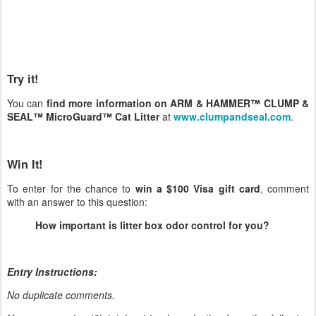
Try it!
You can
find more information on ARM & HAMMER™ CLUMP &
SEAL™ MicroGuard™ Cat Litter
at
www.clumpandseal.com
.
Win It!
To enter for the chance to
win a $100 Visa gift card
, comment
with an answer to this question:
How important is litter box odor control for you?
Entry Instructions:
No duplicate comments.