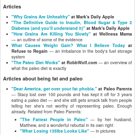
Articles
"Why Grains Are Unhealthy"
at Mark's Daily Apple
"The Definitive Guide to Insulin, Blood Sugar & Type 2
Diabetes (and you’ll understand it)"
at Mark's Daily Apple
"How Grains Are Killing You Slowly"
at Wellness Mama
— an outline of some of the evidence
What Causes Weight Gain? What I Believe Today
at
Refuse to Regain
— an imbalance in the body's fuel storage
system
"The Paleo Diet Works"
at RobbWolf.com
— an overview of
what the paleo diet is exactly
Articles about being fat and paleo
"Dear America, get over your fat phobia."
at Paleo Parents
— Stacy lost over 100 pounds and has kept it off for 3 years
eating a paleo diet — and she still gets smack talk from people
telling her she's not worthy of representing paleo. Enough
already. Related from Paleo Parents:
"The Fattest People in Paleo"
— by her husband,
Matthew, and a wonderful rebuttal in its own right
"What Losing 135lbs Looks Like"
— in pictures