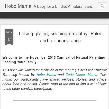
Hobo Mama
A baby for a bindle: A natural parenting blog
Losing grains, keeping empathy: Paleo
NOV
12
and fat acceptance
Welcome to the November 2013 Carnival of Natural Parenting:
Feeding Your Family
This post was written for inclusion in the monthly Carnival of Natural
Parenting hosted by
Hobo Mama
and
Code Name: Mama
. This
month our participants have shared recipes, stories, and advice
about food and eating. Please read to the end to find a list of links
to the other carnival participants.