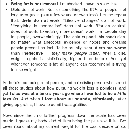
Being fat is not immoral
. I'm shocked I have to state this.
Diets do not work. Not for something like 97% of people, not
long term (as in past a few years, or even less). Let me repeat
that:
Diets do not work
. "Lifestyle changes" do not work.
"Everything in moderation" does not work. "Portion control"
does not work. Exercising more doesn't work. Fat people stay
fat people, overwhelmingly. The data support this conclusion,
no matter what anecdotal evidence or hopes and dreams
people present as fact. To be brutally clear,
diets are worse
than ineffective
—
they make people fatter
. After a diet,
weight regain is, statistically, higher than before. And yet
whenever someone is fat, all anyone can recommend is trying
to lose weight.
So here's me, being a fat person, and a realistic person who's read
all those studies about how pursuing weight loss is pointless, and
yet
I also was at a time a year ago where I wanted to be
a little
less fat
. And when
I lost about 30 pounds, effortlessly
, after
giving up grains, I have to admit I was gratified.
Now, since then, no further progress down the scale has been
made. I guess my body kind of likes being the plus size it is. (I've
been round about my current weight for the past decade or so,