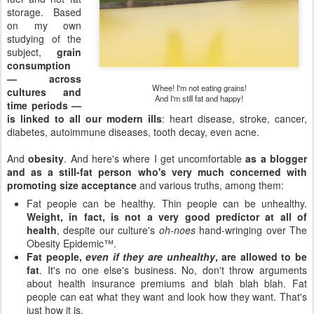
storage. Based
on my own
studying of the
subject,
grain
consumption
— across
Whee! I'm not eating grains!
cultures and
And I'm still fat and happy!
time periods —
is linked to all our modern ills
: heart disease, stroke, cancer,
diabetes, autoimmune diseases, tooth decay, even acne.
And
obesity
. And here's where I get uncomfortable
as a blogger
and as a still-fat person who's very much concerned with
promoting size acceptance
and various truths, among them:
Fat people can be healthy. Thin people can be unhealthy.
Weight, in fact, is not a very good predictor at all of
health
, despite our culture's
oh-noes
hand-wringing over The
Obesity Epidemic™.
Fat people,
even if they are unhealthy
, are allowed to be
fat
. It's no one else's business. No, don't throw arguments
about health insurance premiums and blah blah blah. Fat
people can eat what they want and look how they want. That's
just how it is.