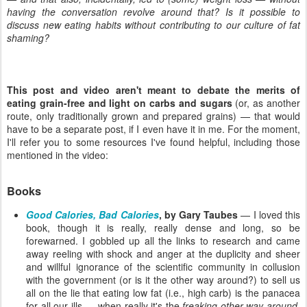
having the conversation revolve around that? Is it possible to
discuss new eating habits without contributing to our culture of fat
shaming?
This post and video aren't meant to debate the merits of
eating grain-free and light on carbs and sugars
(or, as another
route, only traditionally grown and prepared grains) — that would
have to be a separate post, if I even have it in me. For the moment,
I'll refer you to some resources I've found helpful, including those
mentioned in the video:
Books
Good Calories, Bad Calories
, by Gary Taubes
— I loved this
book, though it is really, really dense and long, so be
forewarned. I gobbled up all the links to research and came
away reeling with shock and anger at the duplicity and sheer
and willful ignorance of the scientific community in collusion
with the government (or is it the other way around?) to sell us
all on the lie that eating low fat (i.e., high carb) is the panacea
for all our ills … when really it's the
freaking other way around
.