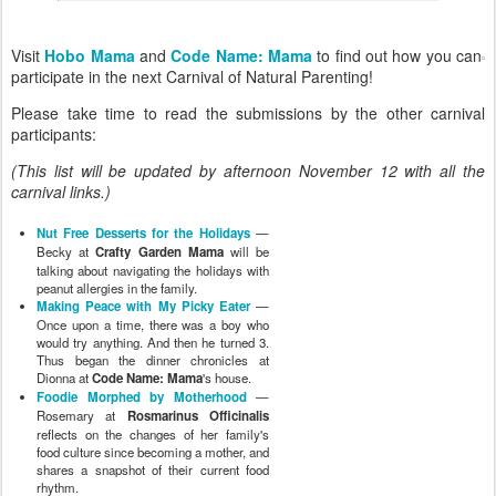
Visit
Hobo Mama
and
Code Name: Mama
to find out how you can
participate in the next Carnival of Natural Parenting!
Please take time to read the submissions by the other carnival
participants:
(This list will be updated by afternoon November 12 with all the
carnival links.)
Nut Free Desserts for the Holidays
—
Becky at
Crafty Garden Mama
will be
talking about navigating the holidays with
peanut allergies in the family.
Making Peace with My Picky Eater
—
Once upon a time, there was a boy who
would try anything. And then he turned 3.
Thus began the dinner chronicles at
Dionna at
Code Name: Mama
's house.
Foodie Morphed by Motherhood
—
Rosemary at
Rosmarinus Officinalis
reflects on the changes of her family's
food culture since becoming a mother, and
shares a snapshot of their current food
rhythm.