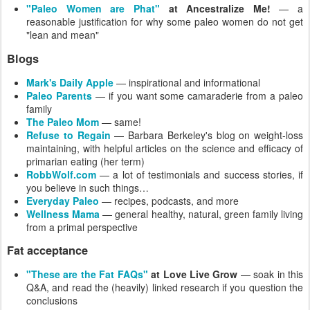
"Paleo Women are Phat"
at Ancestralize Me!
— a
reasonable justification for why some paleo women do not get
"lean and mean"
Blogs
Mark's Daily Apple
— inspirational and informational
Paleo Parents
— if you want some camaraderie from a paleo
family
The Paleo Mom
— same!
Refuse to Regain
— Barbara Berkeley's blog on weight-loss
maintaining, with helpful articles on the science and efficacy of
primarian eating (her term)
RobbWolf.com
— a lot of testimonials and success stories, if
you believe in such things…
Everyday Paleo
— recipes, podcasts, and more
Wellness Mama
— general healthy, natural, green family living
from a primal perspective
Fat acceptance
"These are the Fat FAQs"
at Love Live Grow
— soak in this
Q&A, and read the (heavily) linked research if you question the
conclusions