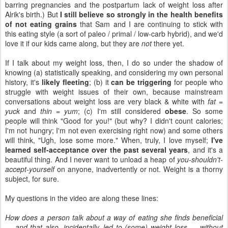
barring pregnancies and the postpartum lack of weight loss after
Alrik's birth.) But
I still believe so strongly in the health benefits
of not eating grains
that Sam and I are continuing to stick with
this eating style (a sort of paleo / primal / low-carb hybrid), and we'd
love it if our kids came along, but they are
not
there yet.
If I talk about my weight loss, then, I do so under the shadow of
knowing (a) statistically speaking, and considering my own personal
history, it's
likely fleeting
; (b) it
can be triggering
for people who
struggle with weight issues of their own, because mainstream
conversations about weight loss are very black & white with
fat =
yuck
and
thin = yum
; (c) I'm still considered
obese
. So some
people will think "Good for you!" (but why? I didn't count calories;
I'm not hungry; I'm not even exercising right now) and some others
will think, "Ugh, lose some more." When, truly, I love myself;
I've
learned self-acceptance over the past several years
, and it's a
beautiful thing. And I never want to unload a heap of
you-shouldn't-
accept-yourself
on anyone, inadvertently or not. Weight is a thorny
subject, for sure.
My questions in the video are along these lines:
How does a person talk about a way of eating she finds beneficial
— and that also, incidentally, led to (some) weight loss — without