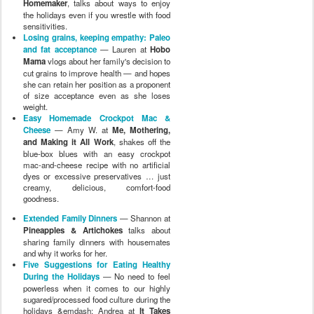
Homemaker
, talks about ways to enjoy
the holidays even if you wrestle with food
sensitivities.
Losing grains, keeping empathy: Paleo
and fat acceptance
— Lauren at
Hobo
Mama
vlogs about her family's decision to
cut grains to improve health — and hopes
she can retain her position as a proponent
of size acceptance even as she loses
weight.
Easy Homemade Crockpot Mac &
Cheese
— Amy W. at
Me, Mothering,
and Making it All Work
, shakes off the
blue-box blues with an easy crockpot
mac-and-cheese recipe with no artificial
dyes or excessive preservatives … just
creamy, delicious, comfort-food
goodness.
Extended Family Dinners
— Shannon at
Pineapples & Artichokes
talks about
sharing family dinners with housemates
and why it works for her.
Five Suggestions for Eating Healthy
During the Holidays
— No need to feel
powerless when it comes to our highly
sugared/processed food culture during the
holidays &emdash; Andrea at
It Takes