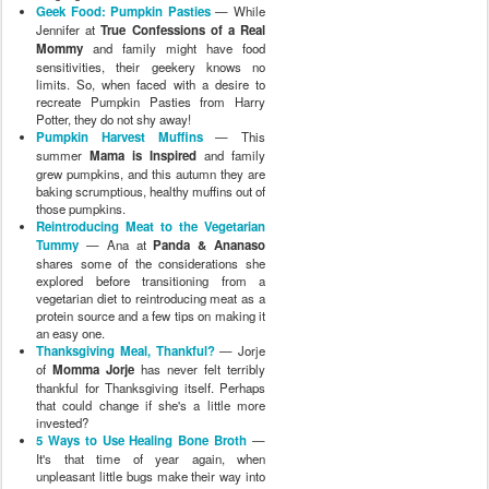
Geek Food: Pumpkin Pasties
— While
Jennifer at
True Confessions of a Real
Mommy
and family might have food
sensitivities, their geekery knows no
limits. So, when faced with a desire to
recreate Pumpkin Pasties from Harry
Potter, they do not shy away!
Pumpkin Harvest Muffins
— This
summer
Mama is Inspired
and family
grew pumpkins, and this autumn they are
baking scrumptious, healthy muffins out of
those pumpkins.
Reintroducing Meat to the Vegetarian
Tummy
— Ana at
Panda & Ananaso
shares some of the considerations she
explored before transitioning from a
vegetarian diet to reintroducing meat as a
protein source and a few tips on making it
an easy one.
Thanksgiving Meal, Thankful?
— Jorje
of
Momma Jorje
has never felt terribly
thankful for Thanksgiving itself. Perhaps
that could change if she's a little more
invested?
5 Ways to Use Healing Bone Broth
—
It's that time of year again, when
unpleasant little bugs make their way into