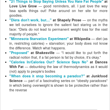
"21 Things to Stop Saying Unless You Hate Fat People"
at
Love Live Grow
— good reminders, all. I just love the way
Issa spells things out! Poke around on her site for more
goodies.
"Diets don't work, but…"
at Shapely Prose
— on the myths
we tell ourselves to ignore the salient fact staring us in the
face: "Diets do not lead to permanent weight loss for the vast
majority of people."
"Minnesota Starvation Experiment"
at Wikipedia
— diet (as
in, restricting calories) = starvation; your body does not know
the difference. Watch what happens.
"Proposed"
at Shakesville
— "I would like to put forth the
radical notion that, if a fat person is fat by choice, it's okay."
"Calories In/Calories Out? Science Says No"
at Dances
With Fat
— debunking the law of thermodynamics as it would
(not) apply to people's bodies
"When does it stop becoming a paradox?"
at Junkfood
Science
— part of a fascinating series on "obesity paradoxes"
in which being overweight is shown to be protective rather than
the reverse