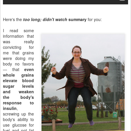
Here's the
too long; didn't watch
summary
for you:
I read some
information that
was really
convicting for
me that grains
were doing my
body no favors
— that
even
whole grains
elevate blood
sugar levels
and weaken
the body's
response to
insulin
,
screwing up the
body's ability to
use glucose for
fuel and not fat