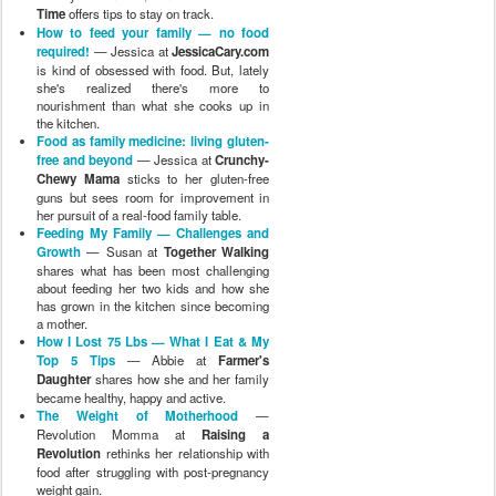
Time
offers tips to stay on track.
How to feed your family — no food
required!
— Jessica at
JessicaCary.com
is kind of obsessed with food. But, lately
she's realized there's more to
nourishment than what she cooks up in
the kitchen.
Food as family medicine: living gluten-
free and beyond
— Jessica at
Crunchy-
Chewy Mama
sticks to her gluten-free
guns but sees room for improvement in
her pursuit of a real-food family table.
Feeding My Family — Challenges and
Growth
— Susan at
Together Walking
shares what has been most challenging
about feeding her two kids and how she
has grown in the kitchen since becoming
a mother.
How I Lost 75 Lbs — What I Eat & My
Top 5 Tips
— Abbie at
Farmer's
Daughter
shares how she and her family
became healthy, happy and active.
The Weight of Motherhood
—
Revolution Momma at
Raising a
Revolution
rethinks her relationship with
food after struggling with post-pregnancy
weight gain.