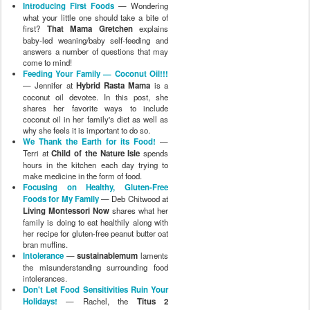
Introducing First Foods
— Wondering
what your little one should take a bite of
first?
That Mama Gretchen
explains
baby-led weaning/baby self-feeding and
answers a number of questions that may
come to mind!
Feeding Your Family — Coconut Oil!!!
— Jennifer at
Hybrid Rasta Mama
is a
coconut oil devotee. In this post, she
shares her favorite ways to include
coconut oil in her family's diet as well as
why she feels it is important to do so.
We Thank the Earth for its Food!
—
Terri at
Child of the Nature Isle
spends
hours in the kitchen each day trying to
make medicine in the form of food.
Focusing on Healthy, Gluten-Free
Foods for My Family
— Deb Chitwood at
Living Montessori Now
shares what her
family is doing to eat healthily along with
her recipe for gluten-free peanut butter oat
bran muffins.
Intolerance
—
sustainablemum
laments
the misunderstanding surrounding food
intolerances.
Don't Let Food Sensitivities Ruin Your
Holidays!
— Rachel, the
Titus 2