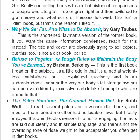
Grr. Really compelling book with a lot of historical comparisons
of people who ate grain-free or grain-light and then switched to
grain-heavy and what sorts of illnesses followed. This isn't a
"diet" book, but that's one reason I liked it.
Why We Get Fat: And What to Do About It
, by Gary Taubes
— This is the shortened, layman's version of the former book.
If you want the same information condensed, reach for this
instead! The title and cover are obviously trying to sell copies,
but this, too, is not a diet book, per se.
Refuse to Regain!: 12 Tough Rules to Maintain the Body
You've Earned!
, by Barbara Berkeley
— This is the first book
I read on the subject. It's a little odd in that it's aimed at weight-
loss maintainers, but it explained succinctly and in an
understandable manner the way our body's fat storage system
can be overridden by excessive carb intake in people who are
prone to that.
The Paleo Solution: The Original Human Diet
, by Robb
Wolf
— I read several paleo and low-carb diet books, and
most of them turned me off or had noticeable flaws, but I really
enjoyed this one. Robb's sense of humor is engaging, the facts
are laid out clearly and in simple language, and there's not the
overriding tone of "lose weight to be acceptable" you often get
in diet books.