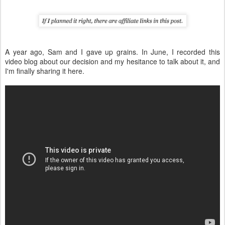
A year ago, Sam and I gave up grains. In June, I recorded this
video blog about our decision and my hesitance to talk about it, and
I'm finally sharing it here.