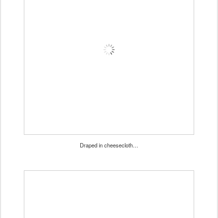
Draped in cheesecloth…