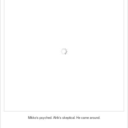
Mikko's psyched. Alrik's skeptical. He came around.