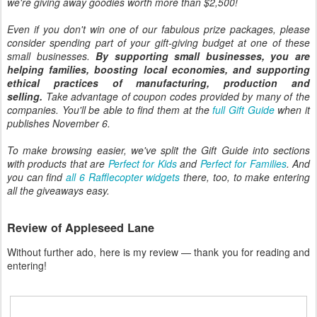
we're giving away goodies worth more than $2,500!
Even if you don't win one of our fabulous prize packages, please
consider spending part of your gift-giving budget at one of these
small businesses.
By supporting small businesses, you are
helping families, boosting local economies, and supporting
ethical practices of manufacturing, production and
selling.
Take advantage of coupon codes provided by many of the
companies. You'll be able to find them at the
full Gift Guide
when it
publishes November 6.
To make browsing easier, we've split the Gift Guide into sections
with products that are
Perfect for Kids
and
Perfect for Families
. And
you can find
all 6 Rafflecopter widgets
there, too, to make entering
all the giveaways easy.
Review of Appleseed Lane
Without further ado, here is my review — thank you for reading and
entering!