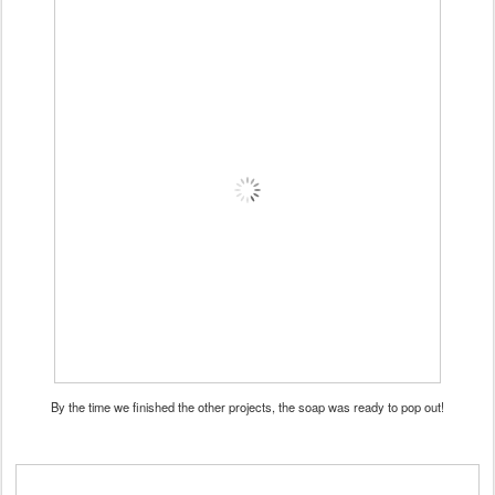
By the time we finished the other projects, the soap was ready to pop out!