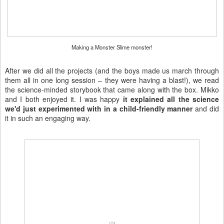
Making a Monster Slime monster!
After we did all the projects (and the boys made us march through
them all in one long session – they were having a blast!), we read
the science-minded storybook that came along with the box. Mikko
and I both enjoyed it. I was happy
it explained all the science
we'd just experimented with in a child-friendly manner
and did
it in such an engaging way.