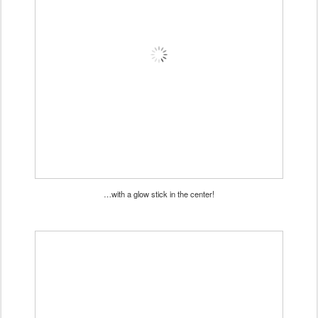
…with a glow stick in the center!