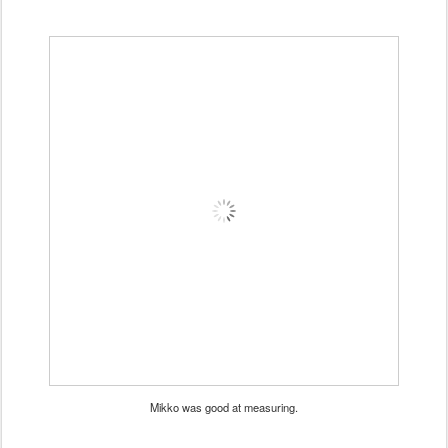
Mikko was good at measuring.