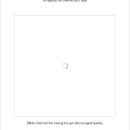
Wrapping the colored duct tape
Mikko tried out the tracing but got discouraged quickly.