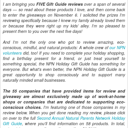
I am bringing you
FIVE Gift Guide reviews
over a span of several
days — so read about these products I love, and then come back
to enter the giveaways on November 6. I solicited the prizes I'm
reviewing specifically because I knew my family already loved them
or because they were right up my kids' alley. I'm so pleased to
present them to you over the next five days!
And I'm not the only one who got to review amazing, eco-
conscious, mindful, and natural products: A whole crew of
our NPN
volunteers
did, too! If you need to complete your holiday shopping,
find a birthday present for a friend, or just treat yourself to
something special, the NPN Holiday Gift Guide has something for
everyone. But what's even better, the NPN Holiday Gift Guide is a
great opportunity to shop consciously and to support many
naturally minded small businesses.
The 55 companies that have provided items for review and
giveaway are almost exclusively made up of work-at-home
shops or companies that are dedicated to supporting eco-
conscious choices.
I'm featuring one of those companies in my
review below. When you get done reading my review, please click
on over to the full
Second Annual Natural Parents Network Holiday
Gift Guide
, where you'll find information on 58 products. In total,