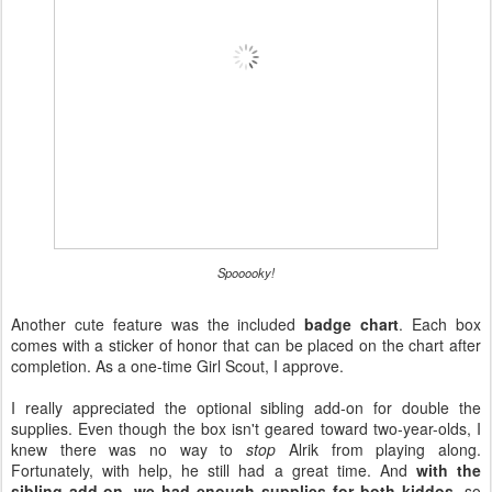
Spooooky!
Another cute feature was the included
badge chart
. Each box
comes with a sticker of honor that can be placed on the chart after
completion. As a one-time Girl Scout, I approve.
I really appreciated the optional sibling add-on for double the
supplies. Even though the box isn't geared toward two-year-olds, I
knew there was no way to
stop
Alrik from playing along.
Fortunately, with help, he still had a great time. And
with the
sibling add-on, we had enough supplies for both kiddos
, so