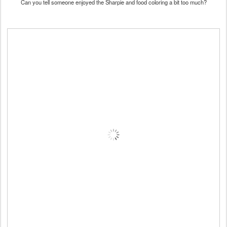
Can you tell someone enjoyed the Sharpie and food coloring a bit too much?