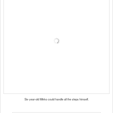
Six-year-old Mikko could handle all the steps himself.