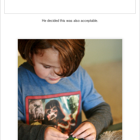
He decided this was also acceptable.