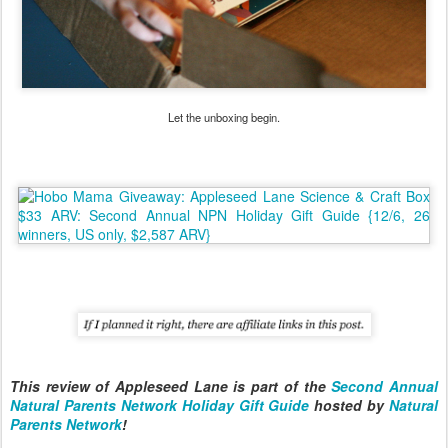
Let the unboxing begin.
This review of Appleseed Lane is part of the
Second Annual
Natural Parents Network Holiday Gift Guide
hosted by
Natural
Parents Network
!