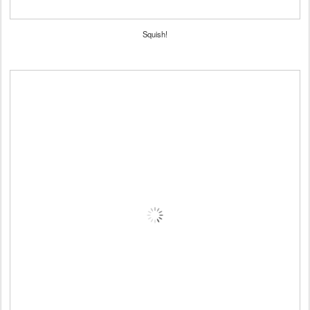
Squish!