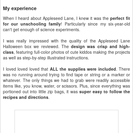
My experience
When I heard about Appleseed Lane, I knew it was the
perfect fit
for our unschooling family
! Particularly since my six-year-old
can't get enough of science experiments.
I was really impressed with the quality of the Appleseed Lane
Halloween box we reviewed. The
design was crisp and high-
class
, featuring full-color photos of cute kiddos making the projects
as well as step-by-step illustrated instructions.
I loved loved loved that
ALL the supplies were included
. There
was no running around trying to find tape or string or a marker or
whatever. The only things we had to grab were readily accessible
items like, you know, water, or scissors. Plus, since everything was
portioned out into little zip bags, it was
super easy to follow the
recipes and directions
.