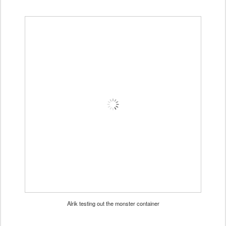
Alrik testing out the monster container