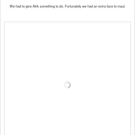
We had to give Alrik something to do. Fortunately we had an extra face to maul.