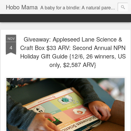
Hobo Mama
A baby for a bindle: A natural parenting blog
Giveaway: Appleseed Lane Science &
NOV
Craft Box $33 ARV: Second Annual NPN
4
Holiday Gift Guide {12/6, 26 winners, US
only, $2,587 ARV}