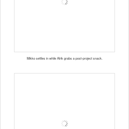
Mikko settles in while Alrik grabs a post-project snack.