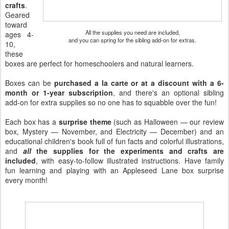
crafts
.
Geared
toward
All the supplies you need are included,
ages 4-
and you can spring for the sibling add-on for extras.
10,
these
boxes are perfect for homeschoolers and natural learners.
Boxes can be
purchased a la carte or at a discount with a 6-
month or 1-year subscription
, and there's an optional sibling
add-on for extra supplies so no one has to squabble over the fun!
Each box has a
surprise theme
(such as Halloween — our review
box, Mystery — November, and Electricity — December) and an
educational children's book full of fun facts and colorful illustrations,
and
all
the supplies for the experiments and crafts are
included
, with easy-to-follow illustrated instructions. Have family
fun learning and playing with an Appleseed Lane box surprise
every month!