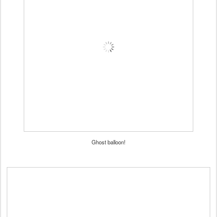
Ghost balloon!