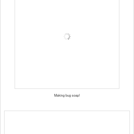
Making bug soap!