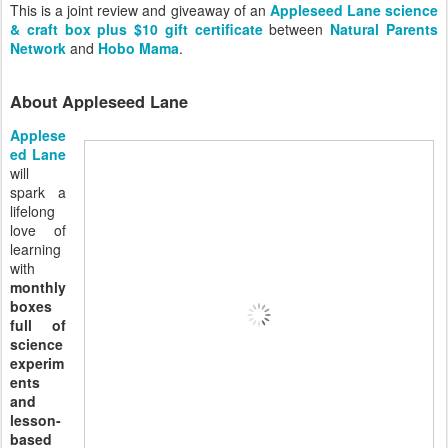
This is a joint review and giveaway of an
Appleseed Lane science
& craft box plus $10 gift certificate
between
Natural Parents
Network
and
Hobo Mama
.
About Appleseed Lane
Applese
ed Lane
will
spark a
lifelong
love of
learning
with
monthly
boxes
full of
science
experim
ents
and
lesson-
based