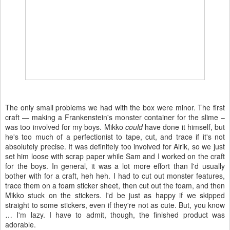
The only small problems we had with the box were minor. The first
craft — making a Frankenstein's monster container for the slime –
was too involved for my boys. Mikko
could
have done it himself, but
he's too much of a perfectionist to tape, cut, and trace if it's not
absolutely precise. It was definitely too involved for Alrik, so we just
set him loose with scrap paper while Sam and I worked on the craft
for the boys. In general, it was a lot more effort than I'd usually
bother with for a craft, heh heh. I had to cut out monster features,
trace them on a foam sticker sheet, then cut out the foam, and then
Mikko stuck on the stickers. I'd be just as happy if we skipped
straight to some stickers, even if they're not as cute. But, you know
… I'm lazy. I have to admit, though, the finished product was
adorable.