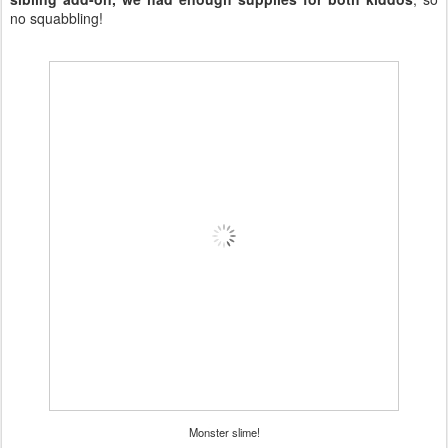
no squabbling!
Monster slime!