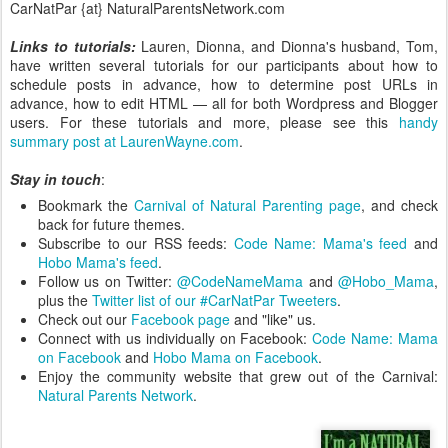
CarNatPar {at} NaturalParentsNetwork.com
Links to tutorials:
Lauren, Dionna, and Dionna's husband, Tom,
have written several tutorials for our participants about how to
schedule posts in advance, how to determine post URLs in
advance, how to edit HTML — all for both Wordpress and Blogger
users. For these tutorials and more, please see this
handy
summary post at LaurenWayne.com
.
Stay in touch
:
Bookmark the
Carnival of Natural Parenting page
, and check
back for future themes.
Subscribe to our RSS feeds:
Code Name: Mama's feed
and
Hobo Mama's feed
.
Follow us on Twitter:
@CodeNameMama
and
@Hobo_Mama
,
plus the
Twitter list of our #CarNatPar Tweeters
.
Check out our
Facebook page
and "like" us.
Connect with us individually on Facebook:
Code Name: Mama
on Facebook
and
Hobo Mama on Facebook
.
Enjoy the community website that grew out of the Carnival:
Natural Parents Network
.