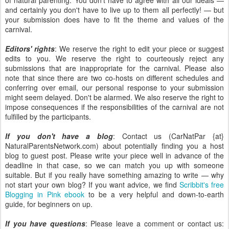
of natural parenting. You don't have to agree with all our ideals —
and certainly you don't have to live up to them all perfectly! — but
your submission does have to fit the theme and values of the
carnival.
Editors' rights
: We reserve the right to edit your piece or suggest
edits to you. We reserve the right to courteously reject any
submissions that are inappropriate for the carnival. Please also
note that since there are two co-hosts on different schedules and
conferring over email, our personal response to your submission
might seem delayed. Don't be alarmed. We also reserve the right to
impose consequences if the responsibilities of the carnival are not
fulfilled by the participants.
If you don't have a blog
: Contact us (CarNatPar {at}
NaturalParentsNetwork.com) about potentially finding you a host
blog to guest post. Please write your piece well in advance of the
deadline in that case, so we can match you up with someone
suitable. But if you really have something amazing to write — why
not start your own blog? If you want advice, we find
Scribbit's free
Blogging in Pink ebook
to be a very helpful and down-to-earth
guide, for beginners on up.
If you have questions
: Please leave a comment or contact us: