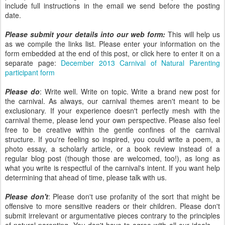
include full instructions in the email we send before the posting
date.
Please submit your details into our web form:
This will help us
as we compile the links list. Please enter your information on the
form embedded at the end of this post, or click here to enter it on a
separate page:
December 2013 Carnival of Natural Parenting
participant form
Please do
: Write well. Write on topic. Write a brand new post for
the carnival. As always, our carnival themes aren't meant to be
exclusionary. If your experience doesn't perfectly mesh with the
carnival theme, please lend your own perspective. Please also feel
free to be creative within the gentle confines of the carnival
structure. If you're feeling so inspired, you could write a poem, a
photo essay, a scholarly article, or a book review instead of a
regular blog post (though those are welcomed, too!), as long as
what you write is respectful of the carnival's intent. If you want help
determining that ahead of time, please talk with us.
Please don't
: Please don't use profanity of the sort that might be
offensive to more sensitive readers or their children. Please don't
submit irrelevant or argumentative pieces contrary to the principles