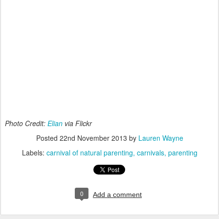
Photo Credit:
Elian
via Flickr
Posted
22nd November 2013
by
Lauren Wayne
Labels:
carnival of natural parenting
carnivals
parenting
0
Add a comment