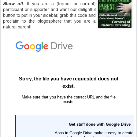
Show off
: If you are a (former or current)
participant or supporter and want our delightful
button to put in your sidebar, grab this code and
proclaim to the blogosphere that you are a
natural parent!