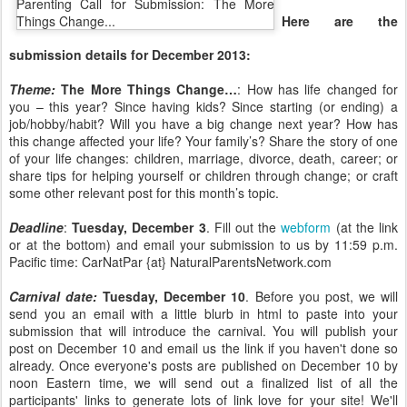
Here are the
submission details for December 2013:
Theme:
The More Things Change…
: How has life changed for
you – this year? Since having kids? Since starting (or ending) a
job/hobby/habit? Will you have a big change next year? How has
this change affected your life? Your family’s? Share the story of one
of your life changes: children, marriage, divorce, death, career; or
share tips for helping yourself or children through change; or craft
some other relevant post for this month’s topic.
Deadline
:
Tuesday, December 3
. Fill out the
webform
(at the link
or at the bottom) and email your submission to us by 11:59 p.m.
Pacific time: CarNatPar {at} NaturalParentsNetwork.com
Carnival date:
Tuesday, December 10
. Before you post, we will
send you an email with a little blurb in html to paste into your
submission that will introduce the carnival. You will publish your
post on December 10 and email us the link if you haven't done so
already. Once everyone's posts are published on December 10 by
noon Eastern time, we will send out a finalized list of all the
participants' links to generate lots of link love for your site! We'll