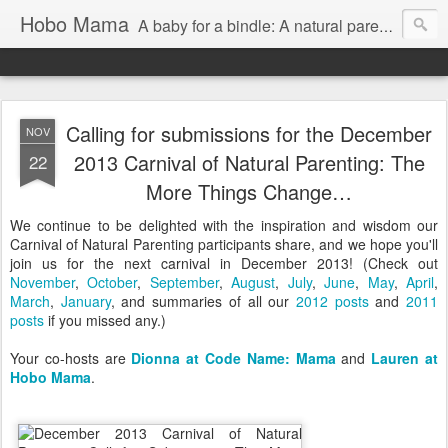
Hobo Mama
A baby for a bindle: A natural parenting blog
Calling for submissions for the December
NOV
2013 Carnival of Natural Parenting: The
22
More Things Change…
We continue to be delighted with the inspiration and wisdom our
Carnival of Natural Parenting participants share, and we hope you'll
join us for the next carnival in December 2013! (Check out
November
,
October
,
September
,
August
,
July
,
June
,
May
,
April
,
March
,
January
, and summaries of all our
2012 posts
and
2011
posts
if you missed any.)
Your co-hosts are
Dionna at Code Name: Mama
and
Lauren at
Hobo Mama
.