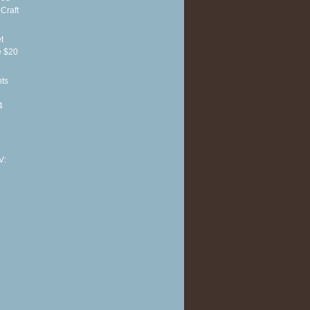
Craft
t
e $20
hts
4
V: