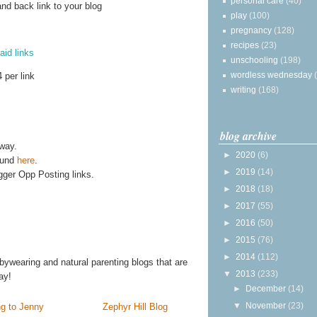
personal care
(40)
and back link to your blog
play
(100)
pregnancy
(128)
recipes
(23)
aid links
unschooling
(198)
wordless wednesday
 per link
writing
(168)
blog archive
away.
►
2020
(6)
ound
here
.
►
2019
(14)
gger Opp Posting links.
►
2018
(18)
►
2017
(55)
►
2016
(50)
►
2015
(76)
►
2014
(112)
bywearing and natural parenting blogs that are
▼
2013
(233)
ay!
►
December
(14)
▼
November
(23)
g to Jenny
Zephyr Hill Blog