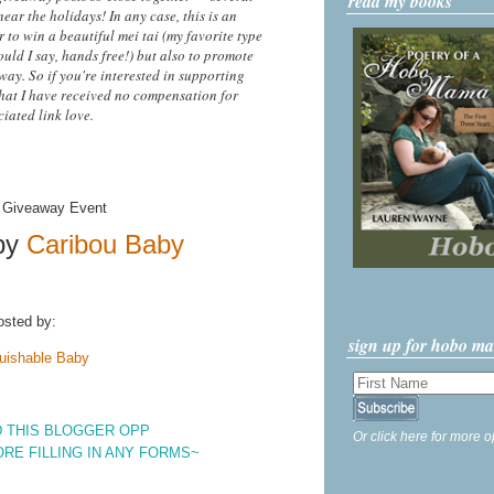
read my books
ear the holidays! In any case, this is an
 to win a beautiful mei tai (my favorite type
uld I say, hands free!) but also to promote
ay. So if you're interested in supporting
hat I have received no compensation for
iated link love.
by
Caribou Baby
osted by:
sign up for hobo m
uishable Baby
 THIS BLOGGER OPP
Or click here for more o
ORE FILLING IN ANY FORMS~