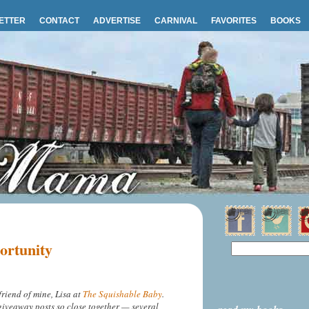
ETTER
CONTACT
ADVERTISE
CARNIVAL
FAVORITES
BOOKS
ortunity
friend of mine, Lisa at
The Squishable Baby
.
/giveaway posts so close together — several