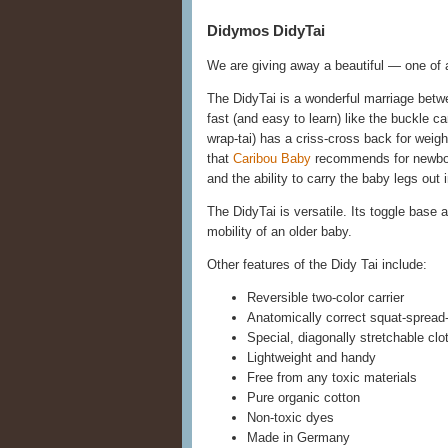
Didymos DidyTai
We are giving away a beautiful — one of
The DidyTai is a wonderful marriage betw
fast (and easy to learn) like the buckle ca
wrap-tai) has a criss-cross back for weight
that
Caribou Baby
recommends for newbor
and the ability to carry the baby legs out
The DidyTai is versatile. Its toggle base 
mobility of an older baby.
Other features of the Didy Tai include:
Reversible two-color carrier
Anatomically correct squat-spread-
Special, diagonally stretchable clo
Lightweight and handy
Free from any toxic materials
Pure organic cotton
Non-toxic dyes
Made in Germany