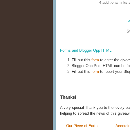
4 additional links 
P
$4
Forms and Blogger Opp HTML
Fill out this
form
to enter the give
Blogger Opp Post HTML can be f
Fill out this
form
to report your Blo
Thanks!
A very special Thank you to the lovely ba
helping to spread the news of this giveaw
Our Piece of Earth
Accordin