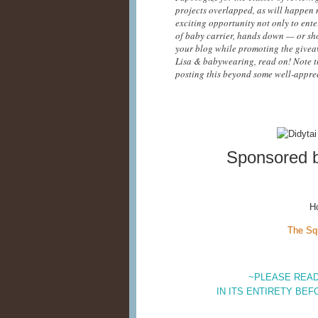
projects overlapped, as will happen n
exciting opportunity not only to enter
of baby carrier, hands down — or sho
your blog while promoting the giveaw
Lisa & babywearing, read on! Note t
posting this beyond some well-apprec
Sponsored 
H
The Sq
~PLEASE READ
IN ITS ENTIRETY BEF