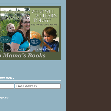
ama news
ptions!