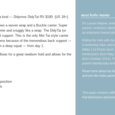
meet hobo mama
 a kind — Didymos DidyTai RV $190. {US 18+}
I'm Lauren Wayne, write
een a woven wrap and a Buckle carrier. Super
parent. I embrace attac
rrier and snuggly like a wrap. The DidyTai (or
an emphasis toward gre
 support. This is the only Mei Tai style carrier
Riding the rails with m
ns because of the tremendous back support —
Crackerdog Sam, and o
 in a deep squat — from day 1.
Mikko Lint Picker (born 
Irontrousers (born May
allows for a great newborn hold and allows for the
(born October 2014). Tr
parent intentionally and
Read more about my fa
and join the hobo par
position
th
This page contains affi
Full disclosure and priv