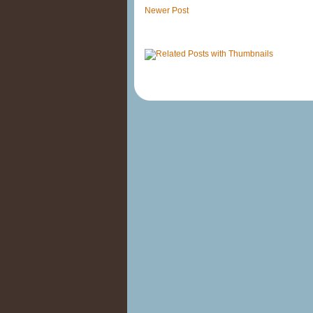
Newer Post