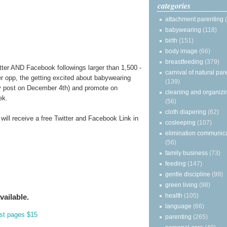
categories
attachment parenting
babywearing
(118)
birth
(151)
body image
(66)
breastfeeding
(379)
tter AND Facebook followings larger than 1,500 -
carnival of natural par
er opp, the getting excited about babywearing
(139)
 post on December 4th) and promote on
cleaning and organizi
ek.
(56)
cloth diapering
(62)
 will receive a free Twitter and Facebook Link in
cosleeping
(107)
elimination communic
(56)
family business
(73)
feeding
(147)
gentle discipline
(99)
green living
(98)
health
(105)
vailable.
language
(66)
st pages $15
parenting
(265)