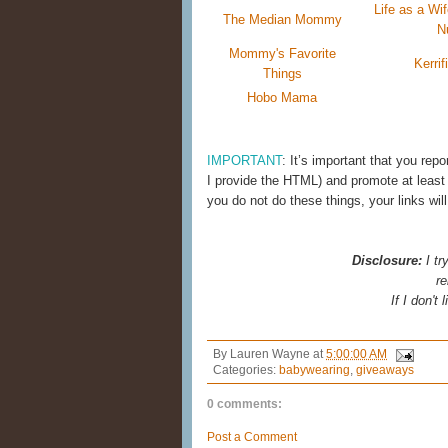
Life as a W
The Median Mommy
N
Mommy's Favorite
Kerrif
Things
Hobo Mama
IMPORTANT
: It’s important that you repo
I provide the HTML) and promote at least
you do not do these things, your links wi
Disclosure:
I tr
re
If I don't
By
Lauren Wayne
at
5:00:00 AM
Categories:
babywearing
,
giveaways
0 comments:
Post a Comment