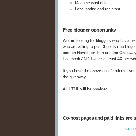
Machine washable
Long-lasting and resistant
Free blogger opportunity
We are looking for bloggers who have Twi
who are willing to post 3 posts (the blogg
post on November 19th and the Giveaway
Facebook AND Twitter at least 4X per we
If you have the above qualifications - you
the giveaway.
All HTML will be provided.
Co-host pages and paid links are a
Co-ho