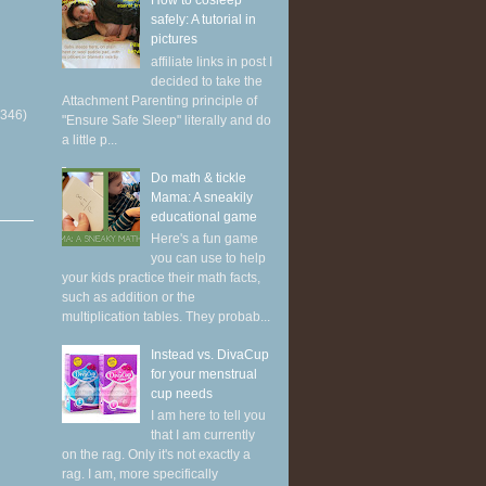
How to cosleep
safely: A tutorial in
pictures
affiliate links in post I
decided to take the
Attachment Parenting principle of
(346)
"Ensure Safe Sleep" literally and do
a little p...
Do math & tickle
Mama: A sneakily
educational game
Here's a fun game
you can use to help
your kids practice their math facts,
such as addition or the
multiplication tables. They probab...
Instead vs. DivaCup
for your menstrual
cup needs
I am here to tell you
that I am currently
on the rag. Only it's not exactly a
rag. I am, more specifically