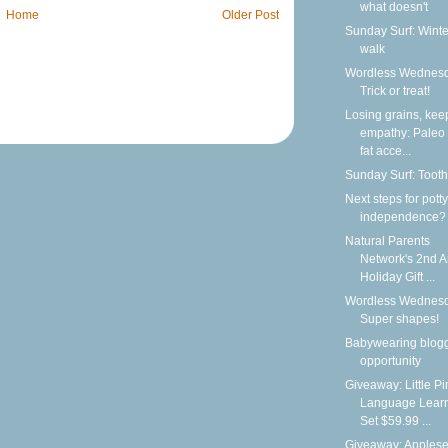
what doesn't
Home
Older Post
Sunday Surf: Winte
walk
Wordless Wednesd
Trick or treat!
Losing grains, kee
empathy: Paleo
fat acce...
Sunday Surf: Tooth
Next steps for potty
independence?
Natural Parents
Network's 2nd 
Holiday Gift ...
Wordless Wednesd
Super shapes!
Babywearing blog
opportunity
Giveaway: Little P
Language Lear
Set $59.99 ...
Giveaway: Apples