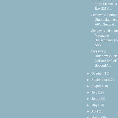
Lane Science & 
Box $33 A...
Giveaway: Alphabe
Glue eMagazin
ARV: Second ...
Giveaway: Highlig
Magazine
Subscription $3
ARV...
Giveaway:
RainbowSouffle
JetPack $40 AR
Second A...
►
October
(15)
►
September
(17)
►
August
(18)
►
July
(19)
►
June
(22)
►
May
(13)
►
April
(20)
►
March
(28)