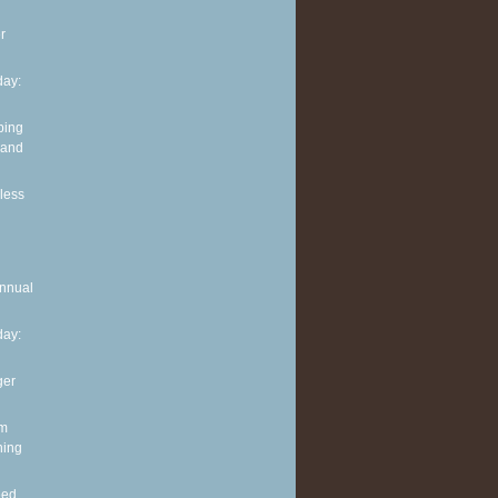
r
ay:
ping
 and
less
Annual
ay:
ger
im
ning
eed