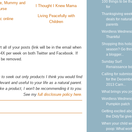
100 things to be th
ife, Mummy and
I Thought I Knew Mama
for
urse
Thanksgiving wee
Living Peacefully with
ic online
deals for natural
Children
parents
Wordless Wednesd
Thankful
Shopping this holi
rt all of your posts (link will be in the email when
season? Go thr
 4X per week on both Twitter and Facebook. If
a blogger...
ll be removed.
Sunday Surf:
Renaissance b
Calling for submis
y to seek out only products I think you would find
for the Decemb
levant and useful to your life as a natural parent.
2013 Carn...
 like a product, I won't be recommending it to you.
What brings you jo
See my
full disclosure policy here.
Wordless Wednesd
Pumpkin patch
Getting excited ab
the DidyTai giv
When your child wo
poop: What wor