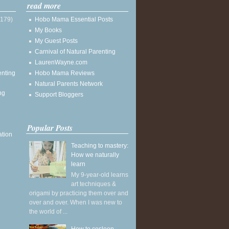
read more
(179)
Hobo Mama Essential Posts
My Books
My Guest Posts
Carnival of Natural Parenting
LaurenWayne.com
enting
Hobo Mama Reviews
Natural Parents Network
ng
Support Bloggers
Popular Posts
ation
Teaching to mastery:
How we naturally
learn
My 9-year-old learns
art techniques &
origami by practicing them over and
over and over. When I was new to
the world of ...