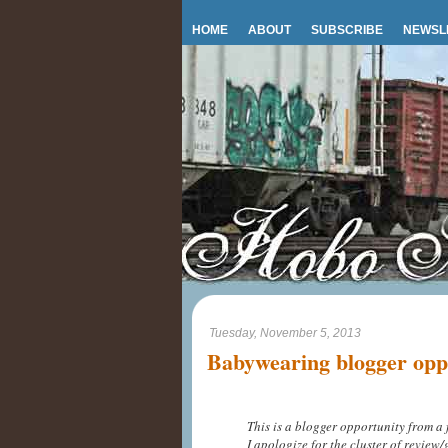
HOME
ABOUT
SUBSCRIBE
NEWSL
Tuesday, November 5, 2013
Babywearing blogger opp
This is a blogger opportunity from a 
I apologize for the cluster of review