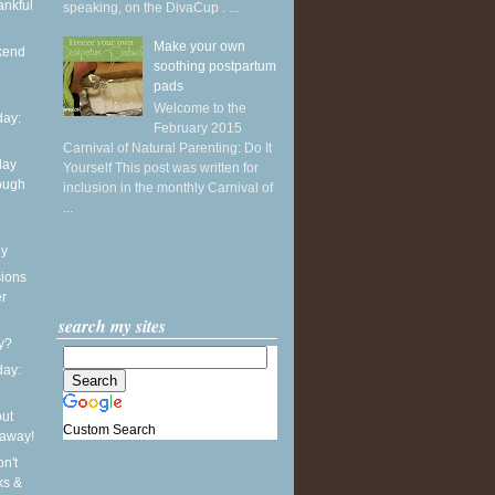
ankful
speaking, on the DivaCup . ...
Make your own
kend
soothing postpartum
pads
Welcome to the
ay:
February 2015
Carnival of Natural Parenting: Do It
day
Yourself This post was written for
ough
inclusion in the monthly Carnival of
...
oy
sions
er
search my sites
y?
ay:
out
Custom Search
eaway!
n't
ks &