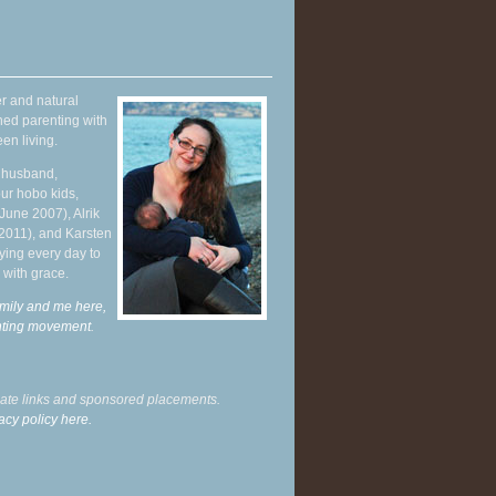
r and natural
hed parenting with
en living.
y husband,
ur hobo kids,
June 2007), Alrik
 2011), and Karsten
ying every day to
 with grace.
mily and me here,
enting movement
.
liate links and sponsored placements.
acy policy here.