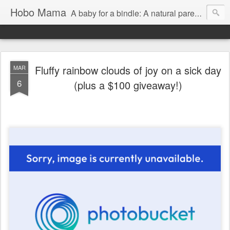
Hobo Mama
A baby for a bindle: A natural parenting blog
Fluffy rainbow clouds of joy on a sick day
MAR
6
(plus a $100 giveaway!)