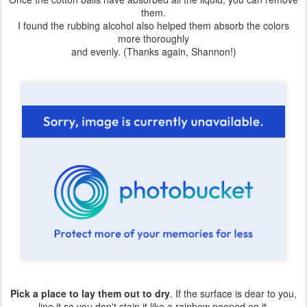
them.
I found the rubbing alcohol also helped them absorb the colors
more thoroughly
and evenly. (Thanks again, Shannon!)
Pick a place to lay them out to dry
. If the surface is dear to you,
line it so you don't stain it like a rainbow pooped on it.