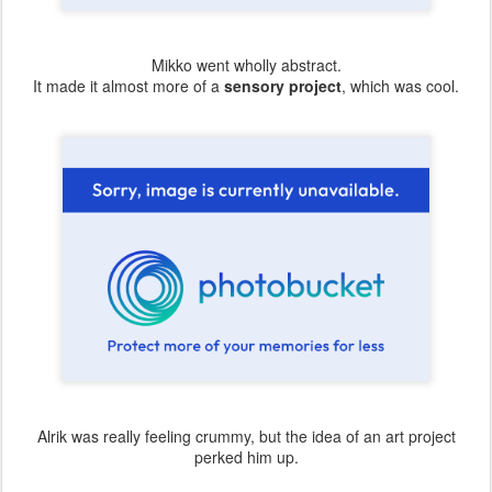
Mikko went wholly abstract.
It made it almost more of a
sensory project
, which was cool.
Alrik was really feeling crummy, but the idea of an art project
perked him up.