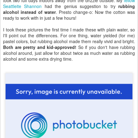
took two full days indoors away from the drizzle outside. My
fellow
Seattleite Shannon
had the genius suggestion to try
rubbing
alcohol instead of water
. Presto change-o: Now the cotton was
ready to work with in just a few hours!
I took these pictures the first time I made these with plain water, so
I'll point out the differences. For one thing, water yielded (for me)
pastel colors, but rubbing alcohol made them really vivid and bright.
Both are pretty and kid-approved!
So if you don't have rubbing
alcohol around, just allow for about twice as much water as rubbing
alcohol and some extra drying time.