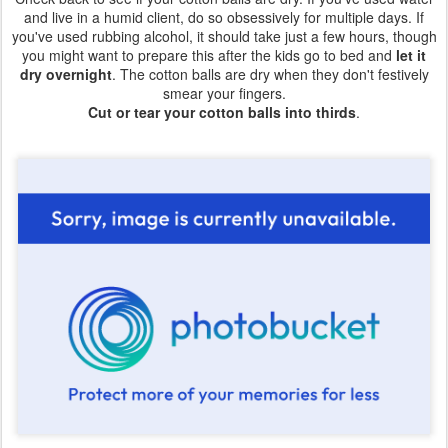
and live in a humid client, do so obsessively for multiple days. If
you've used rubbing alcohol, it should take just a few hours, though
you might want to prepare this after the kids go to bed and
let it
dry overnight
. The cotton balls are dry when they don't festively
smear your fingers.
Cut or tear your cotton balls into thirds
.