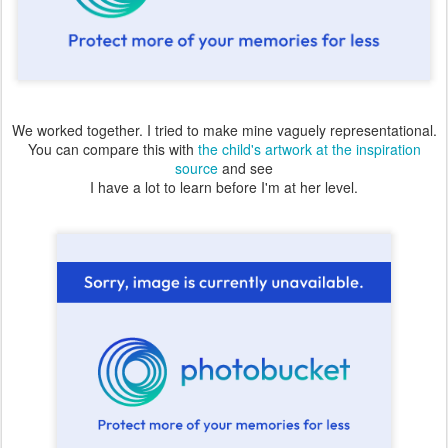
We worked together. I tried to make mine vaguely representational.
You can compare this with
the child's artwork at the inspiration
source
and see
I have a lot to learn before I'm at her level.