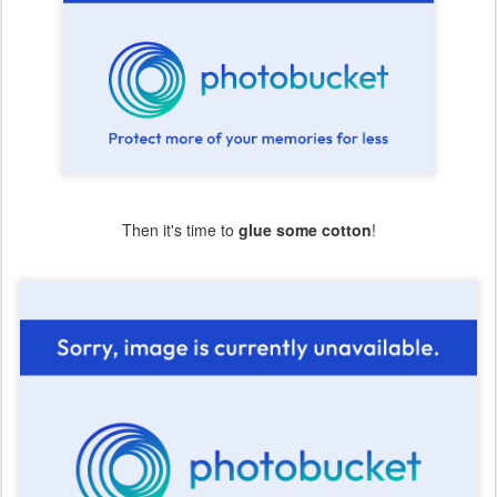
Then it's time to
glue some cotton
!