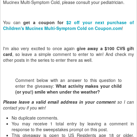
Mucinex Multi-Symptom Cold, please consult your pediatrician.
You can
get a coupon for
$2 off your next purchase of
Children's Mucinex Multi-Symptom Cold on Coupon.com
!
I'm also very excited to once again
give away a $100 CVS gift
card
, so leave a simple comment to enter to win! And check my
other posts in the series to enter there as well.
Comment below with an answer to this question to
enter the giveaway:
What activity makes your child
(or you!) smile when under the weather?
Please leave a valid email address in your comment
so I can
contact you if you win!
No duplicate comments.
You may receive 1 total entry by leaving a comment in
response to the sweepstakes prompt on this post.
This giveaway is open to US Residents age 18 or older.