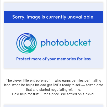
The clever little entrepreneur — who earns pennies per mailing
label when he helps his dad get DVDs ready to sell — seized onto
that and started negotiating with me.
He'd help me fluff … for a price. We settled on a nickel.