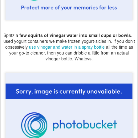
Spritz a
few squirts of vinegar water into small cups or bowls
. I
used yogurt containers we make frozen yogurt-sicles in. If you don't
obsessively
use vinegar and water in a spray bottle
all the time as
your go-to cleaner, then you can dribble a little from an actual
vinegar bottle. Whatevs.