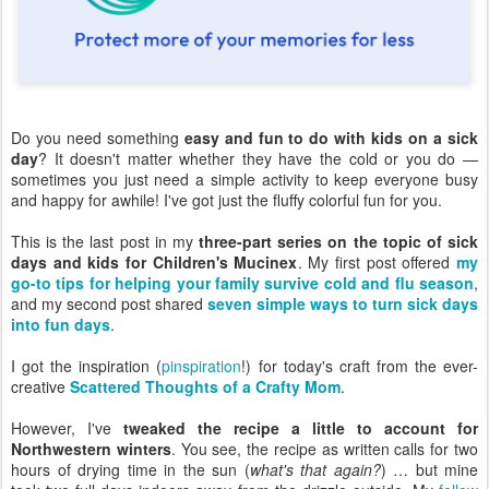
Do you need something
easy and fun to do with kids on a sick
day
? It doesn't matter whether they have the cold or you do —
sometimes you just need a simple activity to keep everyone busy
and happy for awhile! I've got just the fluffy colorful fun for you.
This is the last post in my
three-part series on the topic of sick
days and kids for Children's Mucinex
. My first post offered
my
go-to tips for helping your family survive cold and flu season
,
and my second post shared
seven simple ways to turn sick days
into fun days
.
I got the inspiration (
pinspiration
!) for today's craft from the ever-
creative
Scattered Thoughts of a Crafty Mom
.
However, I've
tweaked the recipe a little to account for
Northwestern winters
. You see, the recipe as written calls for two
hours of drying time in the sun (
what's that again?
) … but mine