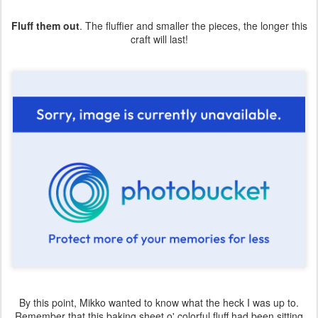
Fluff them out
. The fluffier and smaller the pieces, the longer this
craft will last!
By this point, Mikko wanted to know what the heck I was up to.
Remember that this baking sheet o' colorful fluff had been sitting