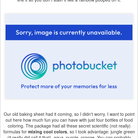
Our old baking sheet had it coming, so I didn't worry. I want to point
out here how much fun you can have with just four bottles of food
coloring. The package had all these secret scientific (not really)
formulas for
mixing cool colors
, so I took advantage: jungle green
(it really did call it that), aqua, purple, orange. You can probably