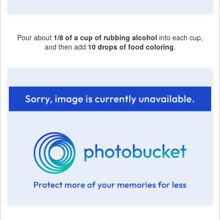
Pour about
1/8 of a cup of rubbing alcohol
into each cup,
and then add
10 drops of food coloring
.