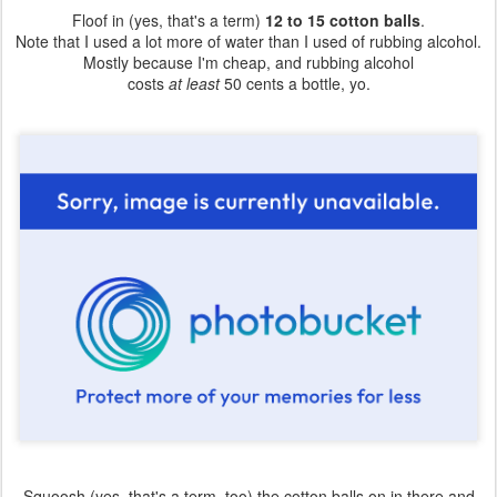
Floof in (yes, that's a term)
12 to 15 cotton balls
.
Note that I used a lot more of water than I used of rubbing alcohol.
Mostly because I'm cheap, and rubbing alcohol
costs
at least
50 cents a bottle, yo.
Squoosh (yes, that's a term, too) the cotton balls on in there and