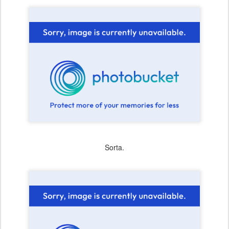
Sorta.