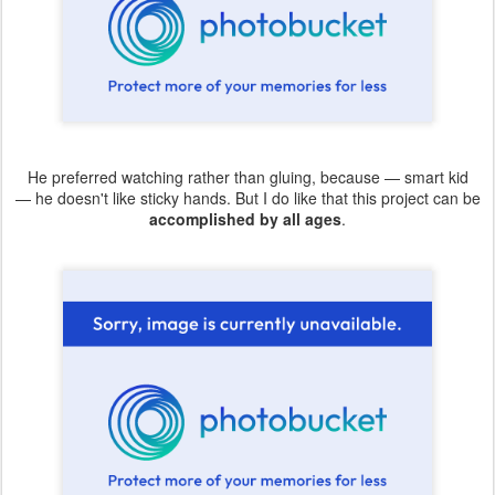
He preferred watching rather than gluing, because — smart kid
— he doesn't like sticky hands. But I do like that this project can be
accomplished by all ages
.