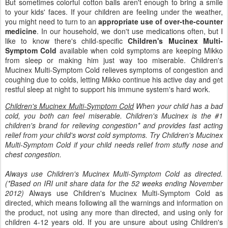
But sometimes colorful cotton balls aren't enough to bring a smile
to your kids' faces. If your children are feeling under the weather,
you might need to turn to an
appropriate use of over-the-counter
medicine
. In our household, we don't use medications often, but I
like to know there's child-specific
Children's Mucinex Multi-
Symptom Cold
available when cold symptoms are keeping Mikko
from sleep or making him just way too miserable. Children's
Mucinex Multi-Symptom Cold relieves symptoms of congestion and
coughing due to colds, letting Mikko continue his active day and get
restful sleep at night to support his immune system's hard work.
Children's Mucinex Multi-Symptom Cold
When your child has a bad
cold, you both can feel miserable. Children's Mucinex is the #1
children's brand for relieving congestion* and provides fast acting
relief from your child's worst cold symptoms. Try Children's Mucinex
Multi-Symptom Cold if your child needs relief from stuffy nose and
chest congestion.
Always use Children's Mucinex Multi-Symptom Cold as directed.
(*Based on IRI unit share data for the 52 weeks ending November
2012)
Always use Children's Mucinex Multi-Symptom Cold as
directed, which means following all the warnings and information on
the product, not using any more than directed, and using only for
children 4-12 years old. If you are unsure about using Children's