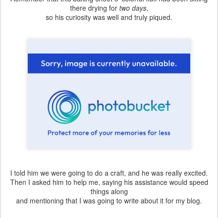
there drying for
two days
,
so his curiosity was well and truly piqued.
I told him we were going to do a craft, and he was really excited.
Then I asked him to help me, saying his assistance would speed
things along
and mentioning that I was going to write about it for my blog.