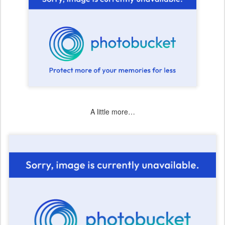
A little more…