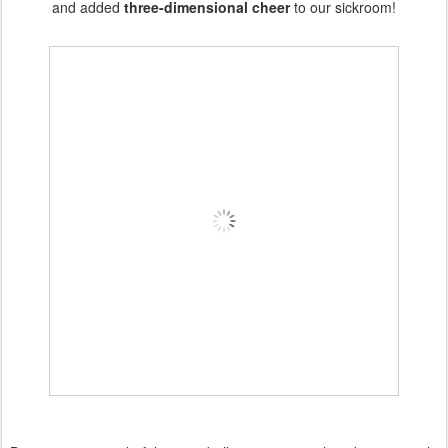
and added
three-dimensional cheer
to our sickroom!