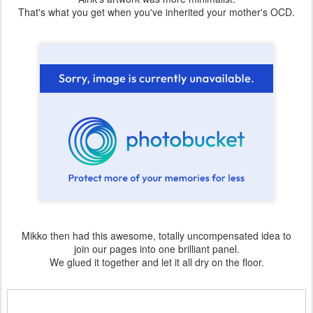
That's what you get when you've inherited your mother's OCD.
Mikko then had this awesome, totally uncompensated idea to
join our pages into one brilliant panel.
We glued it together and let it all dry on the floor.