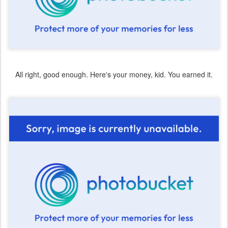
All right, good enough. Here's your money, kid. You earned it.