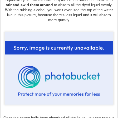
stir and swirl them around
to absorb all the dyed liquid evenly.
With the rubbing alcohol, you won't even see the top of the water
like in this picture, because there's less liquid and it will absorb
more quickly.
Once the cotton balls have absorbed all the liquid, you can remove