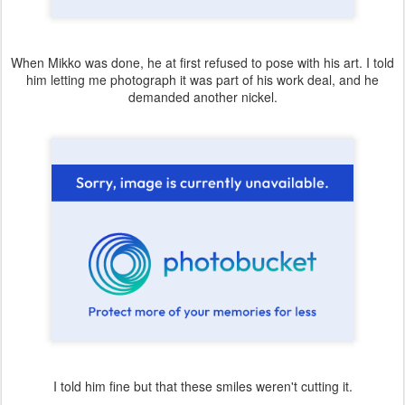
When Mikko was done, he at first refused to pose with his art. I told
him letting me photograph it was part of his work deal, and he
demanded another nickel.
I told him fine but that these smiles weren't cutting it.