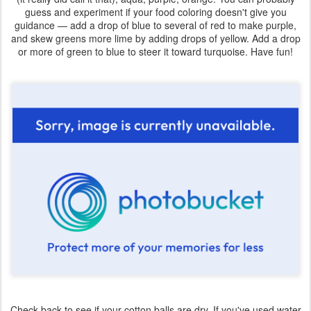
guess and experiment if your food coloring doesn't give you
guidance — add a drop of blue to several of red to make purple,
and skew greens more lime by adding drops of yellow. Add a drop
or more of green to blue to steer it toward turquoise. Have fun!
Check back to see if your cotton balls are dry. If you've used water