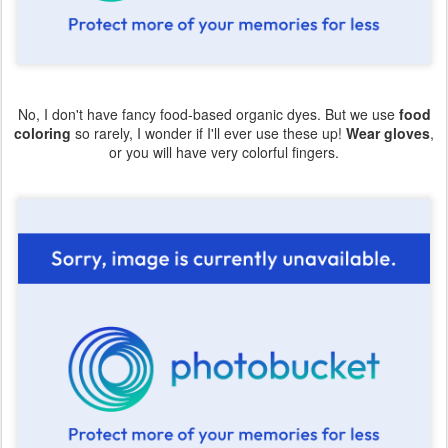
No, I don't have fancy food-based organic dyes. But we use
food
coloring
so rarely, I wonder if I'll ever use these up!
Wear gloves
,
or you will have very colorful fingers.