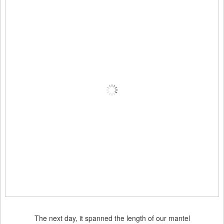
The next day, it spanned the length of our mantel