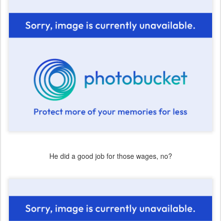
He did a good job for those wages, no?