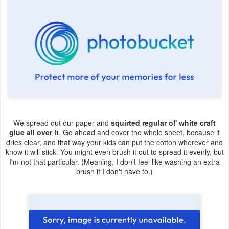
We spread out our paper and
squirted regular ol' white craft
glue all over it
. Go ahead and cover the whole sheet, because it
dries clear, and that way your kids can put the cotton wherever and
know it will stick. You might even brush it out to spread it evenly, but
I'm not that particular. (Meaning, I don't feel like washing an extra
brush if I don't have to.)