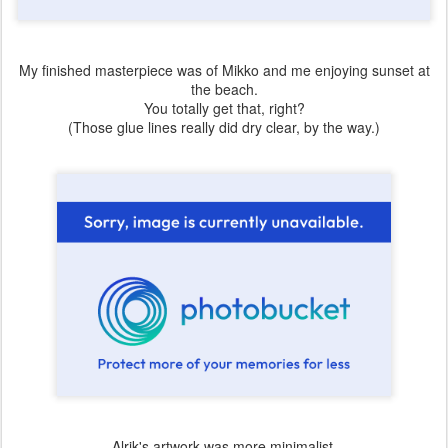
My finished masterpiece was of Mikko and me enjoying sunset at
the beach.
You totally get that, right?
(Those glue lines really did dry clear, by the way.)
Alrik's artwork was more minimalist.