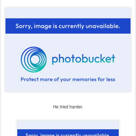
He tried harder.