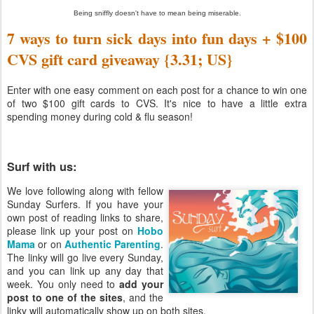
Being sniffly doesn't have to mean being miserable.
7 ways to turn sick days into fun days + $100
CVS gift card giveaway {3.31; US}
Enter with one easy comment on each post for a chance to win one
of two $100 gift cards to CVS. It's nice to have a little extra
spending money during cold & flu season!
Surf with us:
We love following along with fellow
Sunday Surfers. If you have your
own post of reading links to share,
please link up your post on
Hobo
Mama
or on
Authentic Parenting
.
The linky will go live every Sunday,
and you can link up any day that
week. You only need to
add your
post to one of the sites
, and the
linky will automatically show up on both sites.