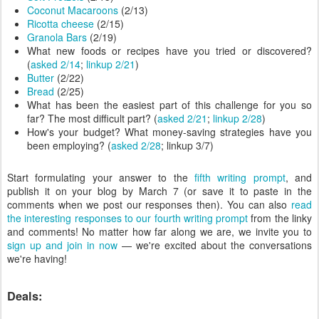
Coconut Macaroons
(2/13)
Ricotta cheese
(2/15)
Granola Bars
(2/19)
What new foods or recipes have you tried or discovered?
(
asked 2/14
;
linkup 2/21
)
Butter
(2/22)
Bread
(2/25)
What has been the easiest part of this challenge for you so
far? The most difficult part? (
asked 2/21
;
linkup 2/28
)
How's your budget? What money-saving strategies have you
been employing? (
asked 2/28
; linkup 3/7)
Start formulating your answer to the
fifth writing prompt
, and
publish it on your blog by March 7 (or save it to paste in the
comments when we post our responses then). You can also
read
the interesting responses to our fourth writing prompt
from the linky
and comments! No matter how far along we are, we invite you to
sign up and join in now
— we're excited about the conversations
we're having!
Deals: