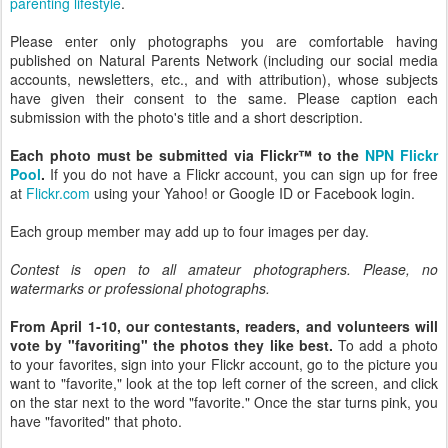
parenting lifestyle
.
Please enter only photographs you are comfortable having
published on Natural Parents Network (including our social media
accounts, newsletters, etc., and with attribution), whose subjects
have given their consent to the same. Please caption each
submission with the photo's title and a short description.
Each photo must be submitted via Flickr™ to the
NPN Flickr
Pool
.
If you do not have a Flickr account, you can sign up for free
at
Flickr.com
using your Yahoo! or Google ID or Facebook login.
Each group member may add up to four images per day.
Contest is open to all amateur photographers. Please, no
watermarks or professional photographs.
From April 1-10, our contestants, readers, and volunteers will
vote by "favoriting" the photos they like best.
To add a photo
to your favorites, sign into your Flickr account, go to the picture you
want to "favorite," look at the top left corner of the screen, and click
on the star next to the word "favorite." Once the star turns pink, you
have "favorited" that photo.