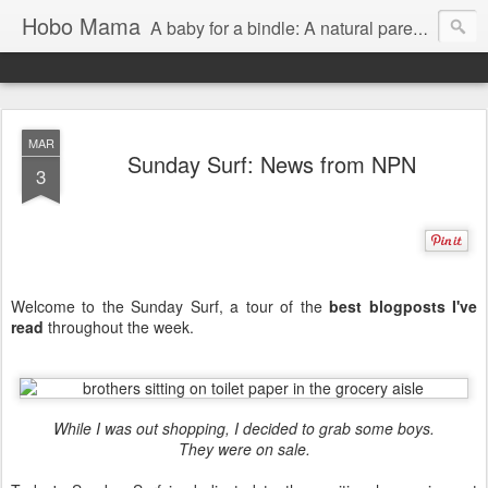
Hobo Mama
A baby for a bindle: A natural parenting blog
MAR
Sunday Surf: News from NPN
3
Welcome to the Sunday Surf, a tour of the
best blogposts I've
read
throughout the week.
While I was out shopping, I decided to grab some boys.
They were on sale.