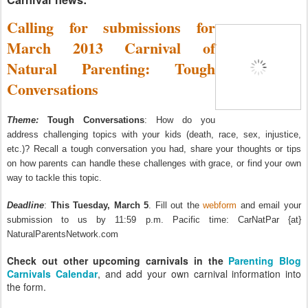
Calling for submissions for
March 2013 Carnival of
Natural Parenting: Tough
Conversations
Theme:
Tough Conversations
: How do you
address challenging topics with your kids (death, race, sex, injustice,
etc.)? Recall a tough conversation you had, share your thoughts or tips
on how parents can handle these challenges with grace, or find your own
way to tackle this topic.
Deadline
:
This Tuesday, March 5
. Fill out the
webform
and email your
submission to us by 11:59 p.m. Pacific time: CarNatPar {at}
NaturalParentsNetwork.com
Check out other upcoming carnivals in the
Parenting Blog
Carnivals Calendar
, and add your own carnival information into
the form.