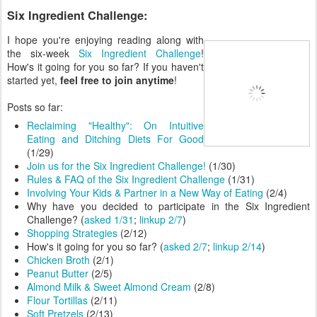
Six Ingredient Challenge:
I hope you're enjoying reading along with
the six-week
Six Ingredient Challenge
!
How's it going for you so far? If you haven't
started yet,
feel free to join anytime
!
Posts so far:
Reclaiming "Healthy": On Intuitive
Eating and Ditching Diets For Good
(1/29)
Join us for the Six Ingredient Challenge!
(1/30)
Rules & FAQ of the Six Ingredient Challenge
(1/31)
Involving Your Kids & Partner in a New Way of Eating
(2/4)
Why have you decided to participate in the Six Ingredient
Challenge? (
asked 1/31
;
linkup 2/7
)
Shopping Strategies
(2/12)
How's it going for you so far? (
asked 2/7
;
linkup 2/14
)
Chicken Broth
(2/1)
Peanut Butter
(2/5)
Almond Milk & Sweet Almond Cream
(2/8)
Flour Tortillas
(2/11)
Soft Pretzels
(2/13)