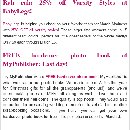
Rah rah: 25% off Varsity Styles at
BabyLegs!
BabyLegs
is helping you cheer on your favorite team for March Madness
with
25% OFF all Varsity styles
! These larger-size warmers come in 15
different team colors, perfect for little cheerleaders or the whole family!
Only $9 each through March 15.
FREE hardcover photo book at
MyPublisher: Last day!
MyPublisher is
Try
MyPublisher
with a
FREE hardcover photo book!
what we use for our photo books. We made one of Alrik's first year
for Christmas gifts for all the grandparents (and us!), and we've
been making ones of Mikko all along as well. I love them and
consider them heirlooms. The quality is top-notch. They would also
be perfect for preserving wedding memories, travel diaries, or other
scrapbooking occasions.
If you hurry, you can
get your own
.
hardcover photo book for free
! This promotion ends today,
March 3