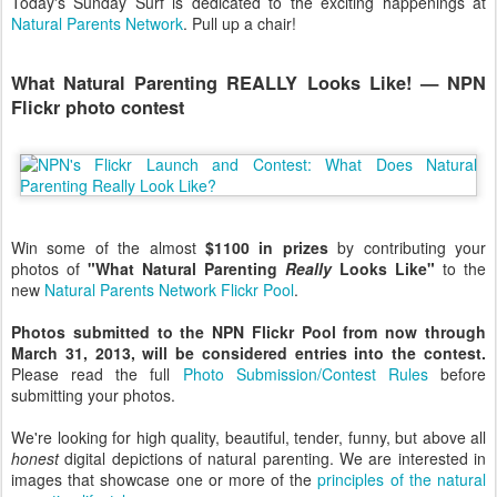
Today's Sunday Surf is dedicated to the exciting happenings at
Natural Parents Network
. Pull up a chair!
What Natural Parenting REALLY Looks Like! — NPN
Flickr photo contest
Win some of the almost
$1100 in prizes
by contributing your
photos of
"What Natural Parenting
Really
Looks Like"
to the
new
Natural Parents Network Flickr Pool
.
Photos submitted to the NPN Flickr Pool from now through
March 31, 2013, will be considered entries into the contest.
Please read the full
Photo Submission/Contest Rules
before
submitting your photos.
We're looking for high quality, beautiful, tender, funny, but above all
honest
digital depictions of natural parenting. We are interested in
images that showcase one or more of the
principles of the natural