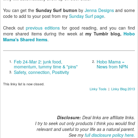
You can get the
Sunday Surf button
by
Jenna Designs
and some
code to add to your post from my
Sunday Surf page
.
Check out
previous editions
for good reading, and you can find
more shared items during the week at
my Tumblr blog,
Hobo
Mama's Shared Items
.
Feb 24-Mar 2: junk food,
Hobo Mama =
1.
2.
momentum, tummy time & "pins"
News from NPN
Safety, connection, Positivity
3.
This linky list is now closed.
Linky Tools
|
Linky Blog 2013
Disclosure:
Deal links are affiliate links.
I try to seek out only products I think you would find
relevant and useful to your life as a natural parent.
See my
full disclosure policy here.