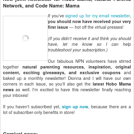
Network, and Code Name: Mama
If you've
signed up for my email newsletter
,
you should now have received your very
first issue
— hot off the virtual presses!
(If you didn't receive it and think you should
have, let me know so I can help
troubleshoot your subscription.)
Our fabulous NPN volunteers have stirred
together
natural parenting resources, inspiration, original
content, exciting giveaways, and exclusive coupons
and
baked up a monthly newsletter! Dionna and I will have our own
corners in each issue, so you'll also get the
latest Hobo Mama
news
as well. I'm excited to have this newsletter finally reaching
your inboxes!
If you haven't subscribed yet,
sign up now
, because there are a
lot of subscriber-only benefits in store!
Carnival news: