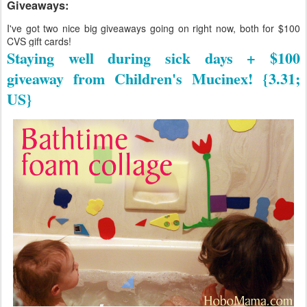
Giveaways:
I've got two nice big giveaways going on right now, both for $100
CVS gift cards!
Staying well during sick days + $100
giveaway from Children's Mucinex! {3.31;
US}