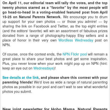
On April 11, our editorial team will tally the votes, and the top
twenty photos starred as a “favorite” by the most people will
go head-to-head in a voting-enabled featured post from April
15-25 on Natural Parents Network.
We encourage you to drum
up support for your own photos — or those you admire! — by
sharing the link on Facebook and Twitter, as the top eight entries
(and the editors' favorite) will win an assortment of fabulous prizes
donated from a range of photography-happy Etsy sellers and a
place of honor in their very own
Wordless Wednesday
post on
NPN.
Of course, once the contest ends, the
NPN Flickr pool
will remain a
great place to share your best photos and get some inspiration.
Plus, you never know when your work might pop up on NPN (hint:
keep an eye out on
Wednesdays
)!
See details at the link
, and please share this contest with your
parenting friends!
We'd love as wide a range of natural parenting
photos as possible in our pool and can't wait to see what wonderful
photos you submit.
New joint newsletter for Hobo Mama, Natural Parents