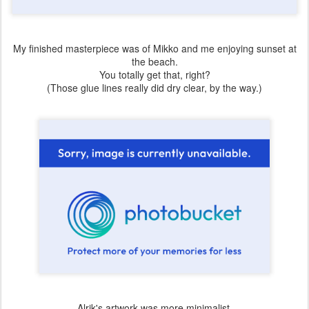
My finished masterpiece was of Mikko and me enjoying sunset at
the beach.
You totally get that, right?
(Those glue lines really did dry clear, by the way.)
Alrik's artwork was more minimalist.