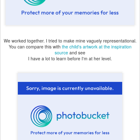
We worked together. I tried to make mine vaguely representational.
You can compare this with
the child's artwork at the inspiration
source
and see
I have a lot to learn before I'm at her level.