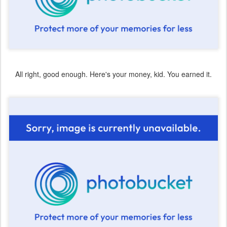
All right, good enough. Here's your money, kid. You earned it.