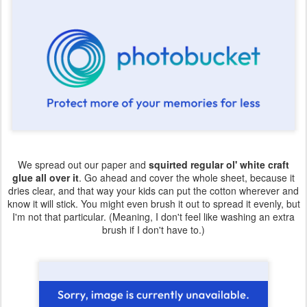
We spread out our paper and
squirted regular ol' white craft
glue all over it
. Go ahead and cover the whole sheet, because it
dries clear, and that way your kids can put the cotton wherever and
know it will stick. You might even brush it out to spread it evenly, but
I'm not that particular. (Meaning, I don't feel like washing an extra
brush if I don't have to.)