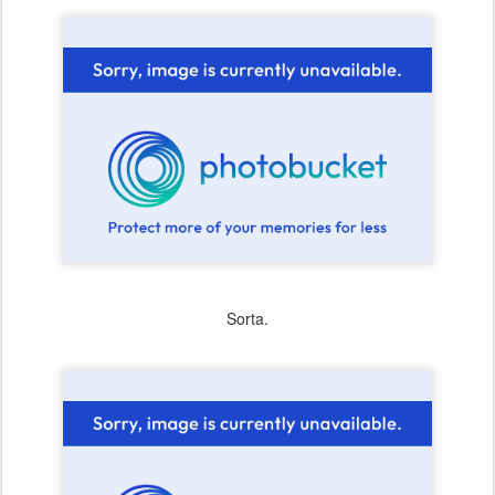
Sorta.