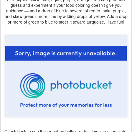
guess and experiment if your food coloring doesn't give you
guidance — add a drop of blue to several of red to make purple,
and skew greens more lime by adding drops of yellow. Add a drop
or more of green to blue to steer it toward turquoise. Have fun!
Check back to see if your cotton balls are dry. If you've used water