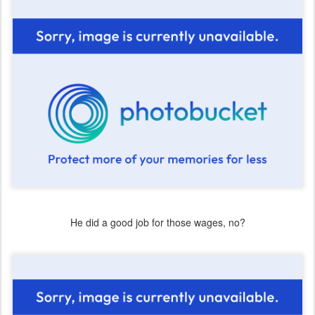
He did a good job for those wages, no?