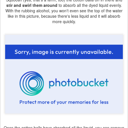
stir and swirl them around
to absorb all the dyed liquid evenly.
With the rubbing alcohol, you won't even see the top of the water
like in this picture, because there's less liquid and it will absorb
more quickly.
Once the cotton balls have absorbed all the liquid, you can remove