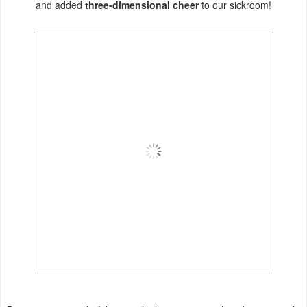
and added
three-dimensional cheer
to our sickroom!