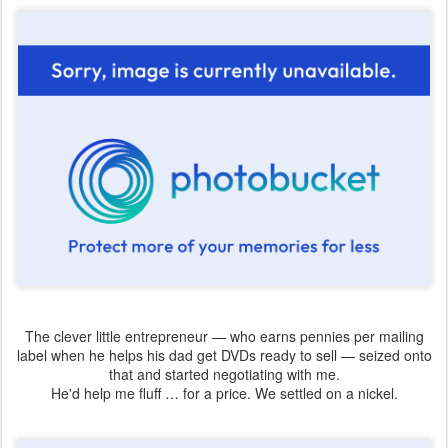
The clever little entrepreneur — who earns pennies per mailing
label when he helps his dad get DVDs ready to sell — seized onto
that and started negotiating with me.
He'd help me fluff … for a price. We settled on a nickel.