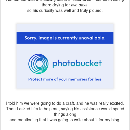
there drying for
two days
,
so his curiosity was well and truly piqued.
I told him we were going to do a craft, and he was really excited.
Then I asked him to help me, saying his assistance would speed
things along
and mentioning that I was going to write about it for my blog.