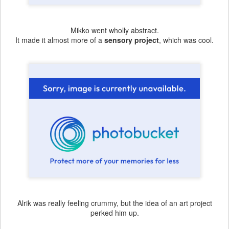
Mikko went wholly abstract.
It made it almost more of a
sensory project
, which was cool.
Alrik was really feeling crummy, but the idea of an art project
perked him up.