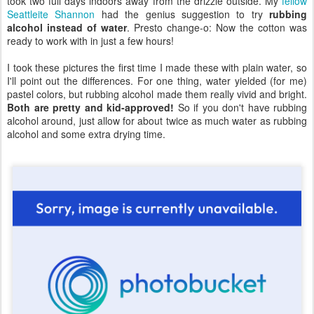
took two full days indoors away from the drizzle outside. My
fellow
Seattleite Shannon
had the genius suggestion to try
rubbing
alcohol instead of water
. Presto change-o: Now the cotton was
ready to work with in just a few hours!
I took these pictures the first time I made these with plain water, so
I'll point out the differences. For one thing, water yielded (for me)
pastel colors, but rubbing alcohol made them really vivid and bright.
Both are pretty and kid-approved!
So if you don't have rubbing
alcohol around, just allow for about twice as much water as rubbing
alcohol and some extra drying time.