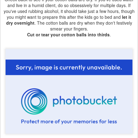
and live in a humid client, do so obsessively for multiple days. If
you've used rubbing alcohol, it should take just a few hours, though
you might want to prepare this after the kids go to bed and
let it
dry overnight
. The cotton balls are dry when they don't festively
smear your fingers.
Cut or tear your cotton balls into thirds
.