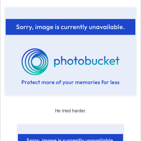
He tried harder.