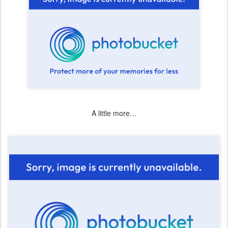
A little more…