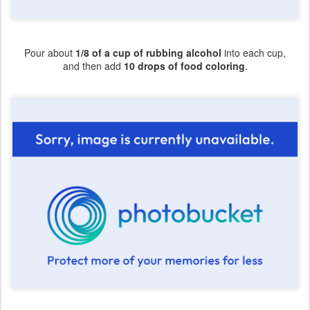
Pour about
1/8 of a cup of rubbing alcohol
into each cup,
and then add
10 drops of food coloring
.