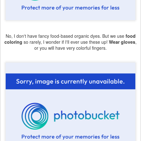
No, I don't have fancy food-based organic dyes. But we use
food
coloring
so rarely, I wonder if I'll ever use these up!
Wear gloves
,
or you will have very colorful fingers.