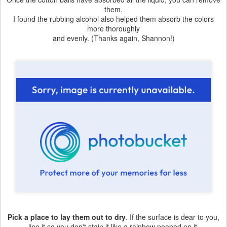
them.
I found the rubbing alcohol also helped them absorb the colors
more thoroughly
and evenly. (Thanks again, Shannon!)
Pick a place to lay them out to dry
. If the surface is dear to you,
line it so you don't stain it like a rainbow pooped on it.