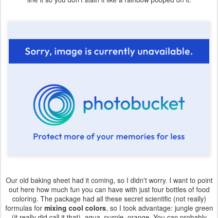
Our old baking sheet had it coming, so I didn't worry. I want to point
out here how much fun you can have with just four bottles of food
coloring. The package had all these secret scientific (not really)
formulas for
mixing cool colors
, so I took advantage: jungle green
(it really did call it that), aqua, purple, orange. You can probably