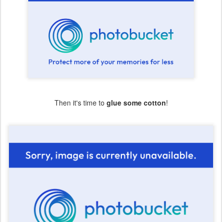
Then it's time to
glue some cotton
!