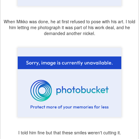
When Mikko was done, he at first refused to pose with his art. I told
him letting me photograph it was part of his work deal, and he
demanded another nickel.
I told him fine but that these smiles weren't cutting it.