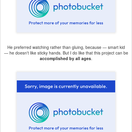
He preferred watching rather than gluing, because — smart kid
— he doesn't like sticky hands. But I do like that this project can be
accomplished by all ages
.