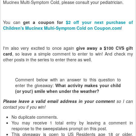
Mucinex Multi-Symptom Cold, please consult your pediatrician.
You can
get a coupon for
$2 off your next purchase of
Children's Mucinex Multi-Symptom Cold on Coupon.com
!
I'm also very excited to once again
give away a $100 CVS gift
card
, so leave a simple comment to enter to win! And check my
other posts in the series to enter there as well.
Comment below with an answer to this question to
enter the giveaway:
What activity makes your child
(or you!) smile when under the weather?
Please leave a valid email address in your comment
so I can
contact you if you win!
No duplicate comments.
You may receive 1 total entry by leaving a comment in
response to the sweepstakes prompt on this post.
This giveaway is open to US Residents age 18 or older.