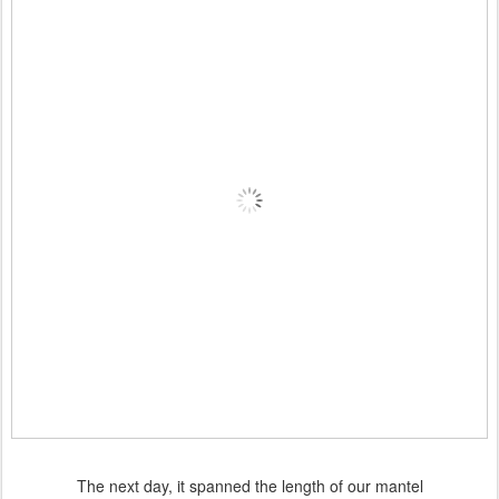
The next day, it spanned the length of our mantel