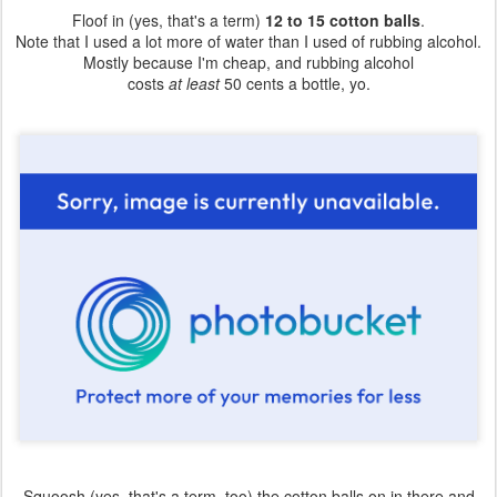
Floof in (yes, that's a term)
12 to 15 cotton balls
.
Note that I used a lot more of water than I used of rubbing alcohol.
Mostly because I'm cheap, and rubbing alcohol
costs
at least
50 cents a bottle, yo.
Squoosh (yes, that's a term, too) the cotton balls on in there and