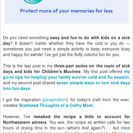
Do you need something
easy and fun to do with kids on a sick
day
? It doesn't matter whether they have the cold or you do —
sometimes you just need a simple activity to keep everyone busy
and happy for awhile! I've got just the fluffy colorful fun for you.
This is the last post in my
three-part series on the topic of sick
days and kids for Children's Mucinex
. My first post offered
my
go-to tips for helping your family survive cold and flu season
,
and my second post shared
seven simple ways to turn sick days
into fun days
.
I got the inspiration (
pinspiration
!) for today's craft from the ever-
creative
Scattered Thoughts of a Crafty Mom
.
However, I've
tweaked the recipe a little to account for
Northwestern winters
. You see, the recipe as written calls for two
hours of drying time in the sun (
what's that again?
) … but mine