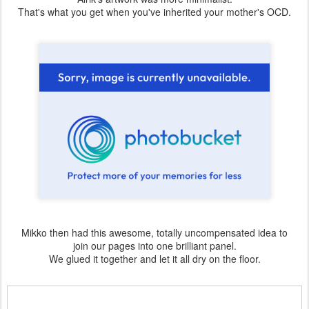
That's what you get when you've inherited your mother's OCD.
Mikko then had this awesome, totally uncompensated idea to
join our pages into one brilliant panel.
We glued it together and let it all dry on the floor.