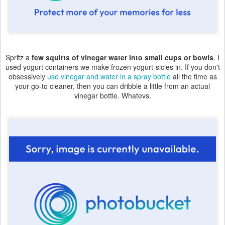
Spritz a
few squirts of vinegar water into small cups or bowls
. I
used yogurt containers we make frozen yogurt-sicles in. If you don't
obsessively
use vinegar and water in a spray bottle
all the time as
your go-to cleaner, then you can dribble a little from an actual
vinegar bottle. Whatevs.