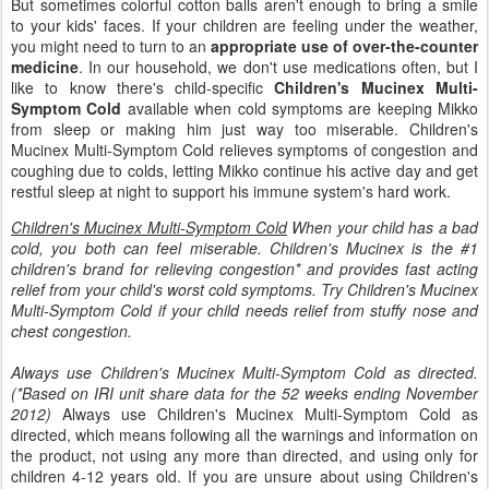
But sometimes colorful cotton balls aren't enough to bring a smile
to your kids' faces. If your children are feeling under the weather,
you might need to turn to an
appropriate use of over-the-counter
medicine
. In our household, we don't use medications often, but I
like to know there's child-specific
Children's Mucinex Multi-
Symptom Cold
available when cold symptoms are keeping Mikko
from sleep or making him just way too miserable. Children's
Mucinex Multi-Symptom Cold relieves symptoms of congestion and
coughing due to colds, letting Mikko continue his active day and get
restful sleep at night to support his immune system's hard work.
Children's Mucinex Multi-Symptom Cold
When your child has a bad
cold, you both can feel miserable. Children's Mucinex is the #1
children's brand for relieving congestion* and provides fast acting
relief from your child's worst cold symptoms. Try Children's Mucinex
Multi-Symptom Cold if your child needs relief from stuffy nose and
chest congestion.
Always use Children's Mucinex Multi-Symptom Cold as directed.
(*Based on IRI unit share data for the 52 weeks ending November
2012)
Always use Children's Mucinex Multi-Symptom Cold as
directed, which means following all the warnings and information on
the product, not using any more than directed, and using only for
children 4-12 years old. If you are unsure about using Children's