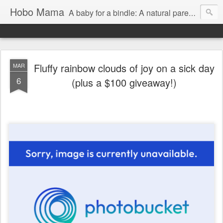
Hobo Mama
A baby for a bindle: A natural parenting blog
Fluffy rainbow clouds of joy on a sick day
MAR
6
(plus a $100 giveaway!)