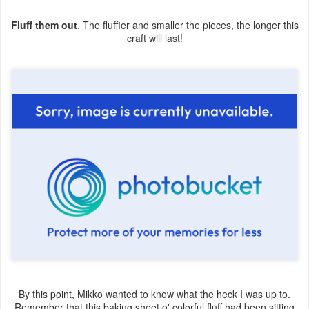
Fluff them out
. The fluffier and smaller the pieces, the longer this
craft will last!
By this point, Mikko wanted to know what the heck I was up to.
Remember that this baking sheet o' colorful fluff had been sitting