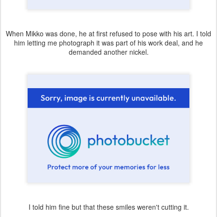
When Mikko was done, he at first refused to pose with his art. I told
him letting me photograph it was part of his work deal, and he
demanded another nickel.
I told him fine but that these smiles weren't cutting it.