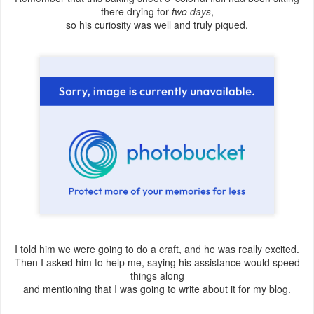
there drying for
two days
,
so his curiosity was well and truly piqued.
I told him we were going to do a craft, and he was really excited.
Then I asked him to help me, saying his assistance would speed
things along
and mentioning that I was going to write about it for my blog.