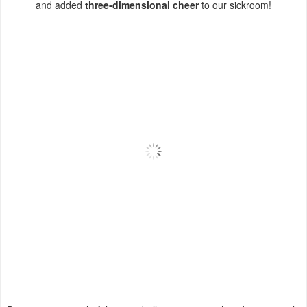
and added
three-dimensional cheer
to our sickroom!