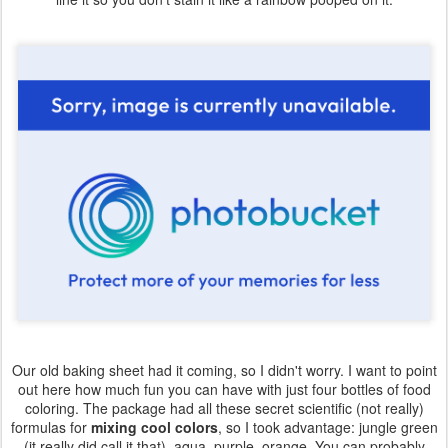
Our old baking sheet had it coming, so I didn't worry. I want to point
out here how much fun you can have with just four bottles of food
coloring. The package had all these secret scientific (not really)
formulas for
mixing cool colors
, so I took advantage: jungle green
(it really did call it that), aqua, purple, orange. You can probably