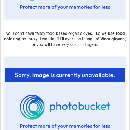
No, I don't have fancy food-based organic dyes. But we use
food
coloring
so rarely, I wonder if I'll ever use these up!
Wear gloves
,
or you will have very colorful fingers.