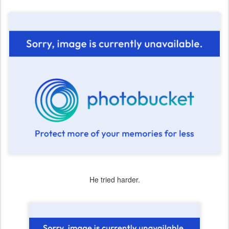
He tried harder.