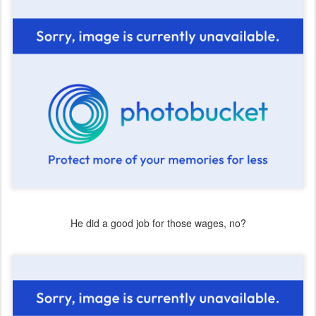
He did a good job for those wages, no?