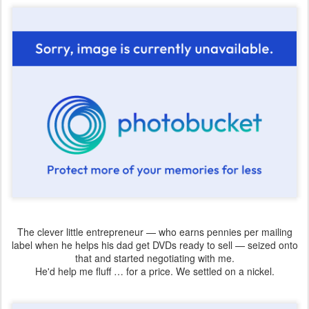
The clever little entrepreneur — who earns pennies per mailing
label when he helps his dad get DVDs ready to sell — seized onto
that and started negotiating with me.
He'd help me fluff … for a price. We settled on a nickel.