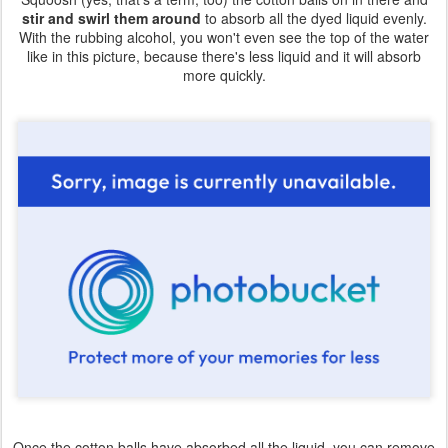
stir and swirl them around
to absorb all the dyed liquid evenly.
With the rubbing alcohol, you won't even see the top of the water
like in this picture, because there's less liquid and it will absorb
more quickly.
Once the cotton balls have absorbed all the liquid, you can remove