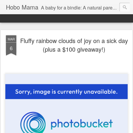
Hobo Mama
A baby for a bindle: A natural parenting blog
Fluffy rainbow clouds of joy on a sick day
MAR
6
(plus a $100 giveaway!)