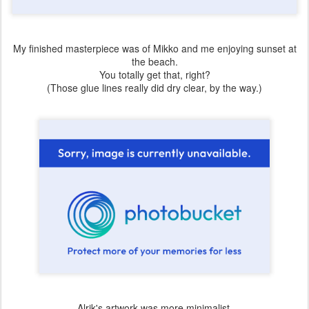
My finished masterpiece was of Mikko and me enjoying sunset at
the beach.
You totally get that, right?
(Those glue lines really did dry clear, by the way.)
Alrik's artwork was more minimalist.