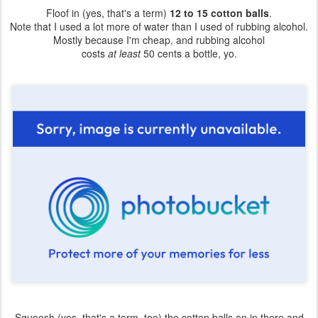
Floof in (yes, that's a term)
12 to 15 cotton balls
.
Note that I used a lot more of water than I used of rubbing alcohol.
Mostly because I'm cheap, and rubbing alcohol
costs
at least
50 cents a bottle, yo.
Squoosh (yes, that's a term, too) the cotton balls on in there and