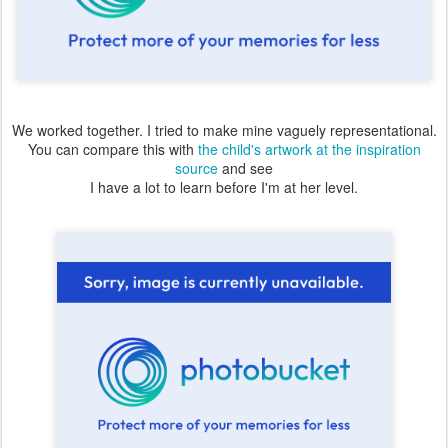
We worked together. I tried to make mine vaguely representational.
You can compare this with
the child's artwork at the inspiration
source
and see
I have a lot to learn before I'm at her level.