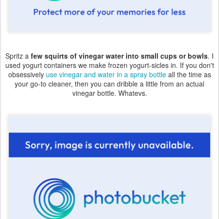
Spritz a
few squirts of vinegar water into small cups or bowls
. I
used yogurt containers we make frozen yogurt-sicles in. If you don't
obsessively
use vinegar and water in a spray bottle
all the time as
your go-to cleaner, then you can dribble a little from an actual
vinegar bottle. Whatevs.