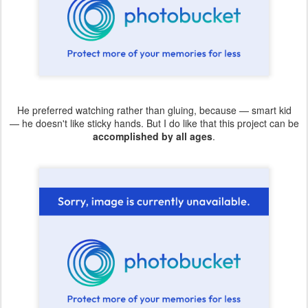
He preferred watching rather than gluing, because — smart kid
— he doesn't like sticky hands. But I do like that this project can be
accomplished by all ages
.