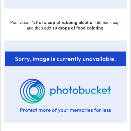
Pour about
1/8 of a cup of rubbing alcohol
into each cup,
and then add
10 drops of food coloring
.