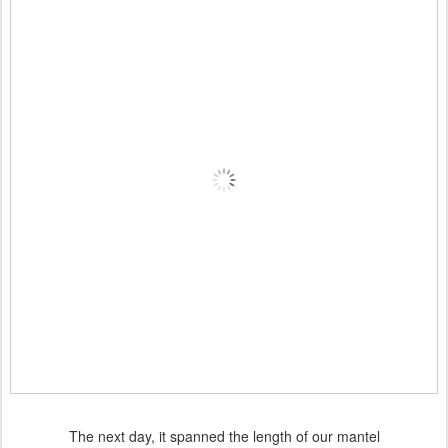
The next day, it spanned the length of our mantel