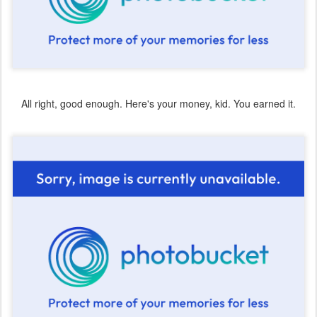
All right, good enough. Here's your money, kid. You earned it.