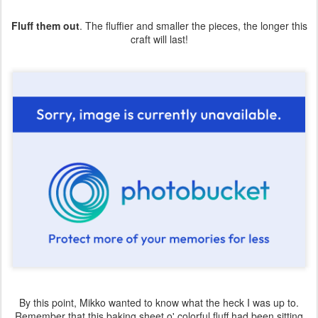
Fluff them out
. The fluffier and smaller the pieces, the longer this
craft will last!
By this point, Mikko wanted to know what the heck I was up to.
Remember that this baking sheet o' colorful fluff had been sitting