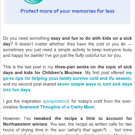
Do you need something
easy and fun to do with kids on a sick
day
? It doesn't matter whether they have the cold or you do —
sometimes you just need a simple activity to keep everyone busy
and happy for awhile! I've got just the fluffy colorful fun for you.
This is the last post in my
three-part series on the topic of sick
days and kids for Children's Mucinex
. My first post offered
my
go-to tips for helping your family survive cold and flu season
,
and my second post shared
seven simple ways to turn sick days
into fun days
.
I got the inspiration (
pinspiration
!) for today's craft from the ever-
creative
Scattered Thoughts of a Crafty Mom
.
However, I've
tweaked the recipe a little to account for
Northwestern winters
. You see, the recipe as written calls for two
hours of drying time in the sun (
what's that again?
) … but mine