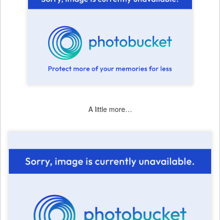
A little more…