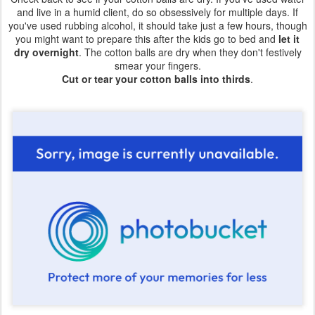
and live in a humid client, do so obsessively for multiple days. If
you've used rubbing alcohol, it should take just a few hours, though
you might want to prepare this after the kids go to bed and
let it
dry overnight
. The cotton balls are dry when they don't festively
smear your fingers.
Cut or tear your cotton balls into thirds
.