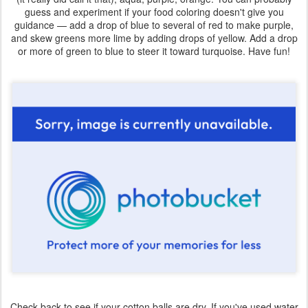
guess and experiment if your food coloring doesn't give you
guidance — add a drop of blue to several of red to make purple,
and skew greens more lime by adding drops of yellow. Add a drop
or more of green to blue to steer it toward turquoise. Have fun!
Check back to see if your cotton balls are dry. If you've used water