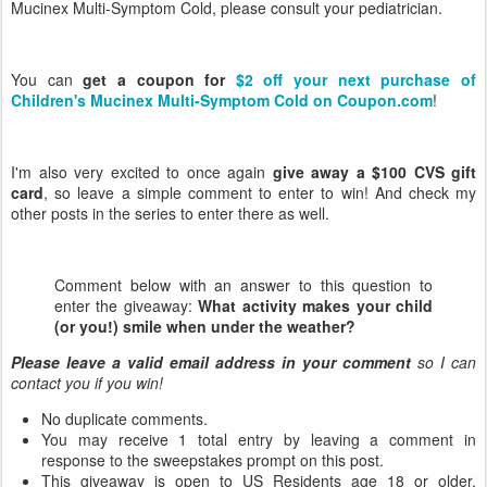
Mucinex Multi-Symptom Cold, please consult your pediatrician.
You can
get a coupon for
$2 off your next purchase of
Children's Mucinex Multi-Symptom Cold on Coupon.com
!
I'm also very excited to once again
give away a $100 CVS gift
card
, so leave a simple comment to enter to win! And check my
other posts in the series to enter there as well.
Comment below with an answer to this question to
enter the giveaway:
What activity makes your child
(or you!) smile when under the weather?
Please leave a valid email address in your comment
so I can
contact you if you win!
No duplicate comments.
You may receive 1 total entry by leaving a comment in
response to the sweepstakes prompt on this post.
This giveaway is open to US Residents age 18 or older.