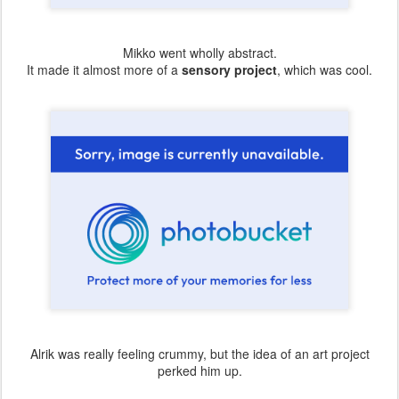
Mikko went wholly abstract.
It made it almost more of a
sensory project
, which was cool.
Alrik was really feeling crummy, but the idea of an art project
perked him up.