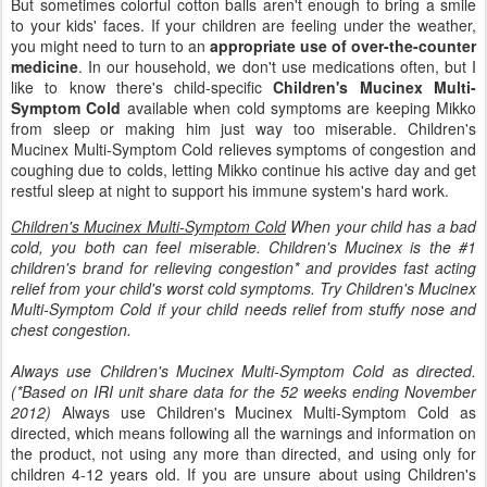
But sometimes colorful cotton balls aren't enough to bring a smile
to your kids' faces. If your children are feeling under the weather,
you might need to turn to an
appropriate use of over-the-counter
medicine
. In our household, we don't use medications often, but I
like to know there's child-specific
Children's Mucinex Multi-
Symptom Cold
available when cold symptoms are keeping Mikko
from sleep or making him just way too miserable. Children's
Mucinex Multi-Symptom Cold relieves symptoms of congestion and
coughing due to colds, letting Mikko continue his active day and get
restful sleep at night to support his immune system's hard work.
Children's Mucinex Multi-Symptom Cold
When your child has a bad
cold, you both can feel miserable. Children's Mucinex is the #1
children's brand for relieving congestion* and provides fast acting
relief from your child's worst cold symptoms. Try Children's Mucinex
Multi-Symptom Cold if your child needs relief from stuffy nose and
chest congestion.
Always use Children's Mucinex Multi-Symptom Cold as directed.
(*Based on IRI unit share data for the 52 weeks ending November
2012)
Always use Children's Mucinex Multi-Symptom Cold as
directed, which means following all the warnings and information on
the product, not using any more than directed, and using only for
children 4-12 years old. If you are unsure about using Children's