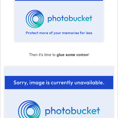
Then it's time to
glue some cotton
!