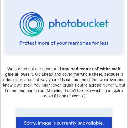
We spread out our paper and
squirted regular ol' white craft
glue all over it
. Go ahead and cover the whole sheet, because it
dries clear, and that way your kids can put the cotton wherever and
know it will stick. You might even brush it out to spread it evenly, but
I'm not that particular. (Meaning, I don't feel like washing an extra
brush if I don't have to.)