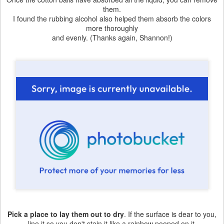
them.
I found the rubbing alcohol also helped them absorb the colors
more thoroughly
and evenly. (Thanks again, Shannon!)
Pick a place to lay them out to dry
. If the surface is dear to you,
line it so you don't stain it like a rainbow pooped on it.