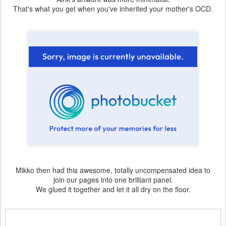
That's what you get when you've inherited your mother's OCD.
Mikko then had this awesome, totally uncompensated idea to
join our pages into one brilliant panel.
We glued it together and let it all dry on the floor.