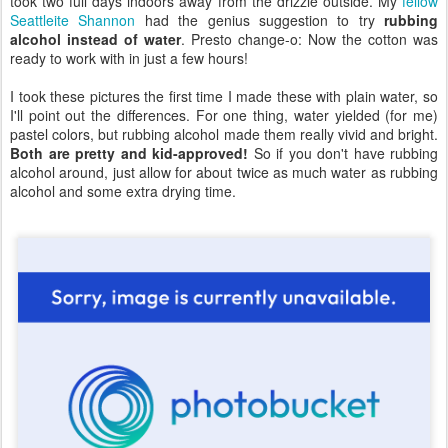
took two full days indoors away from the drizzle outside. My
fellow
Seattleite Shannon
had the genius suggestion to try
rubbing
alcohol instead of water
. Presto change-o: Now the cotton was
ready to work with in just a few hours!
I took these pictures the first time I made these with plain water, so
I'll point out the differences. For one thing, water yielded (for me)
pastel colors, but rubbing alcohol made them really vivid and bright.
Both are pretty and kid-approved!
So if you don't have rubbing
alcohol around, just allow for about twice as much water as rubbing
alcohol and some extra drying time.