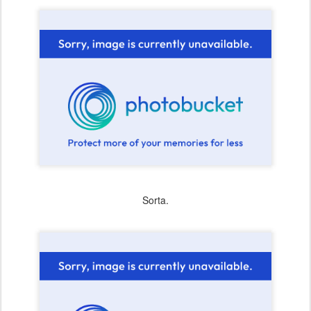
Sorta.