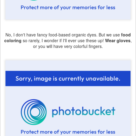
No, I don't have fancy food-based organic dyes. But we use
food
coloring
so rarely, I wonder if I'll ever use these up!
Wear gloves
,
or you will have very colorful fingers.