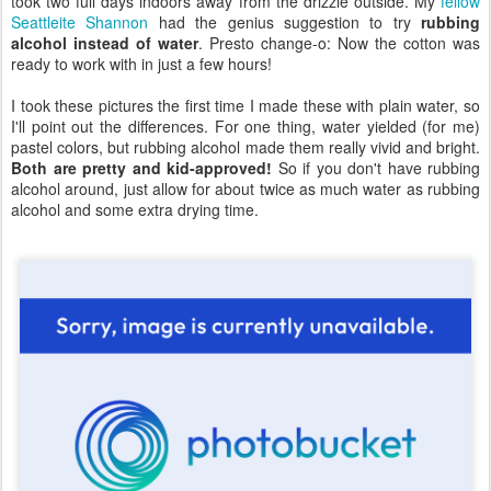
took two full days indoors away from the drizzle outside. My
fellow
Seattleite Shannon
had the genius suggestion to try
rubbing
alcohol instead of water
. Presto change-o: Now the cotton was
ready to work with in just a few hours!
I took these pictures the first time I made these with plain water, so
I'll point out the differences. For one thing, water yielded (for me)
pastel colors, but rubbing alcohol made them really vivid and bright.
Both are pretty and kid-approved!
So if you don't have rubbing
alcohol around, just allow for about twice as much water as rubbing
alcohol and some extra drying time.