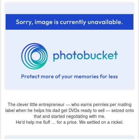
The clever little entrepreneur — who earns pennies per mailing
label when he helps his dad get DVDs ready to sell — seized onto
that and started negotiating with me.
He'd help me fluff … for a price. We settled on a nickel.