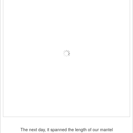
The next day, it spanned the length of our mantel