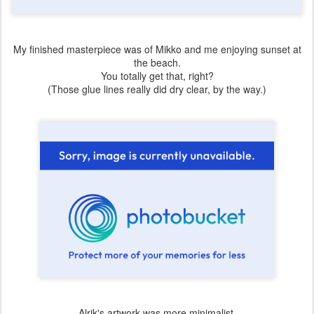
My finished masterpiece was of Mikko and me enjoying sunset at
the beach.
You totally get that, right?
(Those glue lines really did dry clear, by the way.)
Alrik's artwork was more minimalist.