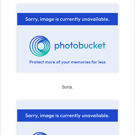
Sorta.