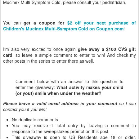
Mucinex Multi-Symptom Cold, please consult your pediatrician.
You can
get a coupon for
$2 off your next purchase of
Children's Mucinex Multi-Symptom Cold on Coupon.com
!
I'm also very excited to once again
give away a $100 CVS gift
card
, so leave a simple comment to enter to win! And check my
other posts in the series to enter there as well.
Comment below with an answer to this question to
enter the giveaway:
What activity makes your child
(or you!) smile when under the weather?
Please leave a valid email address in your comment
so I can
contact you if you win!
No duplicate comments.
You may receive 1 total entry by leaving a comment in
response to the sweepstakes prompt on this post.
This giveaway is open to US Residents age 18 or older.