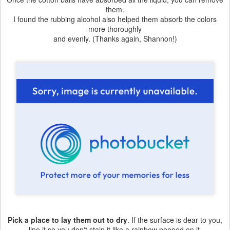
them.
I found the rubbing alcohol also helped them absorb the colors
more thoroughly
and evenly. (Thanks again, Shannon!)
Pick a place to lay them out to dry
. If the surface is dear to you,
line it so you don't stain it like a rainbow pooped on it.