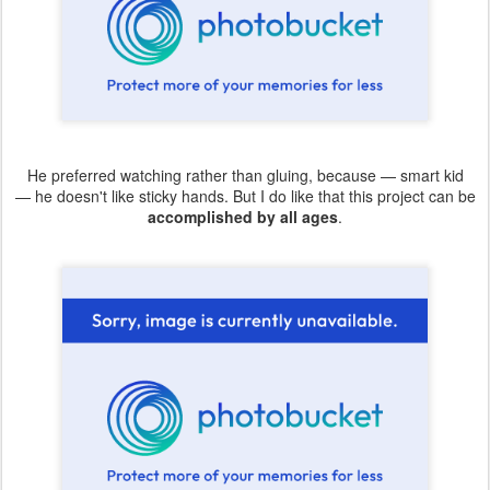
He preferred watching rather than gluing, because — smart kid
— he doesn't like sticky hands. But I do like that this project can be
accomplished by all ages
.