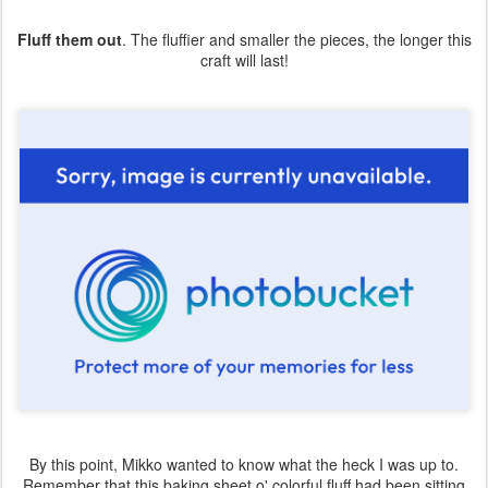
Fluff them out
. The fluffier and smaller the pieces, the longer this
craft will last!
By this point, Mikko wanted to know what the heck I was up to.
Remember that this baking sheet o' colorful fluff had been sitting