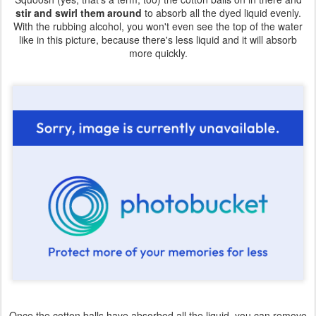
stir and swirl them around
to absorb all the dyed liquid evenly.
With the rubbing alcohol, you won't even see the top of the water
like in this picture, because there's less liquid and it will absorb
more quickly.
Once the cotton balls have absorbed all the liquid, you can remove