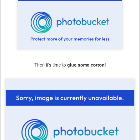
Then it's time to
glue some cotton
!