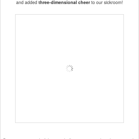
and added
three-dimensional cheer
to our sickroom!