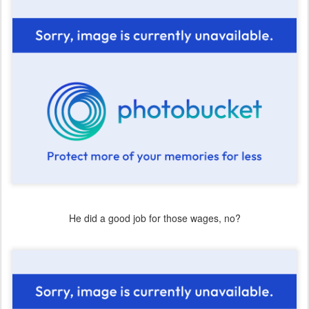
He did a good job for those wages, no?