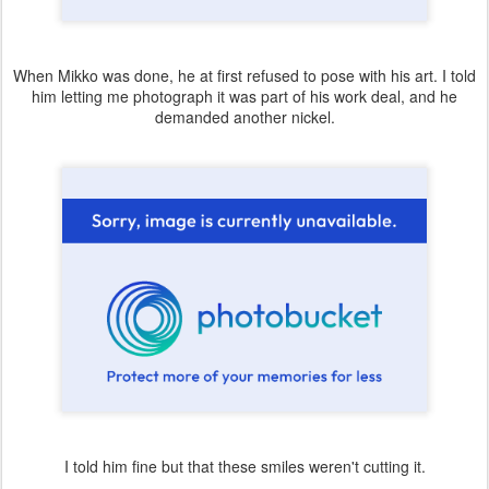
When Mikko was done, he at first refused to pose with his art. I told
him letting me photograph it was part of his work deal, and he
demanded another nickel.
I told him fine but that these smiles weren't cutting it.