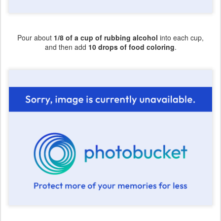
Pour about
1/8 of a cup of rubbing alcohol
into each cup,
and then add
10 drops of food coloring
.