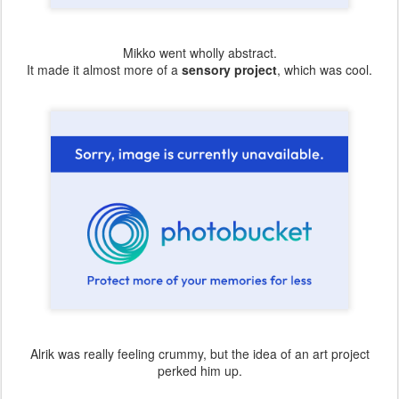
Mikko went wholly abstract.
It made it almost more of a
sensory project
, which was cool.
Alrik was really feeling crummy, but the idea of an art project
perked him up.