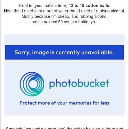
Floof in (yes, that's a term)
12 to 15 cotton balls
.
Note that I used a lot more of water than I used of rubbing alcohol.
Mostly because I'm cheap, and rubbing alcohol
costs
at least
50 cents a bottle, yo.
Squoosh (yes, that's a term, too) the cotton balls on in there and