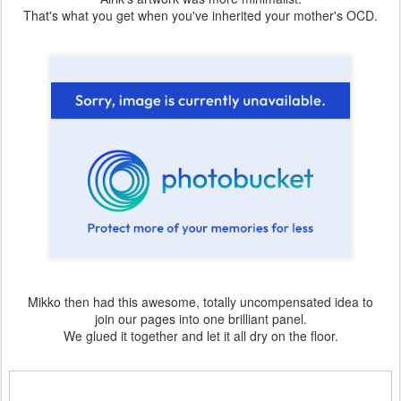
That's what you get when you've inherited your mother's OCD.
Mikko then had this awesome, totally uncompensated idea to
join our pages into one brilliant panel.
We glued it together and let it all dry on the floor.