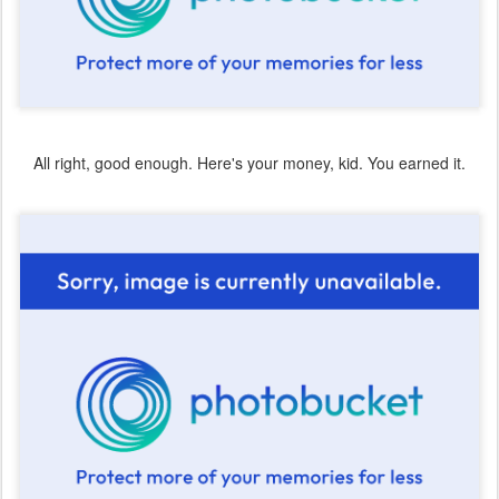
All right, good enough. Here's your money, kid. You earned it.