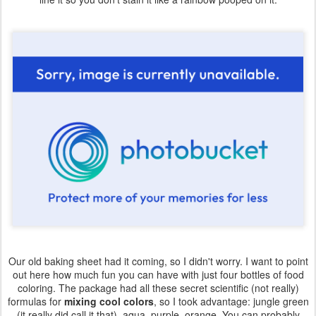
Our old baking sheet had it coming, so I didn't worry. I want to point
out here how much fun you can have with just four bottles of food
coloring. The package had all these secret scientific (not really)
formulas for
mixing cool colors
, so I took advantage: jungle green
(it really did call it that), aqua, purple, orange. You can probably