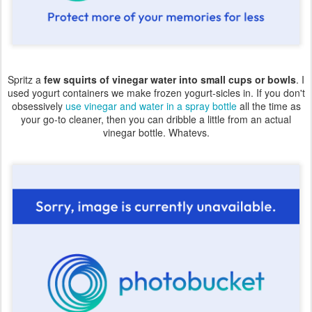
Spritz a
few squirts of vinegar water into small cups or bowls
. I
used yogurt containers we make frozen yogurt-sicles in. If you don't
obsessively
use vinegar and water in a spray bottle
all the time as
your go-to cleaner, then you can dribble a little from an actual
vinegar bottle. Whatevs.