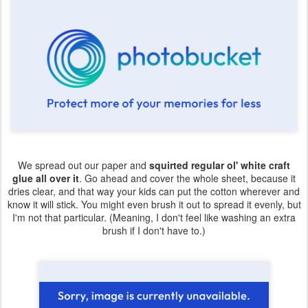
We spread out our paper and
squirted regular ol' white craft
glue all over it
. Go ahead and cover the whole sheet, because it
dries clear, and that way your kids can put the cotton wherever and
know it will stick. You might even brush it out to spread it evenly, but
I'm not that particular. (Meaning, I don't feel like washing an extra
brush if I don't have to.)