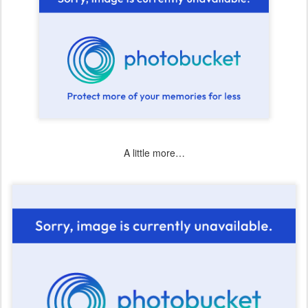
A little more…