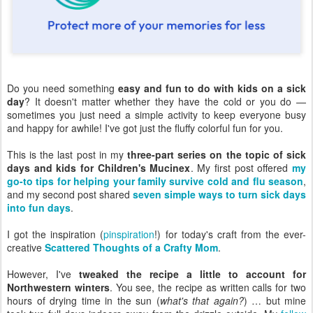
Do you need something
easy and fun to do with kids on a sick
day
? It doesn't matter whether they have the cold or you do —
sometimes you just need a simple activity to keep everyone busy
and happy for awhile! I've got just the fluffy colorful fun for you.
This is the last post in my
three-part series on the topic of sick
days and kids for Children's Mucinex
. My first post offered
my
go-to tips for helping your family survive cold and flu season
,
and my second post shared
seven simple ways to turn sick days
into fun days
.
I got the inspiration (
pinspiration
!) for today's craft from the ever-
creative
Scattered Thoughts of a Crafty Mom
.
However, I've
tweaked the recipe a little to account for
Northwestern winters
. You see, the recipe as written calls for two
hours of drying time in the sun (
what's that again?
) … but mine