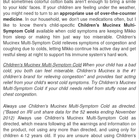
But sometimes colorful cotton balls aren't enough to bring a smile
to your kids' faces. If your children are feeling under the weather,
you might need to turn to an
appropriate use of over-the-counter
medicine
. In our household, we don't use medications often, but I
like to know there's child-specific
Children's Mucinex Multi-
Symptom Cold
available when cold symptoms are keeping Mikko
from sleep or making him just way too miserable. Children's
Mucinex Multi-Symptom Cold relieves symptoms of congestion and
coughing due to colds, letting Mikko continue his active day and get
restful sleep at night to support his immune system's hard work.
Children's Mucinex Multi-Symptom Cold
When your child has a bad
cold, you both can feel miserable. Children's Mucinex is the #1
children's brand for relieving congestion* and provides fast acting
relief from your child's worst cold symptoms. Try Children's Mucinex
Multi-Symptom Cold if your child needs relief from stuffy nose and
chest congestion.
Always use Children's Mucinex Multi-Symptom Cold as directed.
(*Based on IRI unit share data for the 52 weeks ending November
2012)
Always use Children's Mucinex Multi-Symptom Cold as
directed, which means following all the warnings and information on
the product, not using any more than directed, and using only for
children 4-12 years old. If you are unsure about using Children's