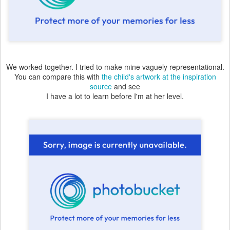
We worked together. I tried to make mine vaguely representational.
You can compare this with
the child's artwork at the inspiration
source
and see
I have a lot to learn before I'm at her level.