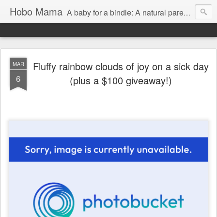
Hobo Mama
A baby for a bindle: A natural parenting blog
Fluffy rainbow clouds of joy on a sick day
MAR
6
(plus a $100 giveaway!)