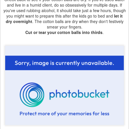
and live in a humid client, do so obsessively for multiple days. If
you've used rubbing alcohol, it should take just a few hours, though
you might want to prepare this after the kids go to bed and
let it
dry overnight
. The cotton balls are dry when they don't festively
smear your fingers.
Cut or tear your cotton balls into thirds
.