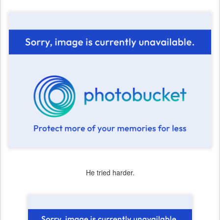
He tried harder.