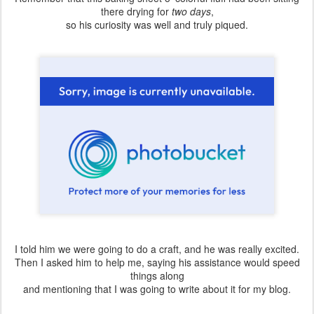
there drying for
two days
,
so his curiosity was well and truly piqued.
I told him we were going to do a craft, and he was really excited.
Then I asked him to help me, saying his assistance would speed
things along
and mentioning that I was going to write about it for my blog.