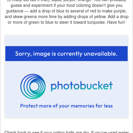
guess and experiment if your food coloring doesn't give you
guidance — add a drop of blue to several of red to make purple,
and skew greens more lime by adding drops of yellow. Add a drop
or more of green to blue to steer it toward turquoise. Have fun!
Check back to see if your cotton balls are dry. If you've used water