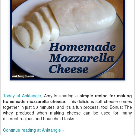
Today at Anktangle
, Amy is sharing a
simple recipe for making
homemade mozzarella cheese
. This delicious soft cheese comes
together in just 30 minutes, and it's a fun process, too! Bonus: The
whey produced when making cheese can be used for many
different recipes and household tasks.
Continue reading at Anktangle »