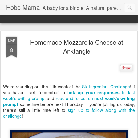
Hobo Mama
A baby for a bindle: A natural parenting blog
Homemade Mozzarella Cheese at
MAR
8
Anktangle
We're rounding out the fifth week of the
Six Ingredient Challenge
! If
you haven't yet, remember to
link up your responses
to last
week's writing prompt
and
read and reflect on
next week's writing
prompt
sometime before next Thursday. If you're joining us today,
there's still a little time left to
sign up to follow along with the
challenge
!