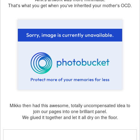
That's what you get when you've inherited your mother's OCD.
Mikko then had this awesome, totally uncompensated idea to
join our pages into one brilliant panel.
We glued it together and let it all dry on the floor.