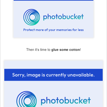
Then it's time to
glue some cotton
!