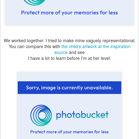
We worked together. I tried to make mine vaguely representational.
You can compare this with
the child's artwork at the inspiration
source
and see
I have a lot to learn before I'm at her level.