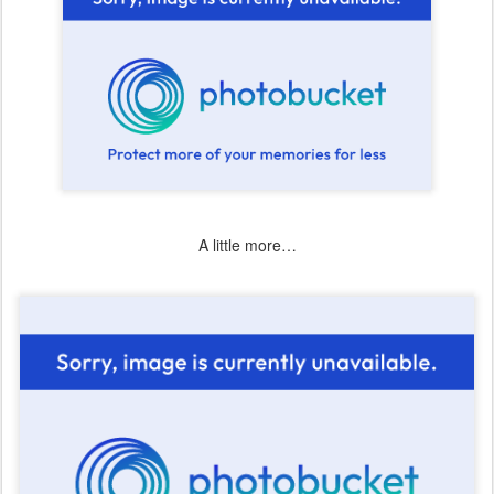
A little more…