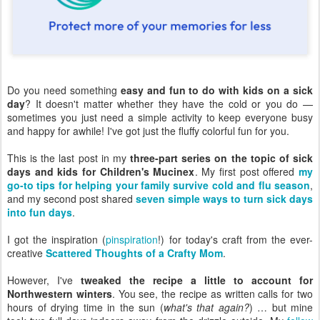
Do you need something
easy and fun to do with kids on a sick
day
? It doesn't matter whether they have the cold or you do —
sometimes you just need a simple activity to keep everyone busy
and happy for awhile! I've got just the fluffy colorful fun for you.
This is the last post in my
three-part series on the topic of sick
days and kids for Children's Mucinex
. My first post offered
my
go-to tips for helping your family survive cold and flu season
,
and my second post shared
seven simple ways to turn sick days
into fun days
.
I got the inspiration (
pinspiration
!) for today's craft from the ever-
creative
Scattered Thoughts of a Crafty Mom
.
However, I've
tweaked the recipe a little to account for
Northwestern winters
. You see, the recipe as written calls for two
hours of drying time in the sun (
what's that again?
) … but mine