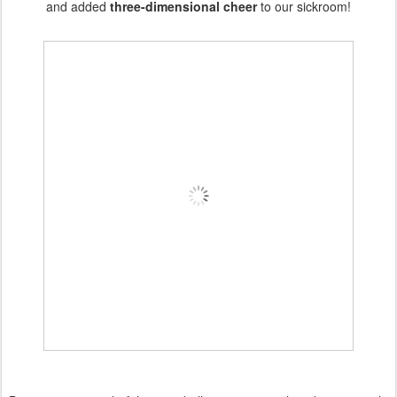
and added
three-dimensional cheer
to our sickroom!