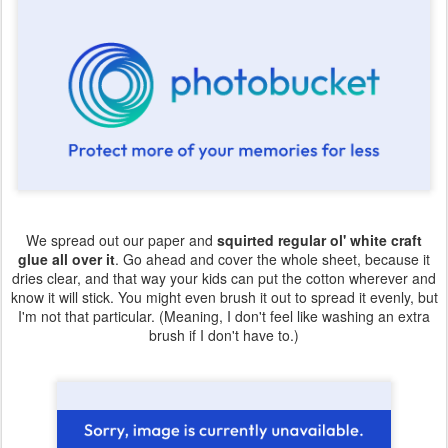
We spread out our paper and
squirted regular ol' white craft
glue all over it
. Go ahead and cover the whole sheet, because it
dries clear, and that way your kids can put the cotton wherever and
know it will stick. You might even brush it out to spread it evenly, but
I'm not that particular. (Meaning, I don't feel like washing an extra
brush if I don't have to.)