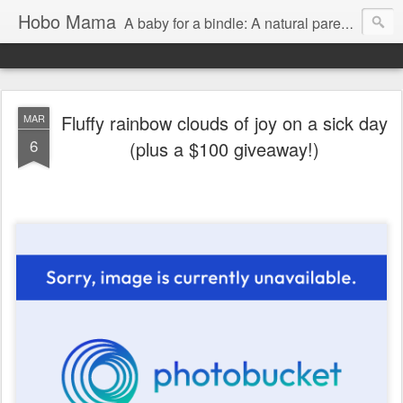
Hobo Mama
A baby for a bindle: A natural parenting blog
Fluffy rainbow clouds of joy on a sick day
MAR
6
(plus a $100 giveaway!)