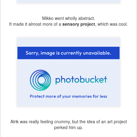
Mikko went wholly abstract.
It made it almost more of a
sensory project
, which was cool.
Alrik was really feeling crummy, but the idea of an art project
perked him up.