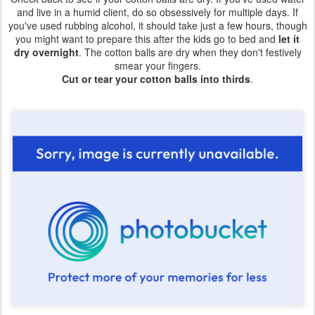
and live in a humid client, do so obsessively for multiple days. If
you've used rubbing alcohol, it should take just a few hours, though
you might want to prepare this after the kids go to bed and
let it
dry overnight
. The cotton balls are dry when they don't festively
smear your fingers.
Cut or tear your cotton balls into thirds
.