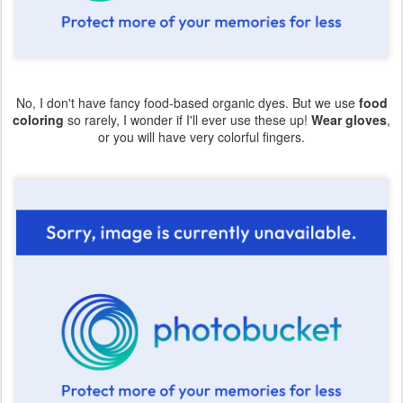
No, I don't have fancy food-based organic dyes. But we use
food
coloring
so rarely, I wonder if I'll ever use these up!
Wear gloves
,
or you will have very colorful fingers.