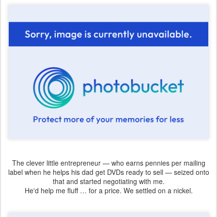
The clever little entrepreneur — who earns pennies per mailing
label when he helps his dad get DVDs ready to sell — seized onto
that and started negotiating with me.
He'd help me fluff … for a price. We settled on a nickel.