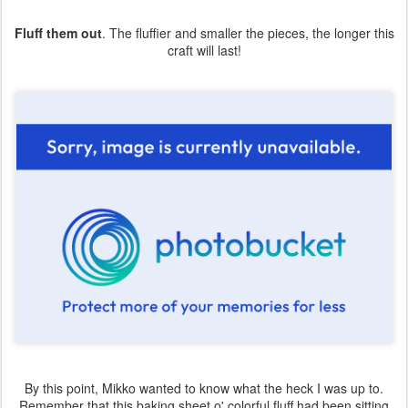
Fluff them out
. The fluffier and smaller the pieces, the longer this
craft will last!
By this point, Mikko wanted to know what the heck I was up to.
Remember that this baking sheet o' colorful fluff had been sitting