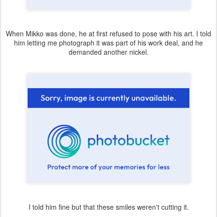
When Mikko was done, he at first refused to pose with his art. I told
him letting me photograph it was part of his work deal, and he
demanded another nickel.
I told him fine but that these smiles weren't cutting it.