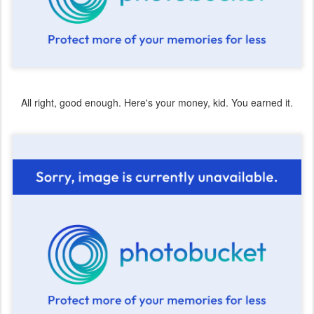
All right, good enough. Here's your money, kid. You earned it.