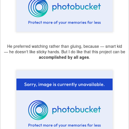
He preferred watching rather than gluing, because — smart kid
— he doesn't like sticky hands. But I do like that this project can be
accomplished by all ages
.