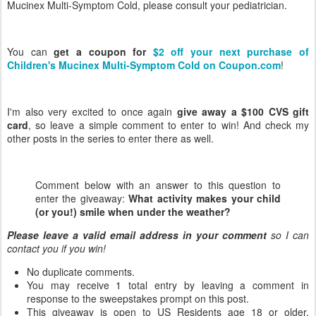
Mucinex Multi-Symptom Cold, please consult your pediatrician.
You can
get a coupon for
$2 off your next purchase of
Children's Mucinex Multi-Symptom Cold on Coupon.com
!
I'm also very excited to once again
give away a $100 CVS gift
card
, so leave a simple comment to enter to win! And check my
other posts in the series to enter there as well.
Comment below with an answer to this question to
enter the giveaway:
What activity makes your child
(or you!) smile when under the weather?
Please leave a valid email address in your comment
so I can
contact you if you win!
No duplicate comments.
You may receive 1 total entry by leaving a comment in
response to the sweepstakes prompt on this post.
This giveaway is open to US Residents age 18 or older.