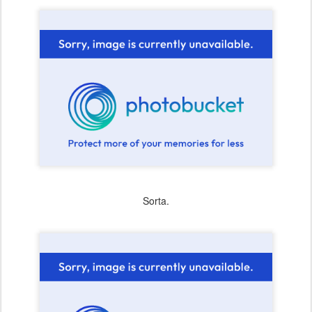
Sorta.