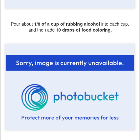
Pour about
1/8 of a cup of rubbing alcohol
into each cup,
and then add
10 drops of food coloring
.