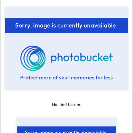
He tried harder.