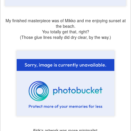
My finished masterpiece was of Mikko and me enjoying sunset at
the beach.
You totally get that, right?
(Those glue lines really did dry clear, by the way.)
Alrik's artwork was more minimalist.