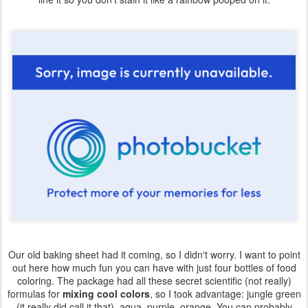
Our old baking sheet had it coming, so I didn't worry. I want to point
out here how much fun you can have with just four bottles of food
coloring. The package had all these secret scientific (not really)
formulas for
mixing cool colors
, so I took advantage: jungle green
(it really did call it that), aqua, purple, orange. You can probably