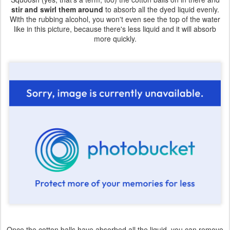
stir and swirl them around
to absorb all the dyed liquid evenly.
With the rubbing alcohol, you won't even see the top of the water
like in this picture, because there's less liquid and it will absorb
more quickly.
Once the cotton balls have absorbed all the liquid, you can remove