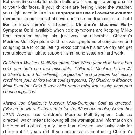
But sometimes colorful cotton balls aren't enough to bring a smile
to your kids' faces. If your children are feeling under the weather,
you might need to turn to an
appropriate use of over-the-counter
medicine
. In our household, we don't use medications often, but I
like to know there's child-specific
Children's Mucinex Multi-
Symptom Cold
available when cold symptoms are keeping Mikko
from sleep or making him just way too miserable. Children's
Mucinex Multi-Symptom Cold relieves symptoms of congestion and
coughing due to colds, letting Mikko continue his active day and get
restful sleep at night to support his immune system's hard work.
Children's Mucinex Multi-Symptom Cold
When your child has a bad
cold, you both can feel miserable. Children's Mucinex is the #1
children's brand for relieving congestion* and provides fast acting
relief from your child's worst cold symptoms. Try Children's Mucinex
Multi-Symptom Cold if your child needs relief from stuffy nose and
chest congestion.
Always use Children's Mucinex Multi-Symptom Cold as directed.
(*Based on IRI unit share data for the 52 weeks ending November
2012)
Always use Children's Mucinex Multi-Symptom Cold as
directed, which means following all the warnings and information on
the product, not using any more than directed, and using only for
children 4-12 years old. If you are unsure about using Children's