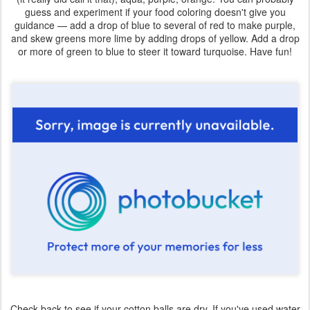
guess and experiment if your food coloring doesn't give you
guidance — add a drop of blue to several of red to make purple,
and skew greens more lime by adding drops of yellow. Add a drop
or more of green to blue to steer it toward turquoise. Have fun!
Check back to see if your cotton balls are dry. If you've used water