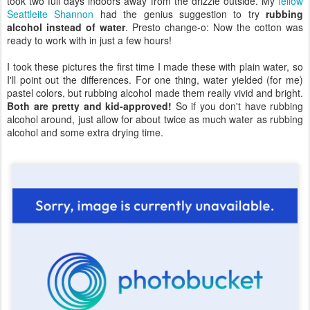
took two full days indoors away from the drizzle outside. My
fellow
Seattleite Shannon
had the genius suggestion to try
rubbing
alcohol instead of water
. Presto change-o: Now the cotton was
ready to work with in just a few hours!
I took these pictures the first time I made these with plain water, so
I'll point out the differences. For one thing, water yielded (for me)
pastel colors, but rubbing alcohol made them really vivid and bright.
Both are pretty and kid-approved!
So if you don't have rubbing
alcohol around, just allow for about twice as much water as rubbing
alcohol and some extra drying time.