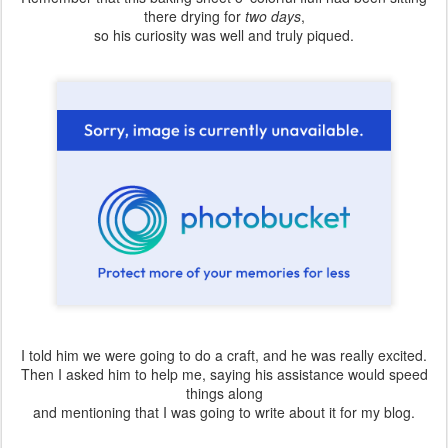
there drying for
two days
,
so his curiosity was well and truly piqued.
I told him we were going to do a craft, and he was really excited.
Then I asked him to help me, saying his assistance would speed
things along
and mentioning that I was going to write about it for my blog.