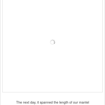
The next day, it spanned the length of our mantel