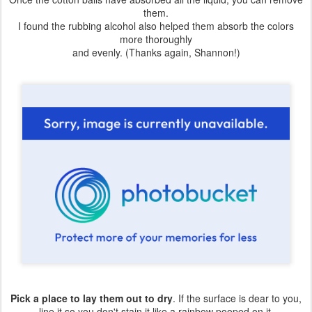
them.
I found the rubbing alcohol also helped them absorb the colors
more thoroughly
and evenly. (Thanks again, Shannon!)
Pick a place to lay them out to dry
. If the surface is dear to you,
line it so you don't stain it like a rainbow pooped on it.