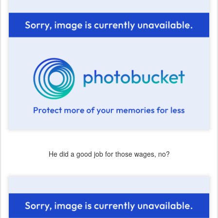
He did a good job for those wages, no?