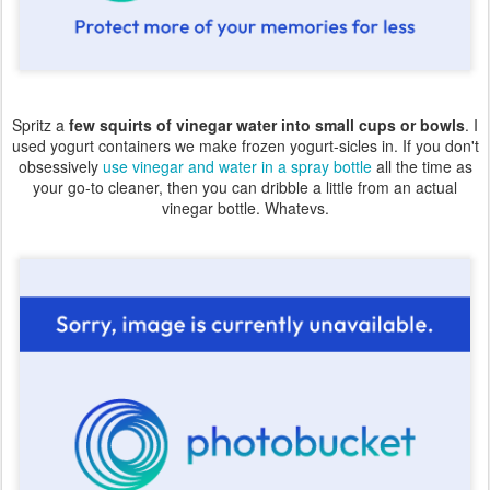
Spritz a
few squirts of vinegar water into small cups or bowls
. I
used yogurt containers we make frozen yogurt-sicles in. If you don't
obsessively
use vinegar and water in a spray bottle
all the time as
your go-to cleaner, then you can dribble a little from an actual
vinegar bottle. Whatevs.