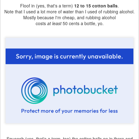
Floof in (yes, that's a term)
12 to 15 cotton balls
.
Note that I used a lot more of water than I used of rubbing alcohol.
Mostly because I'm cheap, and rubbing alcohol
costs
at least
50 cents a bottle, yo.
Squoosh (yes, that's a term, too) the cotton balls on in there and