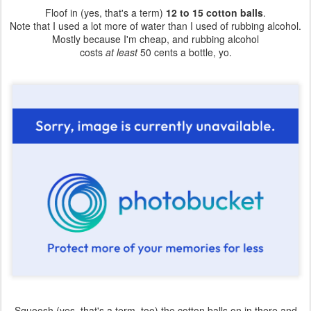
Floof in (yes, that's a term)
12 to 15 cotton balls
.
Note that I used a lot more of water than I used of rubbing alcohol.
Mostly because I'm cheap, and rubbing alcohol
costs
at least
50 cents a bottle, yo.
Squoosh (yes, that's a term, too) the cotton balls on in there and