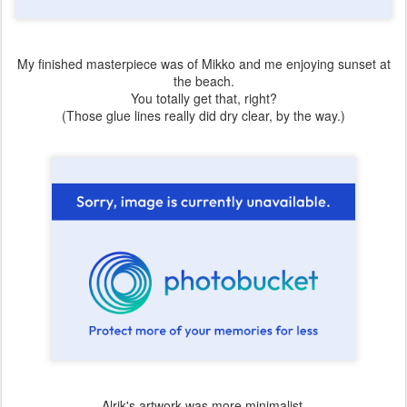
My finished masterpiece was of Mikko and me enjoying sunset at
the beach.
You totally get that, right?
(Those glue lines really did dry clear, by the way.)
Alrik's artwork was more minimalist.