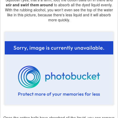
stir and swirl them around
to absorb all the dyed liquid evenly.
With the rubbing alcohol, you won't even see the top of the water
like in this picture, because there's less liquid and it will absorb
more quickly.
Once the cotton balls have absorbed all the liquid, you can remove