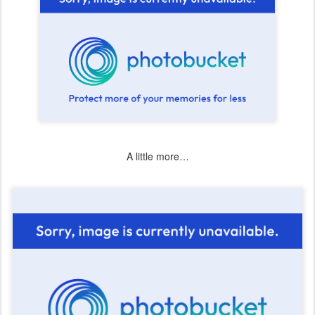
A little more…