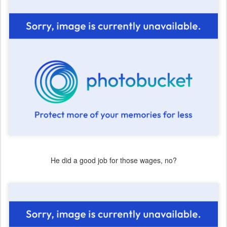
He did a good job for those wages, no?