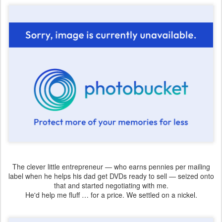
The clever little entrepreneur — who earns pennies per mailing
label when he helps his dad get DVDs ready to sell — seized onto
that and started negotiating with me.
He'd help me fluff … for a price. We settled on a nickel.