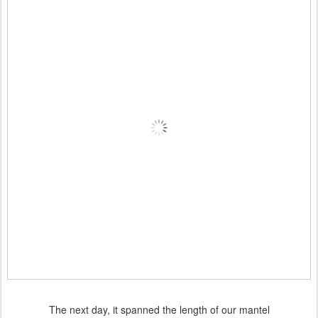
The next day, it spanned the length of our mantel