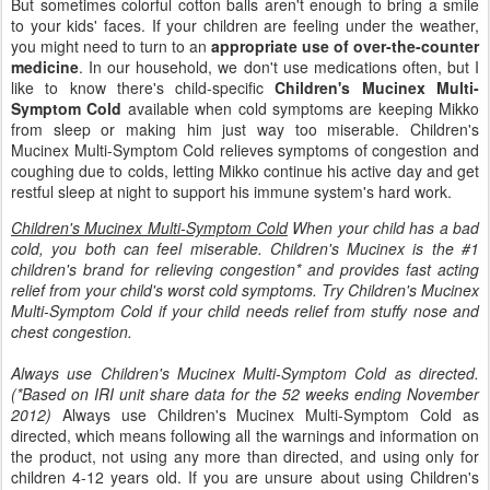
But sometimes colorful cotton balls aren't enough to bring a smile
to your kids' faces. If your children are feeling under the weather,
you might need to turn to an
appropriate use of over-the-counter
medicine
. In our household, we don't use medications often, but I
like to know there's child-specific
Children's Mucinex Multi-
Symptom Cold
available when cold symptoms are keeping Mikko
from sleep or making him just way too miserable. Children's
Mucinex Multi-Symptom Cold relieves symptoms of congestion and
coughing due to colds, letting Mikko continue his active day and get
restful sleep at night to support his immune system's hard work.
Children's Mucinex Multi-Symptom Cold
When your child has a bad
cold, you both can feel miserable. Children's Mucinex is the #1
children's brand for relieving congestion* and provides fast acting
relief from your child's worst cold symptoms. Try Children's Mucinex
Multi-Symptom Cold if your child needs relief from stuffy nose and
chest congestion.
Always use Children's Mucinex Multi-Symptom Cold as directed.
(*Based on IRI unit share data for the 52 weeks ending November
2012)
Always use Children's Mucinex Multi-Symptom Cold as
directed, which means following all the warnings and information on
the product, not using any more than directed, and using only for
children 4-12 years old. If you are unsure about using Children's