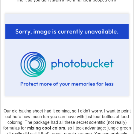
Our old baking sheet had it coming, so I didn't worry. I want to point
out here how much fun you can have with just four bottles of food
coloring. The package had all these secret scientific (not really)
formulas for
mixing cool colors
, so I took advantage: jungle green
(it really did call it that), aqua, purple, orange. You can probably