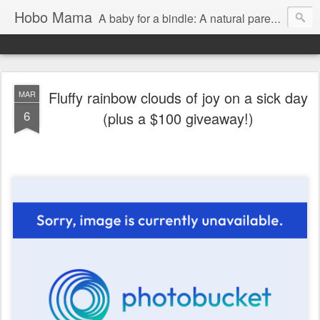
Hobo Mama
A baby for a bindle: A natural parenting blog
Fluffy rainbow clouds of joy on a sick day
MAR
6
(plus a $100 giveaway!)