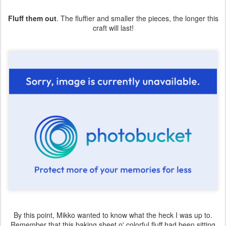
Fluff them out
. The fluffier and smaller the pieces, the longer this
craft will last!
By this point, Mikko wanted to know what the heck I was up to.
Remember that this baking sheet o' colorful fluff had been sitting