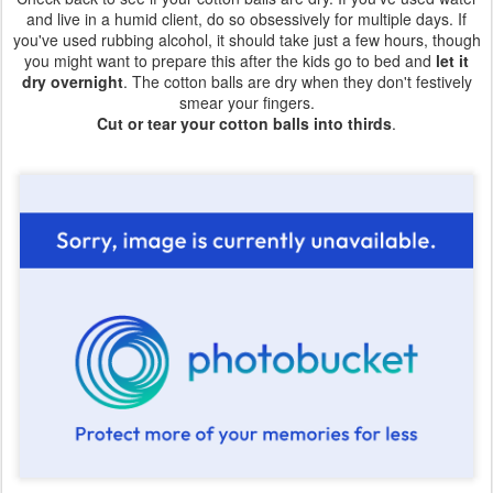
and live in a humid client, do so obsessively for multiple days. If
you've used rubbing alcohol, it should take just a few hours, though
you might want to prepare this after the kids go to bed and
let it
dry overnight
. The cotton balls are dry when they don't festively
smear your fingers.
Cut or tear your cotton balls into thirds
.