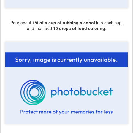
Pour about
1/8 of a cup of rubbing alcohol
into each cup,
and then add
10 drops of food coloring
.