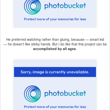
He preferred watching rather than gluing, because — smart kid
— he doesn't like sticky hands. But I do like that this project can be
accomplished by all ages
.