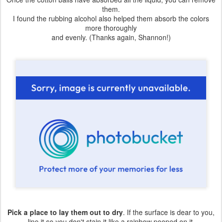
them.
I found the rubbing alcohol also helped them absorb the colors
more thoroughly
and evenly. (Thanks again, Shannon!)
Pick a place to lay them out to dry
. If the surface is dear to you,
line it so you don't stain it like a rainbow pooped on it.