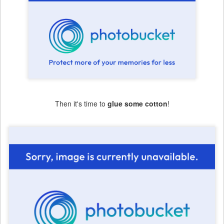
Then it's time to
glue some cotton
!