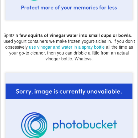
Spritz a
few squirts of vinegar water into small cups or bowls
. I
used yogurt containers we make frozen yogurt-sicles in. If you don't
obsessively
use vinegar and water in a spray bottle
all the time as
your go-to cleaner, then you can dribble a little from an actual
vinegar bottle. Whatevs.