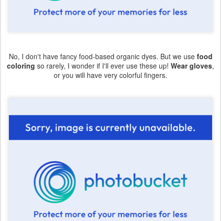
No, I don't have fancy food-based organic dyes. But we use
food
coloring
so rarely, I wonder if I'll ever use these up!
Wear gloves
,
or you will have very colorful fingers.