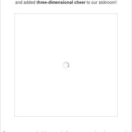
and added
three-dimensional cheer
to our sickroom!