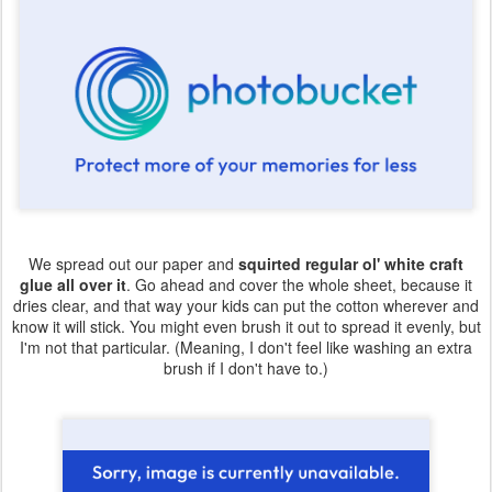
We spread out our paper and
squirted regular ol' white craft
glue all over it
. Go ahead and cover the whole sheet, because it
dries clear, and that way your kids can put the cotton wherever and
know it will stick. You might even brush it out to spread it evenly, but
I'm not that particular. (Meaning, I don't feel like washing an extra
brush if I don't have to.)