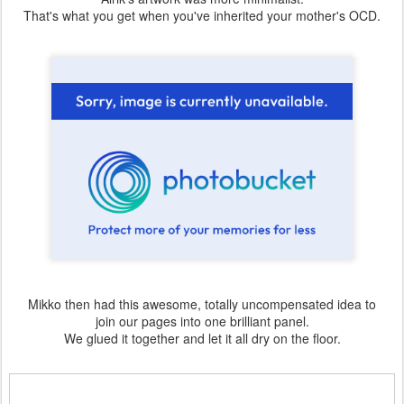
That's what you get when you've inherited your mother's OCD.
Mikko then had this awesome, totally uncompensated idea to
join our pages into one brilliant panel.
We glued it together and let it all dry on the floor.