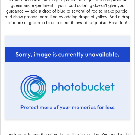
guess and experiment if your food coloring doesn't give you
guidance — add a drop of blue to several of red to make purple,
and skew greens more lime by adding drops of yellow. Add a drop
or more of green to blue to steer it toward turquoise. Have fun!
Check back to see if your cotton balls are dry. If you've used water