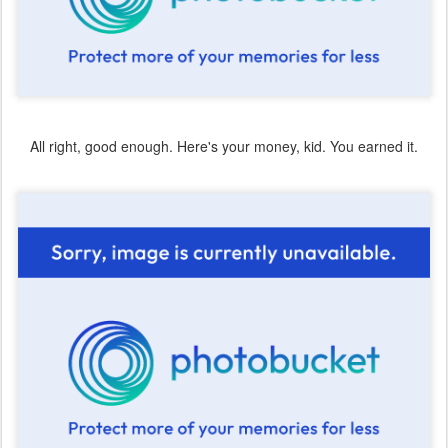
All right, good enough. Here's your money, kid. You earned it.