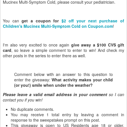
Mucinex Multi-Symptom Cold, please consult your pediatrician.
You can
get a coupon for
$2 off your next purchase of
Children's Mucinex Multi-Symptom Cold on Coupon.com
!
I'm also very excited to once again
give away a $100 CVS gift
card
, so leave a simple comment to enter to win! And check my
other posts in the series to enter there as well.
Comment below with an answer to this question to
enter the giveaway:
What activity makes your child
(or you!) smile when under the weather?
Please leave a valid email address in your comment
so I can
contact you if you win!
No duplicate comments.
You may receive 1 total entry by leaving a comment in
response to the sweepstakes prompt on this post.
This giveaway is open to US Residents age 18 or older.