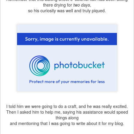
there drying for
two days
,
so his curiosity was well and truly piqued.
I told him we were going to do a craft, and he was really excited.
Then I asked him to help me, saying his assistance would speed
things along
and mentioning that I was going to write about it for my blog.