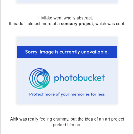
Mikko went wholly abstract.
It made it almost more of a
sensory project
, which was cool.
Alrik was really feeling crummy, but the idea of an art project
perked him up.