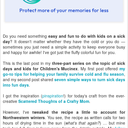
Do you need something
easy and fun to do with kids on a sick
day
? It doesn't matter whether they have the cold or you do —
sometimes you just need a simple activity to keep everyone busy
and happy for awhile! I've got just the fluffy colorful fun for you.
This is the last post in my
three-part series on the topic of sick
days and kids for Children's Mucinex
. My first post offered
my
go-to tips for helping your family survive cold and flu season
,
and my second post shared
seven simple ways to turn sick days
into fun days
.
I got the inspiration (
pinspiration
!) for today's craft from the ever-
creative
Scattered Thoughts of a Crafty Mom
.
However, I've
tweaked the recipe a little to account for
Northwestern winters
. You see, the recipe as written calls for two
hours of drying time in the sun (
what's that again?
) … but mine