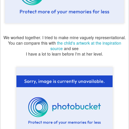
We worked together. I tried to make mine vaguely representational.
You can compare this with
the child's artwork at the inspiration
source
and see
I have a lot to learn before I'm at her level.