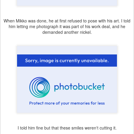
When Mikko was done, he at first refused to pose with his art. I told
him letting me photograph it was part of his work deal, and he
demanded another nickel.
I told him fine but that these smiles weren't cutting it.