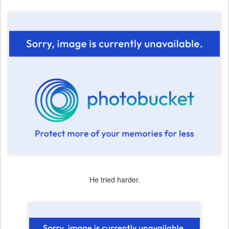
He tried harder.