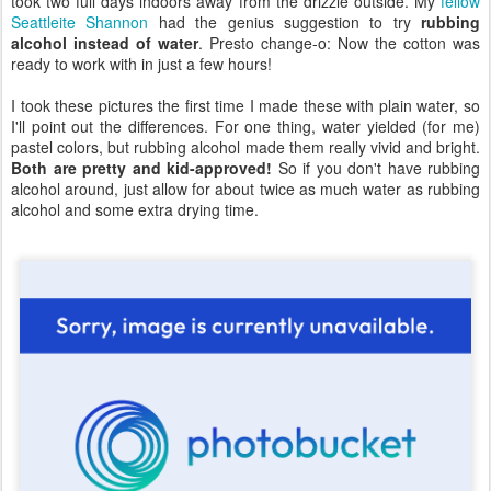
took two full days indoors away from the drizzle outside. My
fellow
Seattleite Shannon
had the genius suggestion to try
rubbing
alcohol instead of water
. Presto change-o: Now the cotton was
ready to work with in just a few hours!
I took these pictures the first time I made these with plain water, so
I'll point out the differences. For one thing, water yielded (for me)
pastel colors, but rubbing alcohol made them really vivid and bright.
Both are pretty and kid-approved!
So if you don't have rubbing
alcohol around, just allow for about twice as much water as rubbing
alcohol and some extra drying time.