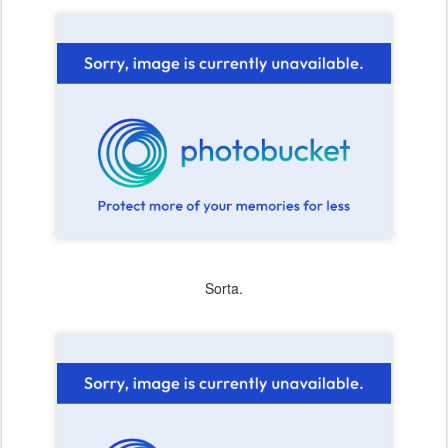
Sorta.